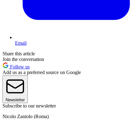
Email
Share this article
Join the conversation
Follow us
Add us as a preferred source on Google
Newsletter
Subscribe to our newsletter
Nicolo Zaniolo (Roma)