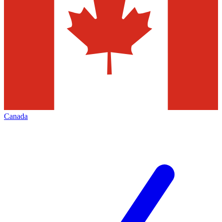
Canada