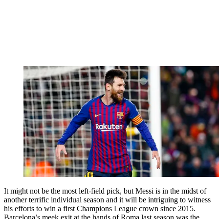
It might not be the most left-field pick, but Messi is in the midst of
another terrific individual season and it will be intriguing to witness
his efforts to win a first Champions League crown since 2015.
Barcelona’s meek exit at the hands of Roma last season was the