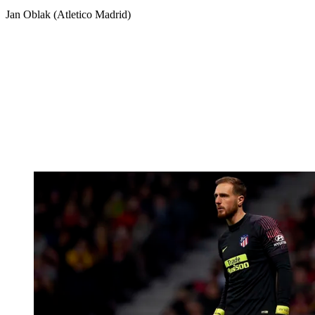
Jan Oblak (Atletico Madrid)