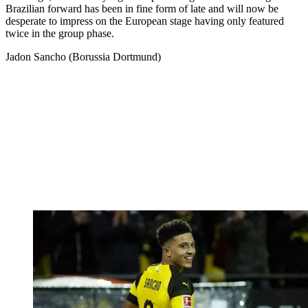
Brazilian forward has been in fine form of late and will now be
desperate to impress on the European stage having only featured
twice in the group phase.
Jadon Sancho (Borussia Dortmund)