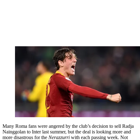
Many Roma fans were angered by the club’s decision to sell Radja
Nainggolan to Inter last summer, but the deal is looking more and
more disastrous for the
Nerazzurri
with each passing week. Not