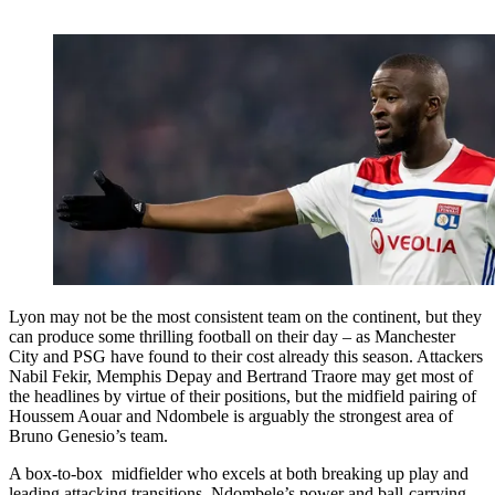
Lyon may not be the most consistent team on the continent, but they
can produce some thrilling football on their day – as Manchester
City and PSG have found to their cost already this season. Attackers
Nabil Fekir, Memphis Depay and Bertrand Traore may get most of
the headlines by virtue of their positions, but the midfield pairing of
Houssem Aouar and Ndombele is arguably the strongest area of
Bruno Genesio’s team.
A box-to-box midfielder who excels at both breaking up play and
leading attacking transitions, Ndombele’s power and ball-carrying