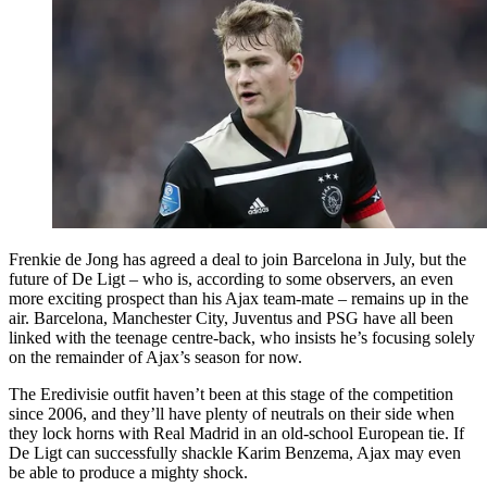
Frenkie de Jong has agreed a deal to join Barcelona in July, but the
future of De Ligt – who is, according to some observers, an even
more exciting prospect than his Ajax team-mate – remains up in the
air. Barcelona, Manchester City, Juventus and PSG have all been
linked with the teenage centre-back, who insists he’s focusing solely
on the remainder of Ajax’s season for now.
The Eredivisie outfit haven’t been at this stage of the competition
since 2006, and they’ll have plenty of neutrals on their side when
they lock horns with Real Madrid in an old-school European tie. If
De Ligt can successfully shackle Karim Benzema, Ajax may even
be able to produce a mighty shock.