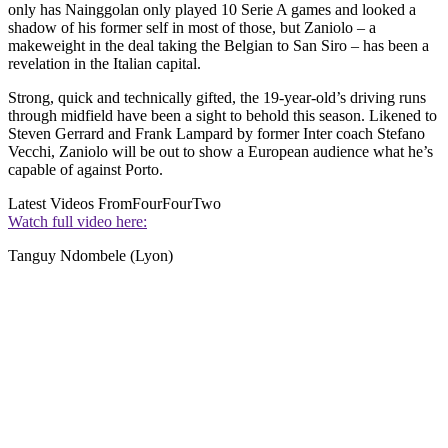
only has Nainggolan only played 10 Serie A games and looked a
shadow of his former self in most of those, but Zaniolo – a
makeweight in the deal taking the Belgian to San Siro – has been a
revelation in the Italian capital.
Strong, quick and technically gifted, the 19-year-old’s driving runs
through midfield have been a sight to behold this season. Likened to
Steven Gerrard and Frank Lampard by former Inter coach Stefano
Vecchi, Zaniolo will be out to show a European audience what he’s
capable of against Porto.
Latest Videos From
FourFourTwo
Watch full video here:
Tanguy Ndombele (Lyon)