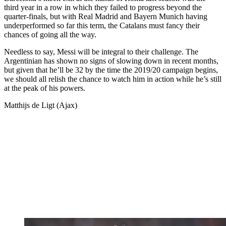
third year in a row in which they failed to progress beyond the
quarter-finals, but with Real Madrid and Bayern Munich having
underperformed so far this term, the Catalans must fancy their
chances of going all the way.
Needless to say, Messi will be integral to their challenge. The
Argentinian has shown no signs of slowing down in recent months,
but given that he’ll be 32 by the time the 2019/20 campaign begins,
we should all relish the chance to watch him in action while he’s still
at the peak of his powers.
Matthijs de Ligt (Ajax)