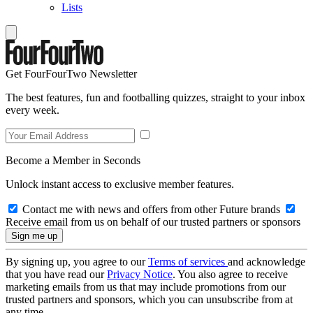
Lists
Get FourFourTwo Newsletter
The best features, fun and footballing quizzes, straight to your inbox
every week.
Become a Member in Seconds
Unlock instant access to exclusive member features.
Contact me with news and offers from other Future brands
Receive email from us on behalf of our trusted partners or sponsors
By signing up, you agree to our
Terms of services
and acknowledge
that you have read our
Privacy Notice
. You also agree to receive
marketing emails from us that may include promotions from our
trusted partners and sponsors, which you can unsubscribe from at
any time.