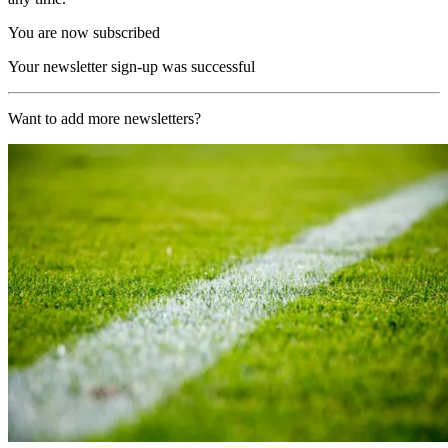
You are now subscribed
Your newsletter sign-up was successful
Want to add more newsletters?