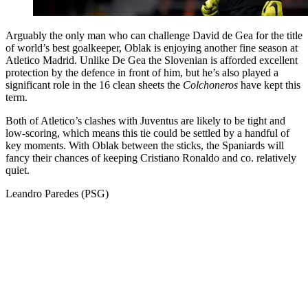
Arguably the only man who can challenge David de Gea for the title
of world’s best goalkeeper, Oblak is enjoying another fine season at
Atletico Madrid. Unlike De Gea the Slovenian is afforded excellent
protection by the defence in front of him, but he’s also played a
significant role in the 16 clean sheets the
Colchoneros
have kept this
term.
Both of Atletico’s clashes with Juventus are likely to be tight and
low-scoring, which means this tie could be settled by a handful of
key moments. With Oblak between the sticks, the Spaniards will
fancy their chances of keeping Cristiano Ronaldo and co. relatively
quiet.
Leandro Paredes (PSG)