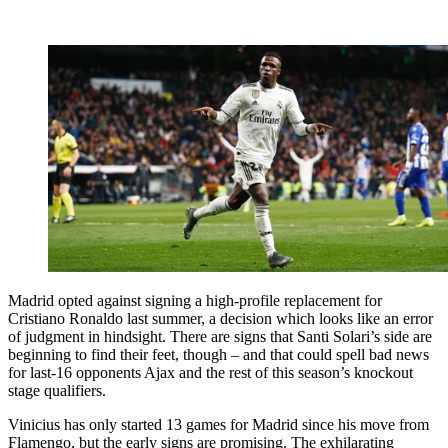
Madrid opted against signing a high-profile replacement for
Cristiano Ronaldo last summer, a decision which looks like an error
of judgment in hindsight. There are signs that Santi Solari’s side are
beginning to find their feet, though – and that could spell bad news
for last-16 opponents Ajax and the rest of this season’s knockout
stage qualifiers.
Vinicius has only started 13 games for Madrid since his move from
Flamengo, but the early signs are promising. The exhilarating