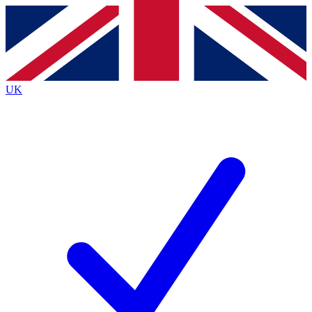
Contact me with news and offers from other Future brands
By submitting your information you agree to the
Terms & Conditions
and
Privacy Policy
and are aged 16 or over.
UK