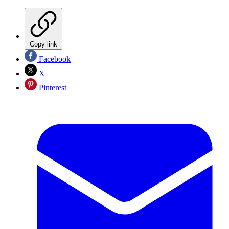
Copy link
Facebook
X
Pinterest