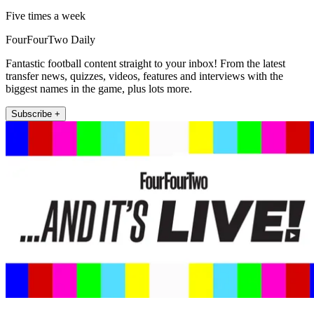
Five times a week
FourFourTwo Daily
Fantastic football content straight to your inbox! From the latest
transfer news, quizzes, videos, features and interviews with the
biggest names in the game, plus lots more.
Subscribe +