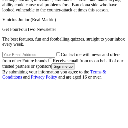
ability could cause real problems for a Barcelona side who have
looked vulnerable to the counter-attack at times this season.
Vinicius Junior (Real Madrid)
Get FourFourTwo Newsletter
The best features, fun and footballing quizzes, straight to your inbox
every week.
Contact me with news and offers
from other Future brands
Receive email from us on behalf of our
trusted partners or sponsors
By submitting your information you agree to the
Terms &
Conditions
and
Privacy Policy
and are aged 16 or over.