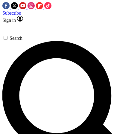
Subscribe
Sign in
Search