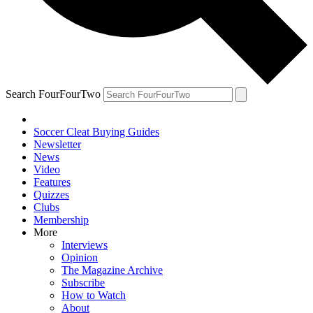
Search FourFourTwo
Soccer Cleat Buying Guides
Newsletter
News
Video
Features
Quizzes
Clubs
Membership
More
Interviews
Opinion
The Magazine Archive
Subscribe
How to Watch
About