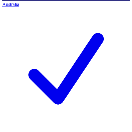
Australia