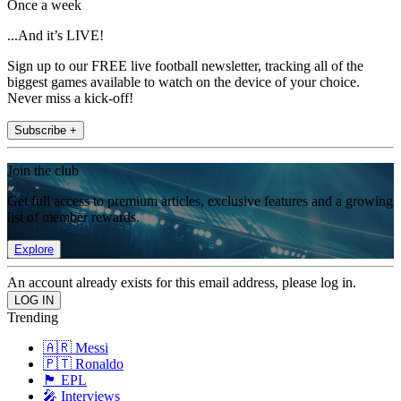
Once a week
...And it’s LIVE!
Sign up to our FREE live football newsletter, tracking all of the
biggest games available to watch on the device of your choice.
Never miss a kick-off!
Subscribe +
Join the club
Get full access to premium articles, exclusive features and a growing
list of member rewards.
Explore
An account already exists for this email address, please log in.
Trending
🇦🇷 Messi
🇵🇹 Ronaldo
🏴󠁧󠁢󠁥󠁮󠁧󠁿 EPL
🎤 Interviews