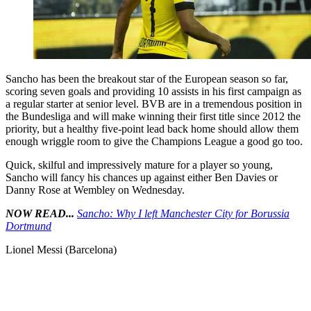
Sancho has been the breakout star of the European season so far,
scoring seven goals and providing 10 assists in his first campaign as
a regular starter at senior level. BVB are in a tremendous position in
the Bundesliga and will make winning their first title since 2012 the
priority, but a healthy five-point lead back home should allow them
enough wriggle room to give the Champions League a good go too.
Quick, skilful and impressively mature for a player so young,
Sancho will fancy his chances up against either Ben Davies or
Danny Rose at Wembley on Wednesday.
NOW READ...
Sancho: Why I left Manchester City for Borussia
Dortmund
Lionel Messi (Barcelona)