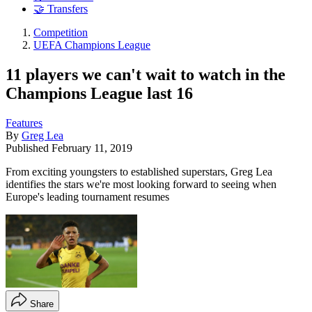
🤝 Transfers
Competition
UEFA Champions League
11 players we can't wait to watch in the
Champions League last 16
Features
By
Greg Lea
Published
February 11, 2019
From exciting youngsters to established superstars, Greg Lea
identifies the stars we're most looking forward to seeing when
Europe's leading tournament resumes
Share