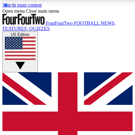
Skip to main content
17
24/7
5K+
Open menu
Close main menu
MEMBER FEATURES
ACCESS AVAILABLE
ACTIVE MEMBERS
FourFourTwo
FOOTBALL NEWS,
FEATURES, QUIZZES
US Edition
Live Q&A Sessions
Member Compet
Weekly interactive sessions
Win exclusive p
GET CLUB ACCESS QUICK
For the quickest way to join, simply enter your email
below and get access. We will send a confirmation and
sign you up to our newsletter to keep you updated on all
your football news.