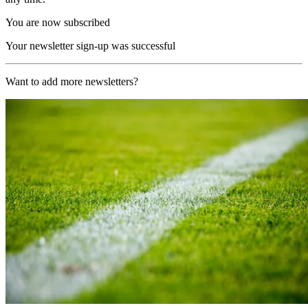
You are now subscribed
Your newsletter sign-up was successful
Want to add more newsletters?