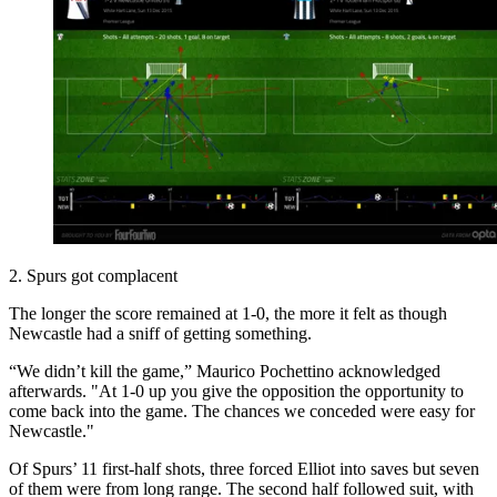
2. Spurs got complacent
The longer the score remained at 1-0, the more it felt as though
Newcastle had a sniff of getting something.
“We didn’t kill the game,” Maurico Pochettino acknowledged
afterwards. "At 1-0 up you give the opposition the opportunity to
come back into the game. The chances we conceded were easy for
Newcastle."
Of Spurs’ 11 first-half shots, three forced Elliot into saves but seven
of them were from long range. The second half followed suit, with