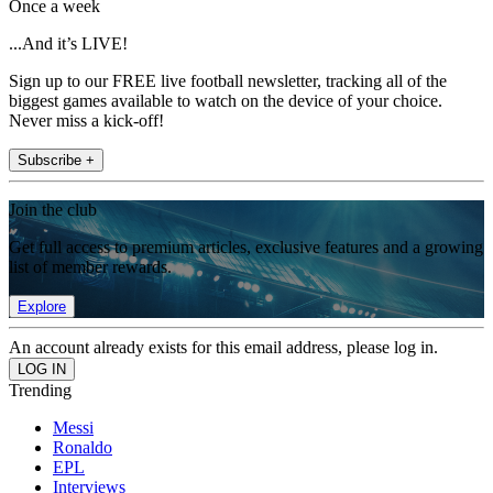
Once a week
...And it’s LIVE!
Sign up to our FREE live football newsletter, tracking all of the
biggest games available to watch on the device of your choice.
Never miss a kick-off!
Subscribe +
Join the club
Get full access to premium articles, exclusive features and a growing
list of member rewards.
Explore
An account already exists for this email address, please log in.
Trending
Messi
Ronaldo
EPL
Interviews