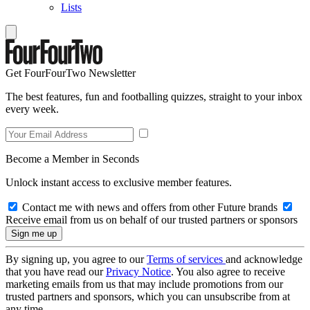
Lists
Get FourFourTwo Newsletter
The best features, fun and footballing quizzes, straight to your inbox
every week.
Become a Member in Seconds
Unlock instant access to exclusive member features.
Contact me with news and offers from other Future brands
Receive email from us on behalf of our trusted partners or sponsors
By signing up, you agree to our
Terms of services
and acknowledge
that you have read our
Privacy Notice
. You also agree to receive
marketing emails from us that may include promotions from our
trusted partners and sponsors, which you can unsubscribe from at
any time.