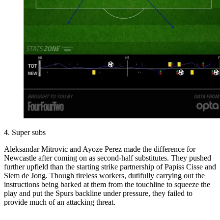
4. Super subs
Aleksandar Mitrovic and Ayoze Perez made the difference for
Newcastle after coming on as second-half substitutes. They pushed
further upfield than the starting strike partnership of Papiss Cisse and
Siem de Jong. Though tireless workers, dutifully carrying out the
instructions being barked at them from the touchline to squeeze the
play and put the Spurs backline under pressure, they failed to
provide much of an attacking threat.