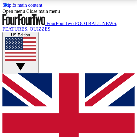
Skip to main content
17
24/7
5K+
Open menu
Close main menu
MEMBER FEATURES
ACCESS AVAILABLE
ACTIVE MEMBERS
FourFourTwo
FOOTBALL NEWS,
FEATURES, QUIZZES
US Edition
Live Q&A Sessions
Member Compet
Weekly interactive sessions
Win exclusive p
GET CLUB ACCESS QUICK
For the quickest way to join, simply enter your email
below and get access. We will send a confirmation
and sign you up to our newsletter to keep you
updated on all your football news.