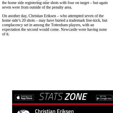
the home side registering nine shots with four on target – but again
seven were from outside of the penalty area.
On another day, Christian Eriksen – who attempted seven of the
home side’s 20 shots – may have buried a trademark free-kick, but
complacency set in among the Tottenham players, with an
expectation the second would come. Newcastle were having none
of it.