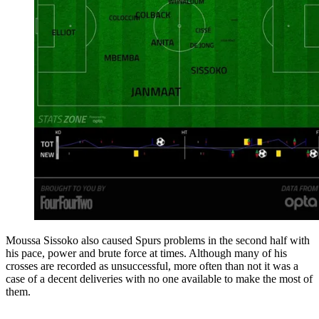
Moussa Sissoko also caused Spurs problems in the second half with
his pace, power and brute force at times. Although many of his
crosses are recorded as unsuccessful, more often than not it was a
case of a decent deliveries with no one available to make the most of
them.