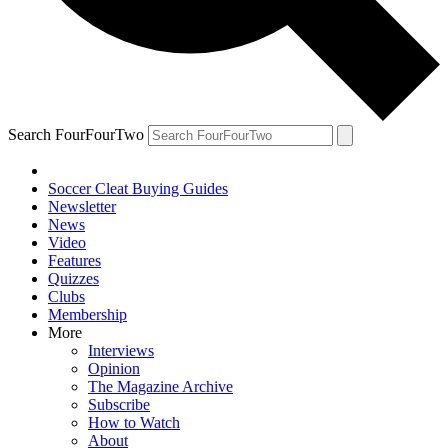
Search FourFourTwo
Soccer Cleat Buying Guides
Newsletter
News
Video
Features
Quizzes
Clubs
Membership
More
Interviews
Opinion
The Magazine Archive
Subscribe
How to Watch
About