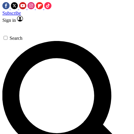
Subscribe
Sign in
Search