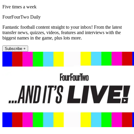
Five times a week
FourFourTwo Daily
Fantastic football content straight to your inbox! From the latest
transfer news, quizzes, videos, features and interviews with the
biggest names in the game, plus lots more.
Subscribe +