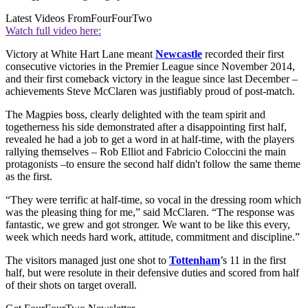
Latest Videos From
FourFourTwo
Watch full video here:
Victory at White Hart Lane meant
Newcastle
recorded their first
consecutive victories in the Premier League since November 2014,
and their first comeback victory in the league since last December –
achievements Steve McClaren was justifiably proud of post-match.
The Magpies boss, clearly delighted with the team spirit and
togetherness his side demonstrated after a disappointing first half,
revealed he had a job to get a word in at half-time, with the players
rallying themselves – Rob Elliot and Fabricio Coloccini the main
protagonists –to ensure the second half didn't follow the same theme
as the first.
“They were terrific at half-time, so vocal in the dressing room which
was the pleasing thing for me,” said McClaren. “The response was
fantastic, we grew and got stronger. We want to be like this every,
week which needs hard work, attitude, commitment and discipline.”
The visitors managed just one shot to
Tottenham
’s 11 in the first
half, but were resolute in their defensive duties and scored from half
of their shots on target overall.