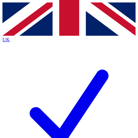
Contact me with news and offers from other Future
brands
By submitting your information you agree to the
Terms & Conditions
and
Privacy
Policy
and are aged 16 or over.
UK