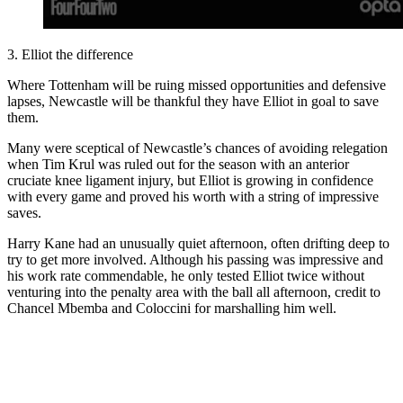
3. Elliot the difference
Where Tottenham will be ruing missed opportunities and defensive
lapses, Newcastle will be thankful they have Elliot in goal to save
them.
Many were sceptical of Newcastle’s chances of avoiding relegation
when Tim Krul was ruled out for the season with an anterior
cruciate knee ligament injury, but Elliot is growing in confidence
with every game and proved his worth with a string of impressive
saves.
Harry Kane had an unusually quiet afternoon, often drifting deep to
try to get more involved. Although his passing was impressive and
his work rate commendable, he only tested Elliot twice without
venturing into the penalty area with the ball all afternoon, credit to
Chancel Mbemba and Coloccini for marshalling him well.