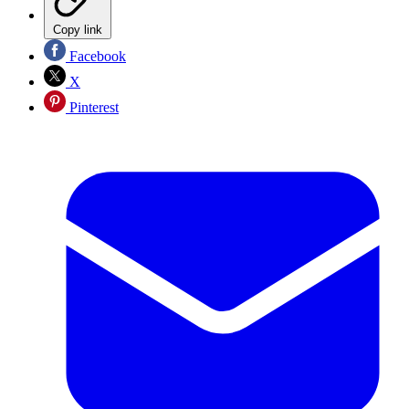
Copy link
Facebook
X
Pinterest