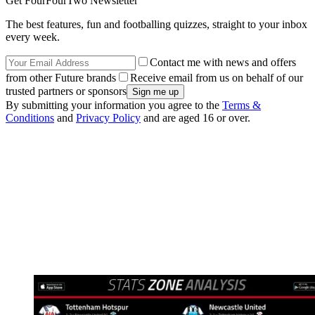
Get FourFourTwo Newsletter
The best features, fun and footballing quizzes, straight to your inbox
every week.
Contact me with news and offers
from other Future brands
Receive email from us on behalf of our
trusted partners or sponsors
By submitting your information you agree to the
Terms &
Conditions
and
Privacy Policy
and are aged 16 or over.