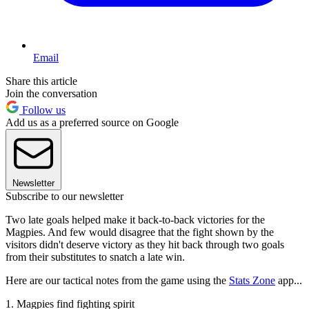
Email
Share this article
Join the conversation
Follow us
Add us as a preferred source on Google
Newsletter
Subscribe to our newsletter
Two late goals helped make it back-to-back victories for the
Magpies. And few would disagree that the fight shown by the
visitors didn't deserve victory as they hit back through two goals
from their substitutes to snatch a late win.
Here are our tactical notes from the game using the
Stats Zone
app...
1. Magpies find fighting spirit