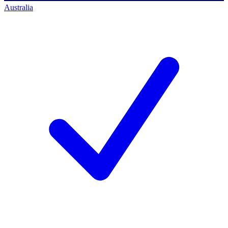
Australia