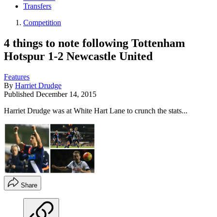
Transfers
Competition
4 things to note following Tottenham
Hotspur 1-2 Newcastle United
Features
By
Harriet Drudge
Published
December 14, 2015
Harriet Drudge was at White Hart Lane to crunch the stats...
Share