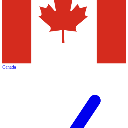
Canada