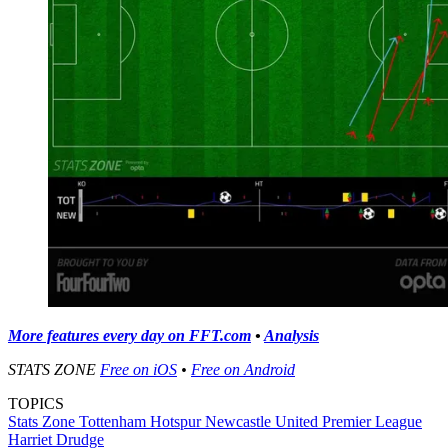
More features every day on FFT.com
•
Analysis
STATS ZONE
Free on iOS
•
Free on Android
TOPICS
Stats Zone
Tottenham Hotspur
Newcastle United
Premier League
Harriet Drudge