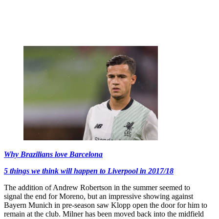
Why Brazilians love Barcelona
5 things we think will happen to Liverpool in 2017/18
The addition of Andrew Robertson in the summer seemed to
signal the end for Moreno, but an impressive showing against
Bayern Munich in pre-season saw Klopp open the door for him to
remain at the club. Milner has been moved back into the midfield