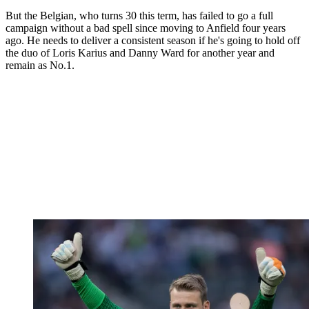
But the Belgian, who turns 30 this term, has failed to go a full
campaign without a bad spell since moving to Anfield four years
ago. He needs to deliver a consistent season if he's going to hold off
the duo of Loris Karius and Danny Ward for another year and
remain as No.1.