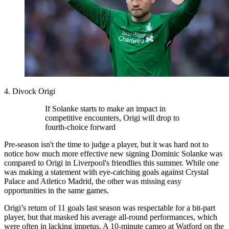
4. Divock Origi
If Solanke starts to make an impact in
competitive encounters, Origi will drop to
fourth-choice forward
Pre-season isn't the time to judge a player, but it was hard not to
notice how much more effective new signing Dominic Solanke was
compared to Origi in Liverpool's friendlies this summer. While one
was making a statement with eye-catching goals against Crystal
Palace and Atletico Madrid, the other was missing easy
opportunities in the same games.
Origi’s return of 11 goals last season was respectable for a bit-part
player, but that masked his average all-round performances, which
were often in lacking impetus. A 10-minute cameo at Watford on the