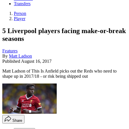
Transfers
Person
Player
5 Liverpool players facing make-or-break
seasons
Features
By
Matt Ladson
Published
August 16, 2017
Matt Ladson of This Is Anfield picks out the Reds who need to
shape up in 2017/18 - or risk being shipped out
Share