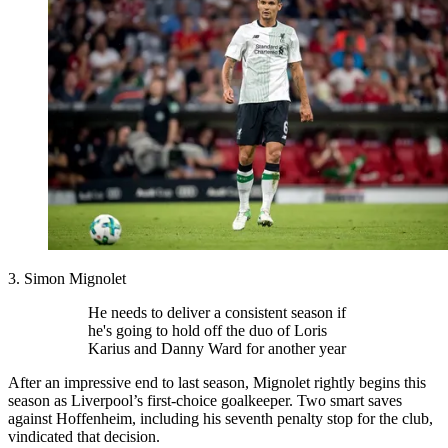
3. Simon Mignolet
He needs to deliver a consistent season if
he's going to hold off the duo of Loris
Karius and Danny Ward for another year
After an impressive end to last season, Mignolet rightly begins this
season as Liverpool’s first-choice goalkeeper. Two smart saves
against Hoffenheim, including his seventh penalty stop for the club,
vindicated that decision.