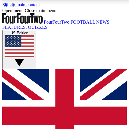
Skip to main content
17
24/7
5K+
Open menu
Close main menu
MEMBER FEATURES
ACCESS AVAILABLE
ACTIVE MEMBERS
FourFourTwo
FOOTBALL NEWS,
FEATURES, QUIZZES
US Edition
Live Q&A Sessions
Member Compet
Weekly interactive sessions
Win exclusive p
GET CLUB ACCESS QUICK
For the quickest way to join, simply enter your email
below and get access. We will send a confirmation
and sign you up to our newsletter to keep you
updated on all your football news.