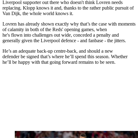
Liverpool supporter out there who doesn't think Lovren needs
replacing. Klopp knows it and, thanks to the rather public pursuit of
Van Dijk, the whole world knows it.
Lovren has already shown exactly why that’s the case with moments
of calamity in both of the Reds' opening games, when
he's flown into challenges out wide, conceded a penalty and
generally given the Liverpool defence - and fanbase - the jitters.
He’s an adequate back-up centre-back, and should a new
defender be signed that’s where he’ll spend this season. Whether
he’ll be happy with that going forward remains to be seen.