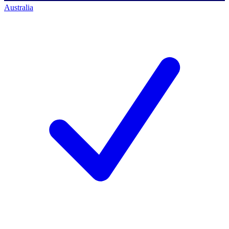
Australia