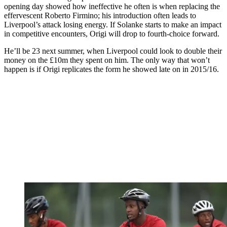
opening day showed how ineffective he often is when replacing the
effervescent Roberto Firmino; his introduction often leads to
Liverpool’s attack losing energy. If Solanke starts to make an impact
in competitive encounters, Origi will drop to fourth-choice forward.
He’ll be 23 next summer, when Liverpool could look to double their
money on the £10m they spent on him. The only way that won’t
happen is if Origi replicates the form he showed late on in 2015/16.