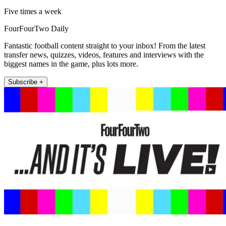
Five times a week
FourFourTwo Daily
Fantastic football content straight to your inbox! From the latest
transfer news, quizzes, videos, features and interviews with the
biggest names in the game, plus lots more.
Subscribe +