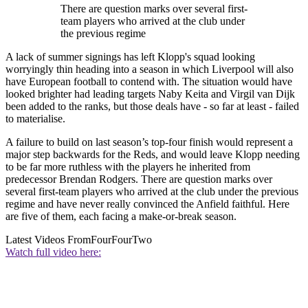
There are question marks over several first-
team players who arrived at the club under
the previous regime
A lack of summer signings has left Klopp's squad looking
worryingly thin heading into a season in which Liverpool will also
have European football to contend with. The situation would have
looked brighter had leading targets Naby Keita and Virgil van Dijk
been added to the ranks, but those deals have - so far at least - failed
to materialise.
A failure to build on last season’s top-four finish would represent a
major step backwards for the Reds, and would leave Klopp needing
to be far more ruthless with the players he inherited from
predecessor Brendan Rodgers. There are question marks over
several first-team players who arrived at the club under the previous
regime and have never really convinced the Anfield faithful. Here
are five of them, each facing a make-or-break season.
Latest Videos From
FourFourTwo
Watch full video here: