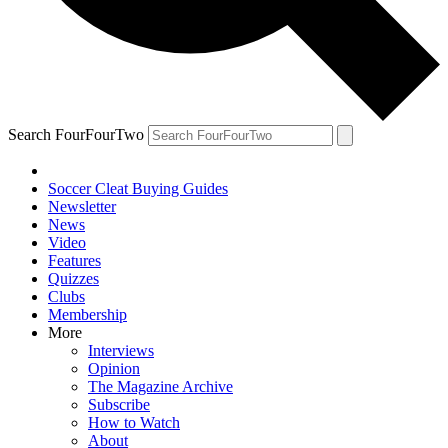
Search FourFourTwo
Soccer Cleat Buying Guides
Newsletter
News
Video
Features
Quizzes
Clubs
Membership
More
Interviews
Opinion
The Magazine Archive
Subscribe
How to Watch
About