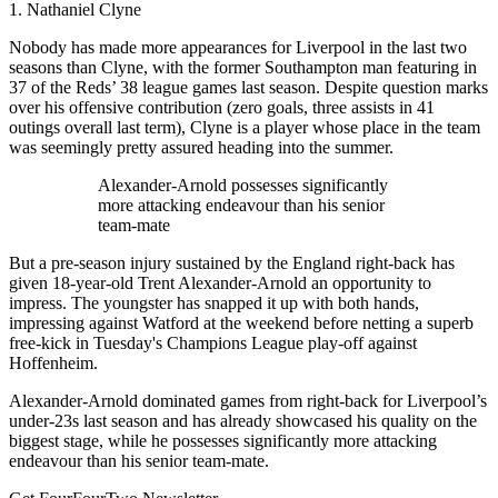
1. Nathaniel Clyne
Nobody has made more appearances for Liverpool in the last two
seasons than Clyne, with the former Southampton man featuring in
37 of the Reds’ 38 league games last season. Despite question marks
over his offensive contribution (zero goals, three assists in 41
outings overall last term), Clyne is a player whose place in the team
was seemingly pretty assured heading into the summer.
Alexander-Arnold possesses significantly
more attacking endeavour than his senior
team-mate
But a pre-season injury sustained by the England right-back has
given 18-year-old Trent Alexander-Arnold an opportunity to
impress. The youngster has snapped it up with both hands,
impressing against Watford at the weekend before netting a superb
free-kick in Tuesday's Champions League play-off against
Hoffenheim.
Alexander-Arnold dominated games from right-back for Liverpool’s
under-23s last season and has already showcased his quality on the
biggest stage, while he possesses significantly more attacking
endeavour than his senior team-mate.