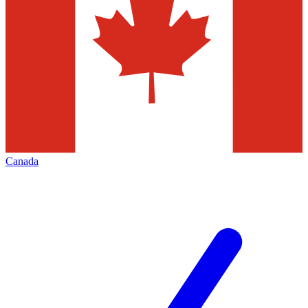
Canada