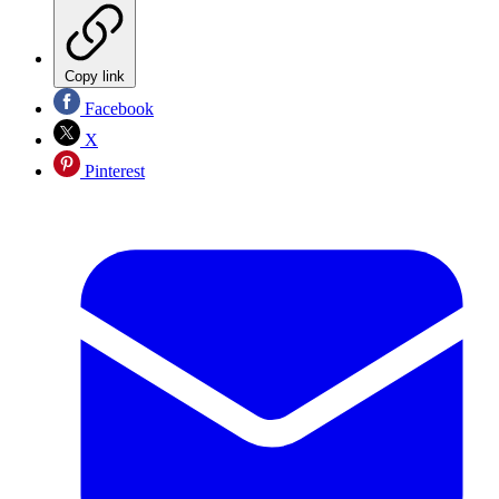
Copy link
Facebook
X
Pinterest