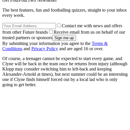
Get FourFourTwo Newsletter
The best features, fun and footballing quizzes, straight to your inbox
every week.
Contact me with news and offers
from other Future brands
Receive email from us on behalf of our
trusted partners or sponsors
By submitting your information you agree to the
Terms &
Conditions
and
Privacy Policy
and are aged 16 or over.
Of course, a teenager cannot be expected to start every game, and
Clyne will be back in the team once he returns from injury (although
Klopp may consider switching him to left-back and keeping
Alexander-Arnold at times), but next summer could be an interesting
one if Clyne finds himself forced out by a local lad who is only
going to get better.