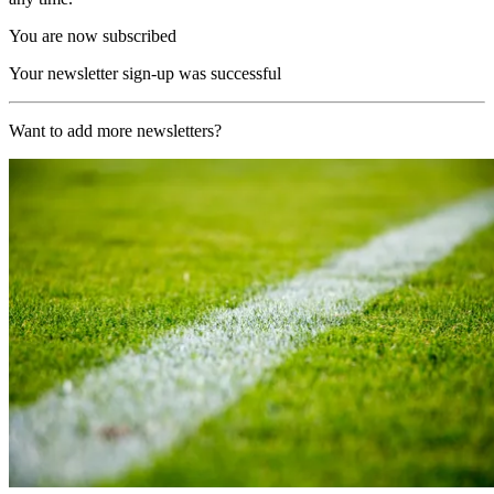
You are now subscribed
Your newsletter sign-up was successful
Want to add more newsletters?