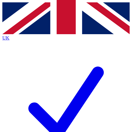
Contact me with news and offers from other Future
brands
By submitting your information you agree to the
Terms & Conditions
and
Privacy
Policy
and are aged 16 or over.
UK