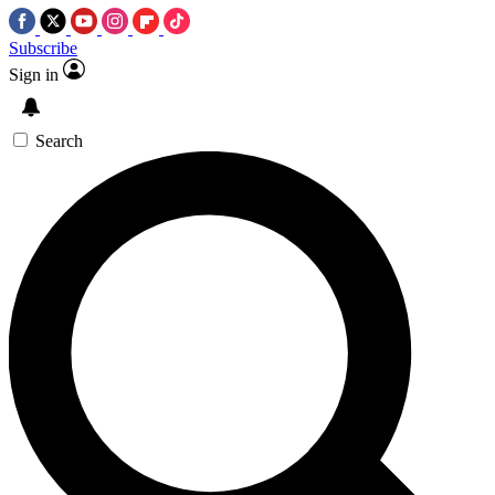
Subscribe
Sign in
Search