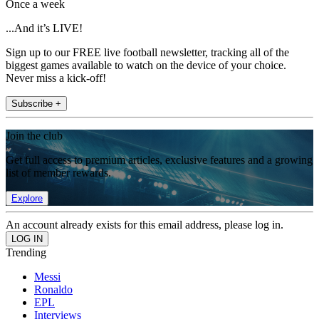
Once a week
...And it’s LIVE!
Sign up to our FREE live football newsletter, tracking all of the
biggest games available to watch on the device of your choice.
Never miss a kick-off!
Subscribe +
Join the club
Get full access to premium articles, exclusive features and a growing
list of member rewards.
Explore
An account already exists for this email address, please log in.
Trending
Messi
Ronaldo
EPL
Interviews