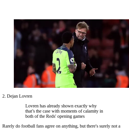
2. Dejan Lovren
Lovren has already shown exactly why
that’s the case with moments of calamity in
both of the Reds' opening games
Rarely do football fans agree on anything, but there's surely not a