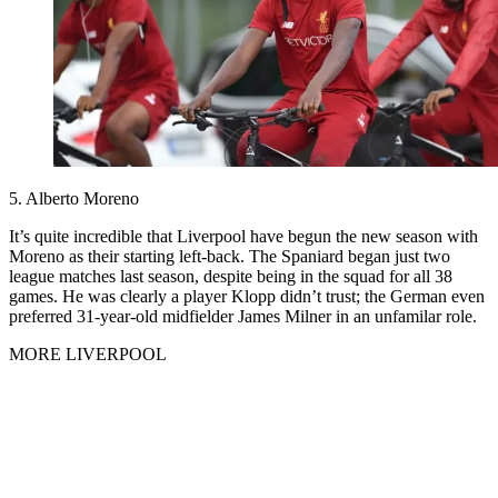
5. Alberto Moreno
It’s quite incredible that Liverpool have begun the new season with
Moreno as their starting left-back. The Spaniard began just two
league matches last season, despite being in the squad for all 38
games. He was clearly a player Klopp didn’t trust; the German even
preferred 31-year-old midfielder James Milner in an unfamilar role.
MORE LIVERPOOL