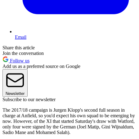
Email
Share this article
Join the conversation
Follow us
Add us as a preferred source on Google
Newsletter
Subscribe to our newsletter
The 2017/18 campaign is Jurgen Klopp's second full season in
charge at Anfield, so you'd expect his own squad to be emerging by
now. However, of the XI that started Saturday's draw with Watford,
only four were signed by the German (Joel Matip, Gini Wijnaldum,
Sadio Mane and Mohamed Salah).