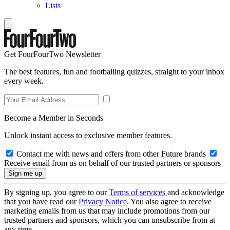
Lists
Get FourFourTwo Newsletter
The best features, fun and footballing quizzes, straight to your inbox
every week.
Become a Member in Seconds
Unlock instant access to exclusive member features.
Contact me with news and offers from other Future brands
Receive email from us on behalf of our trusted partners or sponsors
By signing up, you agree to our
Terms of services
and acknowledge
that you have read our
Privacy Notice
. You also agree to receive
marketing emails from us that may include promotions from our
trusted partners and sponsors, which you can unsubscribe from at
any time.