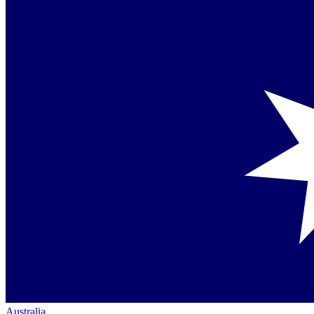
Australia