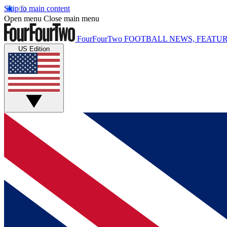
Skip to main content
Open menu
Close main menu
FourFourTwo
FOOTBALL NEWS, FEATUR
US Edition