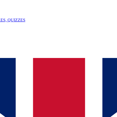
ES, QUIZZES