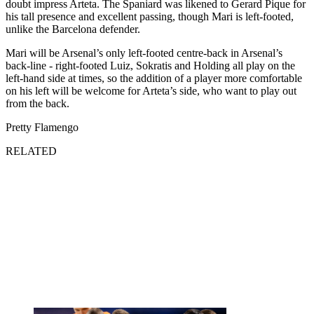
doubt impress Arteta. The Spaniard was likened to Gerard Pique for
his tall presence and excellent passing, though Mari is left-footed,
unlike the Barcelona defender.
Mari will be Arsenal’s only left-footed centre-back in Arsenal’s
back-line - right-footed Luiz, Sokratis and Holding all play on the
left-hand side at times, so the addition of a player more comfortable
on his left will be welcome for Arteta’s side, who want to play out
from the back.
Pretty Flamengo
RELATED