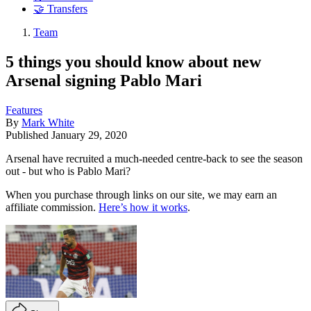
🤝 Transfers
Team
5 things you should know about new
Arsenal signing Pablo Mari
Features
By
Mark White
Published
January 29, 2020
Arsenal have recruited a much-needed centre-back to see the season
out - but who is Pablo Mari?
When you purchase through links on our site, we may earn an
affiliate commission.
Here’s how it works
.