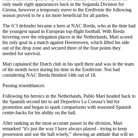
only made eight appearances back in the Segunda Division for
Girona, however a temporary move to the Eredivisie the following
season proved to be a lot more beneficial for all parties.
The 6’3 defender became a hero at NAC Breda, who at the time had
the youngest squad in European top-flight football. With Breda
hovering over the relegation places in the Netherlands, Mari scored
his only goal in a match against Heerenveen, which lifted his side
out of the drop zone and secured three of the four points they
needed for survival.
Mari captained the Dutch club in his spell there and was in the team
of the month twice during his time in the Eredivisie. Not bad
considering NAC Breda finished 14th out of 18.
Passing resemblances
Following his heroics in the Netherlands, Pablo Mari headed back to
the Spanish second tier to aid Deportivo La Coruna’s bid for
promotion and began to spark comparisons with seasoned Spanish
centre-backs for his ability on the ball.
After ranking as the most accurate passer in the division, Mari
remarked “it's just the way I have always played - trying to keep
possession and use the ball wisely,” showing an attitude that will no