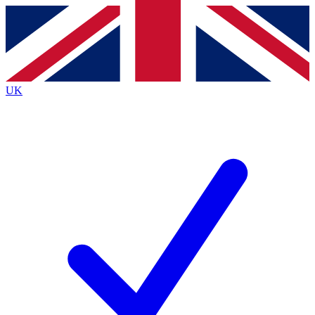
Contact me with news and offers from other Future
brands
By submitting your information you agree to the
Terms & Conditions
and
Privacy
Policy
and are aged 16 or over.
UK