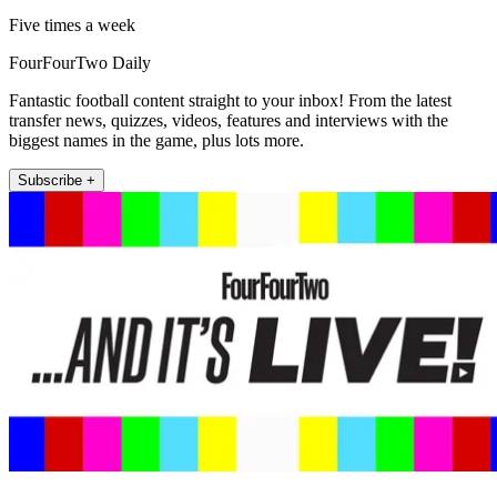
Five times a week
FourFourTwo Daily
Fantastic football content straight to your inbox! From the latest
transfer news, quizzes, videos, features and interviews with the
biggest names in the game, plus lots more.
Subscribe +