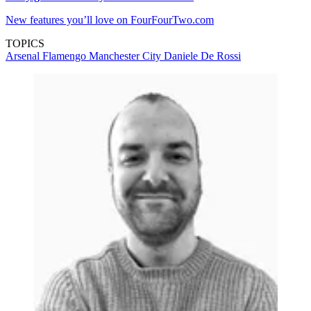
New features you’ll love on FourFourTwo.com
TOPICS
Arsenal
Flamengo
Manchester City
Daniele De Rossi