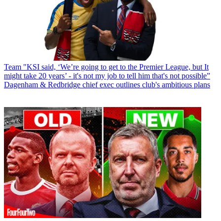
Team
"KSI said, ‘We’re going to get to the Premier League, but It
might take 20 years’ - it's not my job to tell him that's not possible”
Dagenham & Redbridge chief exec outlines club's ambitious plans