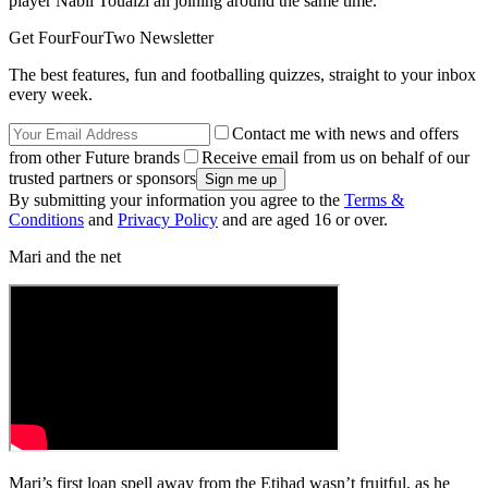
player Nabil Touaizi all joining around the same time.
Get FourFourTwo Newsletter
The best features, fun and footballing quizzes, straight to your inbox
every week.
Contact me with news and offers
from other Future brands
Receive email from us on behalf of our
trusted partners or sponsors
By submitting your information you agree to the
Terms &
Conditions
and
Privacy Policy
and are aged 16 or over.
Mari and the net
Mari’s first loan spell away from the Etihad wasn’t fruitful, as he