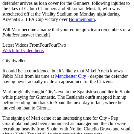
defender arrives as loan cover for the Gunners, following injuries to
the likes of Calum Chambers and Shkodran Mustafi, who was
stretchered off at the Vitality Stadium on Monday night during
Arsenal’s 2-1 FA Cup victory over
Bournemouth
.
Will Mari become a name that your entire quiz team remembers or a
Pointless
answer though?
Latest Videos From
FourFourTwo
Watch full video here:
City dweller
It could be a coincidence, but it’s likely that Mikel Arteta knows
Pablo Mari from his time at
Manchester City
- despite the defender
having never actually made an appearance for the Citizens.
Mari originally caught City’s eye in the Spanish second tier in Spain
while playing for Gimnastic. The Eastlands outfit snapped him up
before sending him back to Spain the next day in fact, where he
moved on loan to Girona.
The signing of Mari came at an interesting time for City - Pep
Guardiola had just been announced as manager and the club were
recruiting heavily from Spain, with Nolito, Claudio Bravo and youth