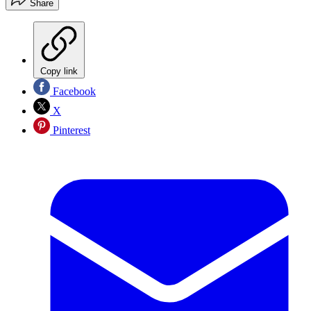
Share
Copy link
Facebook
X
Pinterest