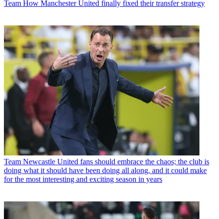
Team
How Manchester United finally fixed their transfer strategy
Team
Newcastle United fans should embrace the chaos; the club is
doing what it should have been doing all along, and it could make
for the most interesting and exciting season in years