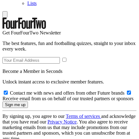
Lists
Get FourFourTwo Newsletter
The best features, fun and footballing quizzes, straight to your inbox
every week.
Become a Member in Seconds
Unlock instant access to exclusive member features.
Contact me with news and offers from other Future brands
Receive email from us on behalf of our trusted partners or sponsors
By signing up, you agree to our
Terms of services
and acknowledge
that you have read our
Privacy Notice
. You also agree to receive
marketing emails from us that may include promotions from our
trusted partners and sponsors, which you can unsubscribe from at
any time.