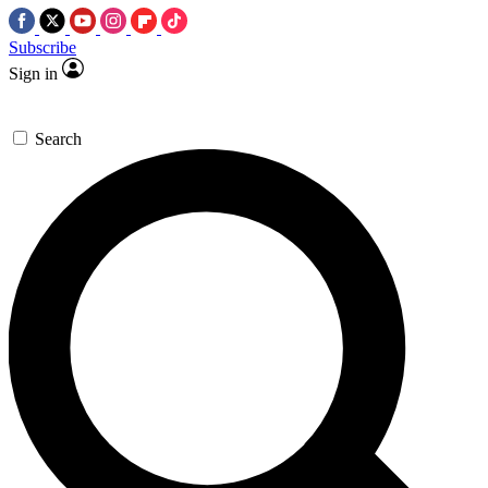
Subscribe
Sign in
Search