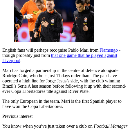
English fans will perhaps recognise Pablo Mari from
Flamengo
-
though probably just from
that one game that he played against
Liverpool
.
Mari has forged a partnership in the centre of defence alongside
Rodrigo Caio, who he is just 11 days older than. The pair have
operated a high line for Jorge Jesus’s side, with the club winning
Brazil’s Serie A last season before following it up with their second-
ever Copa Libertadores title against River Plate.
The only European in the team, Mari is the first Spanish player to
have won the Copa Libertadores.
Previous interest
You know when you’ve just taken over a club on
Football Manager