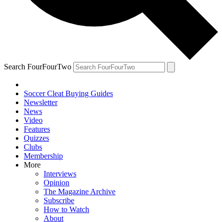
Search FourFourTwo
Soccer Cleat Buying Guides
Newsletter
News
Video
Features
Quizzes
Clubs
Membership
More
Interviews
Opinion
The Magazine Archive
Subscribe
How to Watch
About