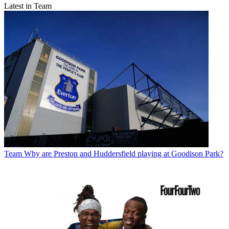
Latest in Team
Team
Why are Preston and Huddersfield playing at Goodison Park?