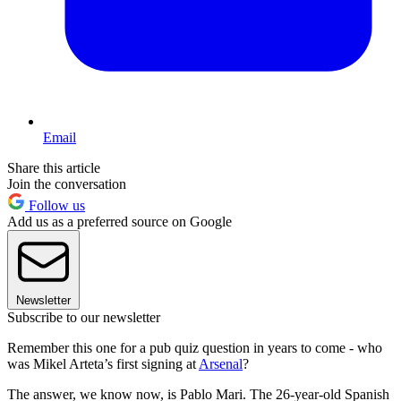
Email
Share this article
Join the conversation
Follow us
Add us as a preferred source on Google
Newsletter
Subscribe to our newsletter
Remember this one for a pub quiz question in years to come - who
was Mikel Arteta’s first signing at
Arsenal
?
The answer, we know now, is Pablo Mari. The 26-year-old Spanish