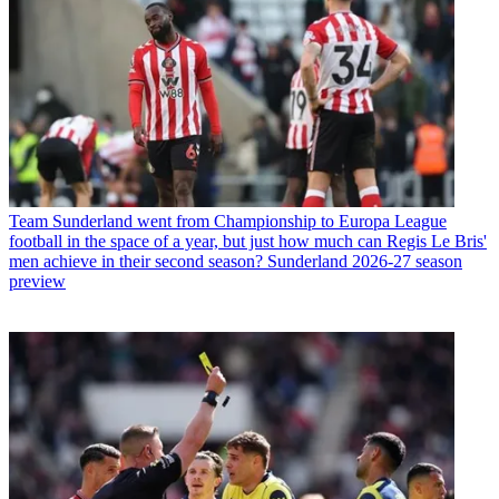
Team
Sunderland went from Championship to Europa League
football in the space of a year, but just how much can Regis Le Bris'
men achieve in their second season? Sunderland 2026-27 season
preview