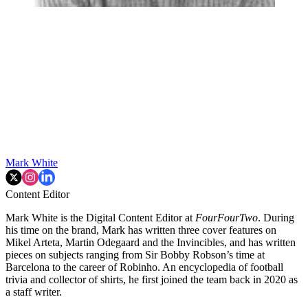
Mark White
Content Editor
Mark White is the Digital Content Editor at
FourFourTwo
. During
his time on the brand, Mark has written three cover features on
Mikel Arteta, Martin Odegaard and the Invincibles, and has written
pieces on subjects ranging from Sir Bobby Robson’s time at
Barcelona to the career of Robinho. An encyclopedia of football
trivia and collector of shirts, he first joined the team back in 2020 as
a staff writer.