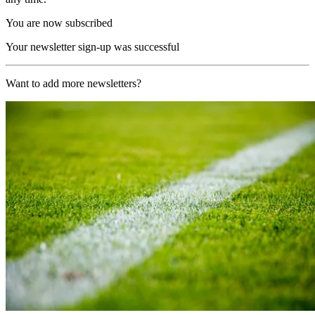
You are now subscribed
Your newsletter sign-up was successful
Want to add more newsletters?