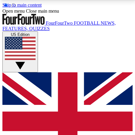
Skip to main content
17
24/7
5K+
Open menu
Close main menu
MEMBER FEATURES
ACCESS AVAILABLE
ACTIVE MEMBERS
FourFourTwo
FOOTBALL NEWS,
FEATURES, QUIZZES
US Edition
Live Q&A Sessions
Member Compet
Weekly interactive sessions
Win exclusive p
GET CLUB ACCESS QUICK
For the quickest way to join, simply enter your email
below and get access. We will send a confirmation
and sign you up to our newsletter to keep you
updated on all your football news.