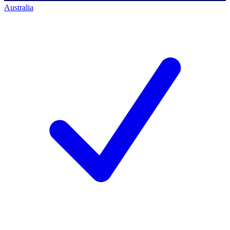
Australia