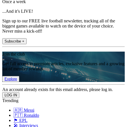
Once a week
...And it’s LIVE!
Sign up to our FREE live football newsletter, tracking all of the
biggest games available to watch on the device of your choice.
Never miss a kick-off!
Subscribe +
Join the club
Get full access to premium articles, exclusive features and a growing
list of member rewards.
Explore
An account already exists for this email address, please log in.
Trending
🇦🇷 Messi
🇵🇹 Ronaldo
🏴󠁧󠁢󠁥󠁮󠁧󠁿 EPL
🎤 Interviews