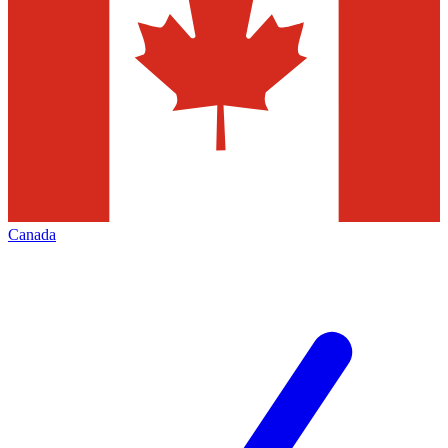
Canada