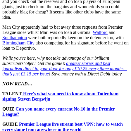
and you check out the reserves and on loan players of European
giants, just to check out the bargains and wonderkids you could
probably blag for cheap? It seems like other clubs have the same
idea.
Man City apparently had to bat away three requests from Premier
League sides whilst Mari was on loan at Girona.
Watford
and
Southampton
were both reportedly keen on the defender too, with
Birmingham City
also competing for his signature before he went on
loan to Deportivo.
While you’re here, why not take advantage of our brilliant
subscribers’ offer? Get the game’s
greatest stories and best
journalism direct to your door for only £10.25 every three months –
that’s just £3.15 per issue
! Save money with a Direct Debit today
NOW READ…
TALENT
Here's what you need to know about Tottenham
signing Steven Bergwijn
QUIZ
Can you name every current No.10 in the Premier
League?
GUIDE
Premier League live stream best VPN: how to watch
every game from anywhere in the world