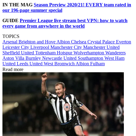
IN THE MAG
Season Preview 2020/21! EVERY team rated in
our 196-page summer special
GUIDE
Premier League live stream best VPN: how to watch
every game from anywhere in the world
TOPICS
Arsenal
Brighton and Hove Albion
Chelsea
Crystal Palace
Everton
Leicester City
Liverpool
Manchester City
Manchester United
Sheffield United
Tottenham Hotspur
Wolverhampton Wanderers
Aston Villa
Burnley
Newcastle United
Southampton
West Ham
United
Leeds United
West Bromwich Albion
Fulham
Read more