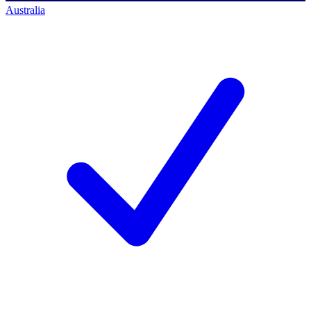
Australia