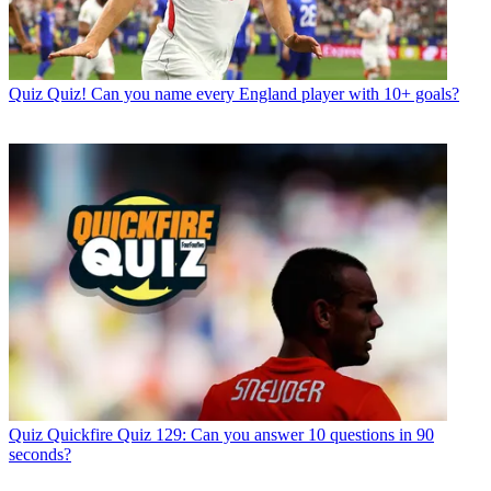
Quiz
Quiz! Can you name every England player with 10+ goals?
Quiz
Quickfire Quiz 129: Can you answer 10 questions in 90
seconds?