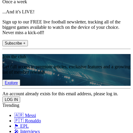
Once a week
...And it’s LIVE!
Sign up to our FREE live football newsletter, tracking all of the
biggest games available to watch on the device of your choice.
Never miss a kick-off!
Subscribe +
Join the club
Get full access to premium articles, exclusive features and a growing
list of member rewards.
Explore
An account already exists for this email address, please log in.
Trending
🇦🇷 Messi
🇵🇹 Ronaldo
🏴󠁧󠁢󠁥󠁮󠁧󠁿 EPL
🎤 Interviews