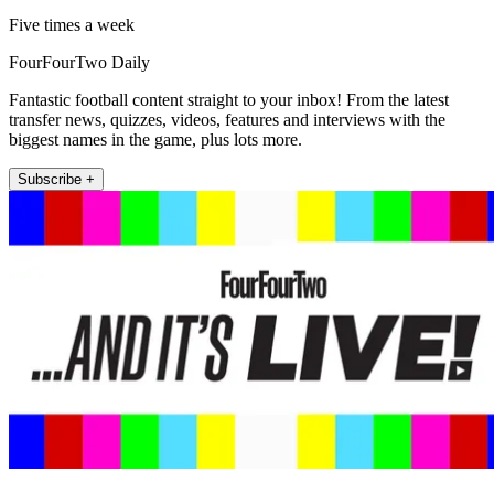
Five times a week
FourFourTwo Daily
Fantastic football content straight to your inbox! From the latest
transfer news, quizzes, videos, features and interviews with the
biggest names in the game, plus lots more.
Subscribe +