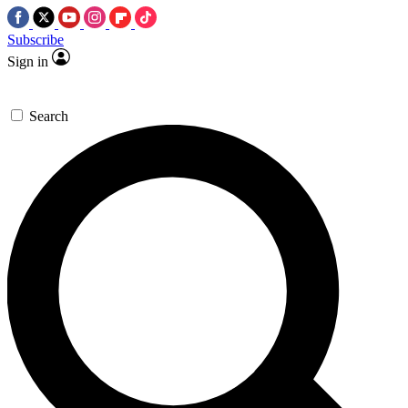
Subscribe
Sign in
Search