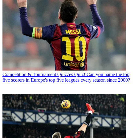
Competition & Tournament Quizzes
Quiz! Can you name the top
five scorers in Europe's top five leagues every season since 2000?