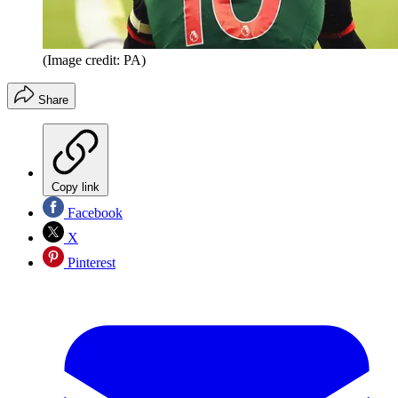
(Image credit: PA)
Share
Copy link
Facebook
X
Pinterest