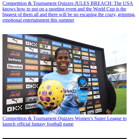
Competition & Tournament Quizzes
JULES BREACH: The USA
knows how to put on a sporting event and the World Cup is the
biggest of them all and there will be no escaping the crazy, gripping,
emotional entertainment this summer
Competition & Tournament Quizzes
Women’s Super League to
launch official fantasy football game