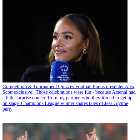
Competition & Tournament Quizzes
Football Focus presenter Alex
Scott exclusive: 'Those celebrations were fun - because Arsenal had
a little surprise concert from my partner, who they forced to get up
on stage' Champions League winner shares tales of Jess Glynne
party