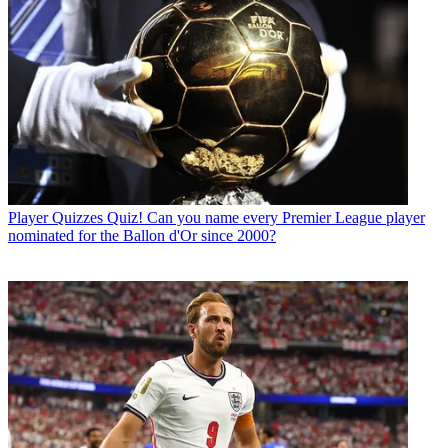
Player Quizzes
Quiz! Can you name every Premier League player
nominated for the Ballon d'Or since 2000?