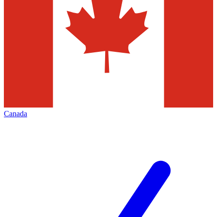
Canada