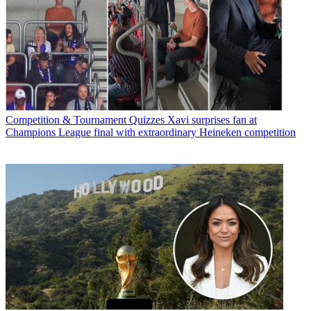
Competition & Tournament Quizzes
Xavi surprises fan at
Champions League final with extraordinary Heineken competition