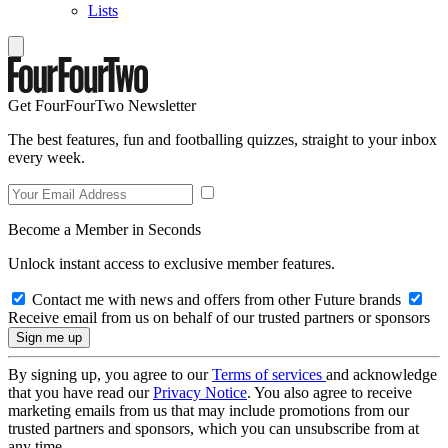
Lists
Get FourFourTwo Newsletter
The best features, fun and footballing quizzes, straight to your inbox
every week.
Become a Member in Seconds
Unlock instant access to exclusive member features.
Contact me with news and offers from other Future brands
Receive email from us on behalf of our trusted partners or sponsors
By signing up, you agree to our
Terms of services
and acknowledge
that you have read our
Privacy Notice
. You also agree to receive
marketing emails from us that may include promotions from our
trusted partners and sponsors, which you can unsubscribe from at
any time.