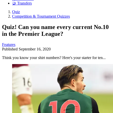
🤝 Transfers
Quiz
Competition & Tournament Quizzes
Quiz! Can you name every current No.10
in the Premier League?
Features
Published
September 16, 2020
Think you know your shirt numbers? Here's your starter for ten...