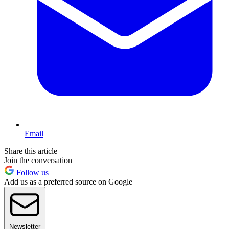
Email
Share this article
Join the conversation
Follow us
Add us as a preferred source on Google
Newsletter