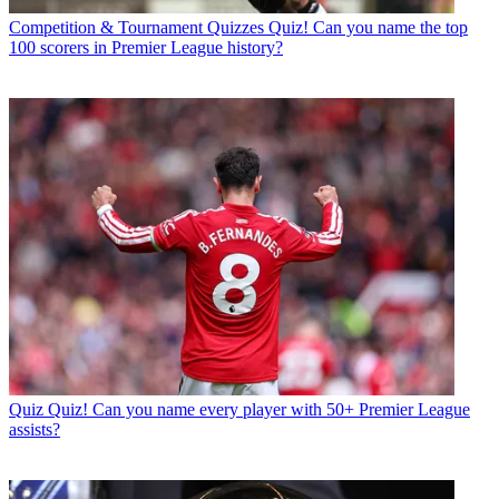
Competition & Tournament Quizzes
Quiz! Can you name the top
100 scorers in Premier League history?
Quiz
Quiz! Can you name every player with 50+ Premier League
assists?