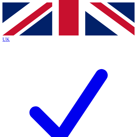
Contact me with news and offers from other Future brands
By submitting your information you agree to the
Terms & Conditions
and
Privacy Policy
and are aged 16 or over.
UK