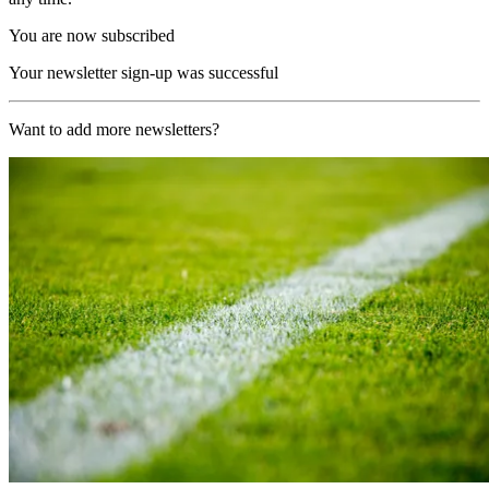
You are now subscribed
Your newsletter sign-up was successful
Want to add more newsletters?