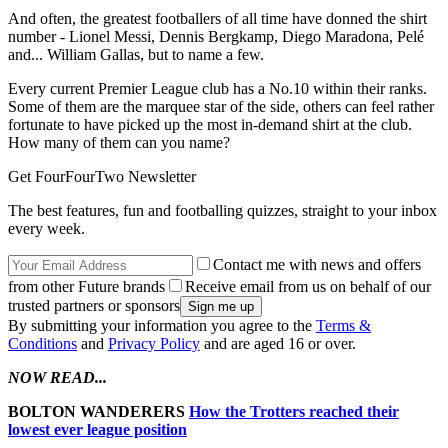
And often, the greatest footballers of all time have donned the shirt
number - Lionel Messi, Dennis Bergkamp, Diego Maradona, Pelé
and... William Gallas, but to name a few.
Every current Premier League club has a No.10 within their ranks.
Some of them are the marquee star of the side, others can feel rather
fortunate to have picked up the most in-demand shirt at the club.
How many of them can you name?
Get FourFourTwo Newsletter
The best features, fun and footballing quizzes, straight to your inbox
every week.
Contact me with news and offers
from other Future brands
Receive email from us on behalf of our
trusted partners or sponsors
By submitting your information you agree to the
Terms &
Conditions
and
Privacy Policy
and are aged 16 or over.
NOW READ...
BOLTON WANDERERS
How the Trotters reached their
lowest ever league position