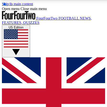
Skip to main content
17
24/7
5K+
Open menu
Close main menu
MEMBER FEATURES
ACCESS AVAILABLE
ACTIVE MEMBERS
FourFourTwo
FOOTBALL NEWS,
FEATURES, QUIZZES
US Edition
Live Q&A Sessions
Member Compet
Weekly interactive sessions
Win exclusive p
GET CLUB ACCESS QUICK
For the quickest way to join, simply enter your email below
and get access. We will send a confirmation and sign you
up to our newsletter to keep you updated on all your
football news.