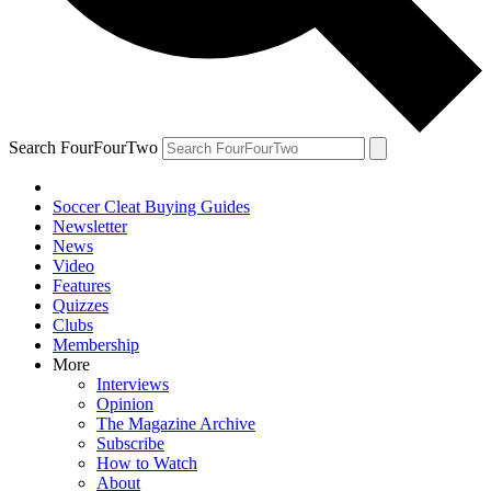
Search FourFourTwo
Soccer Cleat Buying Guides
Newsletter
News
Video
Features
Quizzes
Clubs
Membership
More
Interviews
Opinion
The Magazine Archive
Subscribe
How to Watch
About