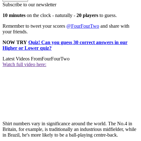
Subscribe to our newsletter
10 minutes
on the clock - naturally -
20 players
to guess.
Remember to tweet your scores
@FourFourTwo
and share with
your friends.
NOW TRY
Quiz! Can you guess 30 correct answers in our
Higher or Lower quiz?
Latest Videos From
FourFourTwo
Watch full video here:
Shirt numbers vary in significance around the world. The No.4 in
Britain, for example, is traditionally an industrious midfielder, while
in Brazil, he's more likely to be a ball-playing centre-back.