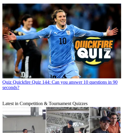
Quiz
Quickfire Quiz 144: Can you answer 10 questions in 90
seconds?
Latest in Competition & Tournament Quizzes