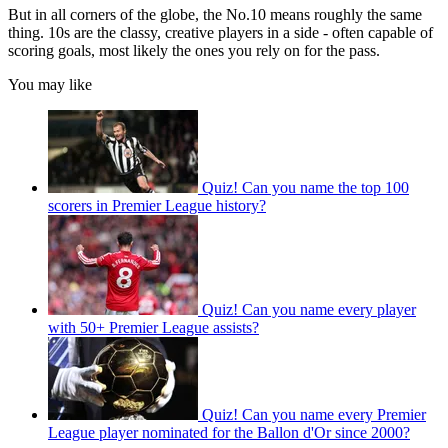
But in all corners of the globe, the No.10 means roughly the same
thing. 10s are the classy, creative players in a side - often capable of
scoring goals, most likely the ones you rely on for the pass.
You may like
Quiz! Can you name the top 100
scorers in Premier League history?
Quiz! Can you name every player
with 50+ Premier League assists?
Quiz! Can you name every Premier
League player nominated for the Ballon d'Or since 2000?