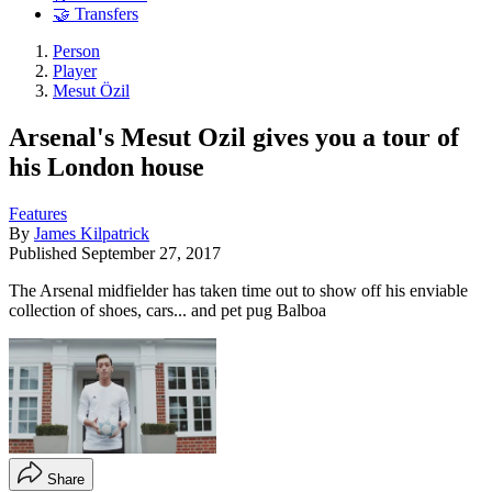
🤝 Transfers
Person
Player
Mesut Özil
Arsenal's Mesut Ozil gives you a tour of
his London house
Features
By
James Kilpatrick
Published
September 27, 2017
The Arsenal midfielder has taken time out to show off his enviable
collection of shoes, cars... and pet pug Balboa
Share