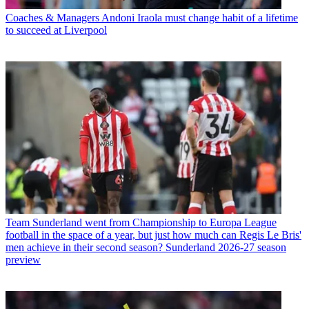
Coaches & Managers
Andoni Iraola must change habit of a lifetime
to succeed at Liverpool
Team
Sunderland went from Championship to Europa League
football in the space of a year, but just how much can Regis Le Bris'
men achieve in their second season? Sunderland 2026-27 season
preview