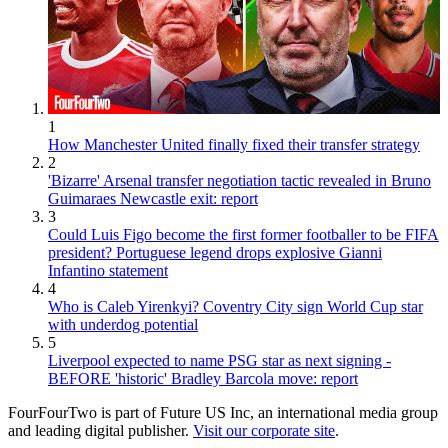
1
How Manchester United finally fixed their transfer strategy
2
'Bizarre' Arsenal transfer negotiation tactic revealed in Bruno
Guimaraes Newcastle exit: report
3
Could Luis Figo become the first former footballer to be FIFA
president? Portuguese legend drops explosive Gianni
Infantino statement
4
Who is Caleb Yirenkyi? Coventry City sign World Cup star
with underdog potential
5
Liverpool expected to name PSG star as next signing -
BEFORE 'historic' Bradley Barcola move: report
FourFourTwo is part of Future US Inc, an international media group
and leading digital publisher.
Visit our corporate site
.