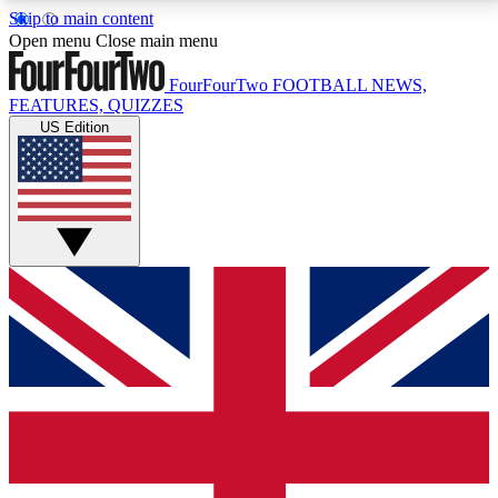
Skip to main content
17
24/7
5K+
Open menu
Close main menu
MEMBER FEATURES
ACCESS AVAILABLE
ACTIVE MEMBERS
FourFourTwo
FOOTBALL NEWS,
FEATURES, QUIZZES
US Edition
Live Q&A Sessions
Member Compet
Weekly interactive sessions
Win exclusive p
GET CLUB ACCESS QUICK
For the quickest way to join, simply enter your email
below and get access. We will send a confirmation
and sign you up to our newsletter to keep you
updated on all your football news.