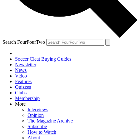
Search FourFourTwo
Soccer Cleat Buying Guides
Newsletter
News
Video
Features
Quizzes
Clubs
Membership
More
Interviews
Opinion
The Magazine Archive
Subscribe
How to Watch
About