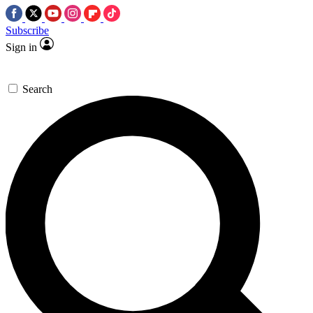
Subscribe
Sign in
Search