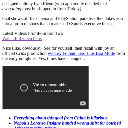
designed entirely by a friend (who apparently decided that
everything
must be shipped in from Turkey).
Ozil shows off his cinema and PlayStation paradise, then takes you
into a room of shoes that'd make a JD Sports executive blush.
Latest Videos From
FourFourTwo
Watch full video here:
Nice (like, obviously). See for yourself, then recall with joy an
official
Cribs
production
with ex-Fulham hero Luis Boa Morte
from
the early noughties. Yes, times have changed .
Everything about this goal from China is hilarious
Napoli's Lorenzo Insigne handed wrong shirt for botched