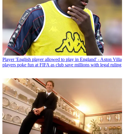
Player
'English player allowed to play in England' - Aston Villa
players poke fun at FIFA as club save millions with legal ruling