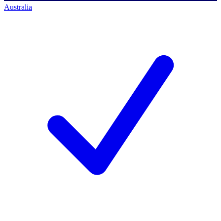
Australia