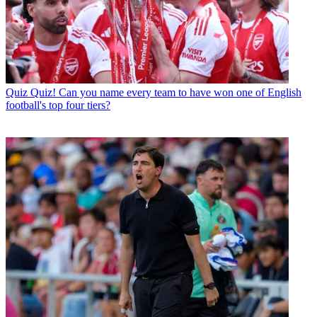
Quiz
Quiz! Can you name every team to have won one of English
football's top four tiers?