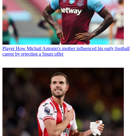
Player
How Michail Antonio's mother influenced his early football
career by rejecting a Spurs offer