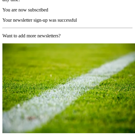
You are now subscribed
Your newsletter sign-up was successful
Want to add more newsletters?