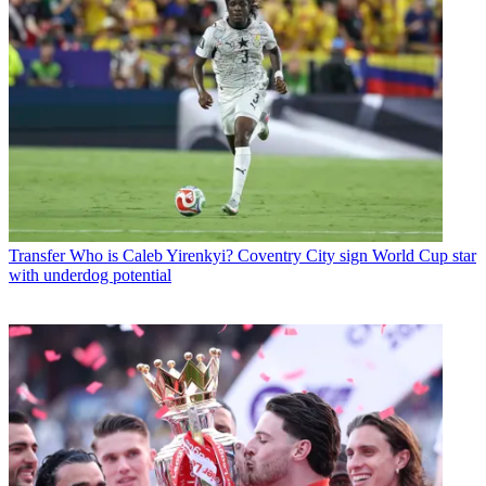
Transfer
Who is Caleb Yirenkyi? Coventry City sign World Cup star
with underdog potential