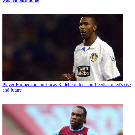
was felt back home
Player
Former captain Lucas Radebe reflects on Leeds United's rise
and future