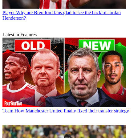
Player
Why are Brentford fans glad to see the back of Jordan
Henderson?
Latest in Features
Team
How Manchester United finally fixed their transfer strategy