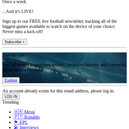
Once a week
...And it’s LIVE!
Sign up to our FREE live football newsletter, tracking all of the
biggest games available to watch on the device of your choice.
Never miss a kick-off!
Subscribe +
Join the club
Get full access to premium articles, exclusive features and a growing
list of member rewards.
Explore
An account already exists for this email address, please log in.
Trending
🇦🇷 Messi
🇵🇹 Ronaldo
🏴󠁧󠁢󠁥󠁮󠁧󠁿 EPL
🎤 Interviews