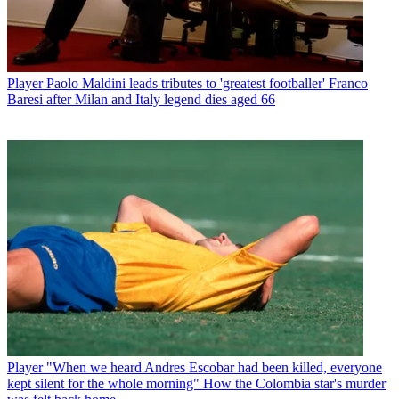
Player
Paolo Maldini leads tributes to 'greatest footballer' Franco
Baresi after Milan and Italy legend dies aged 66
Player
"When we heard Andres Escobar had been killed, everyone
kept silent for the whole morning" How the Colombia star's murder