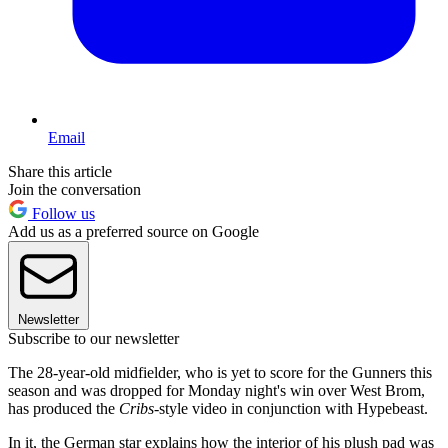
Email
Share this article
Join the conversation
Follow us
Add us as a preferred source on Google
Newsletter
Subscribe to our newsletter
The 28-year-old midfielder, who is yet to score for the Gunners this
season and was dropped for Monday night's win over West Brom,
has produced the
Cribs
-style video in conjunction with Hypebeast.
In it, the German star explains how the interior of his plush pad was