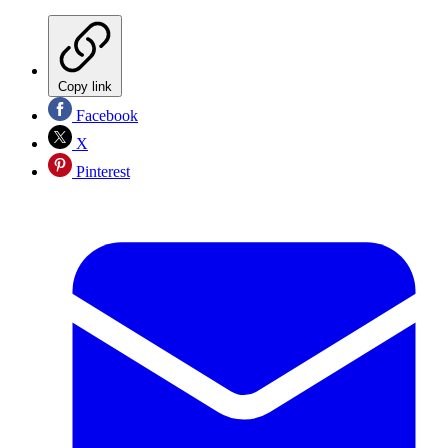
Copy link
Facebook
X
Pinterest