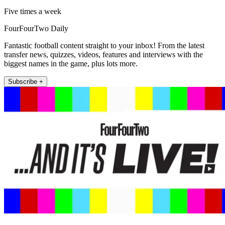
Five times a week
FourFourTwo Daily
Fantastic football content straight to your inbox! From the latest
transfer news, quizzes, videos, features and interviews with the
biggest names in the game, plus lots more.
Subscribe +