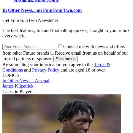
Arkadiusz Milik tribute
In Other News... on FourFourTwo.com
Get FourFourTwo Newsletter
The best features, fun and footballing quizzes, straight to your inbox
every week.
Contact me with news and offers
from other Future brands
Receive email from us on behalf of our
trusted partners or sponsors
By submitting your information you agree to the
Terms &
Conditions
and
Privacy Policy
and are aged 16 or over.
TOPICS
In Other News...
Arsenal
James Kilpatrick
Latest in Player