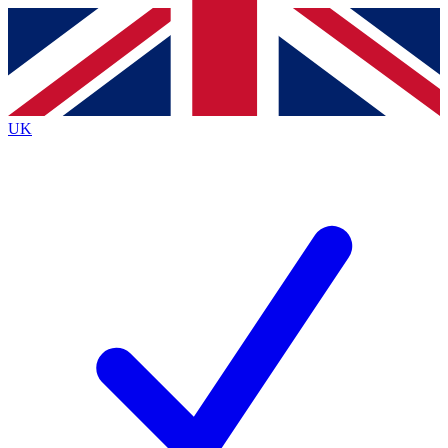
Contact me with news and offers from other Future
brands
By submitting your information you agree to the
Terms & Conditions
and
Privacy
Policy
and are aged 16 or over.
UK