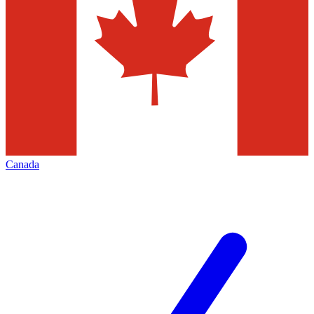
Canada