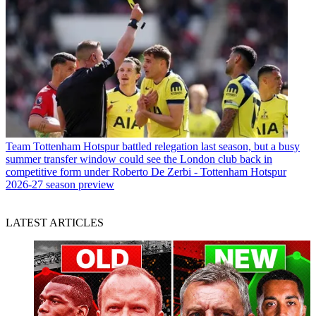
Team
Tottenham Hotspur battled relegation last season, but a busy
summer transfer window could see the London club back in
competitive form under Roberto De Zerbi - Tottenham Hotspur
2026-27 season preview
LATEST ARTICLES