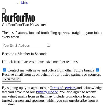
Lists
Get FourFourTwo Newsletter
The best features, fun and footballing quizzes, straight to your inbox
every week.
Become a Member in Seconds
Unlock instant access to exclusive member features.
Contact me with news and offers from other Future brands
Receive email from us on behalf of our trusted partners or sponsors
By signing up, you agree to our
Terms of services
and acknowledge
that you have read our
Privacy Notice
. You also agree to receive
marketing emails from us that may include promotions from our
trusted partners and sponsors, which you can unsubscribe from at
any time.