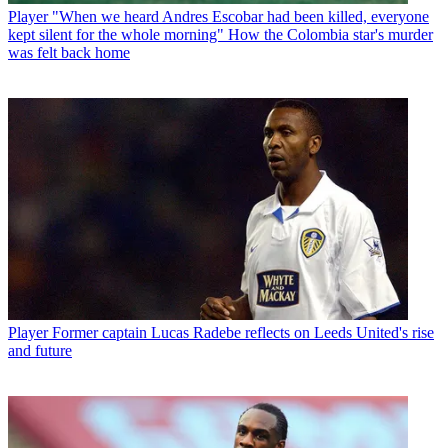
Player
"When we heard Andres Escobar had been killed, everyone
kept silent for the whole morning" How the Colombia star's murder
was felt back home
Player
Former captain Lucas Radebe reflects on Leeds United's rise
and future