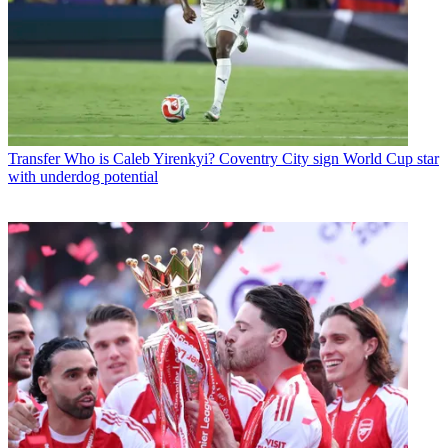
Transfer
Who is Caleb Yirenkyi? Coventry City sign World Cup star
with underdog potential