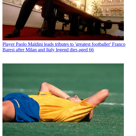
Player
Paolo Maldini leads tributes to 'greatest footballer' Franco
Baresi after Milan and Italy legend dies aged 66