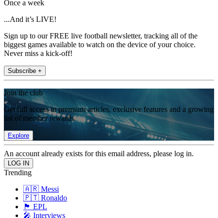
Once a week
...And it’s LIVE!
Sign up to our FREE live football newsletter, tracking all of the
biggest games available to watch on the device of your choice.
Never miss a kick-off!
Subscribe +
Join the club
Get full access to premium articles, exclusive features and a growing
list of member rewards.
Explore
An account already exists for this email address, please log in.
Trending
🇦🇷 Messi
🇵🇹 Ronaldo
🏴󠁧󠁢󠁥󠁮󠁧󠁿 EPL
🎤 Interviews