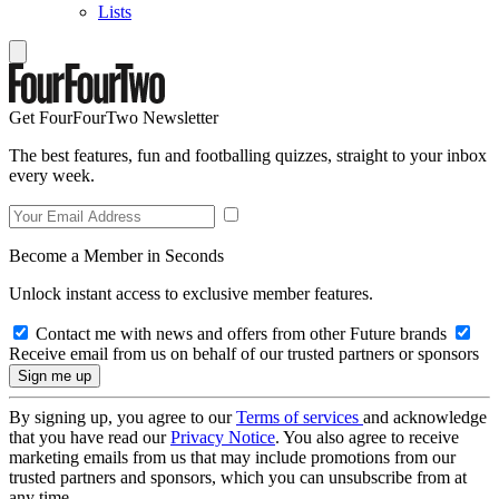
Lists
Get FourFourTwo Newsletter
The best features, fun and footballing quizzes, straight to your inbox
every week.
Become a Member in Seconds
Unlock instant access to exclusive member features.
Contact me with news and offers from other Future brands
Receive email from us on behalf of our trusted partners or sponsors
By signing up, you agree to our
Terms of services
and acknowledge
that you have read our
Privacy Notice
. You also agree to receive
marketing emails from us that may include promotions from our
trusted partners and sponsors, which you can unsubscribe from at
any time.