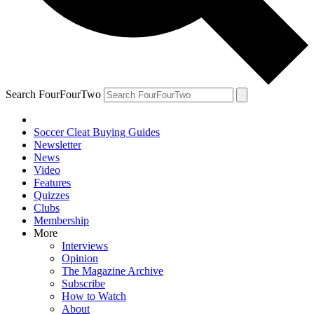
Search FourFourTwo
Soccer Cleat Buying Guides
Newsletter
News
Video
Features
Quizzes
Clubs
Membership
More
Interviews
Opinion
The Magazine Archive
Subscribe
How to Watch
About