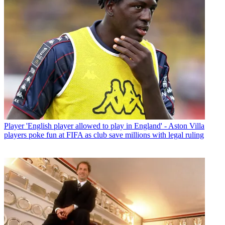
Player
'English player allowed to play in England' - Aston Villa
players poke fun at FIFA as club save millions with legal ruling