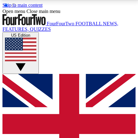
Skip to main content
17
24/7
5K+
Open menu
Close main menu
MEMBER FEATURES
ACCESS AVAILABLE
ACTIVE MEMBERS
FourFourTwo
FOOTBALL NEWS,
FEATURES, QUIZZES
US Edition
Live Q&A Sessions
Member Compet
Weekly interactive sessions
Win exclusive p
GET CLUB ACCESS QUICK
For the quickest way to join, simply enter your email
below and get access. We will send a confirmation
and sign you up to our newsletter to keep you
updated on all your football news.