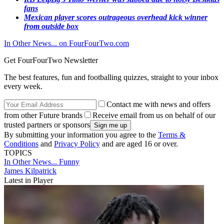
fans
Mexican player scores outrageous overhead kick winner
from outside box
In Other News... on FourFourTwo.com
Get FourFourTwo Newsletter
The best features, fun and footballing quizzes, straight to your inbox
every week.
Contact me with news and offers
from other Future brands
Receive email from us on behalf of our
trusted partners or sponsors
By submitting your information you agree to the
Terms &
Conditions
and
Privacy Policy
and are aged 16 or over.
TOPICS
In Other News...
Funny
James Kilpatrick
Latest in Player