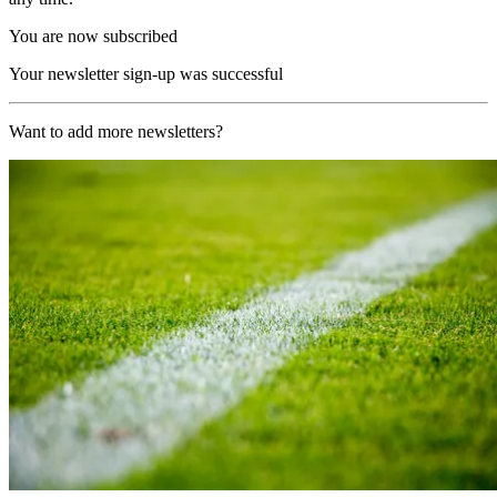
You are now subscribed
Your newsletter sign-up was successful
Want to add more newsletters?