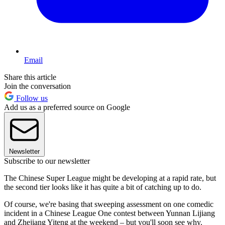
Email
Share this article
Join the conversation
Follow us
Add us as a preferred source on Google
Newsletter
Subscribe to our newsletter
The Chinese Super League might be developing at a rapid rate, but
the second tier looks like it has quite a bit of catching up to do.
Of course, we're basing that sweeping assessment on one comedic
incident in a Chinese League One contest between Yunnan Lijiang
and Zhejiang Yiteng at the weekend – but you'll soon see why.