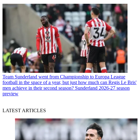
Team
Sunderland went from Championship to Europa League
football in the space of a year, but just how much can Regis Le Bris'
men achieve in their second season? Sunderland 2026-27 season
preview
LATEST ARTICLES