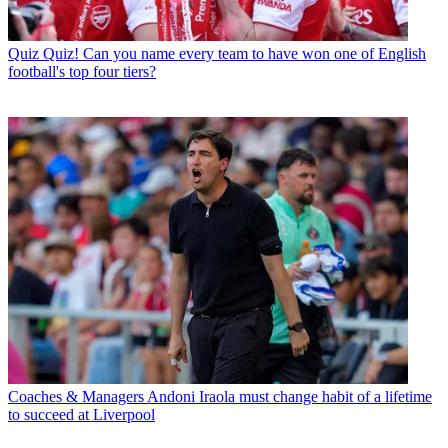
Quiz
Quiz! Can you name every team to have won one of English
football's top four tiers?
Coaches & Managers
Andoni Iraola must change habit of a lifetime
to succeed at Liverpool