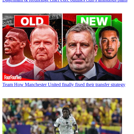
Team
How Manchester United finally fixed their transfer strategy