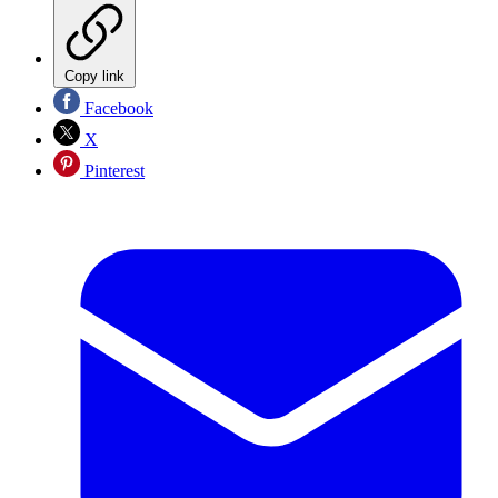
Copy link
Facebook
X
Pinterest