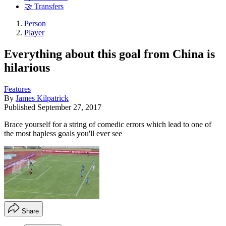
🤝 Transfers
Person
Player
Everything about this goal from China is
hilarious
Features
By
James Kilpatrick
Published
September 27, 2017
Brace yourself for a string of comedic errors which lead to one of
the most hapless goals you'll ever see
Share