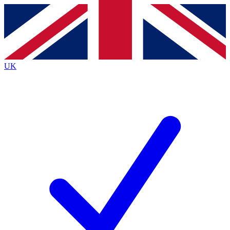
Contact me with news and offers from other Future
brands
By submitting your information you agree to the
Terms & Conditions
and
Privacy
Policy
and are aged 16 or over.
UK