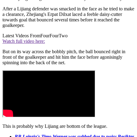
After a Lijiang defender was smacked in the face as he tried to make
a clearance, Zhejiang's Erpat Dilxat laced a feeble daisy-cutter
towards goal that bounced several times before it reached the
goalkeeper.
Latest Videos From
FourFourTwo
Watch full video here:
But on its way across the bobbly pitch, the ball bounced right in
front of the goalkeeper and hit him the face before agonisingly
spinning into the back of the net.
This is probably why Lijiang are bottom of the league.
RB Leipzig's Timo Werner was subbed due to noisy Besiktas