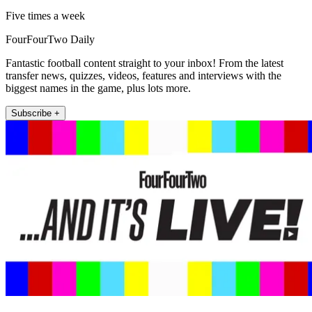
Five times a week
FourFourTwo Daily
Fantastic football content straight to your inbox! From the latest
transfer news, quizzes, videos, features and interviews with the
biggest names in the game, plus lots more.
Subscribe +