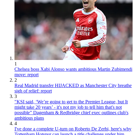
1
Chelsea boss Xabi Alonso wants ambitious Martin Zubimendi
move: report
2
Real Madrid transfer HIJACKED as Manchester City breathe
sigh of relief: report
3
"KSI said, ‘We’re going to get to the Premier League, but It
might take 20 years’ - it's not my job to tell him that's not
possible” Dagenham & Redbridge chief exec outlines club's
ambitious plans
4
I've done a complete U-turn on Roberto De Zerbi, here's why
Tottenham Hotspur can launch a title challenge under him