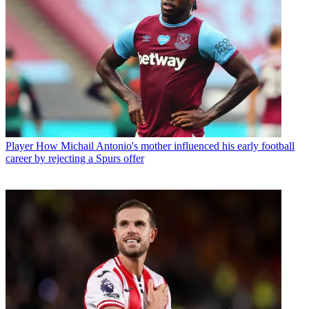
Player
How Michail Antonio's mother influenced his early football
career by rejecting a Spurs offer