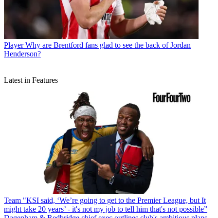
Player
Why are Brentford fans glad to see the back of Jordan
Henderson?
Latest in Features
Team
"KSI said, ‘We’re going to get to the Premier League, but It
might take 20 years’ - it's not my job to tell him that's not possible”
Dagenham & Redbridge chief exec outlines club's ambitious plans