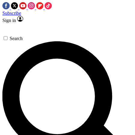
Subscribe
Sign in
Search