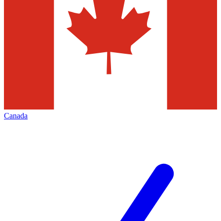
Canada