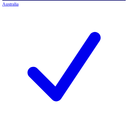
Australia