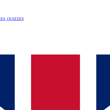
ES, QUIZZES