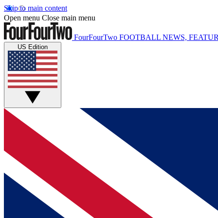
Skip to main content
Open menu
Close main menu
FourFourTwo
FOOTBALL NEWS, FEATUR
US Edition