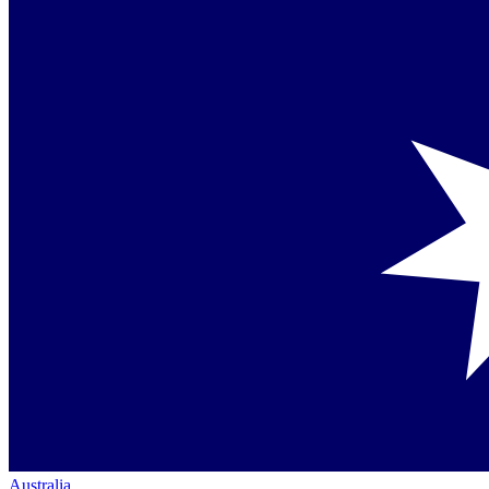
Australia