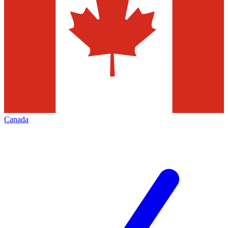
Canada