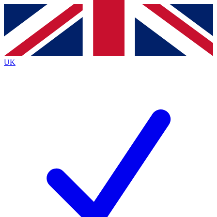
Contact me with news and offers from other Future brands
By submitting your information you agree to the
Terms & Conditions
and
Privacy Policy
and are aged 16 or over.
UK