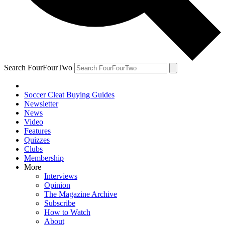
Search FourFourTwo
Soccer Cleat Buying Guides
Newsletter
News
Video
Features
Quizzes
Clubs
Membership
More
Interviews
Opinion
The Magazine Archive
Subscribe
How to Watch
About