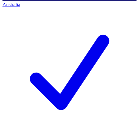
Australia