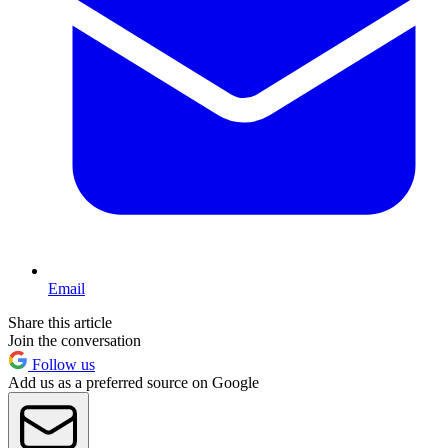
Email
Share this article
Join the conversation
Follow us
Add us as a preferred source on Google