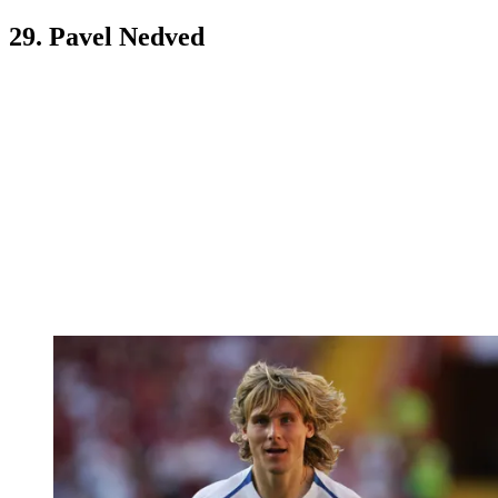
29. Pavel Nedved