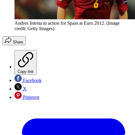
Andres Iniesta in action for Spain at Euro 2012.
(Image
credit: Getty Images)
Share
Copy link
Facebook
X
Pinterest