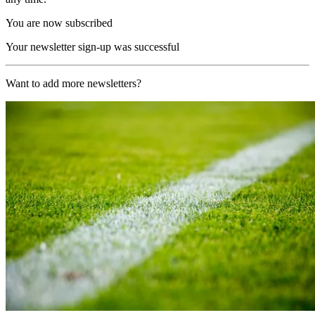
You are now subscribed
Your newsletter sign-up was successful
Want to add more newsletters?