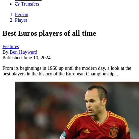
🤝 Transfers
Person
Player
Best Euros players of all time
Features
By
Ben Hayward
Published
June 10, 2024
From its beginnings in 1960 up until the modern day, a look at the
best players in the history of the European Championship...