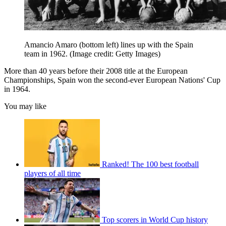
Amancio Amaro (bottom left) lines up with the Spain
team in 1962.
(Image credit: Getty Images)
More than 40 years before their 2008 title at the European
Championships, Spain won the second-ever European Nations' Cup
in 1964.
You may like
Ranked! The 100 best football
players of all time
Top scorers in World Cup history