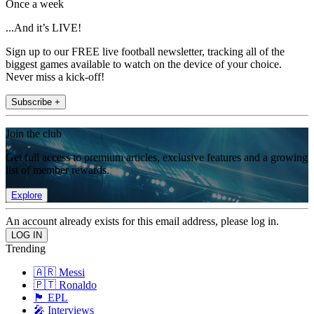
Once a week
...And it’s LIVE!
Sign up to our FREE live football newsletter, tracking all of the
biggest games available to watch on the device of your choice.
Never miss a kick-off!
Subscribe +
Join the club
Get full access to premium articles, exclusive features and a growing
list of member rewards.
Explore
An account already exists for this email address, please log in.
Trending
🇦🇷 Messi
🇵🇹 Ronaldo
🏴󠁧󠁢󠁥󠁮󠁧󠁿 EPL
🎤 Interviews