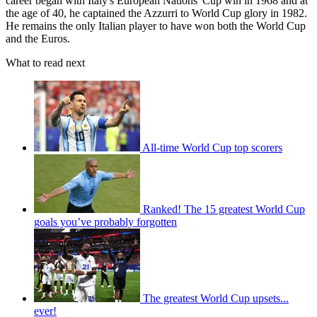
career began with Italy's European Nations' Cup win in 1968 and at
the age of 40, he captained the Azzurri to World Cup glory in 1982.
He remains the only Italian player to have won both the World Cup
and the Euros.
What to read next
All-time World Cup top scorers
Ranked! The 15 greatest World Cup
goals you’ve probably forgotten
The greatest World Cup upsets...
ever!