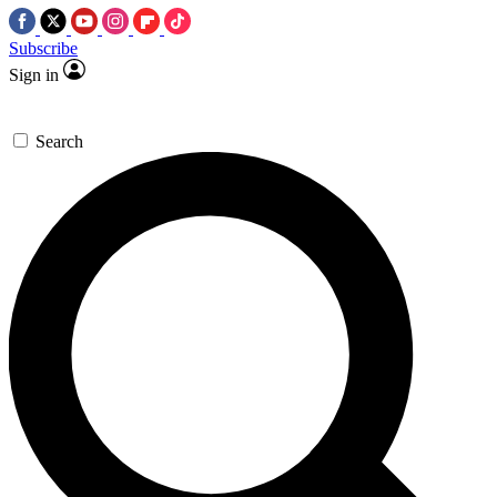
Subscribe
Sign in
Search