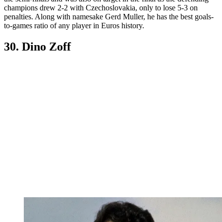
champions drew 2-2 with Czechoslovakia, only to lose 5-3 on
penalties. Along with namesake Gerd Muller, he has the best goals-
to-games ratio of any player in Euros history.
30. Dino Zoff