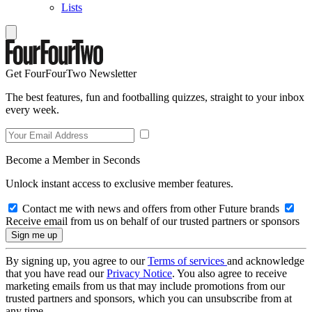
Lists
Get FourFourTwo Newsletter
The best features, fun and footballing quizzes, straight to your inbox
every week.
Become a Member in Seconds
Unlock instant access to exclusive member features.
Contact me with news and offers from other Future brands
Receive email from us on behalf of our trusted partners or sponsors
By signing up, you agree to our
Terms of services
and acknowledge
that you have read our
Privacy Notice
. You also agree to receive
marketing emails from us that may include promotions from our
trusted partners and sponsors, which you can unsubscribe from at
any time.