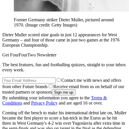
Former Germany striker Dieter Muller, pictured around
1970.
(Image credit: Getty Images)
Dieter Muller scored nine goals in just 12 appearances for West
Germany – and four of those came in just two games at the 1976
European Championship.
Get FourFourTwo Newsletter
The best features, fun and footballing quizzes, straight to your inbox
every week.
Contact me with news and offers
from other Future brands
Receive email from us on behalf of our
trusted partners or sponsors
By submitting your information you agree to the
Terms &
Conditions
and
Privacy Policy
and are aged 16 or over.
Coming off the bench to make his international debut late on, Muller
became the first player to score a hat-trick in the Euros as he hit
three in West Germany's 4-2 win over Yugoslavia after extra time in
the semi-finals and was also on target in the final as the defending