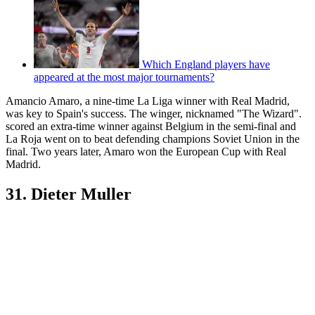
Which England players have
appeared at the most major tournaments?
Amancio Amaro, a nine-time La Liga winner with Real Madrid,
was key to Spain's success. The winger, nicknamed "The Wizard".
scored an extra-time winner against Belgium in the semi-final and
La Roja went on to beat defending champions Soviet Union in the
final. Two years later, Amaro won the European Cup with Real
Madrid.
31. Dieter Muller