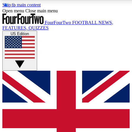
Skip to main content
17
24/7
5K+
Open menu
Close main menu
MEMBER FEATURES
ACCESS AVAILABLE
ACTIVE MEMBERS
FourFourTwo
FOOTBALL NEWS,
FEATURES, QUIZZES
US Edition
Live Q&A Sessions
Member Compet
Weekly interactive sessions
Win exclusive p
GET CLUB ACCESS QUICK
For the quickest way to join, simply enter your email below
and get access. We will send a confirmation and sign you
up to our newsletter to keep you updated on all your
football news.