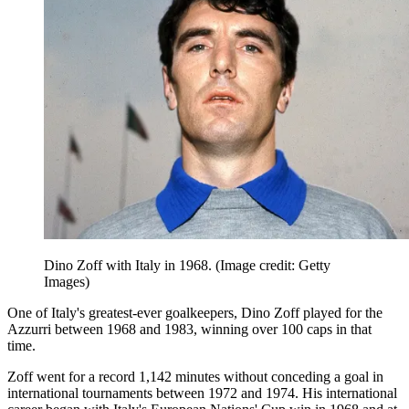
Dino Zoff with Italy in 1968.
(Image credit: Getty
Images)
One of Italy's greatest-ever goalkeepers, Dino Zoff played for the
Azzurri between 1968 and 1983, winning over 100 caps in that
time.
Zoff went for a record 1,142 minutes without conceding a goal in
international tournaments between 1972 and 1974. His international