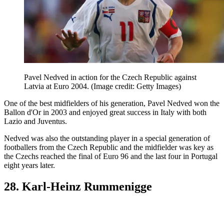
Pavel Nedved in action for the Czech Republic against
Latvia at Euro 2004.
(Image credit: Getty Images)
One of the best midfielders of his generation, Pavel Nedved won the
Ballon d'Or in 2003 and enjoyed great success in Italy with both
Lazio and Juventus.
Nedved was also the outstanding player in a special generation of
footballers from the Czech Republic and the midfielder was key as
the Czechs reached the final of Euro 96 and the last four in Portugal
eight years later.
28. Karl-Heinz Rummenigge