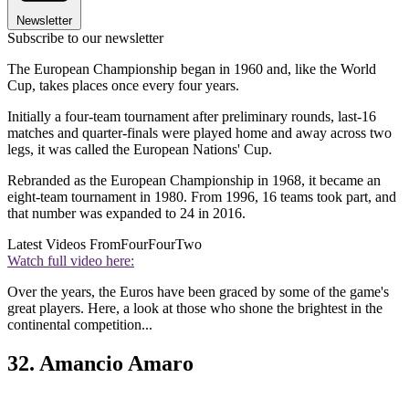
Newsletter
Subscribe to our newsletter
The European Championship began in 1960 and, like the World
Cup, takes places once every four years.
Initially a four-team tournament after preliminary rounds, last-16
matches and quarter-finals were played home and away across two
legs, it was called the European Nations' Cup.
Rebranded as the European Championship in 1968, it became an
eight-team tournament in 1980. From 1996, 16 teams took part, and
that number was expanded to 24 in 2016.
Latest Videos From
FourFourTwo
Watch full video here:
Over the years, the Euros have been graced by some of the game's
great players. Here, a look at those who shone the brightest in the
continental competition...
32. Amancio Amaro