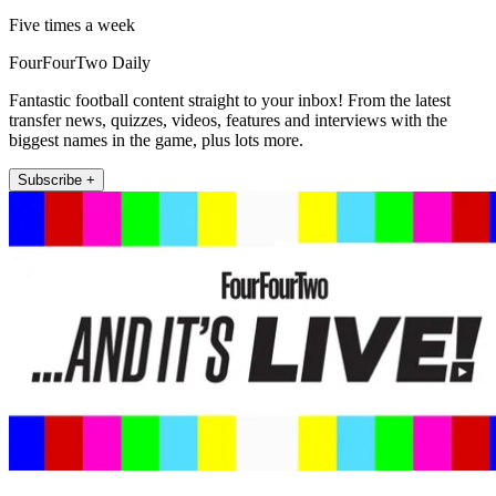
Five times a week
FourFourTwo Daily
Fantastic football content straight to your inbox! From the latest
transfer news, quizzes, videos, features and interviews with the
biggest names in the game, plus lots more.
Subscribe +