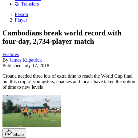
🤝 Transfers
Person
Player
Cambodians break world record with
four-day, 2,734-player match
Features
By
James Kilpatrick
Published
July 17, 2018
Croatia needed three lots of extra time to reach the World Cup final,
but this crop of youngsters, coaches and locals have taken the notion
of time to new levels
Share