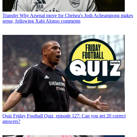
Transfer
Why Arsenal move for Chelsea's Josh Acheampong makes
sense, following Xabi Alonso comments
Quiz
Friday Football Quiz, episode 127: Can you get 20 correct
answers?