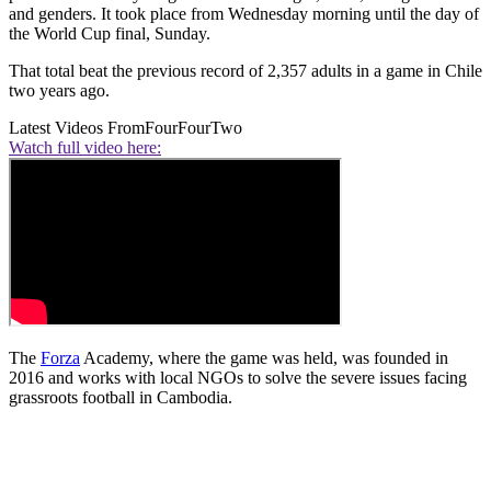
and genders. It took place from Wednesday morning until the day of
the World Cup final, Sunday.
That total beat the previous record of 2,357 adults in a game in Chile
two years ago.
Latest Videos From
FourFourTwo
Watch full video here:
The
Forza
Academy, where the game was held, was founded in
2016 and works with local NGOs to solve the severe issues facing
grassroots football in Cambodia.