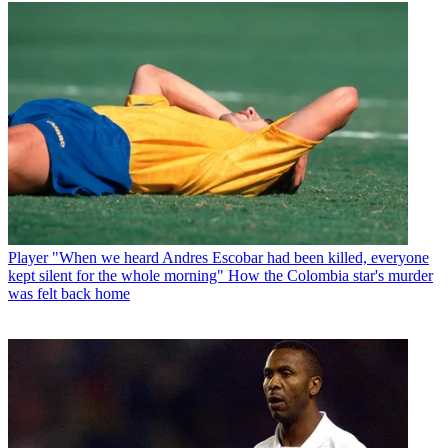
Player
"When we heard Andres Escobar had been killed, everyone
kept silent for the whole morning" How the Colombia star's murder
was felt back home