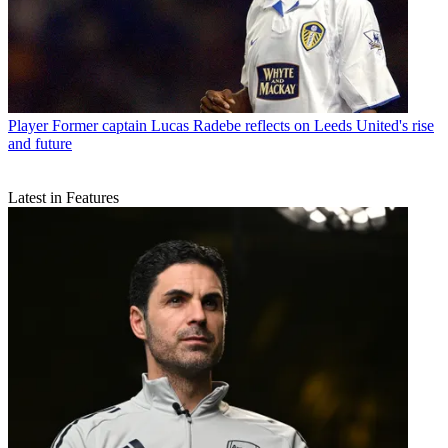
Player
Former captain Lucas Radebe reflects on Leeds United's rise
and future
Latest in Features