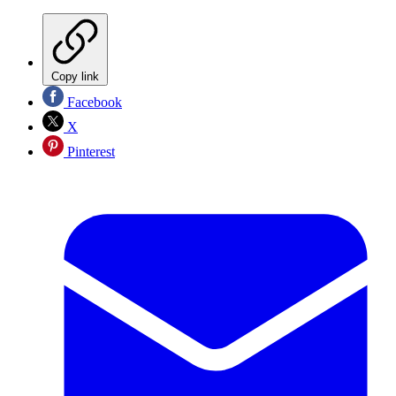
Copy link
Facebook
X
Pinterest