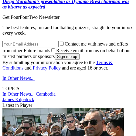
Diego Maradona's presentation as Dynamo Brest chairman was
as bizarre as expected
Get FourFourTwo Newsletter
The best features, fun and footballing quizzes, straight to your inbox
every week.
Contact me with news and offers
from other Future brands
Receive email from us on behalf of our
trusted partners or sponsors
By submitting your information you agree to the
Terms &
Conditions
and
Privacy Policy
and are aged 16 or over.
In Other News...
TOPICS
In Other News...
Cambodia
James Kilpatrick
Latest in Player