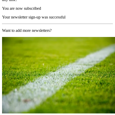
You are now subscribed
Your newsletter sign-up was successful
Want to add more newsletters?