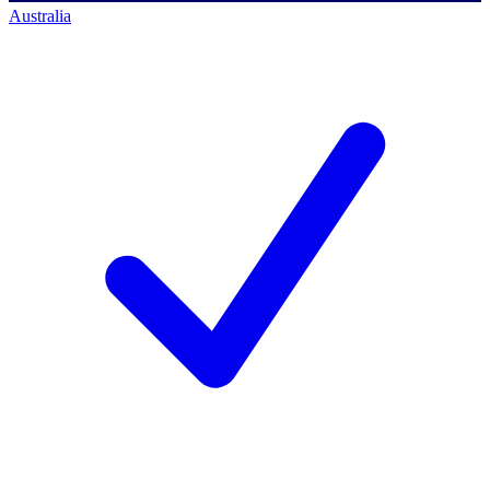
Australia