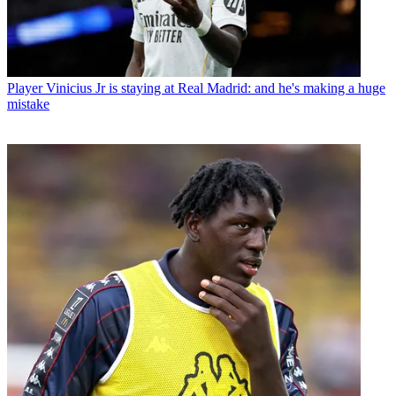
Player
Vinicius Jr is staying at Real Madrid: and he's making a huge
mistake