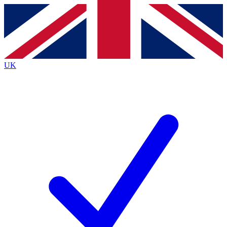
Contact me with news and offers from other Future
brands
By submitting your information you agree to the
Terms & Conditions
and
Privacy
Policy
and are aged 16 or over.
UK