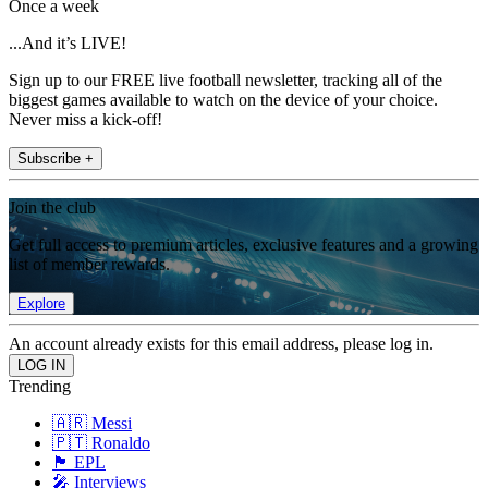
Once a week
...And it’s LIVE!
Sign up to our FREE live football newsletter, tracking all of the
biggest games available to watch on the device of your choice.
Never miss a kick-off!
Subscribe +
Join the club
Get full access to premium articles, exclusive features and a growing
list of member rewards.
Explore
An account already exists for this email address, please log in.
Trending
🇦🇷 Messi
🇵🇹 Ronaldo
🏴󠁧󠁢󠁥󠁮󠁧󠁿 EPL
🎤 Interviews