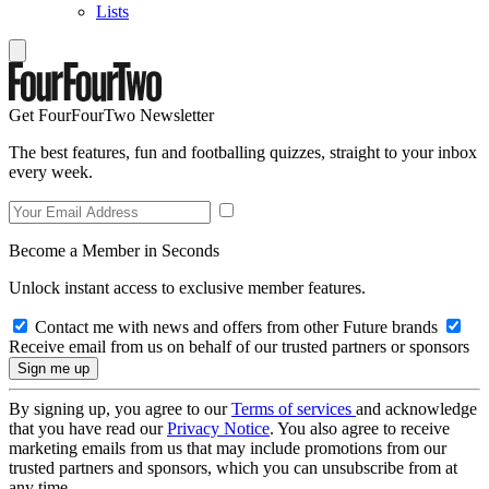
Lists
Get FourFourTwo Newsletter
The best features, fun and footballing quizzes, straight to your inbox
every week.
Become a Member in Seconds
Unlock instant access to exclusive member features.
Contact me with news and offers from other Future brands
Receive email from us on behalf of our trusted partners or sponsors
By signing up, you agree to our
Terms of services
and acknowledge
that you have read our
Privacy Notice
. You also agree to receive
marketing emails from us that may include promotions from our
trusted partners and sponsors, which you can unsubscribe from at
any time.