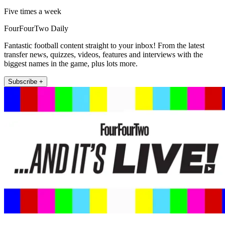
Five times a week
FourFourTwo Daily
Fantastic football content straight to your inbox! From the latest
transfer news, quizzes, videos, features and interviews with the
biggest names in the game, plus lots more.
Subscribe +