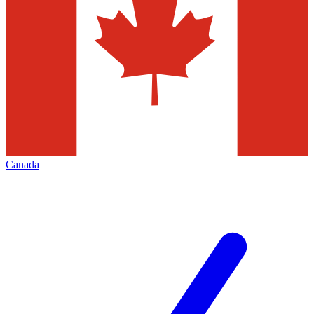
Canada