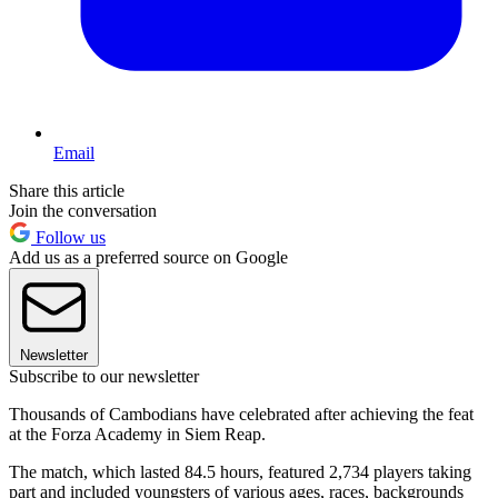
Email
Share this article
Join the conversation
Follow us
Add us as a preferred source on Google
Newsletter
Subscribe to our newsletter
Thousands of Cambodians have celebrated after achieving the feat
at the Forza Academy in Siem Reap.
The match, which lasted 84.5 hours, featured 2,734 players taking
part and included youngsters of various ages, races, backgrounds