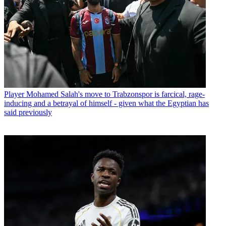
Player
Mohamed Salah's move to Trabzonspor is farcical, rage-
inducing and a betrayal of himself - given what the Egyptian has
said previously