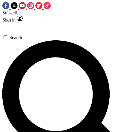
Subscribe
Sign in
Search