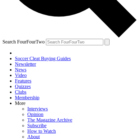
Search FourFourTwo
Soccer Cleat Buying Guides
Newsletter
News
Video
Features
Quizzes
Clubs
Membership
More
Interviews
Opinion
The Magazine Archive
Subscribe
How to Watch
About