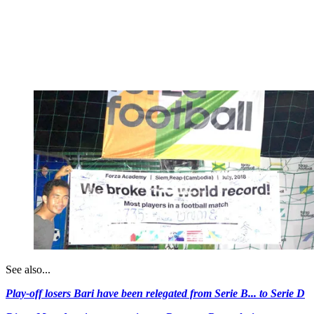
See also...
Play-off losers Bari have been relegated from Serie B... to Serie D