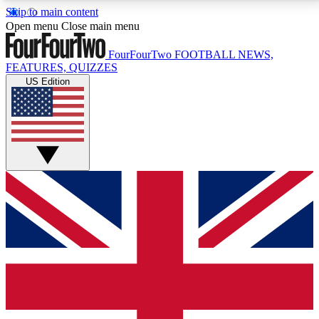
Skip to main content
17
24/7
5K+
Open menu
Close main menu
MEMBER FEATURES
ACCESS AVAILABLE
ACTIVE MEMBERS
FourFourTwo
FOOTBALL NEWS,
FEATURES, QUIZZES
US Edition
Live Q&A Sessions
Member Compet
Weekly interactive sessions
Win exclusive p
GET CLUB ACCESS QUICK
For the quickest way to join, simply enter your email
below and get access. We will send a confirmation
and sign you up to our newsletter to keep you
updated on all your football news.