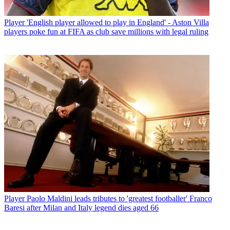
Player
'English player allowed to play in England' - Aston Villa
players poke fun at FIFA as club save millions with legal ruling
Player
Paolo Maldini leads tributes to 'greatest footballer' Franco
Baresi after Milan and Italy legend dies aged 66