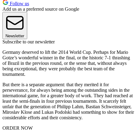
Follow us
Add us as a preferred source on Google
Newsletter
Subscribe to our newsletter
Germany deserved to lift the 2014 World Cup. Perhaps for Mario
Gotze’s wonderful winner in the final, or the historic 7-1 thrashing
of Brazil in the previous round, or the sense that, without always
being exceptional, they were probably the best team of the
tournament.
But there is a separate argument: that they merited it for
perseverance, for always being among the outstanding sides in the
international game, for a greater body of work. They had reached at
least the semi-finals in four previous tournaments. It scarcely felt
unfair that the generation of Philipp Lahm, Bastian Schweinsteiger,
Miroslav Klose and Lukas Podolski had something to show for their
considerable efforts and their consistency.
ORDER NOW