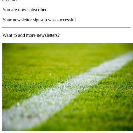
You are now subscribed
Your newsletter sign-up was successful
Want to add more newsletters?