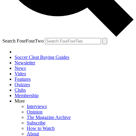
Search FourFourTwo
Soccer Cleat Buying Guides
Newsletter
News
Video
Features
Quizzes
Clubs
Membership
More
Interviews
Opinion
The Magazine Archive
Subscribe
How to Watch
About