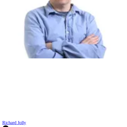
Richard Jolly