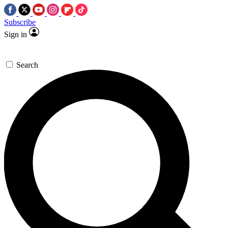
Subscribe
Sign in
Search