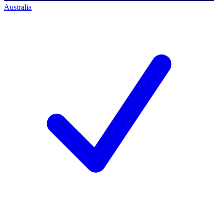
Australia