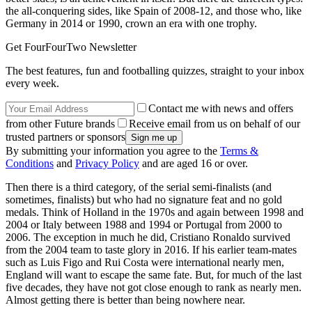
the all-conquering sides, like Spain of 2008-12, and those who, like
Germany in 2014 or 1990, crown an era with one trophy.
Get FourFourTwo Newsletter
The best features, fun and footballing quizzes, straight to your inbox
every week.
Contact me with news and offers
from other Future brands
Receive email from us on behalf of our
trusted partners or sponsors
By submitting your information you agree to the
Terms &
Conditions
and
Privacy Policy
and are aged 16 or over.
Then there is a third category, of the serial semi-finalists (and
sometimes, finalists) but who had no signature feat and no gold
medals. Think of Holland in the 1970s and again between 1998 and
2004 or Italy between 1988 and 1994 or Portugal from 2000 to
2006. The exception in much he did, Cristiano Ronaldo survived
from the 2004 team to taste glory in 2016. If his earlier team-mates
such as Luis Figo and Rui Costa were international nearly men,
England will want to escape the same fate. But, for much of the last
five decades, they have not got close enough to rank as nearly men.
Almost getting there is better than being nowhere near.