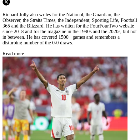
Richard Jolly also writes for the National, the Guardian, the
Observer, the Straits Times, the Independent, Sporting Life, Football
365 and the Blizzard. He has written for the FourFourTwo website
since 2018 and for the magazine in the 1990s and the 2020s, but not
in between. He has covered 1500+ games and remembers a
disturbing number of the 0-0 draws.
Read more