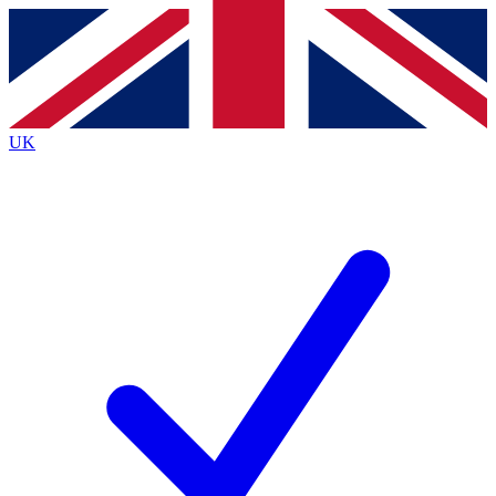
Contact me with news and offers from other Future brands
By submitting your information you agree to the
Terms & Conditions
and
Privacy Policy
and are aged 16 or over.
UK