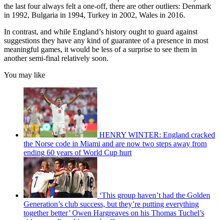
the last four always felt a one-off, there are other outliers: Denmark
in 1992, Bulgaria in 1994, Turkey in 2002, Wales in 2016.
In contrast, and while England’s history ought to guard against
suggestions they have any kind of guarantee of a presence in most
meaningful games, it would be less of a surprise to see them in
another semi-final relatively soon.
You may like
HENRY WINTER: England cracked
the Norse code in Miami and are now two steps away from
ending 60 years of World Cup hurt
‘This group haven’t had the Golden
Generation’s club success, but they’re putting everything
together better’ Owen Hargreaves on his Thomas Tuchel’s