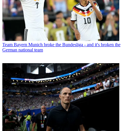
Team
Bayern Munich broke the Bundesliga - and it's broken the
German national team