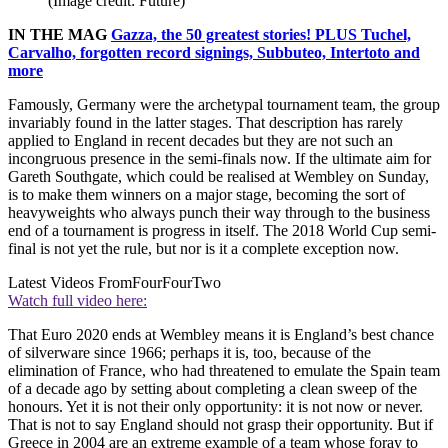
(Image credit: Future)
IN THE MAG
Gazza, the 50 greatest stories! PLUS Tuchel,
Carvalho, forgotten record signings, Subbuteo, Intertoto and
more
Famously, Germany were the archetypal tournament team, the group
invariably found in the latter stages. That description has rarely
applied to England in recent decades but they are not such an
incongruous presence in the semi-finals now. If the ultimate aim for
Gareth Southgate, which could be realised at Wembley on Sunday,
is to make them winners on a major stage, becoming the sort of
heavyweights who always punch their way through to the business
end of a tournament is progress in itself. The 2018 World Cup semi-
final is not yet the rule, but nor is it a complete exception now.
Latest Videos From
FourFourTwo
Watch full video here:
That Euro 2020 ends at Wembley means it is England’s best chance
of silverware since 1966; perhaps it is, too, because of the
elimination of France, who had threatened to emulate the Spain team
of a decade ago by setting about completing a clean sweep of the
honours. Yet it is not their only opportunity: it is not now or never.
That is not to say England should not grasp their opportunity. But if
Greece in 2004 are an extreme example of a team whose foray to