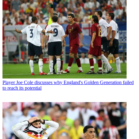
Player
Joe Cole discusses why England's Golden Generation failed
to reach its potential