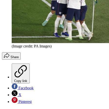
(Image credit: PA Images)
Share
Copy link
Facebook
X
Pinterest