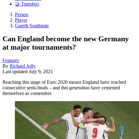
🤝 Transfers
Person
Player
Gareth Southgate
Can England become the new Germany
at major tournaments?
Features
By
Richard Jolly
Last updated
July 9, 2021
Reaching this stage of Euro 2020 means England have reached
consecutive semi-finals – and this generation have cemented
themselves as contenders