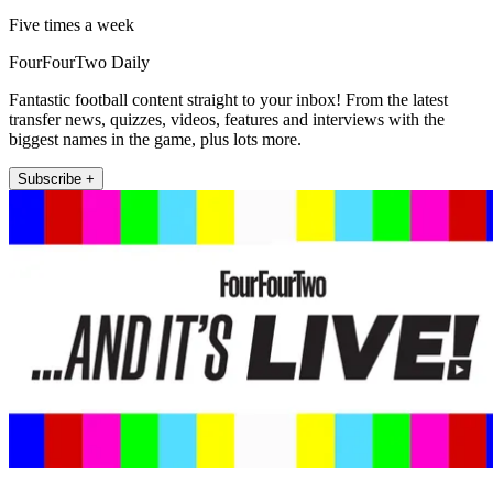
Five times a week
FourFourTwo Daily
Fantastic football content straight to your inbox! From the latest
transfer news, quizzes, videos, features and interviews with the
biggest names in the game, plus lots more.
Subscribe +