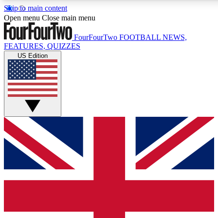
Skip to main content
17
24/7
5K+
Open menu
Close main menu
MEMBER FEATURES
ACCESS AVAILABLE
ACTIVE MEMBERS
FourFourTwo
FOOTBALL NEWS,
FEATURES, QUIZZES
US Edition
Live Q&A Sessions
Member Compet
Weekly interactive sessions
Win exclusive p
GET CLUB ACCESS QUICK
For the quickest way to join, simply enter your email below
and get access. We will send a confirmation and sign you
up to our newsletter to keep you updated on all your
football news.