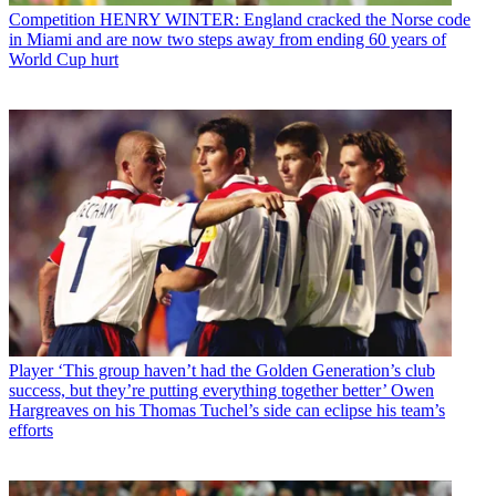
Competition
HENRY WINTER: England cracked the Norse code
in Miami and are now two steps away from ending 60 years of
World Cup hurt
Player
‘This group haven’t had the Golden Generation’s club
success, but they’re putting everything together better’ Owen
Hargreaves on his Thomas Tuchel’s side can eclipse his team’s
efforts