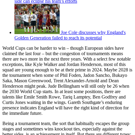
side can eclipse his team’s efforts
Joe Cole discusses why England's
Golden Generation failed to reach its potential
World Cups can be harder to win – though European sides have
claimed the last four – but the congestion of tournaments means
there are two more in the next three years. With a select few notable
exceptions, like Kyle Walker and Jordan Henderson, most of this
squad are young enough to be at their prime in 2024. Maybe 2028 is
the tournament when some of Phil Foden, Jadon Sancho, Bukayo
Saka, Mason Greenwood, Trent Alexander-Arnold and Dean
Henderson might peak. Jude Bellingham will still only be 26 when
the 2030 World Cup starts. In at least some positions, there are
talents like Emile Smith Rowe, Tariq Lamptey, Ben Godfrey and
Curtis Jones waiting in the wings. Gareth Southgate’s enduring
presence indicates England will have the right kind of direction for
the immediate future.
Being a tournament team, the sort that habitually escapes the group
stages and sometimes wins knockout ties, especially against the
better sides, is an achievement in itself. But there are different types: