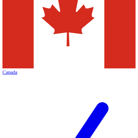
Canada