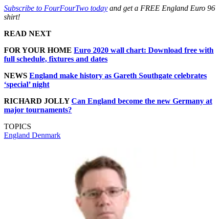
Subscribe to FourFourTwo today
and get a FREE England Euro 96
shirt!
READ NEXT
FOR YOUR HOME
Euro 2020 wall chart: Download free with
full schedule, fixtures and dates
NEWS
England make history as Gareth Southgate celebrates
‘special’ night
RICHARD JOLLY
Can England become the new Germany at
major tournaments?
TOPICS
England
Denmark