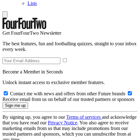
Lists
Get FourFourTwo Newsletter
The best features, fun and footballing quizzes, straight to your inbox
every week.
Become a Member in Seconds
Unlock instant access to exclusive member features.
Contact me with news and offers from other Future brands
Receive email from us on behalf of our trusted partners or sponsors
By signing up, you agree to our
Terms of services
and acknowledge
that you have read our
Privacy Notice
. You also agree to receive
marketing emails from us that may include promotions from our
trusted partners and sponsors, which you can unsubscribe from at
any time.