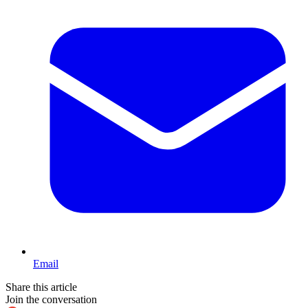
Email
Share this article
Join the conversation