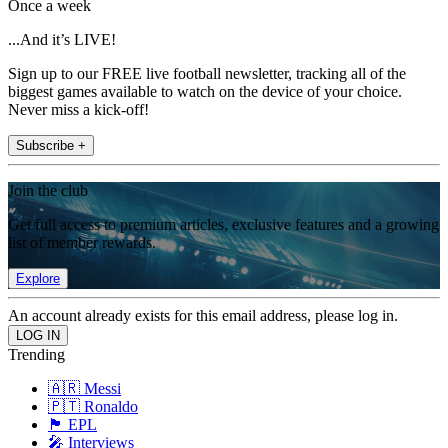
Once a week
...And it’s LIVE!
Sign up to our FREE live football newsletter, tracking all of the
biggest games available to watch on the device of your choice.
Never miss a kick-off!
Subscribe +
Join the club
Get full access to premium articles, exclusive features and a growing
list of member rewards.
Explore
An account already exists for this email address, please log in.
Trending
🇦🇷 Messi
🇵🇹 Ronaldo
🏴󠁧󠁢󠁥󠁮󠁧󠁿 EPL
🎤 Interviews