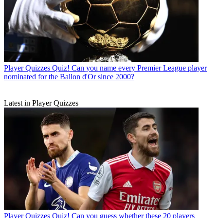
Player Quizzes
Quiz! Can you name every Premier League player
nominated for the Ballon d'Or since 2000?
Latest in Player Quizzes
Player Quizzes
Quiz! Can you guess whether these 20 players