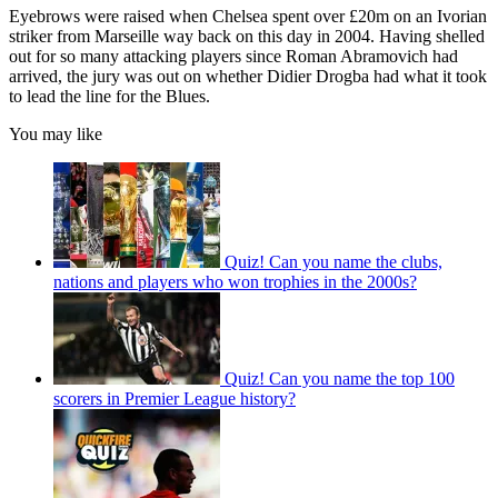
Eyebrows were raised when Chelsea spent over £20m on an Ivorian
striker from Marseille way back on this day in 2004. Having shelled
out for so many attacking players since Roman Abramovich had
arrived, the jury was out on whether Didier Drogba had what it took
to lead the line for the Blues.
You may like
Quiz! Can you name the clubs,
nations and players who won trophies in the 2000s?
Quiz! Can you name the top 100
scorers in Premier League history?