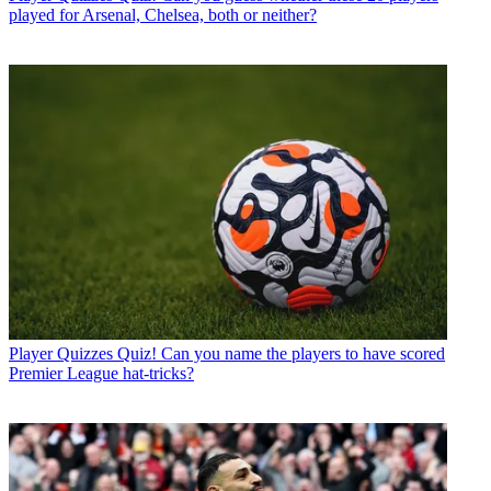
played for Arsenal, Chelsea, both or neither?
Player Quizzes
Quiz! Can you name the players to have scored
Premier League hat-tricks?