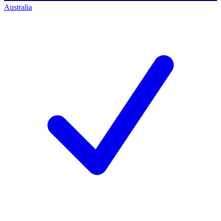
Australia