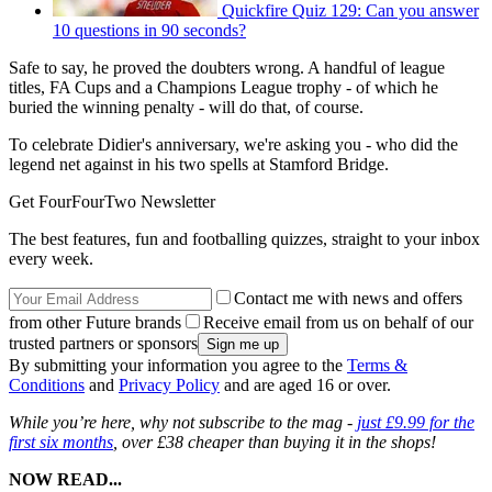
Quickfire Quiz 129: Can you answer
10 questions in 90 seconds?
Safe to say, he proved the doubters wrong. A handful of league
titles, FA Cups and a Champions League trophy - of which he
buried the winning penalty - will do that, of course.
To celebrate Didier's anniversary, we're asking you - who did the
legend net against in his two spells at Stamford Bridge.
Get FourFourTwo Newsletter
The best features, fun and footballing quizzes, straight to your inbox
every week.
Contact me with news and offers
from other Future brands
Receive email from us on behalf of our
trusted partners or sponsors
By submitting your information you agree to the
Terms &
Conditions
and
Privacy Policy
and are aged 16 or over.
While you’re here, why not subscribe to the mag -
just £9.99 for the
first six months
, over £38 cheaper than buying it in the shops!
NOW READ...