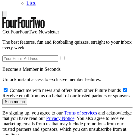
Lists
Get FourFourTwo Newsletter
The best features, fun and footballing quizzes, straight to your inbox
every week.
Become a Member in Seconds
Unlock instant access to exclusive member features.
Contact me with news and offers from other Future brands
Receive email from us on behalf of our trusted partners or sponsors
By signing up, you agree to our
Terms of services
and acknowledge
that you have read our
Privacy Notice
. You also agree to receive
marketing emails from us that may include promotions from our
trusted partners and sponsors, which you can unsubscribe from at
any time.