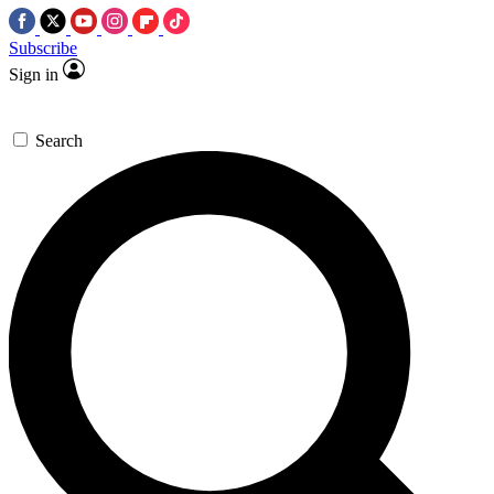
Subscribe
Sign in
Search