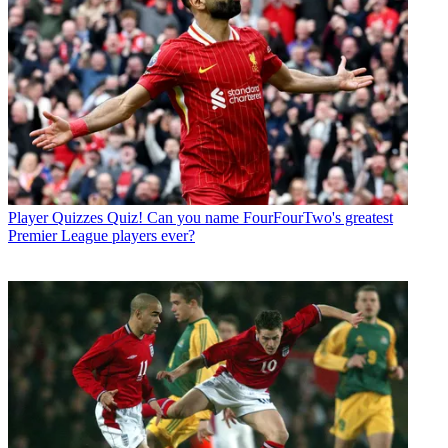
Player Quizzes
Quiz! Can you name FourFourTwo's greatest
Premier League players ever?