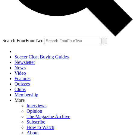
Search FourFourTwo
Soccer Cleat Buying Guides
Newsletter
News
Video
Features
Quizzes
Clubs
Membership
More
Interviews
Opinion
The Magazine Archive
Subscribe
How to Watch
About