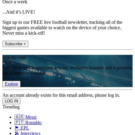
Once a week
...And it’s LIVE!
Sign up to our FREE live football newsletter, tracking all of the
biggest games available to watch on the device of your choice.
Never miss a kick-off!
Subscribe +
Join the club
Get full access to premium articles, exclusive features and a growing
list of member rewards.
Explore
An account already exists for this email address, please log in.
Trending
🇦🇷 Messi
🇵🇹 Ronaldo
🏴󠁧󠁢󠁥󠁮󠁧󠁿 EPL
🎤 Interviews