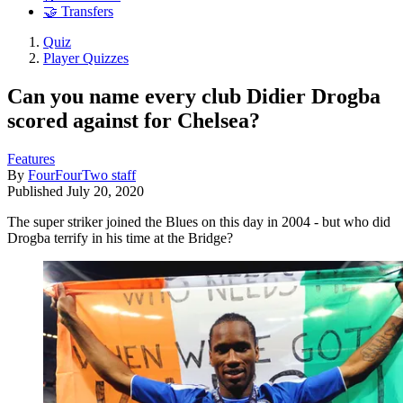
🤝 Transfers
Quiz
Player Quizzes
Can you name every club Didier Drogba
scored against for Chelsea?
Features
By
FourFourTwo staff
Published
July 20, 2020
The super striker joined the Blues on this day in 2004 - but who did
Drogba terrify in his time at the Bridge?