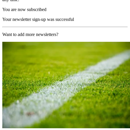
You are now subscribed
Your newsletter sign-up was successful
Want to add more newsletters?