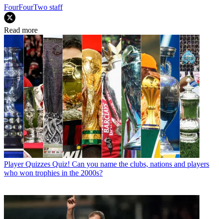
FourFourTwo staff
Read more
Player Quizzes
Quiz! Can you name the clubs, nations and players
who won trophies in the 2000s?