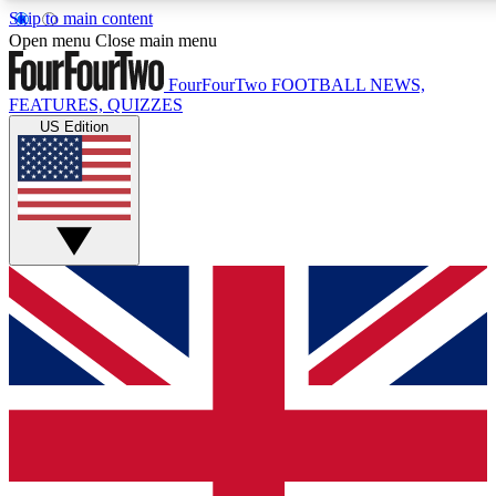
Skip to main content
17
24/7
5K+
Open menu
Close main menu
MEMBER FEATURES
ACCESS AVAILABLE
ACTIVE MEMBERS
FourFourTwo
FOOTBALL NEWS,
FEATURES, QUIZZES
US Edition
Live Q&A Sessions
Member Compet
Weekly interactive sessions
Win exclusive p
GET CLUB ACCESS QUICK
For the quickest way to join, simply enter your email below
and get access. We will send a confirmation and sign you
up to our newsletter to keep you updated on all your
football news.