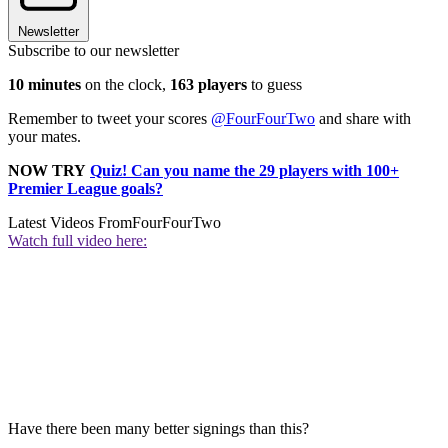
Newsletter
Subscribe to our newsletter
10 minutes
on the clock,
163 players
to guess
Remember to tweet your scores
@FourFourTwo
and share with
your mates.
NOW TRY
Quiz! Can you name the 29 players with 100+
Premier League goals?
Latest Videos From
FourFourTwo
Watch full video here:
Have there been many better signings than this?