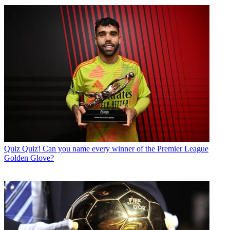
Quiz
Quiz! Can you name every winner of the Premier League
Golden Glove?