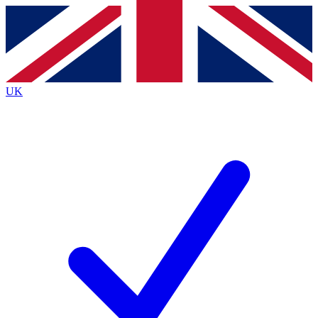
Contact me with news and offers from other Future brands
By submitting your information you agree to the
Terms & Conditions
and
Privacy Policy
and are aged 16 or over.
UK