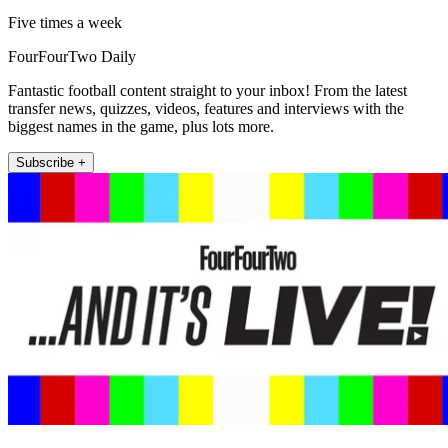
Five times a week
FourFourTwo Daily
Fantastic football content straight to your inbox! From the latest
transfer news, quizzes, videos, features and interviews with the
biggest names in the game, plus lots more.
Subscribe +