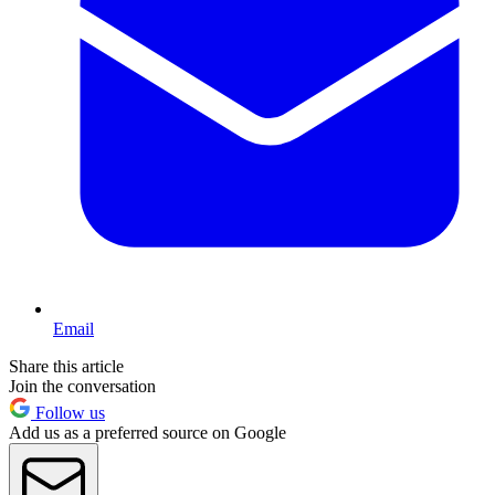
Email
Share this article
Join the conversation
Follow us
Add us as a preferred source on Google