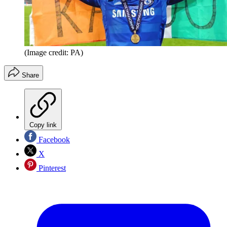
(Image credit: PA)
Share
Copy link
Facebook
X
Pinterest