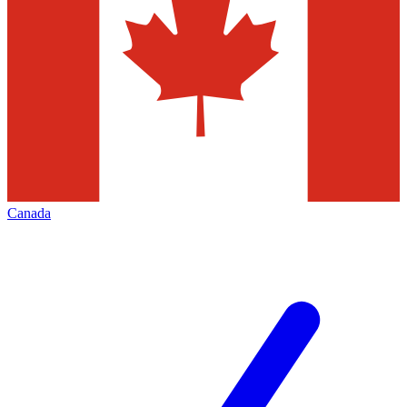
Canada