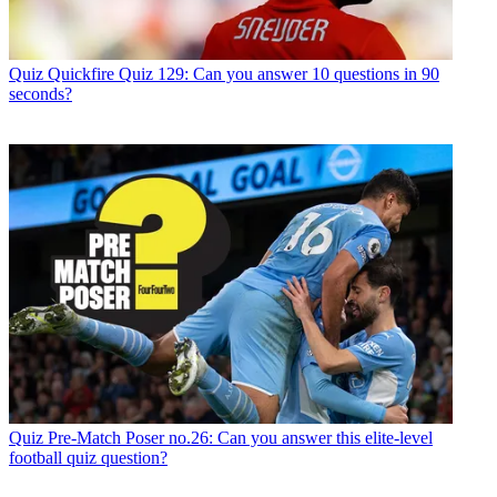
Quiz
Quickfire Quiz 129: Can you answer 10 questions in 90
seconds?
Quiz
Pre-Match Poser no.26: Can you answer this elite-level
football quiz question?