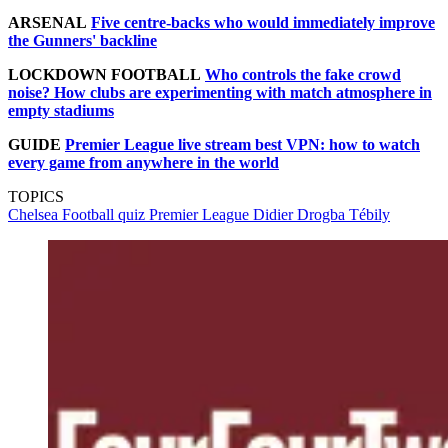
ARSENAL
Five centre-backs who would immediately improve
the Gunners' backline
LOCKDOWN FOOTBALL
Who controls the fake crowd
noise? How clubs are experimenting with match atmosphere in
empty stadiums
GUIDE
Premier League live stream best VPN: how to watch
every game from anywhere in the world
TOPICS
Chelsea
Football quiz
Premier League
Didier Drogba Tébily