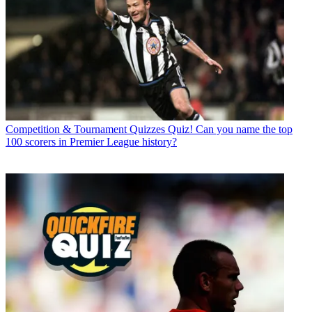
Competition & Tournament Quizzes
Quiz! Can you name the top
100 scorers in Premier League history?