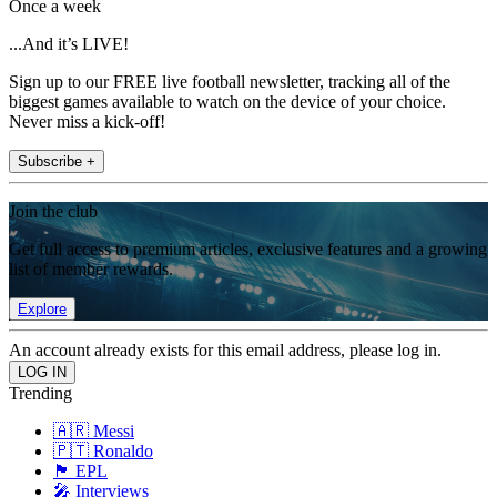
Once a week
...And it’s LIVE!
Sign up to our FREE live football newsletter, tracking all of the
biggest games available to watch on the device of your choice.
Never miss a kick-off!
Subscribe +
Join the club
Get full access to premium articles, exclusive features and a growing
list of member rewards.
Explore
An account already exists for this email address, please log in.
Trending
🇦🇷 Messi
🇵🇹 Ronaldo
🏴󠁧󠁢󠁥󠁮󠁧󠁿 EPL
🎤 Interviews