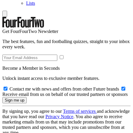
Lists
Get FourFourTwo Newsletter
The best features, fun and footballing quizzes, straight to your inbox
every week.
Become a Member in Seconds
Unlock instant access to exclusive member features.
Contact me with news and offers from other Future brands
Receive email from us on behalf of our trusted partners or sponsors
By signing up, you agree to our
Terms of services
and acknowledge
that you have read our
Privacy Notice
. You also agree to receive
marketing emails from us that may include promotions from our
trusted partners and sponsors, which you can unsubscribe from at
any time.