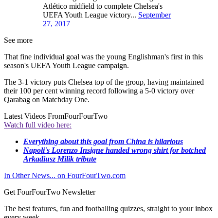
Atlético midfield to complete Chelsea's
UEFA Youth League victory...
September
27, 2017
See more
That fine individual goal was the young Englishman's first in this
season's UEFA Youth League campaign.
The 3-1 victory puts Chelsea top of the group, having maintained
their 100 per cent winning record following a 5-0 victory over
Qarabag on Matchday One.
Latest Videos From
FourFourTwo
Watch full video here:
Everything about this goal from China is hilarious
Napoli's Lorenzo Insigne handed wrong shirt for botched
Arkadiusz Milik tribute
In Other News... on FourFourTwo.com
Get FourFourTwo Newsletter
The best features, fun and footballing quizzes, straight to your inbox
every week.