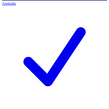
Australia