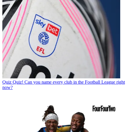
Quiz
Quiz! Can you name every club in the Football League right
now?