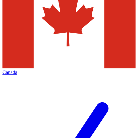
Canada