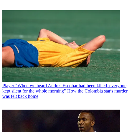
Player
"When we heard Andres Escobar had been killed, everyone
kept silent for the whole morning" How the Colombia star's murder
was felt back home