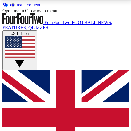
Skip to main content
17
24/7
5K+
Open menu
Close main menu
MEMBER FEATURES
ACCESS AVAILABLE
ACTIVE MEMBERS
FourFourTwo
FOOTBALL NEWS,
FEATURES, QUIZZES
US Edition
Live Q&A Sessions
Member Compet
Weekly interactive sessions
Win exclusive p
GET CLUB ACCESS QUICK
For the quickest way to join, simply enter your email
below and get access. We will send a confirmation
and sign you up to our newsletter to keep you
updated on all your football news.