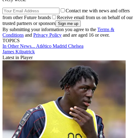
Contact me with news and offers
from other Future brands
Receive email from us on behalf of our
trusted partners or sponsors
By submitting your information you agree to the
Terms &
Conditions
and
Privacy Policy
and are aged 16 or over.
TOPICS
In Other News...
Atlético Madrid
Chelsea
James Kilpatrick
Latest in Player