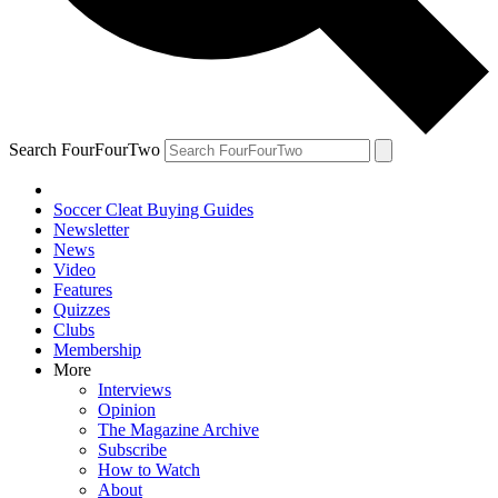
Search FourFourTwo
Soccer Cleat Buying Guides
Newsletter
News
Video
Features
Quizzes
Clubs
Membership
More
Interviews
Opinion
The Magazine Archive
Subscribe
How to Watch
About