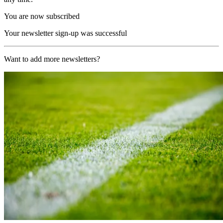
You are now subscribed
Your newsletter sign-up was successful
Want to add more newsletters?