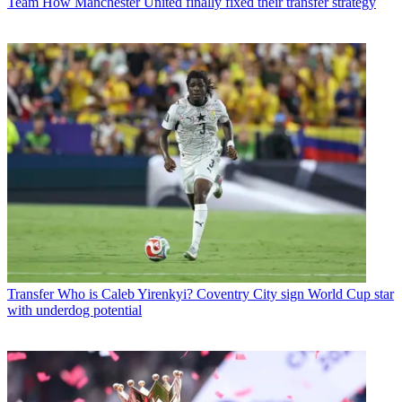
Team
How Manchester United finally fixed their transfer strategy
Transfer
Who is Caleb Yirenkyi? Coventry City sign World Cup star
with underdog potential