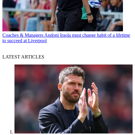
Coaches & Managers
Andoni Iraola must change habit of a lifetime
to succeed at Liverpool
LATEST ARTICLES