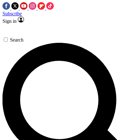
Subscribe
Sign in
Search