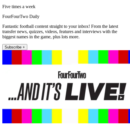
Five times a week
FourFourTwo Daily
Fantastic football content straight to your inbox! From the latest
transfer news, quizzes, videos, features and interviews with the
biggest names in the game, plus lots more.
Subscribe +