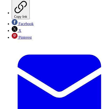
Copy link
Facebook
X
Pinterest