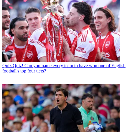
Quiz
Quiz! Can you name every team to have won one of English
football's top four tiers?