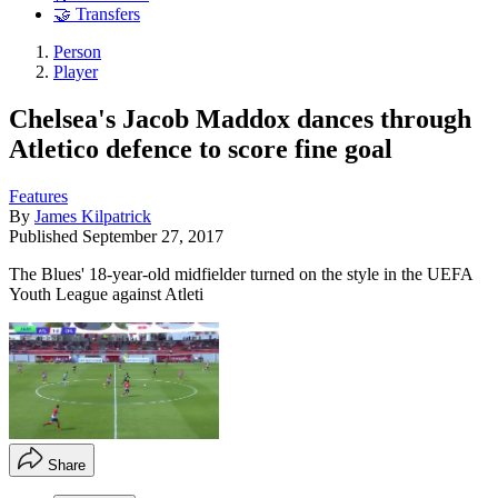
🤝 Transfers
Person
Player
Chelsea's Jacob Maddox dances through
Atletico defence to score fine goal
Features
By
James Kilpatrick
Published
September 27, 2017
The Blues' 18-year-old midfielder turned on the style in the UEFA
Youth League against Atleti
Share