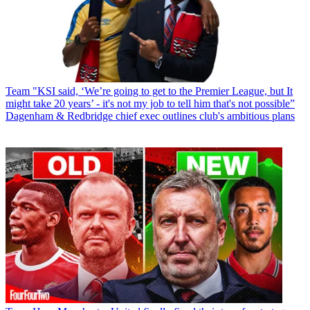
Team
"KSI said, ‘We’re going to get to the Premier League, but It
might take 20 years’ - it's not my job to tell him that's not possible”
Dagenham & Redbridge chief exec outlines club's ambitious plans