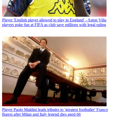
Player
'English player allowed to play in England' - Aston Villa
players poke fun at FIFA as club save millions with legal ruling
Player
Paolo Maldini leads tributes to 'greatest footballer' Franco
Baresi after Milan and Italy legend dies aged 66