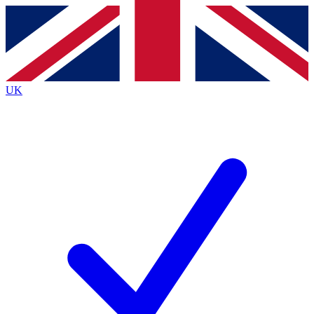
Contact me with news and offers from other Future
brands
By submitting your information you agree to the
Terms & Conditions
and
Privacy
Policy
and are aged 16 or over.
UK