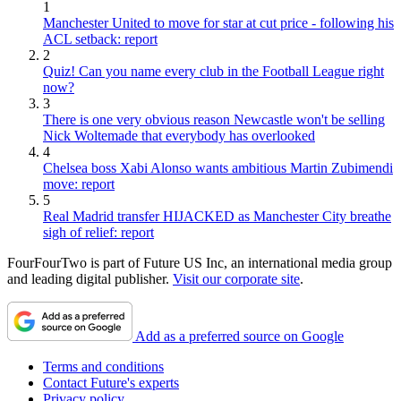
1
Manchester United to move for star at cut price - following his
ACL setback: report
2
Quiz! Can you name every club in the Football League right
now?
3
There is one very obvious reason Newcastle won't be selling
Nick Woltemade that everybody has overlooked
4
Chelsea boss Xabi Alonso wants ambitious Martin Zubimendi
move: report
5
Real Madrid transfer HIJACKED as Manchester City breathe
sigh of relief: report
FourFourTwo is part of Future US Inc, an international media group
and leading digital publisher.
Visit our corporate site
.
Add as a preferred source on Google
Terms and conditions
Contact Future's experts
Privacy policy