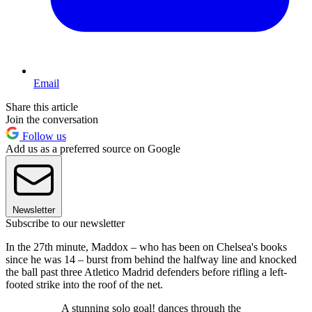
Email
Share this article
Join the conversation
Follow us
Add us as a preferred source on Google
Newsletter
Subscribe to our newsletter
In the 27th minute, Maddox – who has been on Chelsea's books
since he was 14 – burst from behind the halfway line and knocked
the ball past three Atletico Madrid defenders before rifling a left-
footed strike into the roof of the net.
A stunning solo goal! dances through the