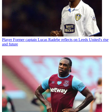
Player
Former captain Lucas Radebe reflects on Leeds United's rise
and future