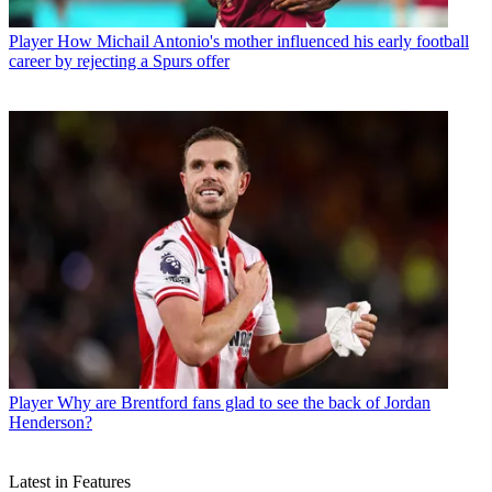
Player
How Michail Antonio's mother influenced his early football
career by rejecting a Spurs offer
Player
Why are Brentford fans glad to see the back of Jordan
Henderson?
Latest in Features