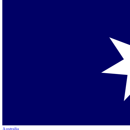
Australia