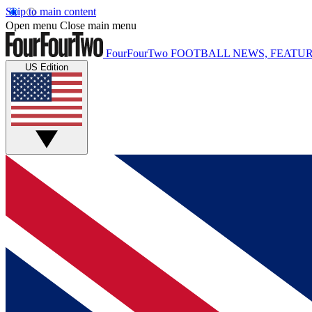
Skip to main content
Open menu
Close main menu
FourFourTwo
FOOTBALL NEWS, FEATUR
US Edition