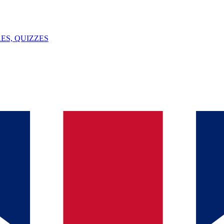
ES, QUIZZES