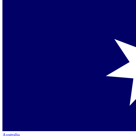
Australia