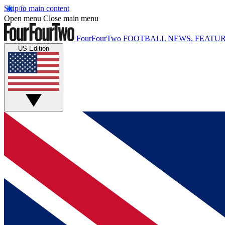
Skip to main content
Open menu
Close main menu
FourFourTwo
FOOTBALL NEWS, FEATUR
US Edition