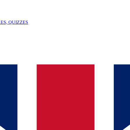
ES, QUIZZES