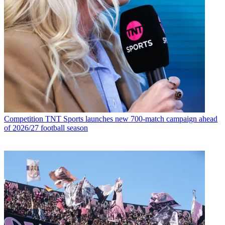
Competition
TNT Sports launches new 700-match campaign ahead
of 2026/27 football season