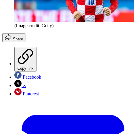
(Image credit: Getty)
Share
Copy link
Facebook
X
Pinterest