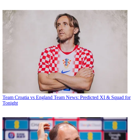
Team
Croatia vs England Team News: Predicted XI & Squad for
Tonight