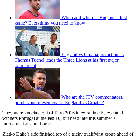
When and where is England's first
game? Everything you need to know
England vs Croatia prediction as
Thomas Tuchel leads the Three Lions at his first major
tournament
Who are the ITV commentators,
pundits and presenters for England vs Croatia?
They were knocked out of Euro 2016 in extra time by eventual
winners Portugal at the last-16, but head into this summer’s
tournament as dark horses.
Zlatko Dalic’s side finished top of a tricky qualifying group ahead of