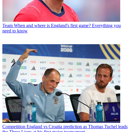
Team
When and where is England's first game? Everything you
need to know
Competition
England vs Croatia prediction as Thomas Tuchel leads
the Three Lions at his first major tournament