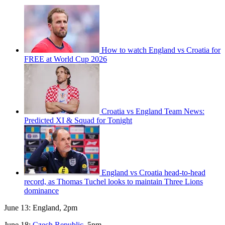
How to watch England vs Croatia for
FREE at World Cup 2026
Croatia vs England Team News:
Predicted XI & Squad for Tonight
England vs Croatia head-to-head
record, as Thomas Tuchel looks to maintain Three Lions
dominance
June 13: England, 2pm
June 18:
Czech Republic
, 5pm