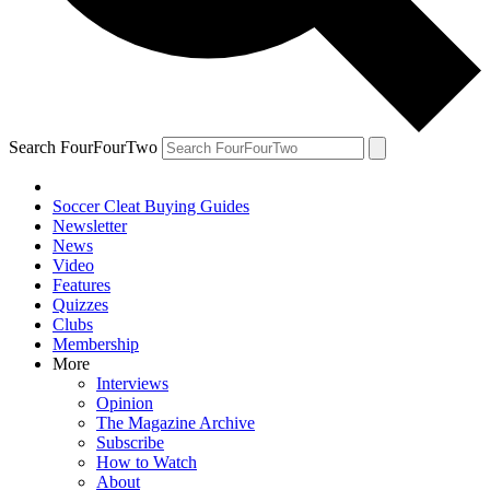
Search FourFourTwo
Soccer Cleat Buying Guides
Newsletter
News
Video
Features
Quizzes
Clubs
Membership
More
Interviews
Opinion
The Magazine Archive
Subscribe
How to Watch
About