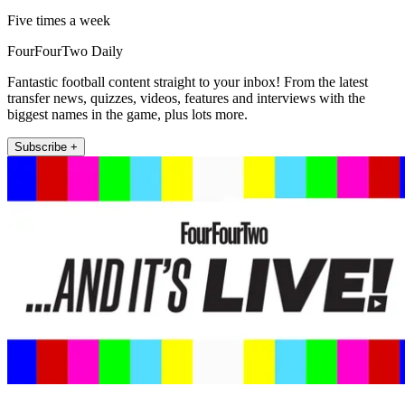
Five times a week
FourFourTwo Daily
Fantastic football content straight to your inbox! From the latest
transfer news, quizzes, videos, features and interviews with the
biggest names in the game, plus lots more.
Subscribe +