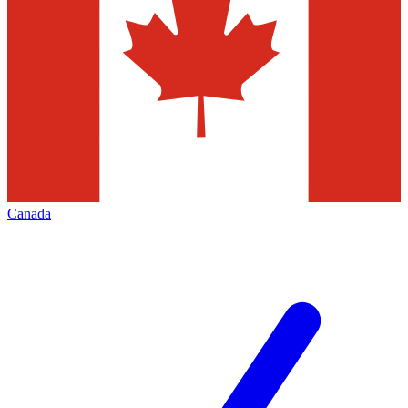
Canada