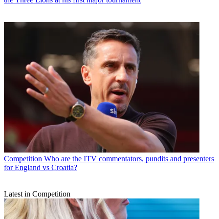
Competition
Who are the ITV commentators, pundits and presenters
for England vs Croatia?
Latest in Competition