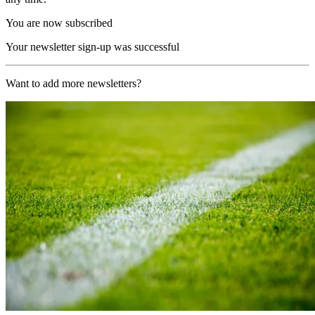
You are now subscribed
Your newsletter sign-up was successful
Want to add more newsletters?