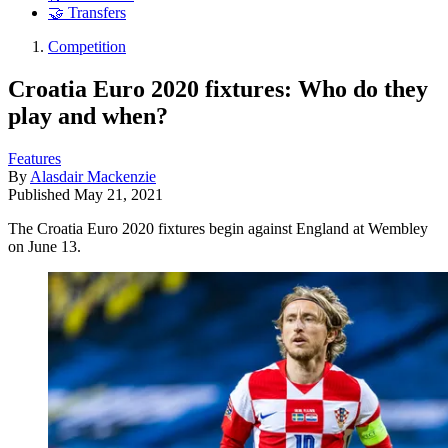
🤝 Transfers
Competition
Croatia Euro 2020 fixtures: Who do they
play and when?
Features
By
Alasdair Mackenzie
Published
May 21, 2021
The Croatia Euro 2020 fixtures begin against England at Wembley
on June 13.