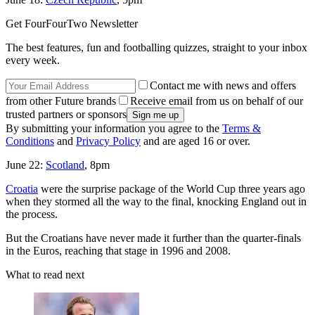
Get FourFourTwo Newsletter
The best features, fun and footballing quizzes, straight to your inbox
every week.
Contact me with news and offers
from other Future brands
Receive email from us on behalf of our
trusted partners or sponsors
By submitting your information you agree to the
Terms &
Conditions
and
Privacy Policy
and are aged 16 or over.
June 22:
Scotland
, 8pm
Croatia
were the surprise package of the World Cup three years ago
when they stormed all the way to the final, knocking England out in
the process.
But the Croatians have never made it further than the quarter-finals
in the Euros, reaching that stage in 1996 and 2008.
What to read next