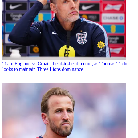
Team
England vs Croatia head-to-head record, as Thomas Tuchel
looks to maintain Three Lions dominance