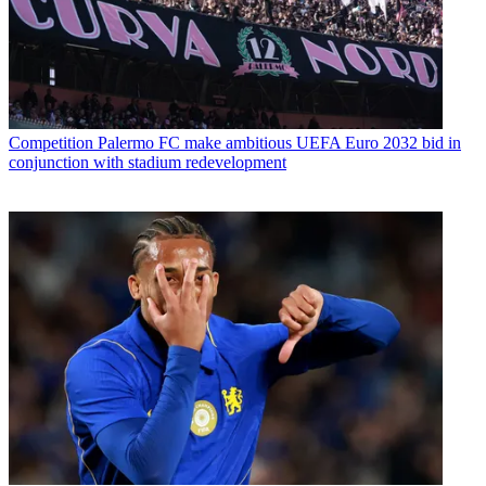
Competition
Palermo FC make ambitious UEFA Euro 2032 bid in
conjunction with stadium redevelopment