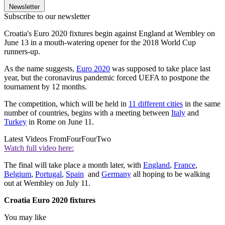
Newsletter
Subscribe to our newsletter
Croatia's Euro 2020 fixtures begin against England at Wembley on
June 13 in a mouth-watering opener for the 2018 World Cup
runners-up.
As the name suggests,
Euro 2020
was supposed to take place last
year, but the coronavirus pandemic forced UEFA to postpone the
tournament by 12 months.
The competition, which will be held in
11 different cities
in the same
number of countries, begins with a meeting between
Italy
and
Turkey
in Rome on June 11.
Latest Videos From
FourFourTwo
Watch full video here:
The final will take place a month later, with
England
,
France
,
Belgium
,
Portugal
,
Spain
and
Germany
all hoping to be walking
out at Wembley on July 11.
Croatia Euro 2020 fixtures
You may like