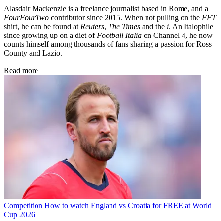
Alasdair Mackenzie is a freelance journalist based in Rome, and a
FourFourTwo
contributor since 2015. When not pulling on the
FFT
shirt, he can be found at
Reuters
,
The Times
and the
i
. An Italophile
since growing up on a diet of
Football Italia
on Channel 4, he now
counts himself among thousands of fans sharing a passion for Ross
County and Lazio.
Read more
Competition
How to watch England vs Croatia for FREE at World
Cup 2026