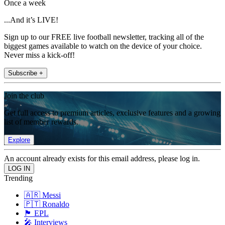
Once a week
...And it’s LIVE!
Sign up to our FREE live football newsletter, tracking all of the
biggest games available to watch on the device of your choice.
Never miss a kick-off!
Subscribe +
Join the club
Get full access to premium articles, exclusive features and a growing
list of member rewards.
Explore
An account already exists for this email address, please log in.
Trending
🇦🇷 Messi
🇵🇹 Ronaldo
🏴󠁧󠁢󠁥󠁮󠁧󠁿 EPL
🎤 Interviews