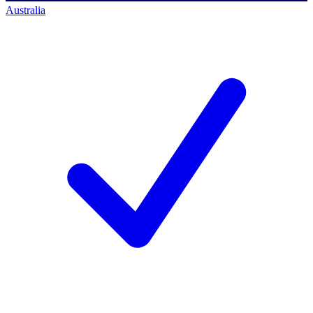
Australia