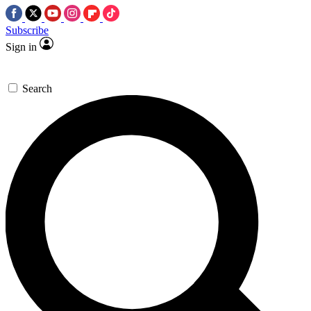
Subscribe
Sign in
Search