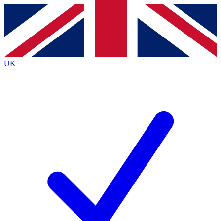
Contact me with news and offers from other Future brands
By submitting your information you agree to the
Terms & Conditions
and
Privacy Policy
and are aged 16 or over.
UK