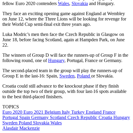
fellow Euro 2020 contenders
Wales
,
Slovakia
and Hungary.
They face an exciting opening game against England at Wembley
on June 12, where the Three Lions will be looking for revenge for
their World Cup semi-final exit three years ago.
Luka Modric’s men then face the Czech Republic in Glasgow on
June 18, before facing Scotland, again at Hampden Park, on June
22.
The winners of Group D will face the runners-up of Group F in the
following round, one of
Hungary
, Portugal, France or Germany.
The second-placed team in the group will play the runners-up of
Group E in the last-16: Spain,
Sweden
,
Poland
or Slovakia.
Croatia could still advance to the knockout phase if they finish
outside the top two of their group, with four last-16 spots available
to the best third-placed finishers.
TOPICS
Euro 2020
Euro 2021
Belgium
Italy
Turkey
England
France
Portugal
Spain
Germany
Scotland
Czech Republic
Croatia
Hungary
Sweden
Poland
Slovakia
Wales
Alasdair Mackenzie