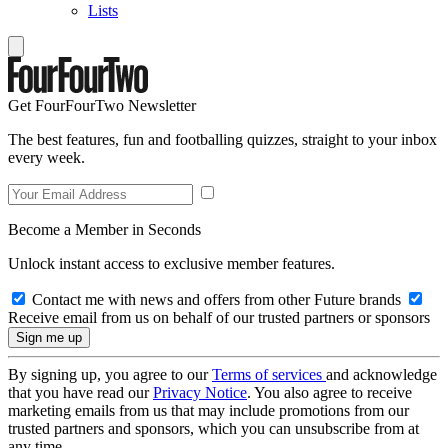
Lists
Get FourFourTwo Newsletter
The best features, fun and footballing quizzes, straight to your inbox
every week.
Become a Member in Seconds
Unlock instant access to exclusive member features.
Contact me with news and offers from other Future brands
Receive email from us on behalf of our trusted partners or sponsors
By signing up, you agree to our
Terms of services
and acknowledge
that you have read our
Privacy Notice
. You also agree to receive
marketing emails from us that may include promotions from our
trusted partners and sponsors, which you can unsubscribe from at
any time.