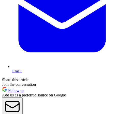
Email
Share this article
Join the conversation
Follow us
Add us as a preferred source on Google