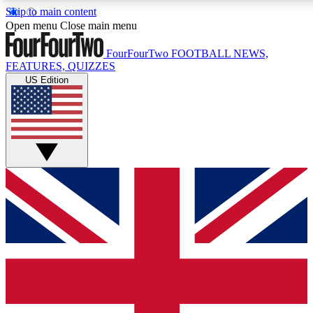
Skip to main content
17
24/7
5K+
Open menu
Close main menu
MEMBER FEATURES
ACCESS AVAILABLE
ACTIVE MEMBERS
FourFourTwo
FOOTBALL NEWS,
FEATURES, QUIZZES
US Edition
Live Q&A Sessions
Member Compet
Weekly interactive sessions
Win exclusive p
GET CLUB ACCESS QUICK
For the quickest way to join, simply enter your email below
and get access. We will send a confirmation and sign you
up to our newsletter to keep you updated on all your
football news.