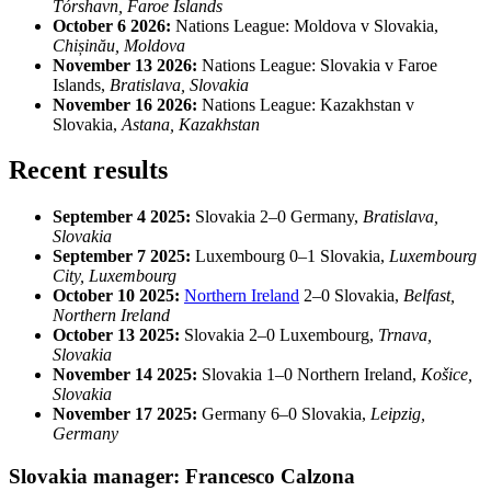
Tórshavn, Faroe Islands
October 6 2026:
Nations League: Moldova v Slovakia,
Chișinău, Moldova
November 13 2026:
Nations League: Slovakia v Faroe
Islands,
Bratislava, Slovakia
November 16 2026:
Nations League: Kazakhstan v
Slovakia,
Astana, Kazakhstan
Recent results
September 4 2025:
Slovakia 2–0 Germany,
Bratislava,
Slovakia
September 7 2025:
Luxembourg 0–1 Slovakia,
Luxembourg
City, Luxembourg
October 10 2025:
Northern Ireland
2–0 Slovakia,
Belfast,
Northern Ireland
October 13 2025:
Slovakia 2–0 Luxembourg,
Trnava,
Slovakia
November 14 2025:
Slovakia 1–0 Northern Ireland,
Košice,
Slovakia
November 17 2025:
Germany 6–0 Slovakia,
Leipzig,
Germany
Slovakia manager: Francesco Calzona