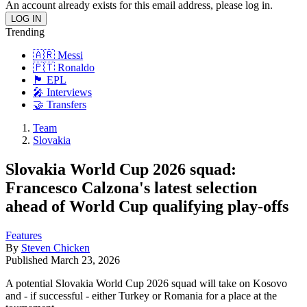
An account already exists for this email address, please log in.
Trending
🇦🇷 Messi
🇵🇹 Ronaldo
🏴󠁧󠁢󠁥󠁮󠁧󠁿 EPL
🎤 Interviews
🤝 Transfers
Team
Slovakia
Slovakia World Cup 2026 squad:
Francesco Calzona's latest selection
ahead of World Cup qualifying play-offs
Features
By
Steven Chicken
Published
March 23, 2026
A potential Slovakia World Cup 2026 squad will take on Kosovo
and - if successful - either Turkey or Romania for a place at the