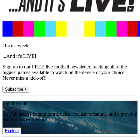
Once a week
...And it’s LIVE!
Sign up to our FREE live football newsletter, tracking all of the
biggest games available to watch on the device of your choice.
Never miss a kick-off!
Subscribe +
Join the club
Get full access to premium articles, exclusive features and a growing
list of member rewards.
Explore