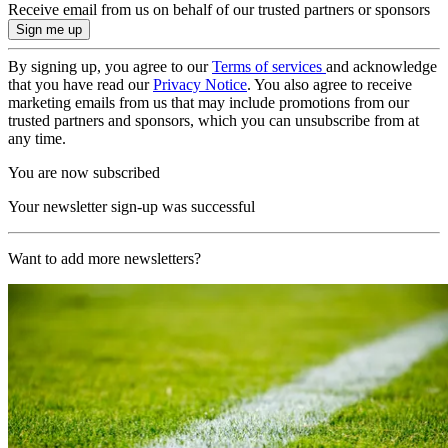
Receive email from us on behalf of our trusted partners or sponsors
By signing up, you agree to our
Terms of services
and acknowledge
that you have read our
Privacy Notice
. You also agree to receive
marketing emails from us that may include promotions from our
trusted partners and sponsors, which you can unsubscribe from at
any time.
You are now subscribed
Your newsletter sign-up was successful
Want to add more newsletters?