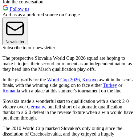
Join the conversation
Follow us
Add us as a preferred source on Google
Newsletter
Subscribe to our newsletter
The prospective Slovakia World Cup 2026 squad are hoping to
make it to just their second tournament as an independent nation as
they head into the March qualification play-offs.
In the play-offs for the
World Cup 2026
,
Kosovo
await in the semi-
finals, with the winning side going on to face either
Turkey
or
Romania
with a place at this summer's tournament on the line.
Slovakia made a wonderful start to qualification with a shock 2-0
victory over
Germany
, but fell short of automatic qualification
thanks to a 6-0 defeat in the reverse fixture when a win would have
put them through.
The 2010 World Cup marked Slovakia's only outing since the
dissolution of Czechoslovakia, and they enjoyed a hugely