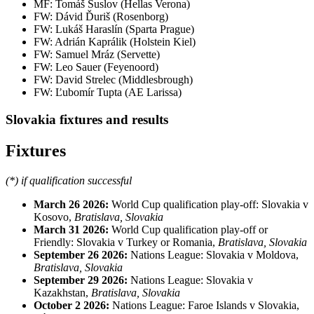
MF: Tomáš Suslov (Hellas Verona)
FW: Dávid Ďuriš (Rosenborg)
FW: Lukáš Haraslín (Sparta Prague)
FW: Adrián Kaprálik (Holstein Kiel)
FW: Samuel Mráz (Servette)
FW: Leo Sauer (Feyenoord)
FW: David Strelec (Middlesbrough)
FW: Ľubomír Tupta (AE Larissa)
Slovakia fixtures and results
Fixtures
(*) if qualification successful
March 26 2026:
World Cup qualification play-off: Slovakia v
Kosovo,
Bratislava, Slovakia
March 31 2026:
World Cup qualification play-off or
Friendly: Slovakia v Turkey or Romania,
Bratislava, Slovakia
September 26 2026:
Nations League:
Slovakia v Moldova,
Bratislava, Slovakia
September 29 2026:
Nations League: Slovakia v
Kazakhstan,
Bratislava, Slovakia
October 2 2026:
Nations League: Faroe Islands v Slovakia,