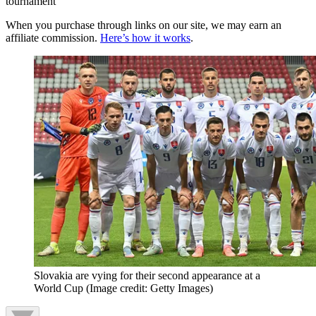
tournament
When you purchase through links on our site, we may earn an
affiliate commission.
Here’s how it works
.
Slovakia are vying for their second appearance at a
World Cup
(Image credit: Getty Images)