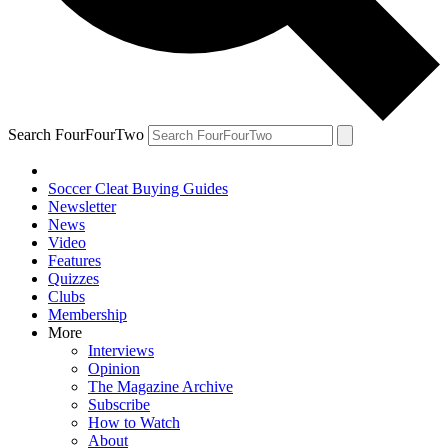
Search FourFourTwo
Soccer Cleat Buying Guides
Newsletter
News
Video
Features
Quizzes
Clubs
Membership
More
Interviews
Opinion
The Magazine Archive
Subscribe
How to Watch
About