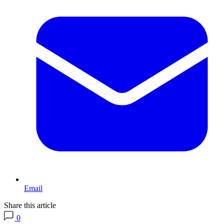
Email
Share this article
0