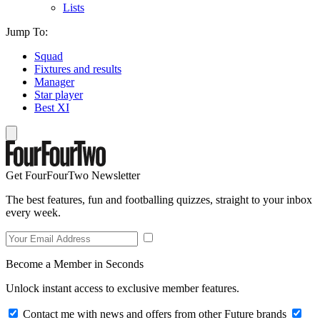
Lists
Jump To:
Squad
Fixtures and results
Manager
Star player
Best XI
Get FourFourTwo Newsletter
The best features, fun and footballing quizzes, straight to your inbox
every week.
Become a Member in Seconds
Unlock instant access to exclusive member features.
Contact me with news and offers from other Future brands