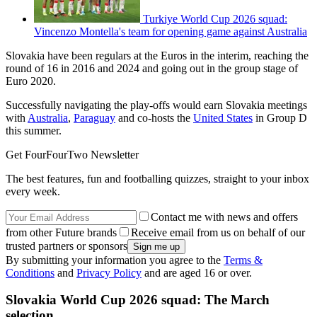
Turkiye World Cup 2026 squad:
Vincenzo Montella's team for opening game against Australia
Slovakia have been regulars at the Euros in the interim, reaching the
round of 16 in 2016 and 2024 and going out in the group stage of
Euro 2020.
Successfully navigating the play-offs would earn Slovakia meetings
with
Australia
,
Paraguay
and co-hosts the
United States
in Group D
this summer.
Get FourFourTwo Newsletter
The best features, fun and footballing quizzes, straight to your inbox
every week.
Contact me with news and offers
from other Future brands
Receive email from us on behalf of our
trusted partners or sponsors
By submitting your information you agree to the
Terms &
Conditions
and
Privacy Policy
and are aged 16 or over.
Slovakia World Cup 2026 squad: The March
selection