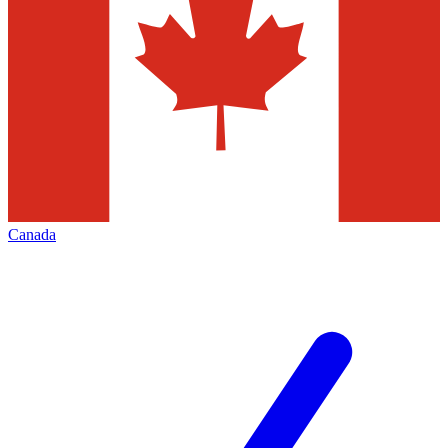
Canada