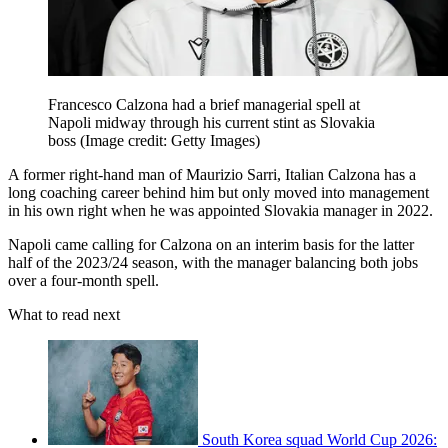
Francesco Calzona had a brief managerial spell at
Napoli midway through his current stint as Slovakia
boss
(Image credit: Getty Images)
A former right-hand man of Maurizio Sarri, Italian Calzona has a
long coaching career behind him but only moved into management
in his own right when he was appointed Slovakia manager in 2022.
Napoli came calling for Calzona on an interim basis for the latter
half of the 2023/24 season, with the manager balancing both jobs
over a four-month spell.
What to read next
South Korea squad World Cup 2026: