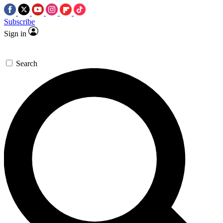
Subscribe
Sign in
Search