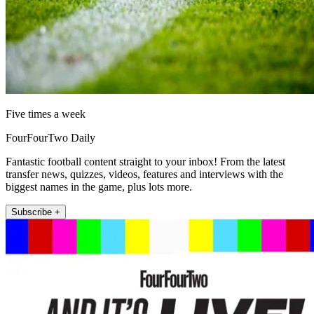
Five times a week
FourFourTwo Daily
Fantastic football content straight to your inbox! From the latest
transfer news, quizzes, videos, features and interviews with the
biggest names in the game, plus lots more.
Subscribe +