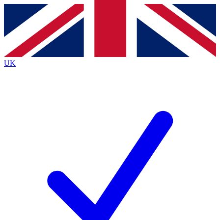
Contact me with news and offers from other Future brands
By submitting your information you agree to the
Terms & Conditions
and
Privacy Policy
and are aged 16 or over.
UK