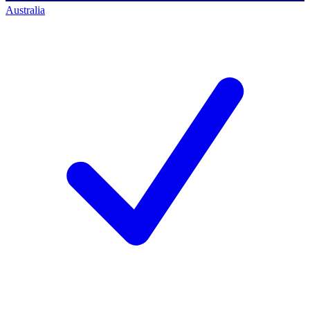
Australia