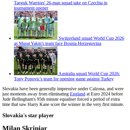
Taeguk Warriors' 26-man squad take on Czechia in
tournament opener
Switzerland squad World Cup 2026
as Murat Yakin's team face Bosnia Herzegovina
Australia squad World Cup 2026:
Tony Popovic's team for opening game against Turkey
Slovakia have been generally impressive under Calzona, and were
just moments away from eliminating
England
at Euro 2024 before
Jude Bellingham's 95th minute equaliser forced a period of extra
time that saw Harry Kane score the winner in the very first minute.
Slovakia's star player
Milan Skriniar