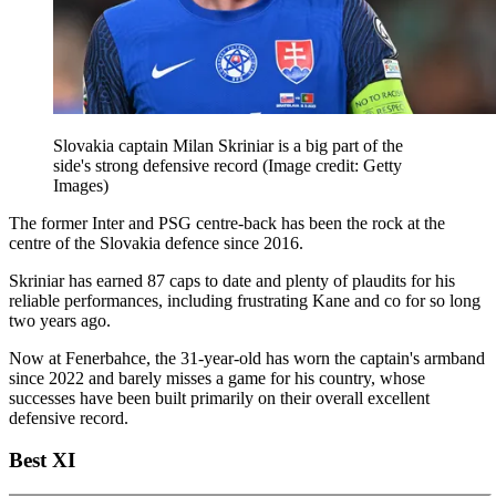
Slovakia captain Milan Skriniar is a big part of the
side's strong defensive record
(Image credit: Getty
Images)
The former Inter and PSG centre-back has been the rock at the
centre of the Slovakia defence since 2016.
Skriniar has earned 87 caps to date and plenty of plaudits for his
reliable performances, including frustrating Kane and co for so long
two years ago.
Now at Fenerbahce, the 31-year-old has worn the captain's armband
since 2022 and barely misses a game for his country, whose
successes have been built primarily on their overall excellent
defensive record.
Best XI