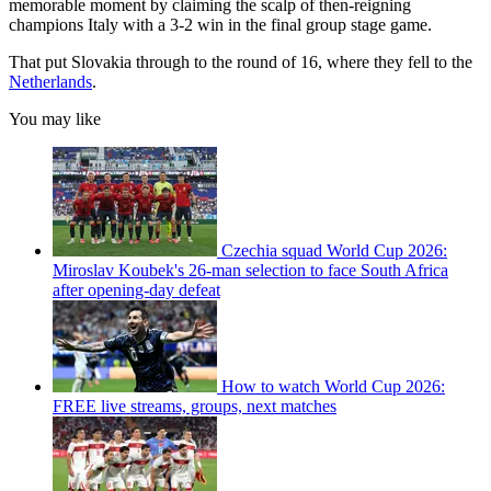
memorable moment by claiming the scalp of then-reigning
champions Italy with a 3-2 win in the final group stage game.
That put Slovakia through to the round of 16, where they fell to the
Netherlands
.
You may like
Czechia squad World Cup 2026:
Miroslav Koubek's 26-man selection to face South Africa
after opening-day defeat
How to watch World Cup 2026:
FREE live streams, groups, next matches