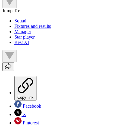
Jump To:
Squad
Fixtures and results
Manager
Star player
Best XI
Copy link
Facebook
X
Pinterest