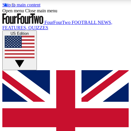
Skip to main content
17
24/7
5K+
Open menu
Close main menu
MEMBER FEATURES
ACCESS AVAILABLE
ACTIVE MEMBERS
FourFourTwo
FOOTBALL NEWS,
FEATURES, QUIZZES
US Edition
Live Q&A Sessions
Member Compet
Weekly interactive sessions
Win exclusive p
GET CLUB ACCESS QUICK
For the quickest way to join, simply enter your email below
and get access. We will send a confirmation and sign you
up to our newsletter to keep you updated on all your
football news.