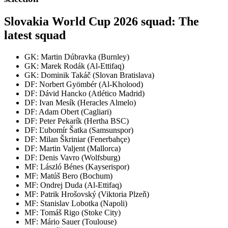
Slovakia World Cup 2026 squad: The
latest squad
GK: Martin Dúbravka (Burnley)
GK: Marek Rodák (Al-Ettifaq)
GK: Dominik Takáč (Slovan Bratislava)
DF: Norbert Gyömbér (Al-Kholood)
DF: Dávid Hancko (Atlético Madrid)
DF: Ivan Mesík (Heracles Almelo)
DF: Adam Obert (Cagliari)
DF: Peter Pekarík (Hertha BSC)
DF: Ľubomír Šatka (Samsunspor)
DF: Milan Škriniar (Fenerbahçe)
DF: Martin Valjent (Mallorca)
DF: Denis Vavro (Wolfsburg)
MF: László Bénes (Kayserispor)
MF: Matúš Bero (Bochum)
MF: Ondrej Duda (Al-Ettifaq)
MF: Patrik Hrošovský (Viktoria Plzeň)
MF: Stanislav Lobotka (Napoli)
MF: Tomáš Rigo (Stoke City)
MF: Mário Sauer (Toulouse)