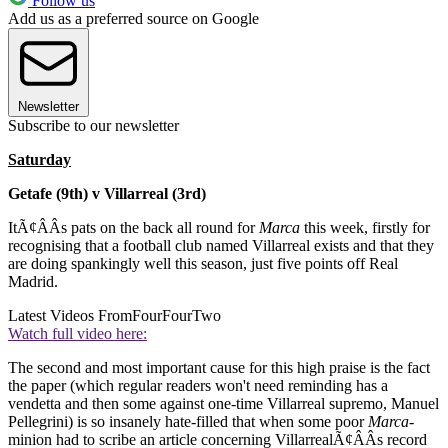
Follow us
Add us as a preferred source on Google
Newsletter
Subscribe to our newsletter
Saturday
Getafe (9th) v Villarreal (3rd)
ItÃ¢ÂÂs pats on the back all round for
Marca
this week, firstly for
recognising that a football club named Villarreal exists and that they
are doing spankingly well this season, just five points off Real
Madrid.
Latest Videos From
FourFourTwo
Watch full video here:
The second and most important cause for this high praise is the fact
the paper (which regular readers won't need reminding has a
vendetta and then some against one-time Villarreal supremo, Manuel
Pellegrini) is so insanely hate-filled that when some poor
Marca-
minion had to scribe an article concerning VillarrealÃ¢ÂÂs record