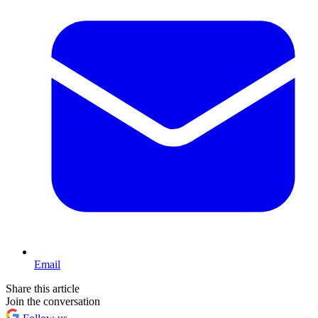
Email
Share this article
Join the conversation