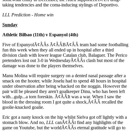
taking tendencies and the coma-inducing stylings of Deportivo.
LLL Prediction - Home win
Sunday
Athletic Bilbao (11th) v Espanyol (4th)
Five of EspanyolÃ¢ÂÂs Ã¢ÂÂBÃ¢ÂÂ team had some footballing
fun this week when they all ended up in hospital after a third
division clash with lower league Catalan club, Balaguer. The Perico
pretenders lost out 3-0 in WednesdayÃ¢ÂÂs clash but most of the
damage was done to the players themselves.
Manu Molina will require surgery on a dented nasal passage after a
smack on the hooter, while Joselu had to spend 48 hours in hospital
under observation after being whacked on the noggin. However the
pair will be pleased they aren't goalkeeper Dinu, who has been left
with...gulp...a torn foreskin. Ã¢ÂÂIt was a war. When I saw the
blood in the dressing room I got quite a shock,Ã¢ÂÂ recalled the
goolie-knacked goalie.
Eric got a nasty knock on the hip whilst Sielva got off lightly with a
stomach blow. And no,
LLL
canÃ¢ÂÂt find any highlights of the
game on Youtube, but the worldÃ¢ÂÂs eternal gratitude will go to