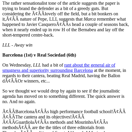
The rather sensationalist tone of the article suggests the paper is
trying to brand the defender as a bit of a greedy guts. But
considering the Ã¢ÂÂlovely off the field, but a bit bonkers on
it,Ã¢ÂÂ nature of Pepe, LLL suggests that
Marca
remember what
happened to Javier CasqueroÃ¢ÂÂs head a couple of seasons back,
when it nearly ended up in row H of the Bernabeu and lay off the
short-tempered centre-back.
LLL - Away win
Barcelona (1st) v Real Sociedad (6th)
On Wednesday,
LLL
had a bit of
rant about the general air of
smugness and superiority surrounding Barcelona
at the moment, in
regards to their cantera, beating Real Madrid, having the Ballon
dÃ¢ÂÂOr winners, etc...
So we thought we would drop by again to see if the journalistic
agenda has moved on to something different. The quick answer is
no. And no again.
Ã¢ÂÂBarcelonaÃ¢ÂÂs high performance football school!Ã¢ÂÂ
Ã¢ÂÂThe cantera and its objectives!Ã¢ÂÂ
Ã¢ÂÂGuardiolaÃ¢ÂÂs methods and MourinhoÃ¢ÂÂs
methodsÃ¢ÂÂ are the the titles of three editorials from