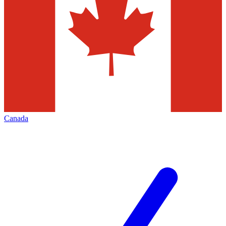
Canada