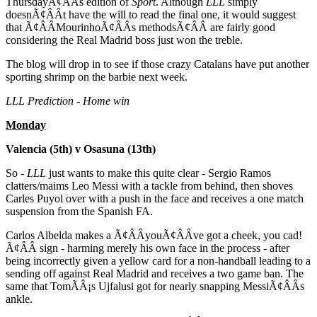
ThursdayÃ¢ÂÂs edition of
Sport
. Although
LLL
simply
doesnÃ¢ÂÂt have the will to read the final one, it would suggest
that Ã¢ÂÂMourinhoÃ¢ÂÂs methodsÃ¢ÂÂ are fairly good
considering the Real Madrid boss just won the treble.
The blog will drop in to see if those crazy Catalans have put another
sporting shrimp on the barbie next week.
LLL Prediction - Home win
Monday
Valencia (5th) v Osasuna (13th)
So -
LLL
just wants to make this quite clear - Sergio Ramos
clatters/maims Leo Messi with a tackle from behind, then shoves
Carles Puyol over with a push in the face and receives a one match
suspension from the Spanish FA.
Carlos Albelda makes a Ã¢ÂÂyouÃ¢ÂÂve got a cheek, you cad!
Ã¢ÂÂ sign - harming merely his own face in the process - after
being incorrectly given a yellow card for a non-handball leading to a
sending off against Real Madrid and receives a two game ban. The
same that TomÃÂ¡s Ujfalusi got for nearly snapping MessiÃ¢ÂÂs
ankle.