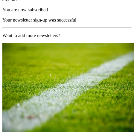
You are now subscribed
Your newsletter sign-up was successful
Want to add more newsletters?