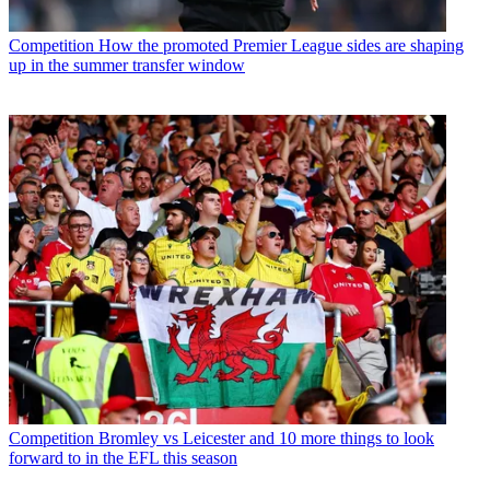
Competition
How the promoted Premier League sides are shaping
up in the summer transfer window
Competition
Bromley vs Leicester and 10 more things to look
forward to in the EFL this season