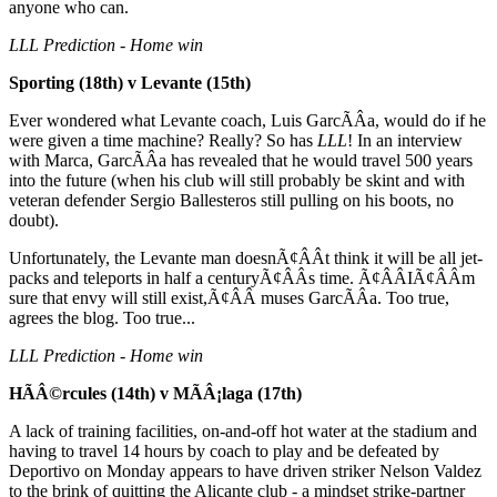
anyone who can.
LLL Prediction - Home win
Sporting (18th) v Levante (15th)
Ever wondered what Levante coach, Luis GarcÃÂ­a, would do if he
were given a time machine? Really? So has
LLL
! In an interview
with Marca, GarcÃÂ­a has revealed that he would travel 500 years
into the future (when his club will still probably be skint and with
veteran defender Sergio Ballesteros still pulling on his boots, no
doubt).
Unfortunately, the Levante man doesnÃ¢ÂÂt think it will be all jet-
packs and teleports in half a centuryÃ¢ÂÂs time. Ã¢ÂÂIÃ¢ÂÂm
sure that envy will still exist,Ã¢ÂÂ muses GarcÃÂ­a. Too true,
agrees the blog. Too true...
LLL Prediction - Home win
HÃÂ©rcules (14th) v MÃÂ¡laga (17th)
A lack of training facilities, on-and-off hot water at the stadium and
having to travel 14 hours by coach to play and be defeated by
Deportivo on Monday appears to have driven striker Nelson Valdez
to the brink of quitting the Alicante club - a mindset strike-partner