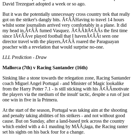
David Trezeguet adopted a week or so ago.
But it was the potentially unnecessary cross country trek that really
got on the striker's dangly bits. Ã¢ÂÂHaving to travel 14 hours
whilst some journalists arrived very comfortably in a plane. It did
my head in,Ã¢ÂÂ fumed Vasquez. Ã¢ÂÂItÃ¢ÂÂs the first time
since IÃ¢ÂÂve played football that I havenÃ¢ÂÂt seen one
director travel with the players,Ã¢ÂÂ roared the Paraguayan
poacher with a revelation that would surprise no-one.
LLL Prediction - Draw
Mallorca (7th) v Racing Santander (16th)
Sinking like a stone towards the relegation zone, Racing Santander
coach Miguel Angel Portugal - and Minister of Magic lookalike
from the Harry Potter 7.1 - is still sticking with his Ã¢ÂÂmotivate
the players via the medium of the insult' tactic, despite a run of just
one win in five in la Primera.
At the start of the season, Portugal was taking aim at the shooting
and penalty taking abilities of his strikers - and not without good
cause. But on Sunday, after a land-based trek across the country
which ended with a 4-1 mauling by MÃÂ¡laga, the Racing ranter
set his sights on his back four for a change.