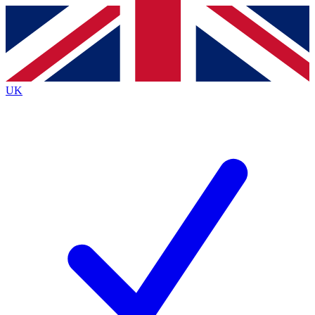
Contact me with news and offers from other Future
brands
By submitting your information you agree to the
Terms & Conditions
and
Privacy
Policy
and are aged 16 or over.
UK