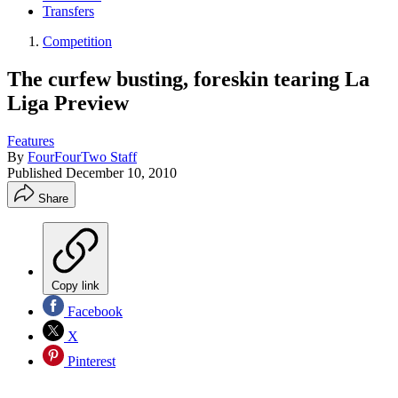
Transfers
Competition
The curfew busting, foreskin tearing La
Liga Preview
Features
By
FourFourTwo Staff
Published
December 10, 2010
Share
Copy link
Facebook
X
Pinterest