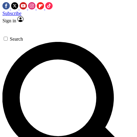
Subscribe
Sign in
Search