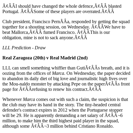
Ã¢ÂÂI should have changed the whole defence,Ã¢ÂÂ blasted
Portugal. Ã¢ÂÂSome of these players are overrated.Ã¢ÂÂ
Club president, Francisco PernÃÂ­a, responded by getting the squad
together for a shouting session, on Wednesday. Ã¢ÂÂWe have to
beat Mallorca,Ã¢ÂÂ fumed Francisco. Ã¢ÂÂThis is our
obligation, mine is not to sack anyone.Ã¢ÂÂ
LLL Prediction - Draw
Real Zaragoza (20th) v Real Madrid (2nd)
LLL can smell something whiffier than GutiÃ¢ÂÂs breath, and it is
oozing from the offices of
Marca
. On Wednesday, the paper decided
to abandon its daily diet of big love and journalistic high fives over
the Mou-naldo monster by attacking Pepe on the paperÃ¢ÂÂs front
page for Ã¢ÂÂrefusing to renew his contract.Ã¢ÂÂ
Whenever
Marca
comes out with such a claim, the suspicion is that
the club may have its hand in the story. The tiny-headed central
defender's contract expires in 2012 when the Portuguese stopper
will be 29. He is apparently demanding a net salary of Ã¢ÂÂ¬6
million, to make him the third highest paid player in the squad,
although some Ã¢ÂÂ¬3 million behind Cristiano Ronaldo.