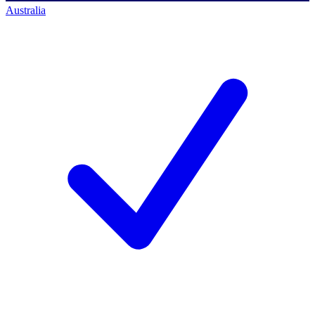
Australia