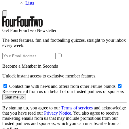
Lists
Get FourFourTwo Newsletter
The best features, fun and footballing quizzes, straight to your inbox
every week.
Become a Member in Seconds
Unlock instant access to exclusive member features.
Contact me with news and offers from other Future brands
Receive email from us on behalf of our trusted partners or sponsors
By signing up, you agree to our
Terms of services
and acknowledge
that you have read our
Privacy Notice
. You also agree to receive
marketing emails from us that may include promotions from our
trusted partners and sponsors, which you can unsubscribe from at
any time.