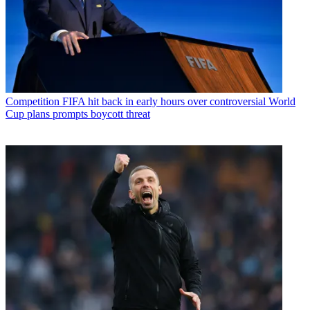
Competition
FIFA hit back in early hours over controversial World
Cup plans prompts boycott threat