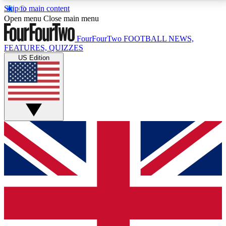
Skip to main content
17
24/7
5K+
Open menu
Close main menu
MEMBER FEATURES
ACCESS AVAILABLE
ACTIVE MEMBERS
FourFourTwo
FOOTBALL NEWS,
FEATURES, QUIZZES
US Edition
Live Q&A Sessions
Member Compet
Weekly interactive sessions
Win exclusive p
GET CLUB ACCESS QUICK
For the quickest way to join, simply enter your email
below and get access. We will send a confirmation
and sign you up to our newsletter to keep you
updated on all your football news.