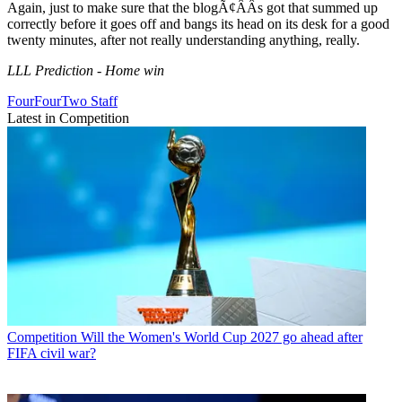
Again, just to make sure that the blogÃ¢ÂÂs got that summed up
correctly before it goes off and bangs its head on its desk for a good
twenty minutes, after not really understanding anything, really.
LLL Prediction - Home win
FourFourTwo Staff
Latest in Competition
Competition
Will the Women's World Cup 2027 go ahead after
FIFA civil war?