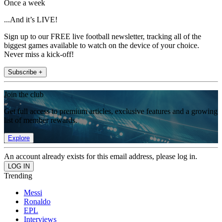
Once a week
...And it’s LIVE!
Sign up to our FREE live football newsletter, tracking all of the
biggest games available to watch on the device of your choice.
Never miss a kick-off!
Subscribe +
Join the club
Get full access to premium articles, exclusive features and a growing
list of member rewards.
Explore
An account already exists for this email address, please log in.
Trending
Messi
Ronaldo
EPL
Interviews