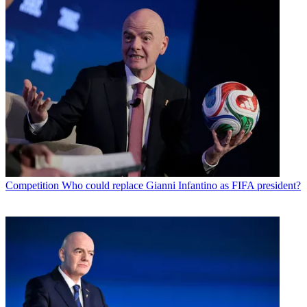
Competition
Who could replace Gianni Infantino as FIFA president?