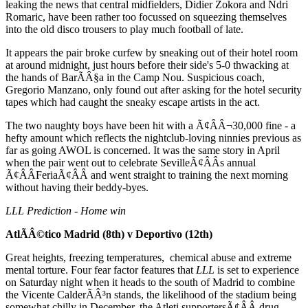
leaking the news that central midfielders, Didier Zokora and Ndri
Romaric, have been rather too focussed on squeezing themselves
into the old disco trousers to play much football of late.
It appears the pair broke curfew by sneaking out of their hotel room
at around midnight, just hours before their side's 5-0 thwacking at
the hands of BarÃÂ§a in the Camp Nou. Suspicious coach,
Gregorio Manzano, only found out after asking for the hotel security
tapes which had caught the sneaky escape artists in the act.
The two naughty boys have been hit with a Ã¢ÂÂ¬30,000 fine - a
hefty amount which reflects the nightclub-loving ninnies previous as
far as going AWOL is concerned. It was the same story in April
when the pair went out to celebrate SevilleÃ¢ÂÂs annual
Ã¢ÂÂFeriaÃ¢ÂÂ and went straight to training the next morning
without having their beddy-byes.
LLL Prediction - Home win
AtlÃÂ©tico Madrid (8th) v Deportivo (12th)
Great heights, freezing temperatures, chemical abuse and extreme
mental torture. Four fear factor features that
LLL
is set to experience
on Saturday night when it heads to the south of Madrid to combine
the Vicente CalderÃÂ³n stands, the likelihood of the stadium being
somewhat chilly in December, the Atleti supportersÃ¢ÂÂ drug-