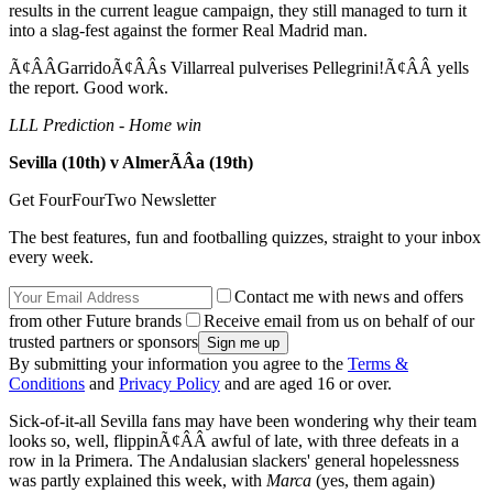
results in the current league campaign, they still managed to turn it
into a slag-fest against the former Real Madrid man.
Ã¢ÂÂGarridoÃ¢ÂÂs Villarreal pulverises Pellegrini!Ã¢ÂÂ yells
the report. Good work.
LLL Prediction - Home win
Sevilla (10th) v AlmerÃÂ­a (19th)
Get FourFourTwo Newsletter
The best features, fun and footballing quizzes, straight to your inbox
every week.
Contact me with news and offers
from other Future brands
Receive email from us on behalf of our
trusted partners or sponsors
By submitting your information you agree to the
Terms &
Conditions
and
Privacy Policy
and are aged 16 or over.
Sick-of-it-all Sevilla fans may have been wondering why their team
looks so, well, flippinÃ¢ÂÂ awful of late, with three defeats in a
row in la Primera. The Andalusian slackers' general hopelessness
was partly explained this week, with
Marca
(yes, them again)