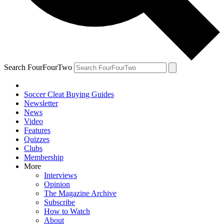
Search FourFourTwo
Soccer Cleat Buying Guides
Newsletter
News
Video
Features
Quizzes
Clubs
Membership
More
Interviews
Opinion
The Magazine Archive
Subscribe
How to Watch
About