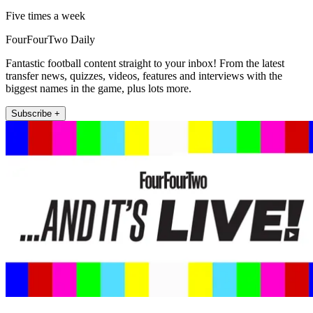
Five times a week
FourFourTwo Daily
Fantastic football content straight to your inbox! From the latest
transfer news, quizzes, videos, features and interviews with the
biggest names in the game, plus lots more.
Subscribe +