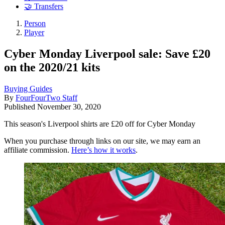
🤝 Transfers
Person
Player
Cyber Monday Liverpool sale: Save £20
on the 2020/21 kits
Buying Guides
By
FourFourTwo Staff
Published
November 30, 2020
This season's Liverpool shirts are £20 off for Cyber Monday
When you purchase through links on our site, we may earn an
affiliate commission.
Here’s how it works
.