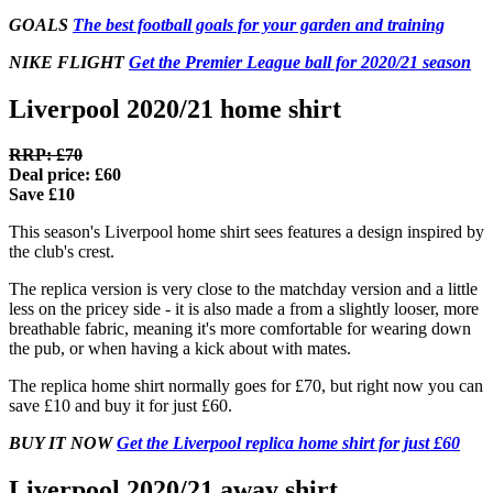
GOALS
The best football goals for your garden and training
NIKE FLIGHT
Get the Premier League ball for 2020/21 season
Liverpool 2020/21 home shirt
RRP: £70
Deal price: £60
Save £10
This season's Liverpool home shirt sees features a design inspired by
the club's crest.
The replica version is very close to the matchday version and a little
less on the pricey side - it is also made a from a slightly looser, more
breathable fabric, meaning it's more comfortable for wearing down
the pub, or when having a kick about with mates.
The replica home shirt normally goes for £70, but right now you can
save £10 and buy it for just £60.
BUY IT NOW
Get the Liverpool replica home shirt for just £60
Liverpool 2020/21 away shirt