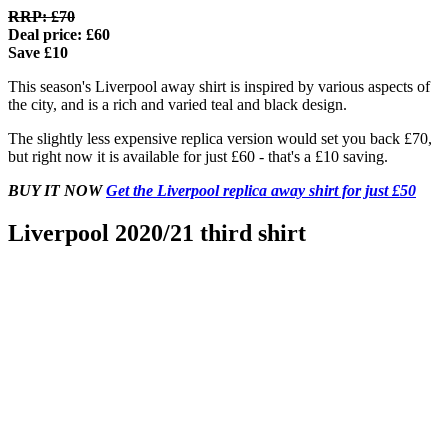
RRP: £70
Deal price: £60
Save £10
This season's Liverpool away shirt is inspired by various aspects of
the city, and is a rich and varied teal and black design.
The slightly less expensive replica version would set you back £70,
but right now it is available for just £60 - that's a £10 saving.
BUY IT NOW
Get the Liverpool replica away shirt for just £50
Liverpool 2020/21 third shirt