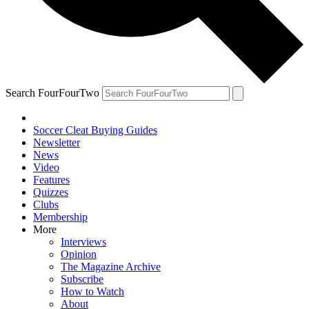
Search FourFourTwo
Soccer Cleat Buying Guides
Newsletter
News
Video
Features
Quizzes
Clubs
Membership
More
Interviews
Opinion
The Magazine Archive
Subscribe
How to Watch
About