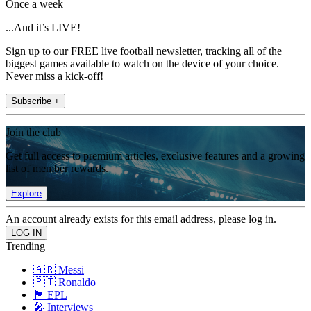
Once a week
...And it’s LIVE!
Sign up to our FREE live football newsletter, tracking all of the
biggest games available to watch on the device of your choice.
Never miss a kick-off!
Subscribe +
Join the club
Get full access to premium articles, exclusive features and a growing
list of member rewards.
Explore
An account already exists for this email address, please log in.
Trending
🇦🇷 Messi
🇵🇹 Ronaldo
🏴󠁧󠁢󠁥󠁮󠁧󠁿 EPL
🎤 Interviews