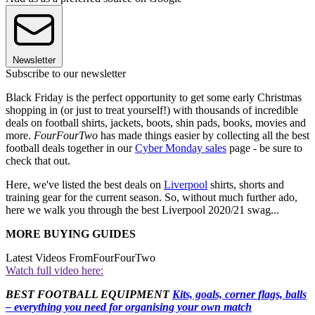
Newsletter
Subscribe to our newsletter
Black Friday is the perfect opportunity to get some early Christmas
shopping in (or just to treat yourself!) with thousands of incredible
deals on football shirts, jackets, boots, shin pads, books, movies and
more.
FourFourTwo
has made things easier by collecting all the best
football deals together in our
Cyber Monday sales
page - be sure to
check that out.
Here, we've listed the best deals on
Liverpool
shirts, shorts and
training gear for the current season. So, without much further ado,
here we walk you through the best Liverpool 2020/21 swag...
MORE BUYING GUIDES
Latest Videos From
FourFourTwo
Watch full video here:
BEST FOOTBALL EQUIPMENT
Kits, goals, corner flags, balls
– everything you need for organising your own match