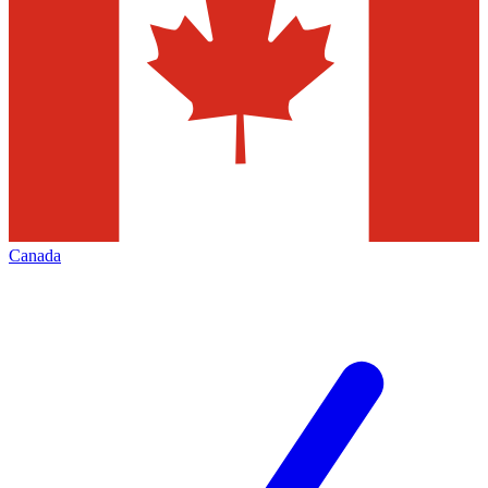
Canada