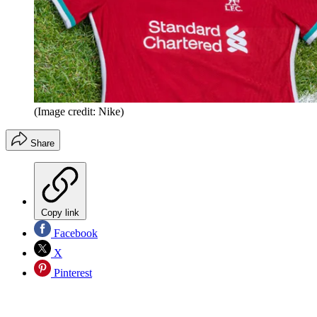
(Image credit: Nike)
Share
Copy link
Facebook
X
Pinterest