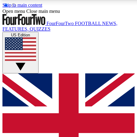
Skip to main content
17
24/7
5K+
Open menu
Close main menu
MEMBER FEATURES
ACCESS AVAILABLE
ACTIVE MEMBERS
FourFourTwo
FOOTBALL NEWS,
FEATURES, QUIZZES
US Edition
Live Q&A Sessions
Member Compet
Weekly interactive sessions
Win exclusive p
GET CLUB ACCESS QUICK
For the quickest way to join, simply enter your email below
and get access. We will send a confirmation and sign you
up to our newsletter to keep you updated on all your
football news.