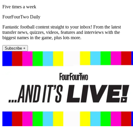
Five times a week
FourFourTwo Daily
Fantastic football content straight to your inbox! From the latest
transfer news, quizzes, videos, features and interviews with the
biggest names in the game, plus lots more.
Subscribe +