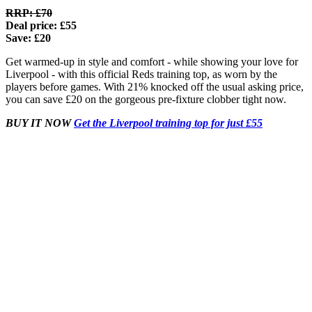
RRP: £70
Deal price: £55
Save: £20
Get warmed-up in style and comfort - while showing your love for
Liverpool - with this official Reds training top, as worn by the
players before games. With 21% knocked off the usual asking price,
you can save £20 on the gorgeous pre-fixture clobber tight now.
BUY IT NOW
Get the Liverpool training top for just £55