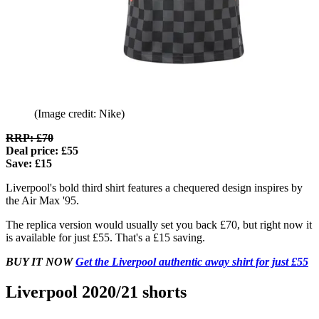
(Image credit: Nike)
RRP: £70
Deal price: £55
Save: £15
Liverpool's bold third shirt features a chequered design inspires by
the Air Max '95.
The replica version would usually set you back £70, but right now it
is available for just £55. That's a £15 saving.
BUY IT NOW
Get the Liverpool authentic away shirt for just £55
Liverpool 2020/21 shorts