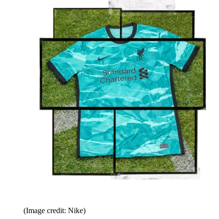
(Image credit: Nike)