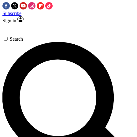
Subscribe
Sign in
Search