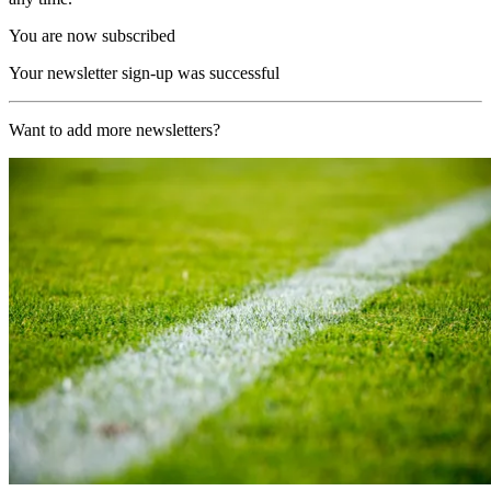
You are now subscribed
Your newsletter sign-up was successful
Want to add more newsletters?