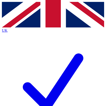
Contact me with news and offers from other Future brands
By submitting your information you agree to the
Terms & Conditions
and
Privacy Policy
and are aged 16 or over.
UK