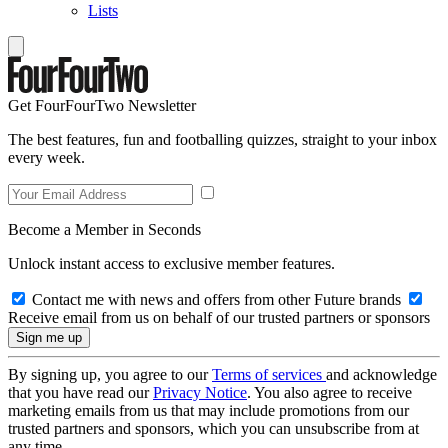
Lists
Get FourFourTwo Newsletter
The best features, fun and footballing quizzes, straight to your inbox
every week.
Become a Member in Seconds
Unlock instant access to exclusive member features.
Contact me with news and offers from other Future brands
Receive email from us on behalf of our trusted partners or sponsors
By signing up, you agree to our
Terms of services
and acknowledge
that you have read our
Privacy Notice
. You also agree to receive
marketing emails from us that may include promotions from our
trusted partners and sponsors, which you can unsubscribe from at
any time.