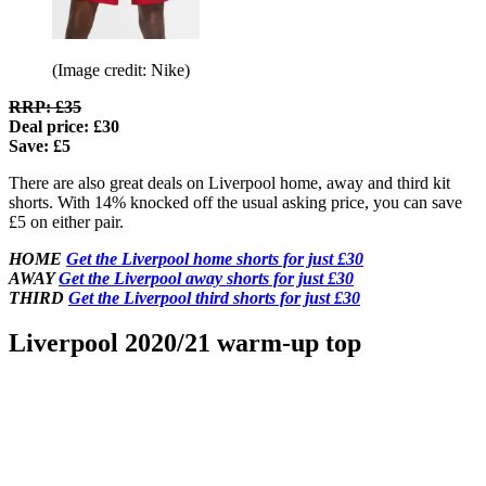
(Image credit: Nike)
RRP: £35
Deal price: £30
Save: £5
There are also great deals on Liverpool home, away and third kit
shorts. With 14% knocked off the usual asking price, you can save
£5 on either pair.
HOME
Get the Liverpool home shorts for just £30
AWAY
Get the Liverpool away shorts for just £30
THIRD
Get the Liverpool third shorts for just £30
Liverpool 2020/21 warm-up top