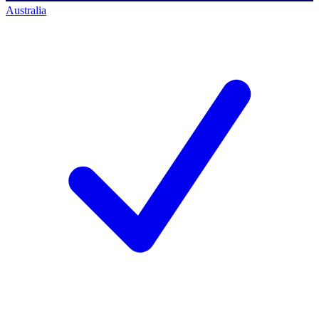
Australia