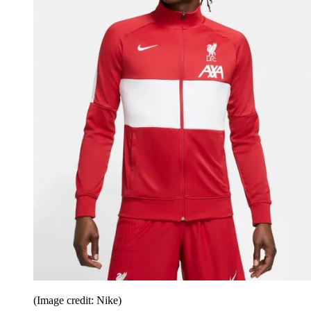
(Image credit: Nike)