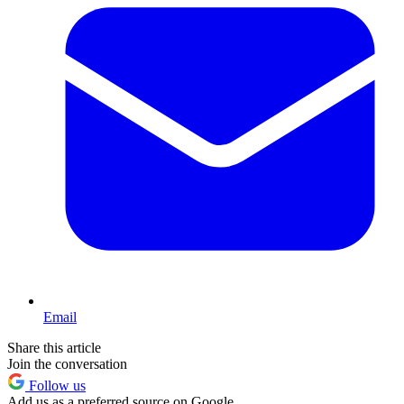
Email
Share this article
Join the conversation
Follow us
Add us as a preferred source on Google