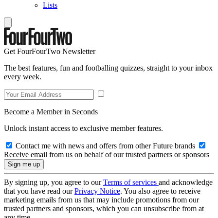
Lists
Get FourFourTwo Newsletter
The best features, fun and footballing quizzes, straight to your inbox
every week.
Become a Member in Seconds
Unlock instant access to exclusive member features.
Contact me with news and offers from other Future brands
Receive email from us on behalf of our trusted partners or sponsors
By signing up, you agree to our
Terms of services
and acknowledge
that you have read our
Privacy Notice
. You also agree to receive
marketing emails from us that may include promotions from our
trusted partners and sponsors, which you can unsubscribe from at
any time.