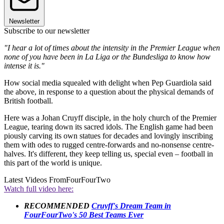
Newsletter
Subscribe to our newsletter
"I hear a lot of times about the intensity in the Premier League when
none of you have been in La Liga or the Bundesliga to know how
intense it is."
How social media squealed with delight when Pep Guardiola said
the above, in response to a question about the physical demands of
British football.
Here was a Johan Cruyff disciple, in the holy church of the Premier
League, tearing down its sacred idols. The English game had been
piously carving its own statues for decades and lovingly inscribing
them with odes to rugged centre-forwards and no-nonsense centre-
halves. It's different, they keep telling us, special even – football in
this part of the world is unique.
Latest Videos From
FourFourTwo
Watch full video here:
RECOMMENDED
Cruyff's Dream Team in
FourFourTwo's 50 Best Teams Ever