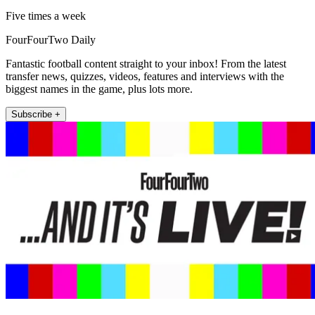
Five times a week
FourFourTwo Daily
Fantastic football content straight to your inbox! From the latest
transfer news, quizzes, videos, features and interviews with the
biggest names in the game, plus lots more.
Subscribe +