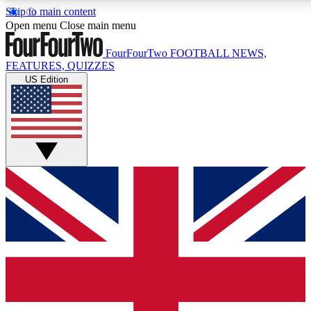
Skip to main content
17
24/7
5K+
Open menu
Close main menu
MEMBER FEATURES
ACCESS AVAILABLE
ACTIVE MEMBERS
FourFourTwo
FOOTBALL NEWS,
FEATURES, QUIZZES
US Edition
Live Q&A Sessions
Member Compet
Weekly interactive sessions
Win exclusive p
GET CLUB ACCESS QUICK
For the quickest way to join, simply enter your email
below and get access. We will send a confirmation and
sign you up to our newsletter to keep you updated on all
your football news.