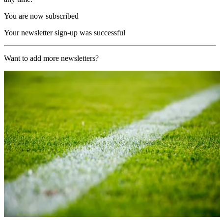
You are now subscribed
Your newsletter sign-up was successful
Want to add more newsletters?