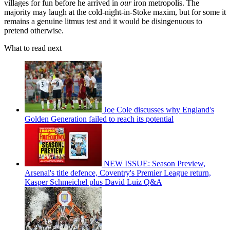
villages for fun before he arrived in
our
iron metropolis. The
majority may laugh at the cold-night-in-Stoke maxim, but for some it
remains a genuine litmus test and it would be disingenuous to
pretend otherwise.
What to read next
Joe Cole discusses why England's
Golden Generation failed to reach its potential
NEW ISSUE: Season Preview,
Arsenal's title defence, Coventry's Premier League return,
Kasper Schmeichel plus David Luiz Q&A