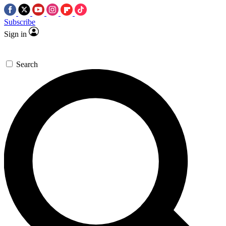
Subscribe
Sign in
Search