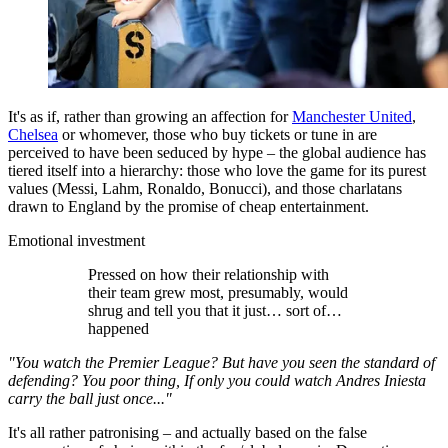
It's as if, rather than growing an affection for
Manchester United
,
Chelsea
or whomever, those who buy tickets or tune in are
perceived to have been seduced by hype – the global audience has
tiered itself into a hierarchy: those who love the game for its purest
values (Messi, Lahm, Ronaldo, Bonucci), and those charlatans
drawn to England by the promise of cheap entertainment.
Emotional investment
Pressed on how their relationship with
their team grew most, presumably, would
shrug and tell you that it just… sort of…
happened
"You watch the Premier League? But have you seen the standard of
defending? You poor thing, If only you could watch Andres Iniesta
carry the ball just once..."
It's all rather patronising – and actually based on the false