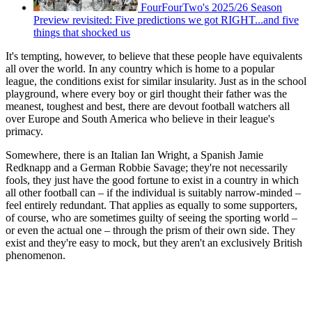
FourFourTwo's 2025/26 Season
Preview revisited: Five predictions we got RIGHT...and five
things that shocked us
It's tempting, however, to believe that these people have equivalents
all over the world. In any country which is home to a popular
league, the conditions exist for similar insularity. Just as in the school
playground, where every boy or girl thought their father was the
meanest, toughest and best, there are devout football watchers all
over Europe and South America who believe in their league's
primacy.
Somewhere, there is an Italian Ian Wright, a Spanish Jamie
Redknapp and a German Robbie Savage; they're not necessarily
fools, they just have the good fortune to exist in a country in which
all other football can – if the individual is suitably narrow-minded –
feel entirely redundant. That applies as equally to some supporters,
of course, who are sometimes guilty of seeing the sporting world –
or even the actual one – through the prism of their own side. They
exist and they're easy to mock, but they aren't an exclusively British
phenomenon.