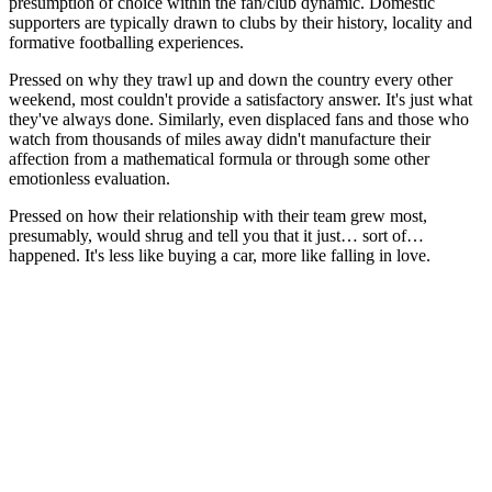
presumption of choice within the fan/club dynamic. Domestic
supporters are typically drawn to clubs by their history, locality and
formative footballing experiences.
Pressed on why they trawl up and down the country every other
weekend, most couldn't provide a satisfactory answer. It's just what
they've always done. Similarly, even displaced fans and those who
watch from thousands of miles away didn't manufacture their
affection from a mathematical formula or through some other
emotionless evaluation.
Pressed on how their relationship with their team grew most,
presumably, would shrug and tell you that it just… sort of…
happened. It's less like buying a car, more like falling in love.