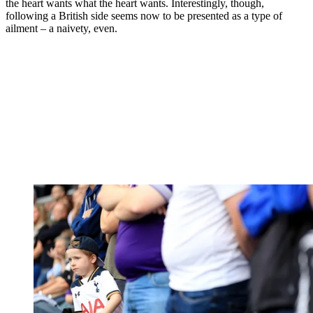
the heart wants what the heart wants. Interestingly, though,
following a British side seems now to be presented as a type of
ailment – a naivety, even.