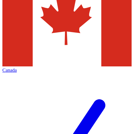
Canada