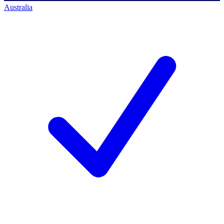
Australia