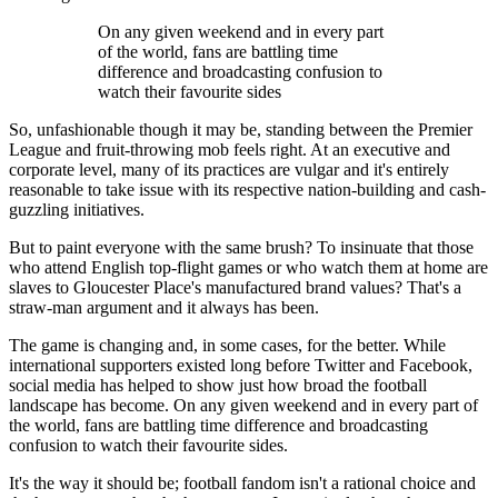
On any given weekend and in every part
of the world, fans are battling time
difference and broadcasting confusion to
watch their favourite sides
So, unfashionable though it may be, standing between the Premier
League and fruit-throwing mob feels right. At an executive and
corporate level, many of its practices are vulgar and it's entirely
reasonable to take issue with its respective nation-building and cash-
guzzling initiatives.
But to paint everyone with the same brush? To insinuate that those
who attend English top-flight games or who watch them at home are
slaves to Gloucester Place's manufactured brand values? That's a
straw-man argument and it always has been.
The game is changing and, in some cases, for the better. While
international supporters existed long before Twitter and Facebook,
social media has helped to show just how broad the football
landscape has become. On any given weekend and in every part of
the world, fans are battling time difference and broadcasting
confusion to watch their favourite sides.
It's the way it should be; football fandom isn't a rational choice and