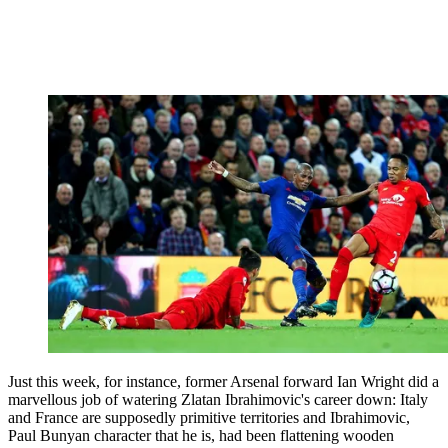
Just this week, for instance, former Arsenal forward Ian Wright did a
marvellous job of watering Zlatan Ibrahimovic's career down: Italy
and France are supposedly primitive territories and Ibrahimovic,
Paul Bunyan character that he is, had been flattening wooden