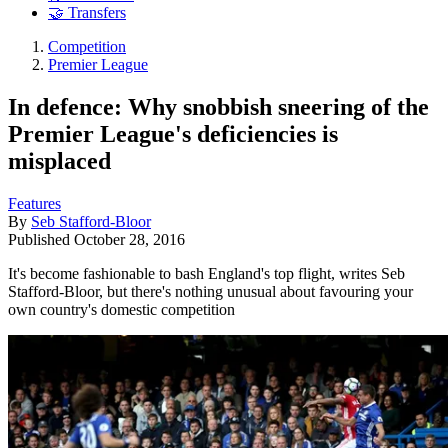
🤝 Transfers
Competition
Premier League
In defence: Why snobbish sneering of the
Premier League's deficiencies is
misplaced
Features
By
Seb Stafford-Bloor
Published
October 28, 2016
It's become fashionable to bash England's top flight, writes Seb
Stafford-Bloor, but there's nothing unusual about favouring your
own country's domestic competition