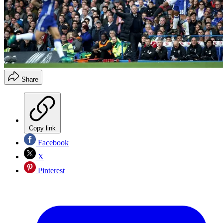
Share
Copy link
Facebook
X
Pinterest