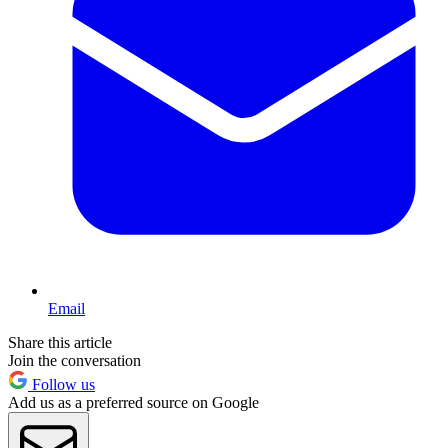
Email
Share this article
Join the conversation
Follow us
Add us as a preferred source on Google