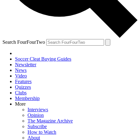
Search FourFourTwo
Soccer Cleat Buying Guides
Newsletter
News
Video
Features
Quizzes
Clubs
Membership
More
Interviews
Opinion
The Magazine Archive
Subscribe
How to Watch
About