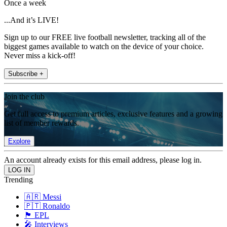
Once a week
...And it’s LIVE!
Sign up to our FREE live football newsletter, tracking all of the
biggest games available to watch on the device of your choice.
Never miss a kick-off!
Subscribe +
Join the club
Get full access to premium articles, exclusive features and a growing
list of member rewards.
Explore
An account already exists for this email address, please log in.
Trending
🇦🇷 Messi
🇵🇹 Ronaldo
🏴󠁧󠁢󠁥󠁮󠁧󠁿 EPL
🎤 Interviews