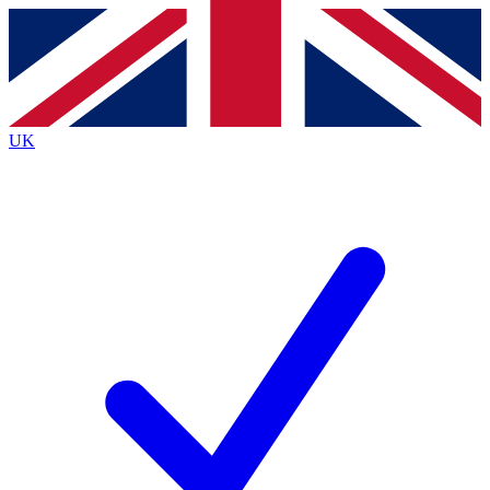
Contact me with news and offers from other Future brands
By submitting your information you agree to the
Terms & Conditions
and
Privacy Policy
and are aged 16 or over.
UK