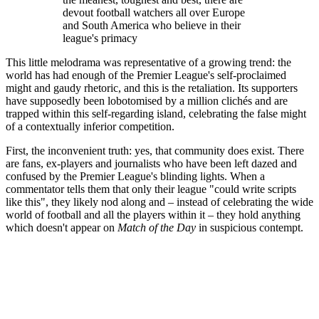
devout football watchers all over Europe
and South America who believe in their
league's primacy
This little melodrama was representative of a growing trend: the
world has had enough of the Premier League's self-proclaimed
might and gaudy rhetoric, and this is the retaliation. Its supporters
have supposedly been lobotomised by a million clichés and are
trapped within this self-regarding island, celebrating the false might
of a contextually inferior competition.
First, the inconvenient truth: yes, that community does exist. There
are fans, ex-players and journalists who have been left dazed and
confused by the Premier League's blinding lights. When a
commentator tells them that only their league "could write scripts
like this", they likely nod along and – instead of celebrating the wide
world of football and all the players within it – they hold anything
which doesn't appear on
Match of the Day
in suspicious contempt.