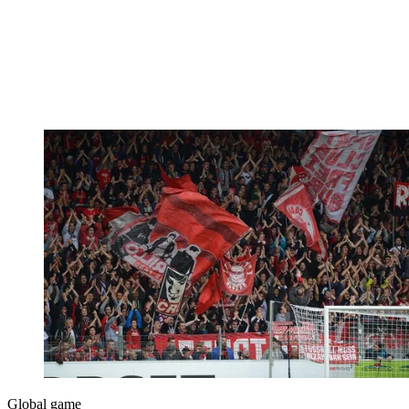
Global game