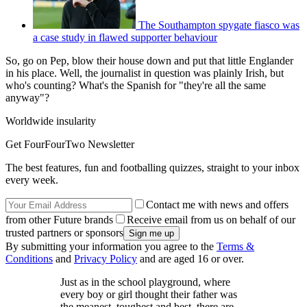
The Southampton spygate fiasco was
a case study in flawed supporter behaviour
So, go on Pep, blow their house down and put that little Englander
in his place. Well, the journalist in question was plainly Irish, but
who's counting? What's the Spanish for "they're all the same
anyway"?
Worldwide insularity
Get FourFourTwo Newsletter
The best features, fun and footballing quizzes, straight to your inbox
every week.
Contact me with news and offers
from other Future brands
Receive email from us on behalf of our
trusted partners or sponsors
By submitting your information you agree to the
Terms &
Conditions
and
Privacy Policy
and are aged 16 or over.
Just as in the school playground, where
every boy or girl thought their father was
the meanest, toughest and best, there are