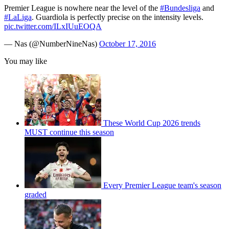
Premier League is nowhere near the level of the
#Bundesliga
and
#LaLiga
. Guardiola is perfectly precise on the intensity levels.
pic.twitter.com/ILxIUuEOQA
— Nas (@NumberNineNas)
October 17, 2016
You may like
These World Cup 2026 trends
MUST continue this season
Every Premier League team's season
graded