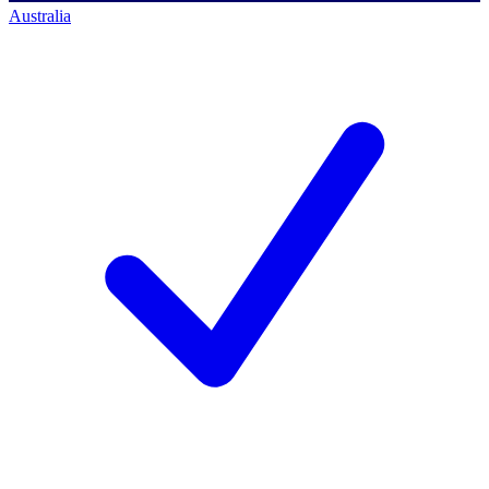
Australia