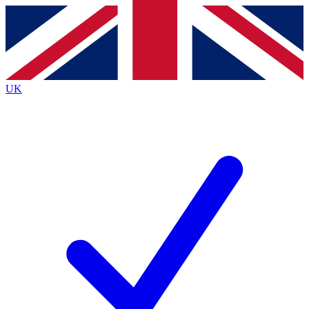
Contact me with news and offers from other Future
brands
By submitting your information you agree to the
Terms & Conditions
and
Privacy
Policy
and are aged 16 or over.
UK