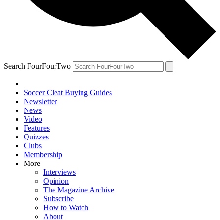
Search FourFourTwo
Soccer Cleat Buying Guides
Newsletter
News
Video
Features
Quizzes
Clubs
Membership
More
Interviews
Opinion
The Magazine Archive
Subscribe
How to Watch
About