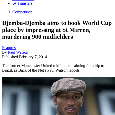
🤝 Transfers
Competition
Djemba-Djemba aims to book World Cup
place by impressing at St Mirren,
murdering 900 midfielders
Features
By
Paul Watson
Published
February 7, 2014
The former Manchester United midfielder is aiming for a trip to
Brazil, as Back of the Net's Paul Watson reports...