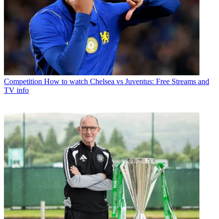
Competition
How to watch Chelsea vs Juventus: Free Streams and
TV info