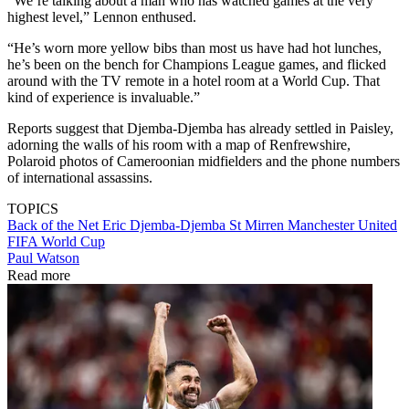
“We’re talking about a man who has watched games at the very
highest level,” Lennon enthused.
“He’s worn more yellow bibs than most us have had hot lunches,
he’s been on the bench for Champions League games, and flicked
around with the TV remote in a hotel room at a World Cup. That
kind of experience is invaluable.”
Reports suggest that Djemba-Djemba has already settled in Paisley,
adorning the walls of his room with a map of Renfrewshire,
Polaroid photos of Cameroonian midfielders and the phone numbers
of international assassins.
TOPICS
Back of the Net
Eric Djemba-Djemba
St Mirren
Manchester United
FIFA World Cup
Paul Watson
Read more