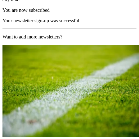
You are now subscribed
Your newsletter sign-up was successful
Want to add more newsletters?