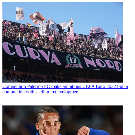
Competition
Palermo FC make ambitious UEFA Euro 2032 bid in
conjunction with stadium redevelopment