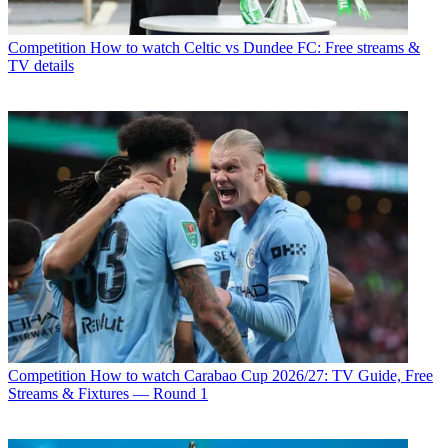
Competition
How to watch Celtic vs Dundee FC: Free streams &
TV details
Competition
How to watch Carabao Cup 2026/27: TV Guide, Free
Streams & Fixtures — Round 1