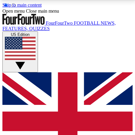
Skip to main content
17
24/7
5K+
Open menu
Close main menu
MEMBER FEATURES
ACCESS AVAILABLE
ACTIVE MEMBERS
FourFourTwo
FOOTBALL NEWS,
FEATURES, QUIZZES
US Edition
Live Q&A Sessions
Member Compet
Weekly interactive sessions
Win exclusive p
GET CLUB ACCESS QUICK
For the quickest way to join, simply enter your email
below and get access. We will send a confirmation
and sign you up to our newsletter to keep you
updated on all your football news.