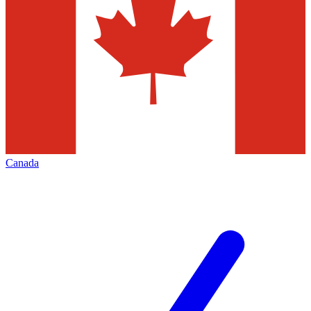
Canada