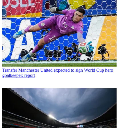
Transfer
Manchester United expected to sign World Cup hero
goalkeeper: report