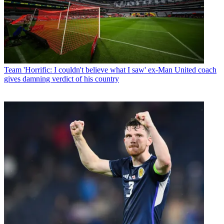
Team
'Horrific: I couldn't believe what I saw' ex-Man United coach
gives damning verdict of his country