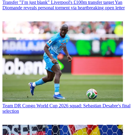
Transfer
"I’m just blank" Liverpool's £100m transfer target Yan
Diomande reveals personal torment via heartbreaking open letter
Team
DR Congo World Cup 2026 squad: Sebastian Desabre's final
selection