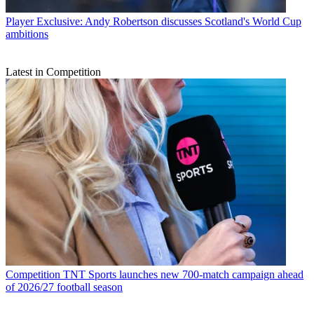
Player
Exclusive: Andy Robertson discusses Scotland's World Cup
ambitions
Latest in Competition
Competition
TNT Sports launches new 700-match campaign ahead
of 2026/27 football season