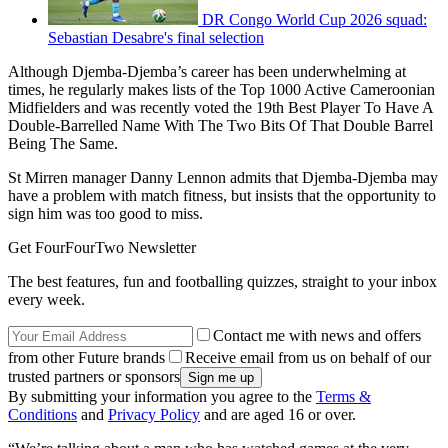
DR Congo World Cup 2026 squad:
Sebastian Desabre's final selection
Although Djemba-Djemba’s career has been underwhelming at
times, he regularly makes lists of the Top 1000 Active Cameroonian
Midfielders and was recently voted the 19th Best Player To Have A
Double-Barrelled Name With The Two Bits Of That Double Barrel
Being The Same.
St Mirren manager Danny Lennon admits that Djemba-Djemba may
have a problem with match fitness, but insists that the opportunity to
sign him was too good to miss.
Get FourFourTwo Newsletter
The best features, fun and footballing quizzes, straight to your inbox
every week.
Contact me with news and offers
from other Future brands
Receive email from us on behalf of our
trusted partners or sponsors
By submitting your information you agree to the
Terms &
Conditions
and
Privacy Policy
and are aged 16 or over.