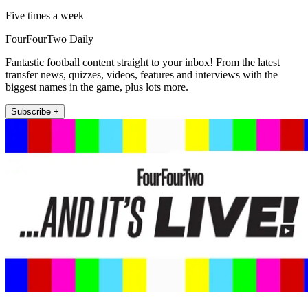
Five times a week
FourFourTwo Daily
Fantastic football content straight to your inbox! From the latest
transfer news, quizzes, videos, features and interviews with the
biggest names in the game, plus lots more.
Subscribe +