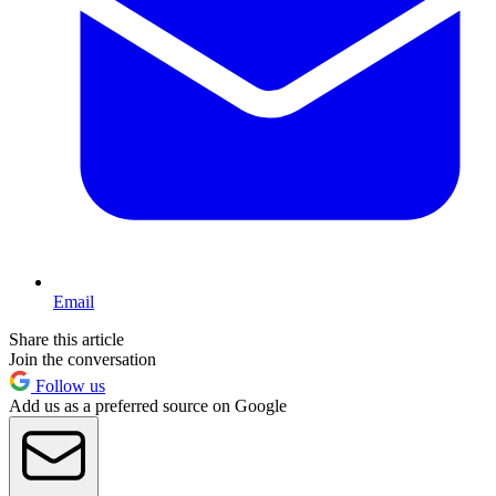
Email
Share this article
Join the conversation
Follow us
Add us as a preferred source on Google