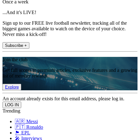
Once a week
...And it’s LIVE!
Sign up to our FREE live football newsletter, tracking all of the
biggest games available to watch on the device of your choice.
Never miss a kick-off!
Subscribe +
Join the club
Get full access to premium articles, exclusive features and a growing
list of member rewards.
Explore
An account already exists for this email address, please log in.
Trending
🇦🇷 Messi
🇵🇹 Ronaldo
🏴󠁧󠁢󠁥󠁮󠁧󠁿 EPL
🎤 Interviews