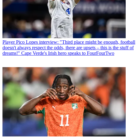
Player
Pico Lopes interview: "Third place might be enough, football
doesn't always respect the odds, there are upsets – this is the stuff of
dreams!" Cape Verde's Irish hero speaks to FourFourTwo