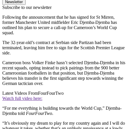
Newsletter
Subscribe to our newsletter
Following the announcement that he has signed for St Mirren,
former Manchester United midfielder Eric Djemba-Djemba has
outlined his plan to secure a call-up for Cameroon’s World Cup
squad.
The 32-year-old’s contract at Serbian side Partizan had been
terminated, leaving him free to sign for the Scottish Premier League
side.
Cameroon boss Volker Finke hasn’t selected Djemba-Djemba in his
recent squads, opting instead to pick pairings from the 900 better
Cameroonian footballers in that position, but Djemba-Djemba
believes his transfer is the first significant step towards winning the
German tactician over.
Latest Videos From
FourFourTwo
Watch full video here:
“For me everything is building towards the World Cup,” Djemba-
Djemba told
FourFourTwo
.
“It’s obviously my dream to play for my country again and I will do
whatever it takes, whether that’s an unlikely renaissance at a lowly