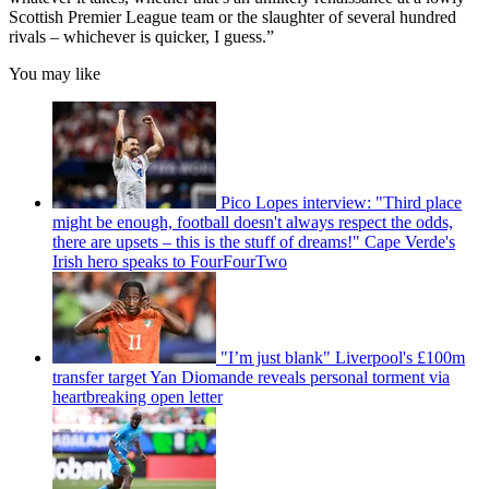
Scottish Premier League team or the slaughter of several hundred
rivals – whichever is quicker, I guess.”
You may like
Pico Lopes interview: "Third place
might be enough, football doesn't always respect the odds,
there are upsets – this is the stuff of dreams!" Cape Verde's
Irish hero speaks to FourFourTwo
"I’m just blank" Liverpool's £100m
transfer target Yan Diomande reveals personal torment via
heartbreaking open letter