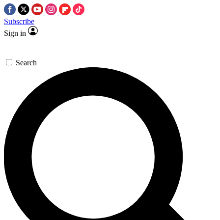
Subscribe
Sign in
Search