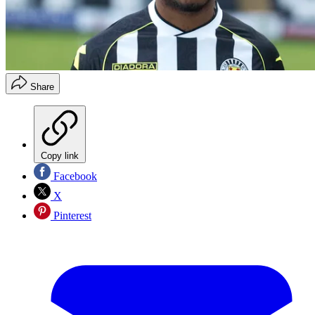
Share
Copy link
Facebook
X
Pinterest