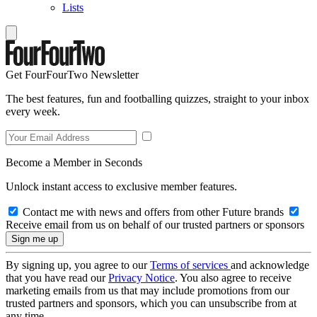
Lists
Get FourFourTwo Newsletter
The best features, fun and footballing quizzes, straight to your inbox
every week.
Become a Member in Seconds
Unlock instant access to exclusive member features.
Contact me with news and offers from other Future brands
Receive email from us on behalf of our trusted partners or sponsors
By signing up, you agree to our
Terms of services
and acknowledge
that you have read our
Privacy Notice
. You also agree to receive
marketing emails from us that may include promotions from our
trusted partners and sponsors, which you can unsubscribe from at
any time.