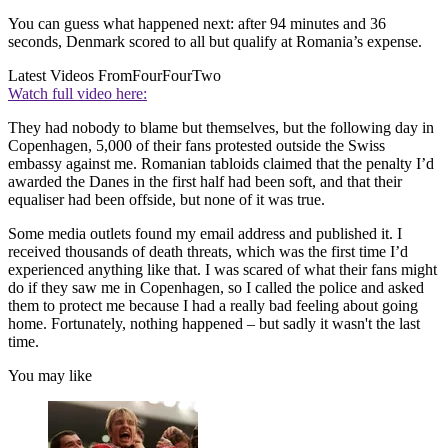
You can guess what happened next: after 94 minutes and 36
seconds, Denmark scored to all but qualify at Romania’s expense.
Latest Videos From
FourFourTwo
Watch full video here:
They had nobody to blame but themselves, but the following day in
Copenhagen, 5,000 of their fans protested outside the Swiss
embassy against me. Romanian tabloids claimed that the penalty I’d
awarded the Danes in the first half had been soft, and that their
equaliser had been offside, but none of it was true.
Some media outlets found my email address and published it. I
received thousands of death threats, which was the first time I’d
experienced anything like that. I was scared of what their fans might
do if they saw me in Copenhagen, so I called the police and asked
them to protect me because I had a really bad feeling about going
home. Fortunately, nothing happened – but sadly it wasn't the last
time.
You may like