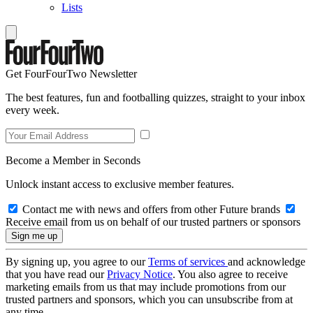
Lists
Get FourFourTwo Newsletter
The best features, fun and footballing quizzes, straight to your inbox
every week.
Become a Member in Seconds
Unlock instant access to exclusive member features.
Contact me with news and offers from other Future brands
Receive email from us on behalf of our trusted partners or sponsors
By signing up, you agree to our
Terms of services
and acknowledge
that you have read our
Privacy Notice
. You also agree to receive
marketing emails from us that may include promotions from our
trusted partners and sponsors, which you can unsubscribe from at
any time.