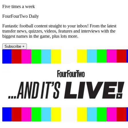
Five times a week
FourFourTwo Daily
Fantastic football content straight to your inbox! From the latest
transfer news, quizzes, videos, features and interviews with the
biggest names in the game, plus lots more.
Subscribe +