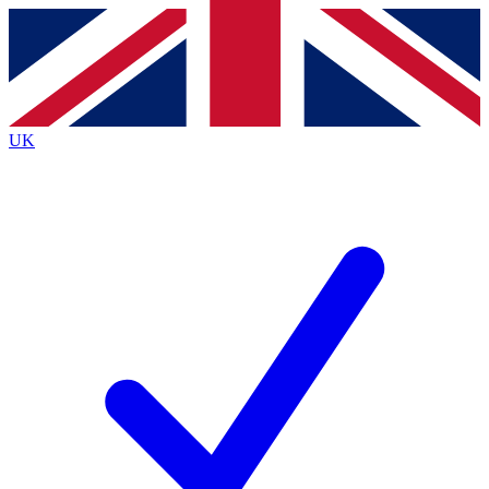
Contact me with news and offers from other Future brands
By submitting your information you agree to the
Terms & Conditions
and
Privacy Policy
and are aged 16 or over.
UK