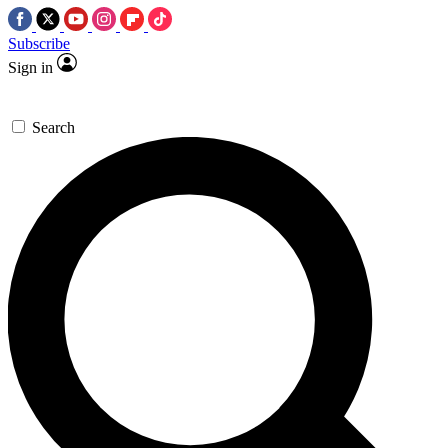
Subscribe
Sign in
Search