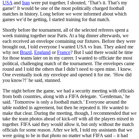
USA
and
Iran
were put together, I shouted, ‘That’s it. That’s my
game!’ It would be one of the most politically charged football
matches in history. Long before we were informed about which
games we’d be getting, I started training for that match.
Shortly before the tournament, all of the selected referees spent a
week training together near Paris. At a big dinner afterwards, we
each received an envelope containing our fixtures. Before they were
brought out, I told everyone I wanted USA vs Iran. They asked me
why not
Brazil
,
England
or
France
? But I said there would be time
for those teams later on in my career. I wanted to officiate the most
political, challenging match of the tournament. The envelopes came
round and I told the others that I didn’t need to open mine. I knew.
One eventually took my envelope and opened it for me. ‘How did
you know?!’ he said, stunned.
The night before the game, we had a security meeting with officials
from both countries, along with a FIFA delegate. ‘Gentleman,’ he
said. ‘Tomorrow is only a football match.’ Everyone around the
table nodded in agreement, but then he repeated it. He wanted to
make that clear. During the meeting, though, I recommended that we
take the team photos ahead of kick-off with all the players mixed in
together. FIFA said they would allow it, but only without the match
officials for some reason. After we left, I told my assistants that we
were going to be in that photo no matter what FIFA said – it had