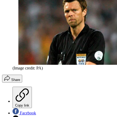
(Image credit: PA)
Share
Copy link
Facebook