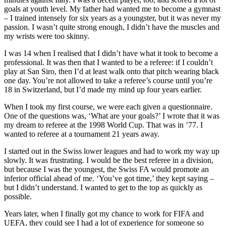
goals at youth level. My father had wanted me to become a gymnast
– I trained intensely for six years as a youngster, but it was never my
passion. I wasn’t quite strong enough, I didn’t have the muscles and
my wrists were too skinny.
I was 14 when I realised that I didn’t have what it took to become a
professional. It was then that I wanted to be a referee: if I couldn’t
play at San Siro, then I’d at least walk onto that pitch wearing black
one day. You’re not allowed to take a referee’s course until you’re
18 in Switzerland, but I’d made my mind up four years earlier.
When I took my first course, we were each given a questionnaire.
One of the questions was, ‘What are your goals?’ I wrote that it was
my dream to referee at the 1998 World Cup. That was in ’77. I
wanted to referee at a tournament 21 years away.
I started out in the Swiss lower leagues and had to work my way up
slowly. It was frustrating. I would be the best referee in a division,
but because I was the youngest, the Swiss FA would promote an
inferior official ahead of me. ‘You’ve got time,’ they kept saying –
but I didn’t understand. I wanted to get to the top as quickly as
possible.
Years later, when I finally got my chance to work for FIFA and
UEFA, they could see I had a lot of experience for someone so