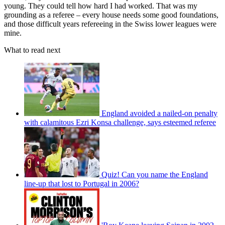
young. They could tell how hard I had worked. That was my
grounding as a referee – every house needs some good foundations,
and those difficult years refereeing in the Swiss lower leagues were
mine.
What to read next
England avoided a nailed-on penalty
with calamitous Ezri Konsa challenge, says esteemed referee
Quiz! Can you name the England
line-up that lost to Portugal in 2006?