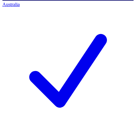
Australia