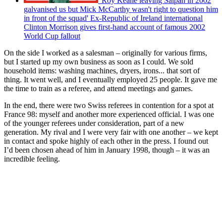
'Roy Keane leaving Saipan in 2002
galvanised us but Mick McCarthy wasn't right to question him
in front of the squad' Ex-Republic of Ireland international
Clinton Morrison gives first-hand account of famous 2002
World Cup fallout
On the side I worked as a salesman – originally for various firms,
but I started up my own business as soon as I could. We sold
household items: washing machines, dryers, irons... that sort of
thing. It went well, and I eventually employed 25 people. It gave me
the time to train as a referee, and attend meetings and games.
In the end, there were two Swiss referees in contention for a spot at
France 98: myself and another more experienced official. I was one
of the younger referees under consideration, part of a new
generation. My rival and I were very fair with one another – we kept
in contact and spoke highly of each other in the press. I found out
I’d been chosen ahead of him in January 1998, though – it was an
incredible feeling.