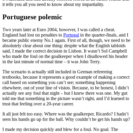
it tells you all you need to know about my impartiality.
Portuguese polemic
Two years later at Euro 2004, however, I was called a cheat.
England had lost on penalties to
Portugal
in the quarter-finals, and I
became public enemy No.1 again. First of all, though, we need to be
absolutely clear about one thing: despite what the English tabloids
said, I made the correct decision in Lisbon. It wasn’t Sol Campbell
who made the foul on the goalkeeper when I disallowed his header
in the last minute of normal time – it was John Terry.
The scenario is actually still included in German refereeing
textbooks, because it represents a good example of making a correct
call based on something you can’t see; something happening
elsewhere, out of your line of vision. Because, to be honest, I didn’t
actually see any foul that night – but I knew there was one. My gut
told me that something in the picture wasn’t right, and I’d learned to
trust that feeling over a 20-year career.
It all just felt too easy. Where was the goalkeeper, Ricardo? I hadn’t
seen his hands go up for the ball. Why couldn’t he get his hands up?
I made my decision quickly and blew for a foul. No goal. The