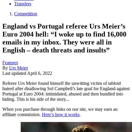
Transfers
Competition
England vs Portugal referee Urs Meier’s
Euro 2004 hell: “I woke up to find 16,000
emails in my inbox. They were all in
English – death threats and insults”
Features
By
Urs Meier
Last updated
April 6, 2022
Referee Urs Meier found himself the unwitting victim of tabloid
hatred after disallowing Sol Campbell’s late goal for England against
Portugal at Euro 2004: intimidated, abused and then bundled into
hiding. This is his side of the story...
When you purchase through links on our site, we may earn an
affiliate commission.
Here’s how it works
.