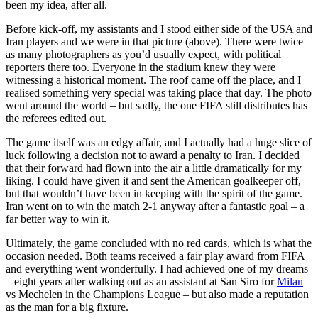
been my idea, after all.
Before kick-off, my assistants and I stood either side of the USA and
Iran players and we were in that picture (above). There were twice
as many photographers as you’d usually expect, with political
reporters there too. Everyone in the stadium knew they were
witnessing a historical moment. The roof came off the place, and I
realised something very special was taking place that day. The photo
went around the world – but sadly, the one FIFA still distributes has
the referees edited out.
The game itself was an edgy affair, and I actually had a huge slice of
luck following a decision not to award a penalty to Iran. I decided
that their forward had flown into the air a little dramatically for my
liking. I could have given it and sent the American goalkeeper off,
but that wouldn’t have been in keeping with the spirit of the game.
Iran went on to win the match 2-1 anyway after a fantastic goal – a
far better way to win it.
Ultimately, the game concluded with no red cards, which is what the
occasion needed. Both teams received a fair play award from FIFA
and everything went wonderfully. I had achieved one of my dreams
– eight years after walking out as an assistant at San Siro for
Milan
vs Mechelen in the Champions League – but also made a reputation
as the man for a big fixture.