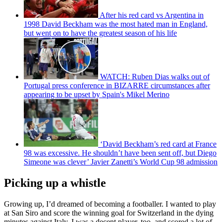
After his red card vs Argentina in
1998 David Beckham was the most hated man in England,
but went on to have the greatest season of his life
WATCH: Ruben Dias walks out of
Portugal press conference in BIZARRE circumstances after
appearing to be upset by Spain's Mikel Merino
‘David Beckham’s red card at France
98 was excessive. He shouldn’t have been sent off, but Diego
Simeone was clever’ Javier Zanetti’s World Cup 98 admission
Picking up a whistle
Growing up, I’d dreamed of becoming a footballer. I wanted to play
at San Siro and score the winning goal for Switzerland in the dying
minutes against Italy. I was a decent player, too, and scored a lot of