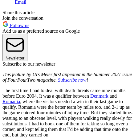
Email
Share this article
Join the conversation
Follow us
Add us as a preferred source on Google
Newsletter
Subscribe to our newsletter
This feature by Urs Meier first appeared in the Summer 2021 issue
of FourFourTwo magazine.
Subscribe now
!
The first time I had to deal with death threats came nine months
before Euro 2004. It was a qualifier between
Denmark
and
Romania
, where the visitors needed a win in their last game to
qualify. Romania were the better team by miles too, and 2-1 up as
the game entered four minutes of injury time. But they started time-
wasting to an obscene level, with players walking really slowly for
substitutions. I had to book one of them for taking so long over a
corner, and kept telling them that I’d be adding that time onto the
end, but they carried on.