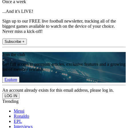
Once a week
...And it’s LIVE!
Sign up to our FREE live football newsletter, tracking all of the
biggest games available to watch on the device of your choice.
Never miss a kick-off!
Subscribe +
Join the club
Get full access to premium articles, exclusive features and a growing
list of member rewards.
Explore
An account already exists for this email address, please log in.
Trending
Messi
Ronaldo
EPL
Interviews