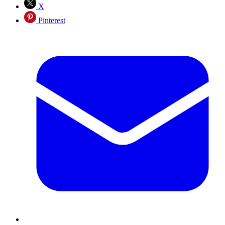
X
Pinterest