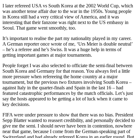
I later refereed USA vs South Korea at the 2002 World Cup, which
was another tense affair due to the war in the 1950s. Young people
in Korea still had a very critical view of America, and it was
interesting that their fanzone was right next to the US embassy in
Seoul. That game went smoothly, too.
It’s important to realise the part my nationality played in my career.
A German reporter once wrote of me, ‘Urs Meier is double neutral’
– he’s a referee and he’s Swiss. It was a huge help in terms of
getting important games at major tournaments.
People forget I was also selected to officiate the semi-final between
South Korea and Germany for that reason. You always feel a little
more pressure when refereeing the home country at a major
tournament, but the previous two fixtures involving South Korea –
against Italy in the quarter-finals and Spain in the last 16 – had
featured catastrophic performances by the match officials. Let’s just
say the hosts appeared to be getting a lot of luck when it came to
key decisions.
FIFA were under pressure to show that there was no bias. President
Sepp Blatter wanted to reassert credibility, and personally decided to
give me the semi. I should never have been in contention, nowhere
near that game, because I come from the German-speaking part of
Switzerland and had already refereed Korea in an earlier round. But