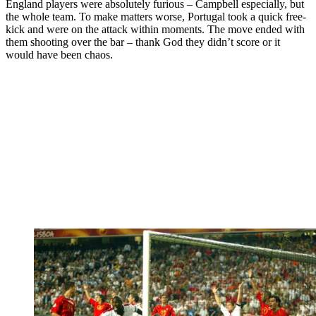
England players were absolutely furious – Campbell especially, but
the whole team. To make matters worse, Portugal took a quick free-
kick and were on the attack within moments. The move ended with
them shooting over the bar – thank God they didn’t score or it
would have been chaos.