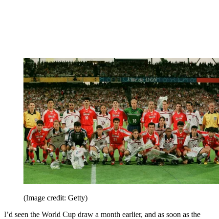
(Image credit: Getty)
I’d seen the World Cup draw a month earlier, and as soon as the