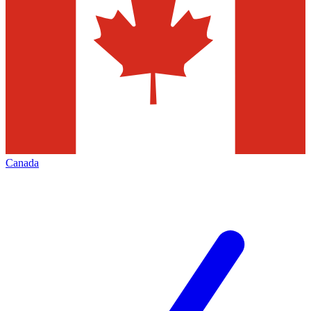
Canada