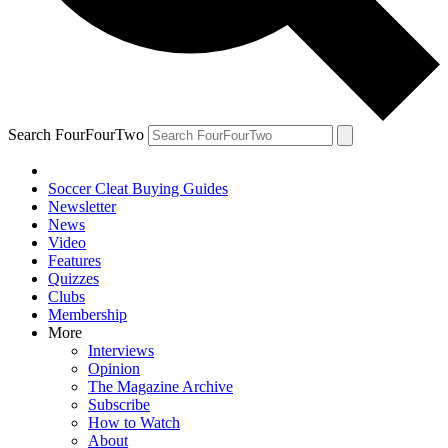
Search FourFourTwo
Soccer Cleat Buying Guides
Newsletter
News
Video
Features
Quizzes
Clubs
Membership
More
Interviews
Opinion
The Magazine Archive
Subscribe
How to Watch
About