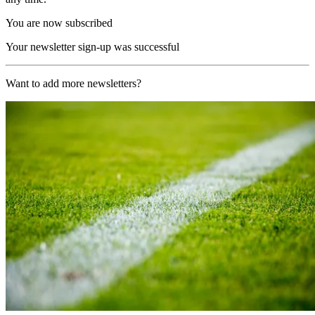
You are now subscribed
Your newsletter sign-up was successful
Want to add more newsletters?