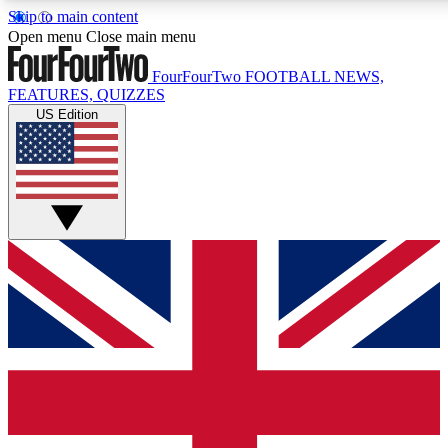
Skip to main content
17
24/7
5K+
Open menu
Close main menu
MEMBER FEATURES
ACCESS AVAILABLE
ACTIVE MEMBERS
FourFourTwo
FOOTBALL NEWS,
FEATURES, QUIZZES
US Edition
Live Q&A Sessions
Member Compet
Weekly interactive sessions
Win exclusive p
GET CLUB ACCESS QUICK
For the quickest way to join, simply enter your email below
and get access. We will send a confirmation and sign you
up to our newsletter to keep you updated on all your
football news.