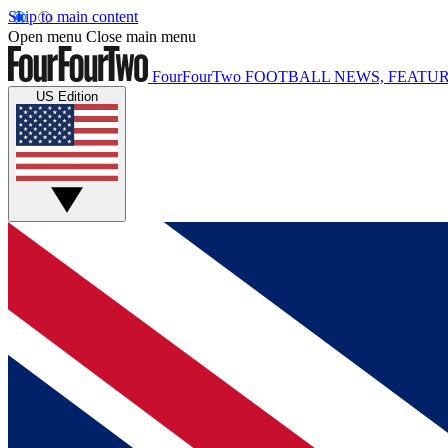
Skip to main content
Open menu
Close main menu
FourFourTwo
FOOTBALL NEWS, FEATUR
US Edition