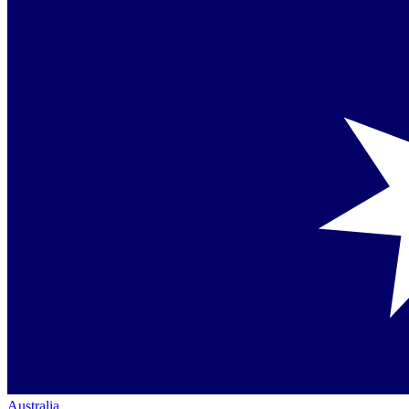
Australia