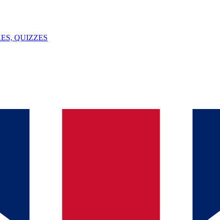
ES, QUIZZES