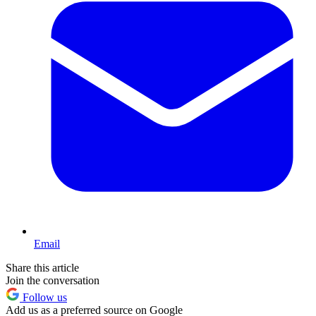
Email
Share this article
Join the conversation
Follow us
Add us as a preferred source on Google