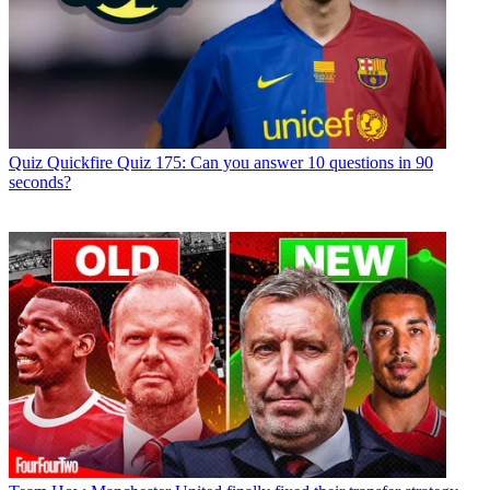
Quiz
Quickfire Quiz 175: Can you answer 10 questions in 90
seconds?