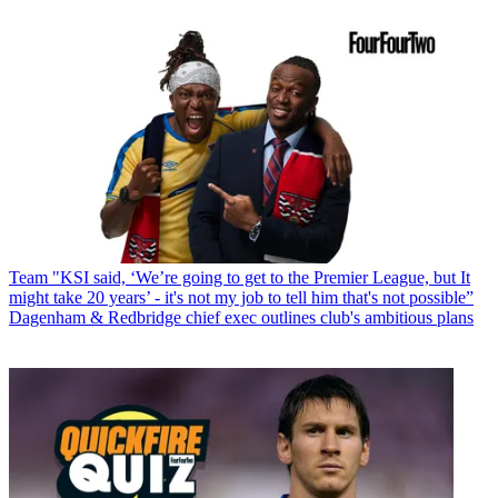
Team
"KSI said, ‘We’re going to get to the Premier League, but It
might take 20 years’ - it's not my job to tell him that's not possible”
Dagenham & Redbridge chief exec outlines club's ambitious plans