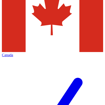
Canada