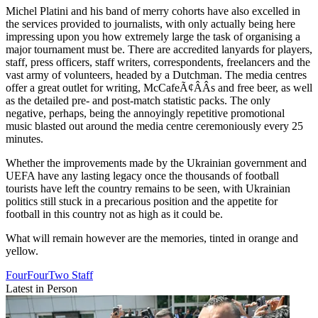
Michel Platini and his band of merry cohorts have also excelled in
the services provided to journalists, with only actually being here
impressing upon you how extremely large the task of organising a
major tournament must be. There are accredited lanyards for players,
staff, press officers, staff writers, correspondents, freelancers and the
vast army of volunteers, headed by a Dutchman. The media centres
offer a great outlet for writing, McCafeÃ¢ÂÂs and free beer, as well
as the detailed pre- and post-match statistic packs. The only
negative, perhaps, being the annoyingly repetitive promotional
music blasted out around the media centre ceremoniously every 25
minutes.
Whether the improvements made by the Ukrainian government and
UEFA have any lasting legacy once the thousands of football
tourists have left the country remains to be seen, with Ukrainian
politics still stuck in a precarious position and the appetite for
football in this country not as high as it could be.
What will remain however are the memories, tinted in orange and
yellow.
FourFourTwo Staff
Latest in Person