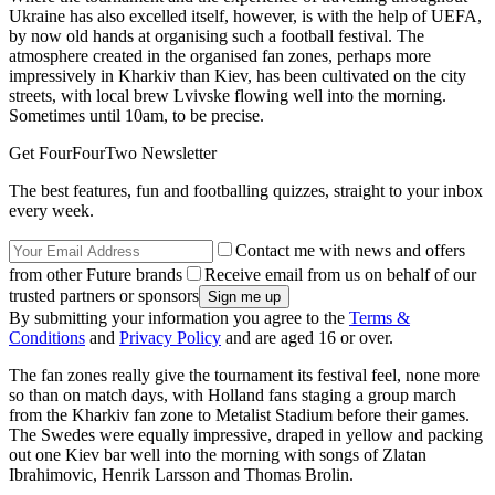
Ukraine has also excelled itself, however, is with the help of UEFA,
by now old hands at organising such a football festival. The
atmosphere created in the organised fan zones, perhaps more
impressively in Kharkiv than Kiev, has been cultivated on the city
streets, with local brew Lvivske flowing well into the morning.
Sometimes until 10am, to be precise.
Get FourFourTwo Newsletter
The best features, fun and footballing quizzes, straight to your inbox
every week.
Contact me with news and offers
from other Future brands
Receive email from us on behalf of our
trusted partners or sponsors
By submitting your information you agree to the
Terms &
Conditions
and
Privacy Policy
and are aged 16 or over.
The fan zones really give the tournament its festival feel, none more
so than on match days, with Holland fans staging a group march
from the Kharkiv fan zone to Metalist Stadium before their games.
The Swedes were equally impressive, draped in yellow and packing
out one Kiev bar well into the morning with songs of Zlatan
Ibrahimovic, Henrik Larsson and Thomas Brolin.