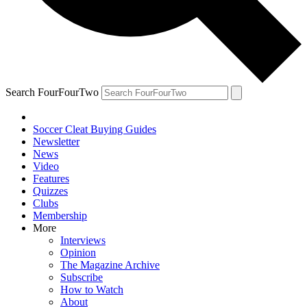
Search FourFourTwo
Soccer Cleat Buying Guides
Newsletter
News
Video
Features
Quizzes
Clubs
Membership
More
Interviews
Opinion
The Magazine Archive
Subscribe
How to Watch
About