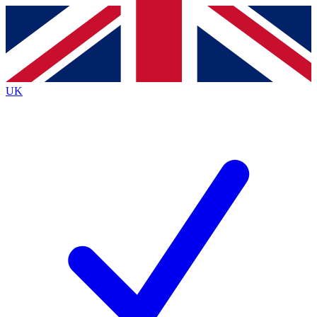
Contact me with news and offers from other Future
brands
By submitting your information you agree to the
Terms & Conditions
and
Privacy
Policy
and are aged 16 or over.
UK