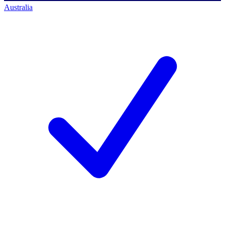
Australia