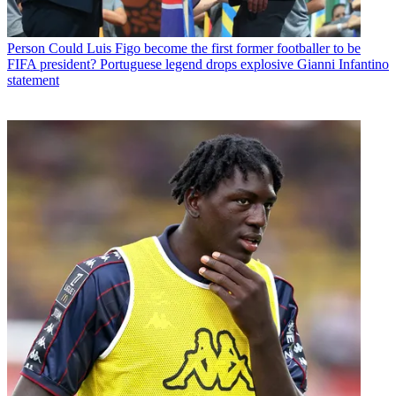
Person
Could Luis Figo become the first former footballer to be
FIFA president? Portuguese legend drops explosive Gianni Infantino
statement