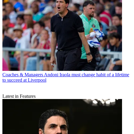
Coaches & Managers
Andoni Iraola must change habit of a lifetime
to succeed at Liverpool
Latest in Features