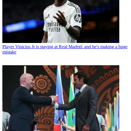
Player
Vinicius Jr is staying at Real Madrid: and he's making a huge
mistake