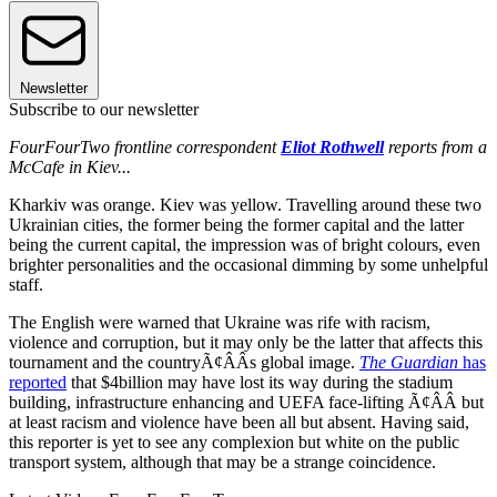
Newsletter
Subscribe to our newsletter
FourFourTwo frontline correspondent
Eliot Rothwell
reports from a
McCafe in Kiev...
Kharkiv was orange. Kiev was yellow. Travelling around these two
Ukrainian cities, the former being the former capital and the latter
being the current capital, the impression was of bright colours, even
brighter personalities and the occasional dimming by some unhelpful
staff.
The English were warned that Ukraine was rife with racism,
violence and corruption, but it may only be the latter that affects this
tournament and the countryÃ¢ÂÂs global image.
The Guardian
has
reported
that $4billion may have lost its way during the stadium
building, infrastructure enhancing and UEFA face-lifting Ã¢ÂÂ but
at least racism and violence have been all but absent. Having said,
this reporter is yet to see any complexion but white on the public
transport system, although that may be a strange coincidence.