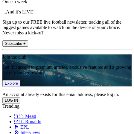
Once a week
...And it’s LIVE!
Sign up to our FREE live football newsletter, tracking all of the
biggest games available to watch on the device of your choice.
Never miss a kick-off!
Subscribe +
Join the club
Get full access to premium articles, exclusive features and a growing
list of member rewards.
Explore
An account already exists for this email address, please log in.
Trending
🇦🇷 Messi
🇵🇹 Ronaldo
🏴󠁧󠁢󠁥󠁮󠁧󠁿 EPL
🎤 Interviews