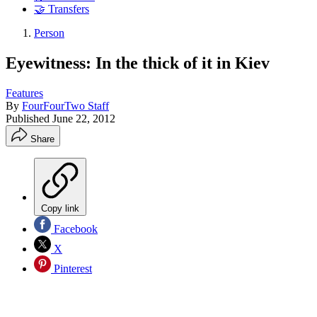
🤝 Transfers
Person
Eyewitness: In the thick of it in Kiev
Features
By
FourFourTwo Staff
Published
June 22, 2012
Share
Copy link
Facebook
X
Pinterest