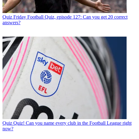
Quiz
Friday Football Quiz, episode 127: Can you get 20 correct
answers?
Quiz
Quiz! Can you name every club in the Football League right
now?