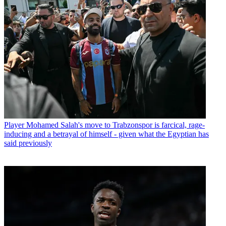
Player
Mohamed Salah's move to Trabzonspor is farcical, rage-
inducing and a betrayal of himself - given what the Egyptian has
said previously