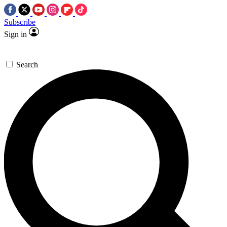
Subscribe
Sign in
Search