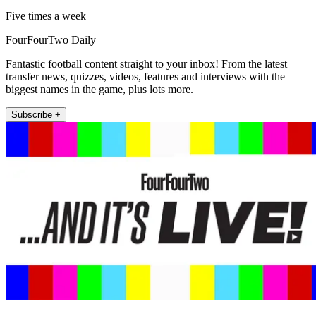
Five times a week
FourFourTwo Daily
Fantastic football content straight to your inbox! From the latest
transfer news, quizzes, videos, features and interviews with the
biggest names in the game, plus lots more.
Subscribe +