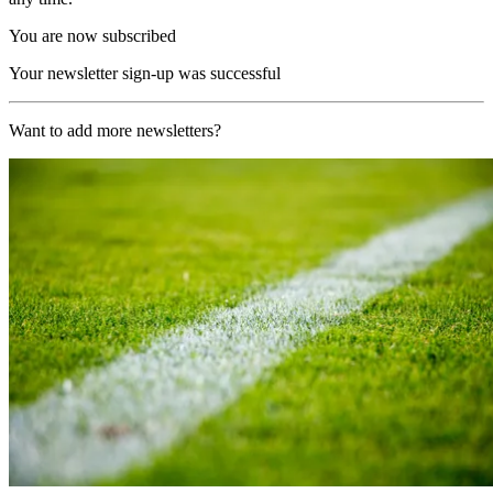
You are now subscribed
Your newsletter sign-up was successful
Want to add more newsletters?