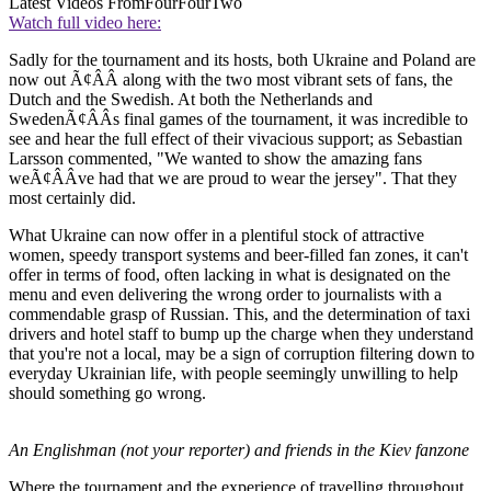
Latest Videos From
FourFourTwo
Watch full video here:
Sadly for the tournament and its hosts, both Ukraine and Poland are
now out Ã¢ÂÂ along with the two most vibrant sets of fans, the
Dutch and the Swedish. At both the Netherlands and
SwedenÃ¢ÂÂs final games of the tournament, it was incredible to
see and hear the full effect of their vivacious support; as Sebastian
Larsson commented, "We wanted to show the amazing fans
weÃ¢ÂÂve had that we are proud to wear the jersey". That they
most certainly did.
What Ukraine can now offer in a plentiful stock of attractive
women, speedy transport systems and beer-filled fan zones, it can't
offer in terms of food, often lacking in what is designated on the
menu and even delivering the wrong order to journalists with a
commendable grasp of Russian. This, and the determination of taxi
drivers and hotel staff to bump up the charge when they understand
that you're not a local, may be a sign of corruption filtering down to
everyday Ukrainian life, with people seemingly unwilling to help
should something go wrong.
An Englishman (not your reporter) and friends in the Kiev fanzone
Where the tournament and the experience of travelling throughout