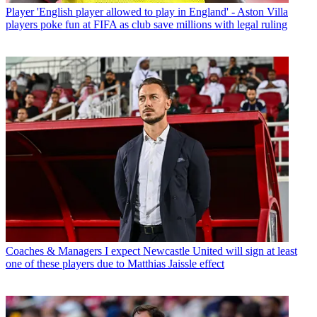
Player
'English player allowed to play in England' - Aston Villa
players poke fun at FIFA as club save millions with legal ruling
Coaches & Managers
I expect Newcastle United will sign at least
one of these players due to Matthias Jaissle effect