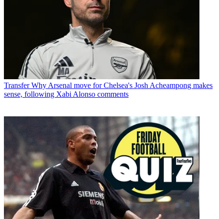
Transfer
Why Arsenal move for Chelsea's Josh Acheampong makes
sense, following Xabi Alonso comments