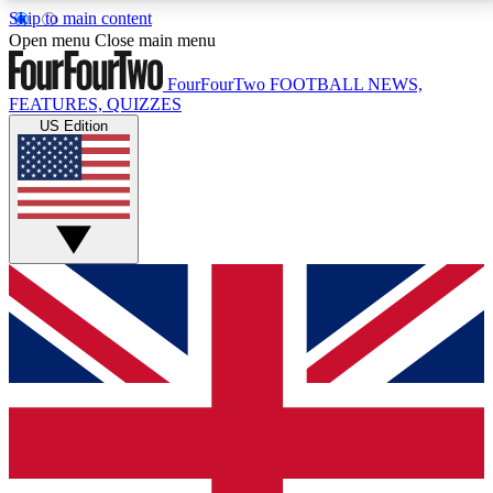
Skip to main content
17
24/7
5K+
Open menu
Close main menu
MEMBER FEATURES
ACCESS AVAILABLE
ACTIVE MEMBERS
FourFourTwo
FOOTBALL NEWS,
FEATURES, QUIZZES
US Edition
Live Q&A Sessions
Member Compet
Weekly interactive sessions
Win exclusive p
GET CLUB ACCESS QUICK
For the quickest way to join, simply enter your email
below and get access. We will send a confirmation
and sign you up to our newsletter to keep you
updated on all your football news.