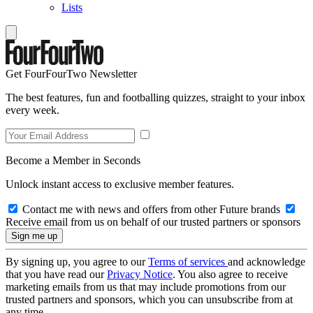
Lists
Get FourFourTwo Newsletter
The best features, fun and footballing quizzes, straight to your inbox
every week.
Become a Member in Seconds
Unlock instant access to exclusive member features.
Contact me with news and offers from other Future brands
Receive email from us on behalf of our trusted partners or sponsors
By signing up, you agree to our
Terms of services
and acknowledge
that you have read our
Privacy Notice
. You also agree to receive
marketing emails from us that may include promotions from our
trusted partners and sponsors, which you can unsubscribe from at
any time.