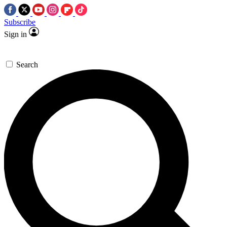
Subscribe
Sign in
Search