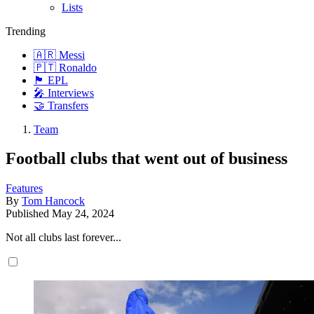
Lists
Trending
🇦🇷 Messi
🇵🇹 Ronaldo
🏴󠁧󠁢󠁥󠁮󠁧󠁿 EPL
🎤 Interviews
🤝 Transfers
Team
Football clubs that went out of business
Features
By
Tom Hancock
Published
May 24, 2024
Not all clubs last forever...