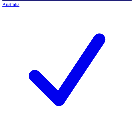
Australia