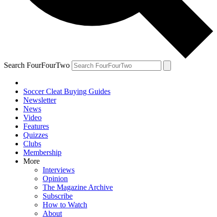
Search FourFourTwo
Soccer Cleat Buying Guides
Newsletter
News
Video
Features
Quizzes
Clubs
Membership
More
Interviews
Opinion
The Magazine Archive
Subscribe
How to Watch
About