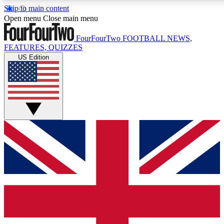
Skip to main content
Open menu
Close main menu
FourFourTwo
FOOTBALL NEWS,
FEATURES, QUIZZES
US Edition
Live Q&A Session
Weekly interactive sess
GET CLUB ACCE
For the quickest way to j
Contact me with news an
By submitting your information you agr