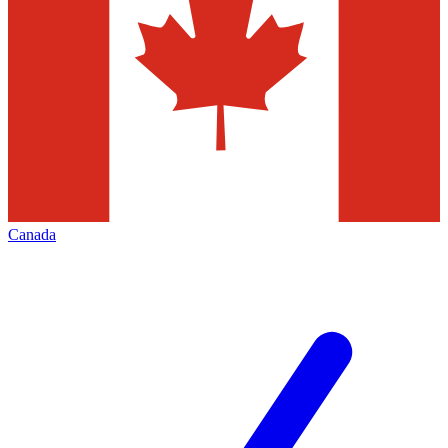
Canada