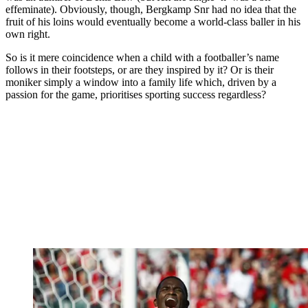
effeminate). Obviously, though, Bergkamp Snr had no idea that the
fruit of his loins would eventually become a world-class baller in his
own right.
So is it mere coincidence when a child with a footballer’s name
follows in their footsteps, or are they inspired by it? Or is their
moniker simply a window into a family life which, driven by a
passion for the game, prioritises sporting success regardless?