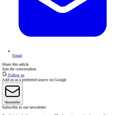
Email
Share this article
Join the conversation
Follow us
Add us as a preferred source on Google
Newsletter
Subscribe to our newsletter