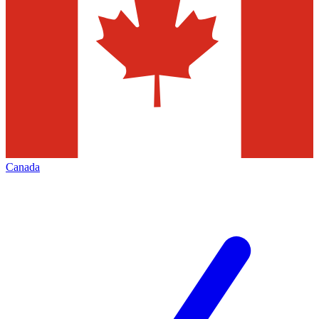
Canada