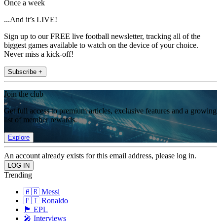
Once a week
...And it’s LIVE!
Sign up to our FREE live football newsletter, tracking all of the
biggest games available to watch on the device of your choice.
Never miss a kick-off!
Subscribe +
Join the club
Get full access to premium articles, exclusive features and a growing
list of member rewards.
Explore
An account already exists for this email address, please log in.
Trending
🇦🇷 Messi
🇵🇹 Ronaldo
🏴󠁧󠁢󠁥󠁮󠁧󠁿 EPL
🎤 Interviews