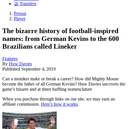
🤝 Transfers
Person
Player
The bizarre history of football-inspired
names: from German Kevins to the 600
Brazilians called Lineker
Features
By
Huw Davies
Published
September 4, 2019
Can a moniker make or break a career? How did Mighty Mouse
become the father of all German Kevins? Huw Davies uncovers the
game’s bizarre and at times baffling nomenclature
When you purchase through links on our site, we may earn an
affiliate commission.
Here’s how it works
.