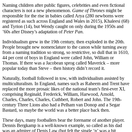
Naming children after public figures, celebrities and even fictional
characters is not a new phenomenon.
Game of Thrones
might be
responsible for the rise in babies called Arya (280 newborns were
registered as such across England and Wales in 2015), Khaleesi (68)
and Tyrion (14), but Wendy caught on only during the 1950s and
’60s after Disney’s adaptation of
Peter Pan
.
Individualism grew in the 19th century, then exploded in the 20th.
People brought new nomenclature to the canon while turning away
from a naming tradition so strong, so restrictive, so dull that in 1610,
44 per cent of boys in England were called John, William or
Thomas. If there was a Jacobean sprog called Maverick – more
popular today than Steve – then history didn’t record it.
Naturally, football followed in tow, with individualism assisted by
multiculturalism. In England, names such as Raheem and Trent have
replaced the more prosaic likes of the national team’s first-ever XI,
comprising Reginald, Frederick, William, Harwood, Arnold,
Charles, Charles, Charles, Cuthbert, Robert and John. The 19th-
century Three Lions also had a Pelham van Donop and a Segar
Bastard, so maybe the world was a better place back then.
These days, many footballers bear the forename of another player.
Dennis Bergkamp is a well-known example, so called as his dad
was an admirer of Denis Law (but felt the single ‘n’ was a bit