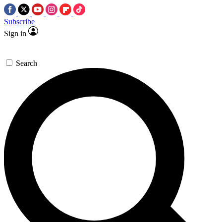
Subscribe
Sign in
Search