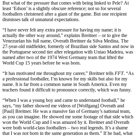
But what of the pressure that comes with being linked to Pele? At
least ‘Edson’ is a slightly obscure reference; not so for several
footballers christened after a giant of the game. But one recipient
dismisses talk of unnatural expectations.
“I have never felt any extra pressure for having my name; it is
actually the other way around,” explains Breitner – or to give the
Venezuelan his full name, Overath Breitner da Silva Medina. The
27-year-old midfielder, formerly of Brazilian side Santos and now in
the Portuguese second tier after relegation with Uniao Madeira, was
named after two of the 1974 West Germany team that lifted the
World Cup 15 years before he was born.
“It has motivated me throughout my career,” Breitner tells
FFT
. “As
a professional footballer, I’m known for my skills but also for my
name. It is far from a common name in South America. Even my
teachers found it difficult to pronounce correctly, which was funny.
“When I was a young boy and came to understand football,” he
says, “my father showed me videos of [Wolfgang] Overath and
[Paul] Breitner. He was a massive fan of Germany’s national team,
as you can imagine. He showed me some footage of that side which
won the World Cup and I was amazed by it. Breitner and Overath
were both world-class footballers – two real legends. It’s a shame
that I was not born in the same generation as them.” If he had, what