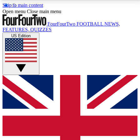
Skip to main content
17
24/7
5K+
Open menu
Close main menu
MEMBER FEATURES
ACCESS AVAILABLE
ACTIVE MEMBERS
FourFourTwo
FOOTBALL NEWS,
FEATURES, QUIZZES
US Edition
Live Q&A Sessions
Member Compet
Weekly interactive sessions
Win exclusive p
GET CLUB ACCESS QUICK
For the quickest way to join, simply enter your email
below and get access. We will send a confirmation
and sign you up to our newsletter to keep you
updated on all your football news.