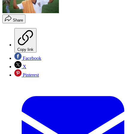
Share
Copy link
Facebook
X
Pinterest