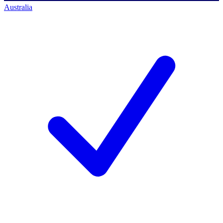
Australia