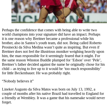
Perhaps the confidence that comes with being able to write two
world champions into your signature did have an impact. Perhaps
it is one reason why Breitner became a professional while his
brother, also in Santos’s youth team, did not. Being called Roberto
Prosinecki da Silva Medina wasn’t quite as inspiring. But even if
Breitner does not feel the illustrious moniker weighing heavily upon
him, the man responsible for it seemingly feared that it might. For
the same reason Winston Buddle plumped for ‘Edson’ over ‘Pele’,
Breitner’s father decided against the name he originally chose for his
child – as trying to live up to it would be ‘too much responsibility’
for little Beckenbauer. He was probably right.
“Nobody believes it”
Lineker Augusto da Silva Matos was born on July 13, 1992, a
couple of months after his native Brazil had travelled to England for
a friendly at Wembley. It was a game that his namesake would never
forget.