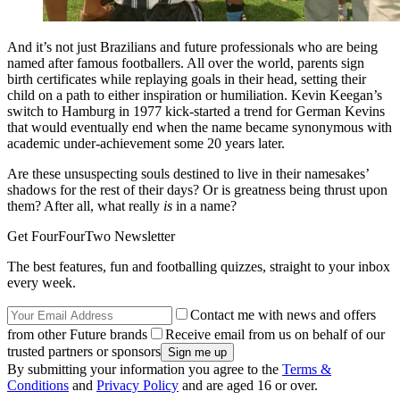
And it’s not just Brazilians and future professionals who are being
named after famous footballers. All over the world, parents sign
birth certificates while replaying goals in their head, setting their
child on a path to either inspiration or humiliation. Kevin Keegan’s
switch to Hamburg in 1977 kick-started a trend for German Kevins
that would eventually end when the name became synonymous with
academic under-achievement some 20 years later.
Are these unsuspecting souls destined to live in their namesakes’
shadows for the rest of their days? Or is greatness being thrust upon
them? After all, what really
is
in a name?
Get FourFourTwo Newsletter
The best features, fun and footballing quizzes, straight to your inbox
every week.
Contact me with news and offers
from other Future brands
Receive email from us on behalf of our
trusted partners or sponsors
By submitting your information you agree to the
Terms &
Conditions
and
Privacy Policy
and are aged 16 or over.