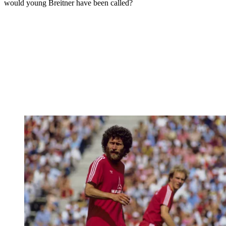
would young Breitner have been called?