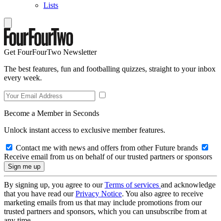
Lists
Get FourFourTwo Newsletter
The best features, fun and footballing quizzes, straight to your inbox
every week.
Become a Member in Seconds
Unlock instant access to exclusive member features.
Contact me with news and offers from other Future brands
Receive email from us on behalf of our trusted partners or sponsors
By signing up, you agree to our
Terms of services
and acknowledge
that you have read our
Privacy Notice
. You also agree to receive
marketing emails from us that may include promotions from our
trusted partners and sponsors, which you can unsubscribe from at
any time.