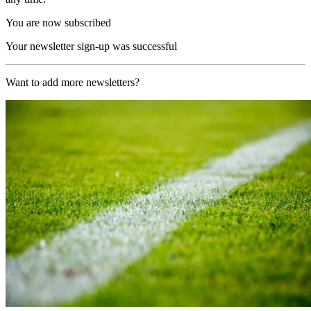
You are now subscribed
Your newsletter sign-up was successful
Want to add more newsletters?