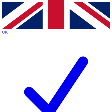
Contact me with news and offers from other Future
brands
By submitting your information you agree to the
Terms & Conditions
and
Privacy
Policy
and are aged 16 or over.
UK