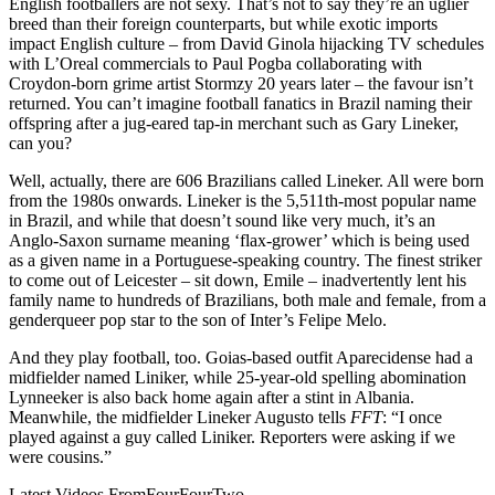
English footballers are not sexy. That’s not to say they’re an uglier
breed than their foreign counterparts, but while exotic imports
impact English culture – from David Ginola hijacking TV schedules
with L’Oreal commercials to Paul Pogba collaborating with
Croydon-born grime artist Stormzy 20 years later – the favour isn’t
returned. You can’t imagine football fanatics in Brazil naming their
offspring after a jug-eared tap-in merchant such as Gary Lineker,
can you?
Well, actually, there are 606 Brazilians called Lineker. All were born
from the 1980s onwards. Lineker is the 5,511th-most popular name
in Brazil, and while that doesn’t sound like very much, it’s an
Anglo-Saxon surname meaning ‘flax-grower’ which is being used
as a given name in a Portuguese-speaking country. The finest striker
to come out of Leicester – sit down, Emile – inadvertently lent his
family name to hundreds of Brazilians, both male and female, from a
genderqueer pop star to the son of Inter’s Felipe Melo.
And they play football, too. Goias-based outfit Aparecidense had a
midfielder named Liniker, while 25-year-old spelling abomination
Lynneeker is also back home again after a stint in Albania.
Meanwhile, the midfielder Lineker Augusto tells
FFT
: “I once
played against a guy called Liniker. Reporters were asking if we
were cousins.”
Latest Videos From
FourFourTwo