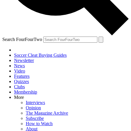
Search FourFourTwo
Soccer Cleat Buying Guides
Newsletter
News
Video
Features
Quizzes
Clubs
Membership
More
Interviews
Opinion
The Magazine Archive
Subscribe
How to Watch
About