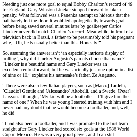
Needing just one more goal to equal Bobby Charlton’s record of 49
for England, Gary Winston Lineker stepped forward to take a
penalty. What followed was a Panenka attempt so hideous that the
ball barely left the floor. It wobbled apologetically towards goal
before being saved several minutes later by goalkeeper Carlos.
Lineker never did match Charlton’s record. Meanwhile, in front of a
television back in Brazil, a father-to-be presumably told his pregnant
wife, “Uh, he is usually better than this. Honestly!”
So, assuming the answer isn’t ‘an especially intricate display of
trolling’, why did Lineker Augusto’s parents choose that name?
“Lineker is a beautiful name and Gary Lineker was an
excellent centre-forward, but he was actually just one option in a list
of nine or 10,” explains his namesake’s father, Ze Augusto.
“There were also a few Italian players, such as [Marco] Tardelli,
[Claudio] Gentile and [Alessandro] Altobelli, and a Swede, [Peter]
Larsson. I thought, ‘My kid will be a footballer – I’ll give him the
name of one!’ When he was young I started training with him and I
never had any doubt that he would become a footballer, and, well,
he did.
“I had also been a footballer, and I was promoted to the first team
straight after Gary Lineker had scored six goals at the 1986 World
Cup in Mexico. He was a very good player, and I can still