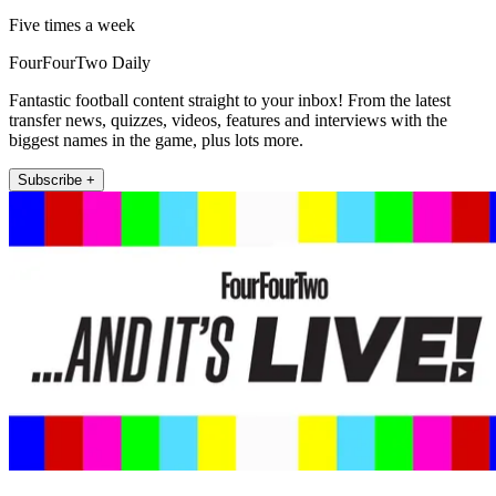
Five times a week
FourFourTwo Daily
Fantastic football content straight to your inbox! From the latest
transfer news, quizzes, videos, features and interviews with the
biggest names in the game, plus lots more.
Subscribe +