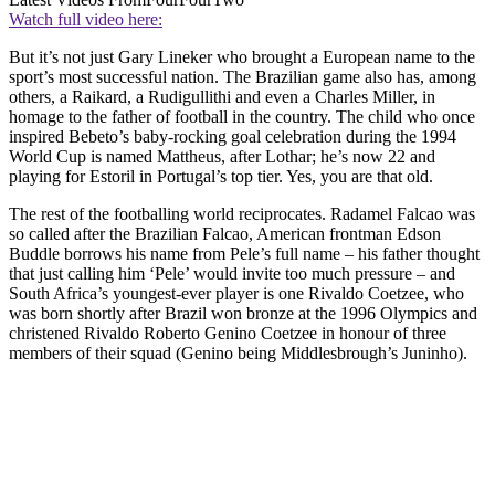
Watch full video here:
But it’s not just Gary Lineker who brought a European name to the
sport’s most successful nation. The Brazilian game also has, among
others, a Raikard, a Rudigullithi and even a Charles Miller, in
homage to the father of football in the country. The child who once
inspired Bebeto’s baby-rocking goal celebration during the 1994
World Cup is named Mattheus, after Lothar; he’s now 22 and
playing for Estoril in Portugal’s top tier. Yes, you are that old.
The rest of the footballing world reciprocates. Radamel Falcao was
so called after the Brazilian Falcao, American frontman Edson
Buddle borrows his name from Pele’s full name – his father thought
that just calling him ‘Pele’ would invite too much pressure – and
South Africa’s youngest-ever player is one Rivaldo Coetzee, who
was born shortly after Brazil won bronze at the 1996 Olympics and
christened Rivaldo Roberto Genino Coetzee in honour of three
members of their squad (Genino being Middlesbrough’s Juninho).