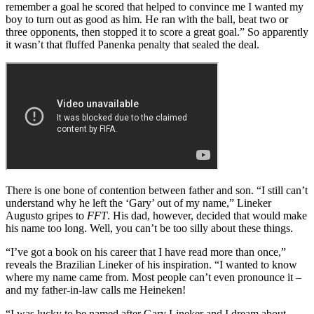
remember a goal he scored that helped to convince me I wanted my
boy to turn out as good as him. He ran with the ball, beat two or
three opponents, then stopped it to score a great goal.” So apparently
it wasn’t that fluffed Panenka penalty that sealed the deal.
There is one bone of contention between father and son. “I still can’t
understand why he left the ‘Gary’ out of my name,” Lineker
Augusto gripes to
FFT
. His dad, however, decided that would make
his name too long. Well, you can’t be too silly about these things.
“I’ve got a book on his career that I have read more than once,”
reveals the Brazilian Lineker of his inspiration. “I wanted to know
where my name came from. Most people can’t even pronounce it –
and my father-in-law calls me Heineken!
“I was lucky to be named after Gary Lineker and I dream about