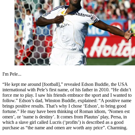
I'm Pele...
“He kept me around [football],” revealed Edson Buddle, the USA
international with Pele’s first name, of his father in 2010. “He didn’t
force me to play. I saw his friends embrace the sport and I wanted to
follow.” Edson’s dad, Winston Buddle, explained: “A positive name
brings positive results. That’s why I chose ‘Edson’, to bring good
fortune.” He may have been thinking of Roman idiom, ‘Nomen est
omen’, or ‘name is destiny’. It comes from Plautus’ play, Persa, in
which a slave girl called Lucris (‘profits’) is described as a good
purchase as “the name and omen are worth any price”. Charming.