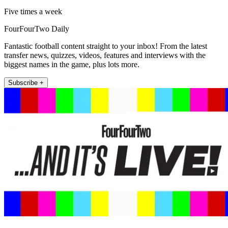
Five times a week
FourFourTwo Daily
Fantastic football content straight to your inbox! From the latest
transfer news, quizzes, videos, features and interviews with the
biggest names in the game, plus lots more.
Subscribe +