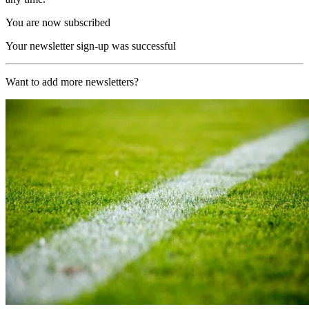
You are now subscribed
Your newsletter sign-up was successful
Want to add more newsletters?