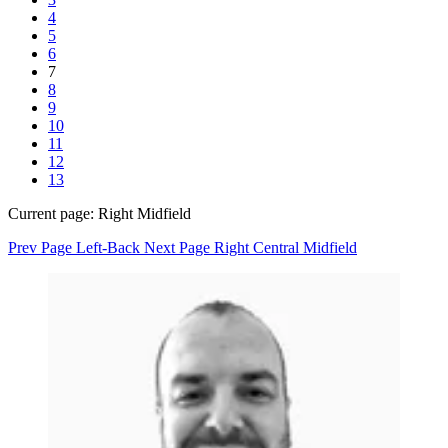
4
5
6
7
8
9
10
11
12
13
Current page:
Right Midfield
Prev Page
Left-Back
Next Page
Right Central Midfield