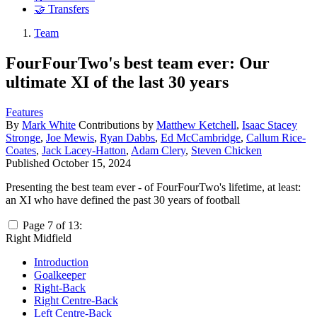
🤝 Transfers
Team
FourFourTwo's best team ever: Our
ultimate XI of the last 30 years
Features
By
Mark White
Contributions by
Matthew Ketchell
,
Isaac Stacey
Stronge
,
Joe Mewis
,
Ryan Dabbs
,
Ed McCambridge
,
Callum Rice-
Coates
,
Jack Lacey-Hatton
,
Adam Clery
,
Steven Chicken
Published
October 15, 2024
Presenting the best team ever - of FourFourTwo's lifetime, at least:
an XI who have defined the past 30 years of football
Page 7 of 13:
Right Midfield
Introduction
Goalkeeper
Right-Back
Right Centre-Back
Left Centre-Back