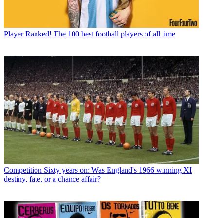
Player
Ranked! The 100 best football players of all time
Competition
Sixty years on: Was England's 1966 winning XI
destiny, fate, or a chance affair?