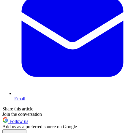
Email
Share this article
Join the conversation
Follow us
Add us as a preferred source on Google