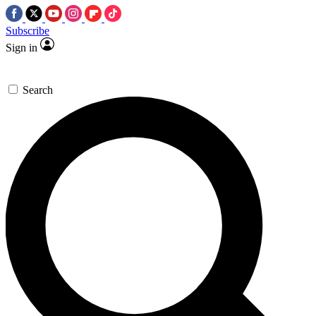
Subscribe
Sign in
Search