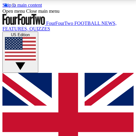
Skip to main content
17
24/7
5K+
Open menu
Close main menu
MEMBER FEATURES
ACCESS AVAILABLE
ACTIVE MEMBERS
FourFourTwo
FOOTBALL NEWS,
FEATURES, QUIZZES
US Edition
Live Q&A Sessions
Member Compet
Weekly interactive sessions
Win exclusive p
GET CLUB ACCESS QUICK
For the quickest way to join, simply enter your email
below and get access. We will send a confirmation
and sign you up to our newsletter to keep you
updated on all your football news.