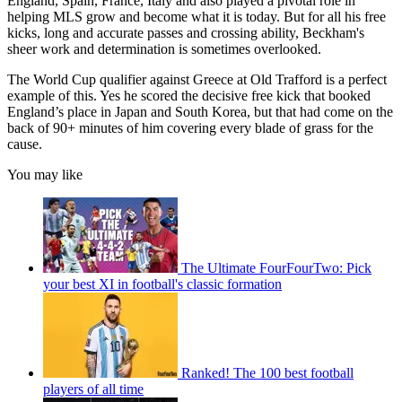
England, Spain, France, Italy and also played a pivotal role in
helping MLS grow and become what it is today. But for all his free
kicks, long and accurate passes and crossing ability, Beckham's
sheer work and determination is sometimes overlooked.
The World Cup qualifier against Greece at Old Trafford is a perfect
example of this. Yes he scored the decisive free kick that booked
England’s place in Japan and South Korea, but that had come on the
back of 90+ minutes of him covering every blade of grass for the
cause.
You may like
The Ultimate FourFourTwo: Pick
your best XI in football's classic formation
Ranked! The 100 best football
players of all time