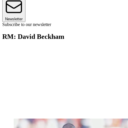
Newsletter
Subscribe to our newsletter
RM: David Beckham