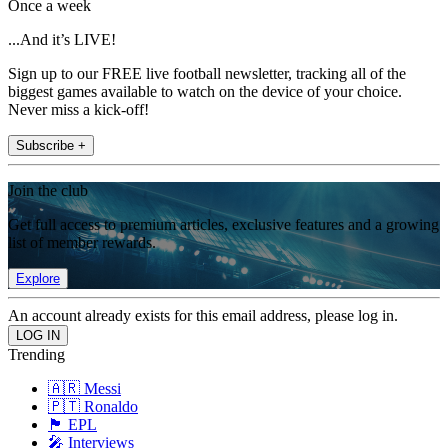
Once a week
...And it’s LIVE!
Sign up to our FREE live football newsletter, tracking all of the
biggest games available to watch on the device of your choice.
Never miss a kick-off!
Subscribe +
Join the club
Get full access to premium articles, exclusive features and a growing
list of member rewards.
Explore
An account already exists for this email address, please log in.
Trending
🇦🇷 Messi
🇵🇹 Ronaldo
🏴󠁧󠁢󠁥󠁮󠁧󠁿 EPL
🎤 Interviews