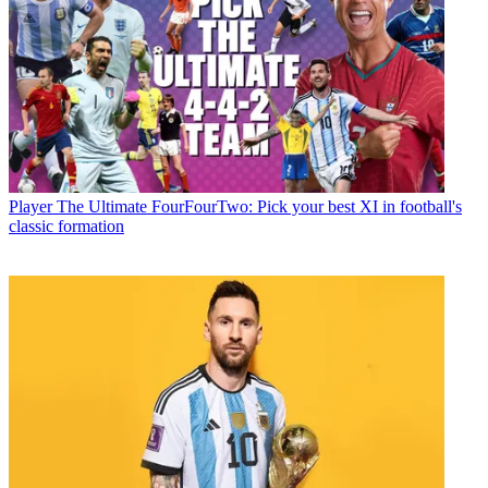
Player
The Ultimate FourFourTwo: Pick your best XI in football's
classic formation