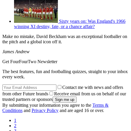
Sixty years on: Was England's 1966
winning XI destiny, fate, or a chance affair?
Make no mistake, David Beckham was an exceptional footballer on
the pitch and a global icon off it.
James Andrew
Get FourFourTwo Newsletter
The best features, fun and footballing quizzes, straight to your inbox
every week.
Contact me with news and offers
from other Future brands
Receive email from us on behalf of our
trusted partners or sponsors
By submitting your information you agree to the
Terms &
Conditions
and
Privacy Policy
and are aged 16 or over.
1
2
3