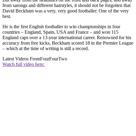
from sarongs and different hairstyles, it should not be forgotten that
David Beckham was a very, very good footballer. One of the very
best.
He is the first English footballer to win championships in four
countries – England, Spain, USA and France – and won 115
England caps over a 13-year international career. Renowned for his
accuracy from free kicks, Beckham scored 18 in the Premier League
– which at the time of writing is still a record.
Latest Videos From
FourFourTwo
Watch full video here: