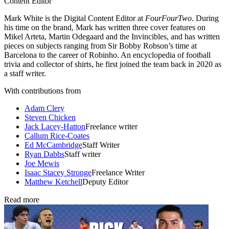
Content Editor
Mark White is the Digital Content Editor at
FourFourTwo
. During
his time on the brand, Mark has written three cover features on
Mikel Arteta, Martin Odegaard and the Invincibles, and has written
pieces on subjects ranging from Sir Bobby Robson’s time at
Barcelona to the career of Robinho. An encyclopedia of football
trivia and collector of shirts, he first joined the team back in 2020 as
a staff writer.
With contributions from
Adam Clery
Steven Chicken
Jack Lacey-Hatton
Freelance writer
Callum Rice-Coates
Ed McCambridge
Staff Writer
Ryan Dabbs
Staff writer
Joe Mewis
Isaac Stacey Stronge
Freelance Writer
Matthew Ketchell
Deputy Editor
Read more