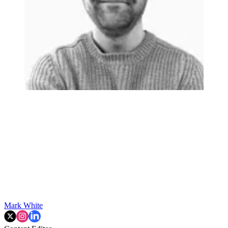
Mark White