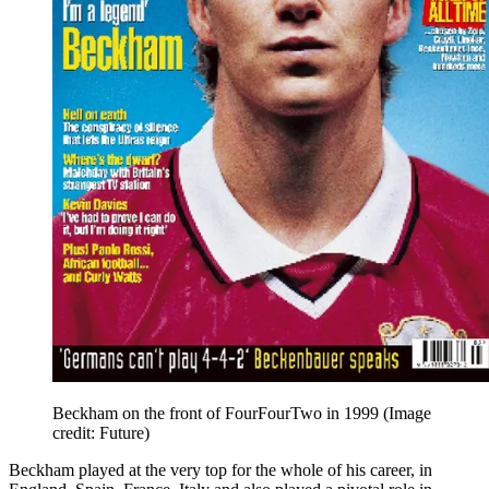
Beckham on the front of FourFourTwo in 1999
(Image
credit: Future)
Beckham played at the very top for the whole of his career, in