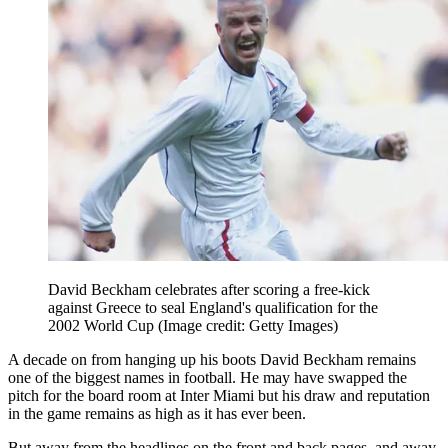
David Beckham celebrates after scoring a free-kick
against Greece to seal England's qualification for the
2002 World Cup
(Image credit: Getty Images)
A decade on from hanging up his boots David Beckham remains
one of the biggest names in football. He may have swapped the
pitch for the board room at Inter Miami but his draw and reputation
in the game remains as high as it has ever been.
But away from the headlines on the front and back pages, and away