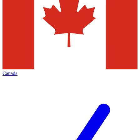
Canada