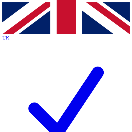
Contact me with news and offers from other Future
brands
By submitting your information you agree to the
Terms & Conditions
and
Privacy
Policy
and are aged 16 or over.
UK