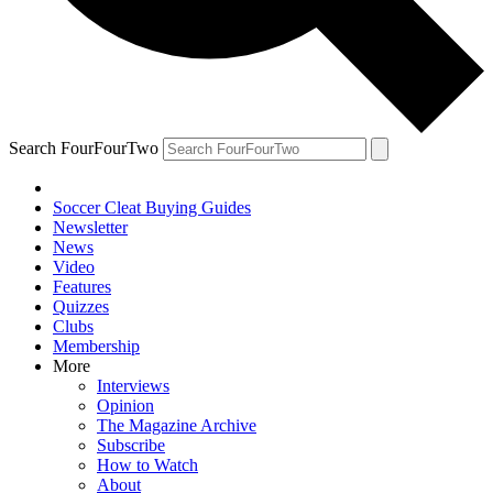
Search FourFourTwo
Soccer Cleat Buying Guides
Newsletter
News
Video
Features
Quizzes
Clubs
Membership
More
Interviews
Opinion
The Magazine Archive
Subscribe
How to Watch
About