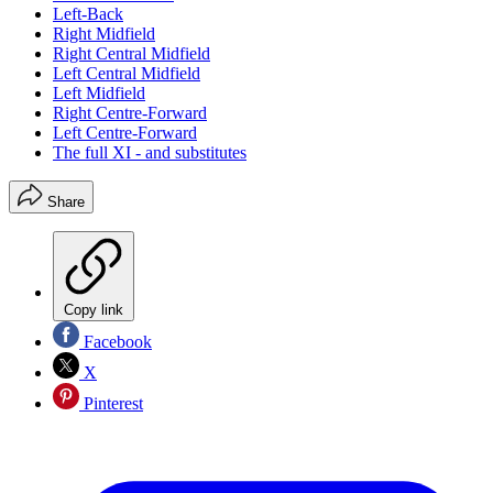
Left-Back
Right Midfield
Right Central Midfield
Left Central Midfield
Left Midfield
Right Centre-Forward
Left Centre-Forward
The full XI - and substitutes
Share
Copy link
Facebook
X
Pinterest