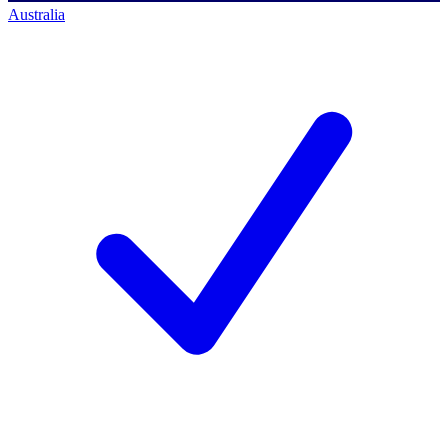
Australia