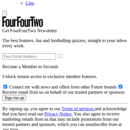
Lists
Get FourFourTwo Newsletter
The best features, fun and footballing quizzes, straight to your inbox
every week.
Become a Member in Seconds
Unlock instant access to exclusive member features.
Contact me with news and offers from other Future brands
Receive email from us on behalf of our trusted partners or sponsors
By signing up, you agree to our
Terms of services
and acknowledge
that you have read our
Privacy Notice
. You also agree to receive
marketing emails from us that may include promotions from our
trusted partners and sponsors, which you can unsubscribe from at
any time.