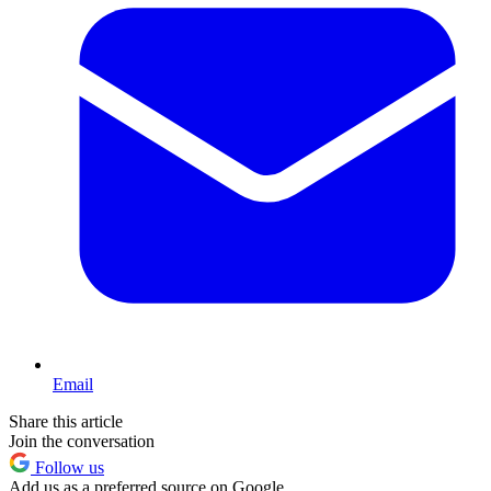
Email
Share this article
Join the conversation
Follow us
Add us as a preferred source on Google