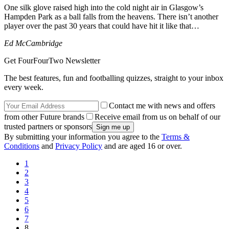
One silk glove raised high into the cold night air in Glasgow’s
Hampden Park as a ball falls from the heavens. There isn’t another
player over the past 30 years that could have hit it like that…
Ed McCambridge
Get FourFourTwo Newsletter
The best features, fun and footballing quizzes, straight to your inbox
every week.
Contact me with news and offers
from other Future brands
Receive email from us on behalf of our
trusted partners or sponsors
By submitting your information you agree to the
Terms &
Conditions
and
Privacy Policy
and are aged 16 or over.
1
2
3
4
5
6
7
8