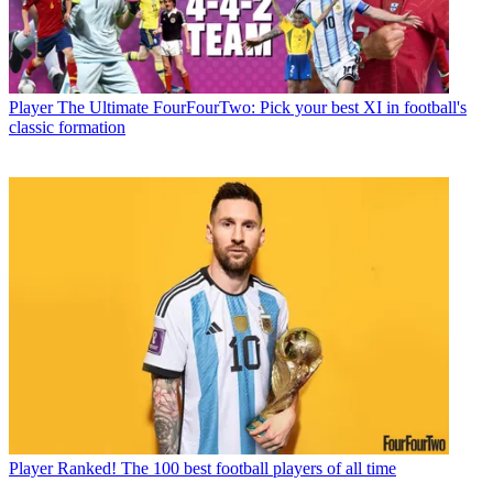
Player
The Ultimate FourFourTwo: Pick your best XI in football's
classic formation
Player
Ranked! The 100 best football players of all time