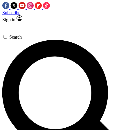
Subscribe
Sign in
Search