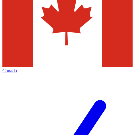
Canada