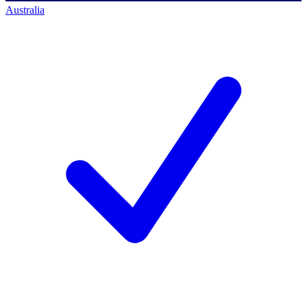
Australia