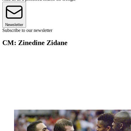
Newsletter
Subscribe to our newsletter
CM: Zinedine Zidane