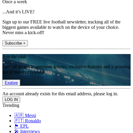
Once a week
...And it’s LIVE!
Sign up to our FREE live football newsletter, tracking all of the
biggest games available to watch on the device of your choice.
Never miss a kick-off!
Subscribe +
Join the club
Get full access to premium articles, exclusive features and a growing
list of member rewards.
Explore
An account already exists for this email address, please log in.
Trending
🇦🇷 Messi
🇵🇹 Ronaldo
🏴󠁧󠁢󠁥󠁮󠁧󠁿 EPL
🎤 Interviews