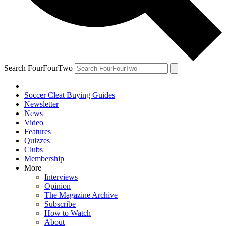
Search FourFourTwo
Soccer Cleat Buying Guides
Newsletter
News
Video
Features
Quizzes
Clubs
Membership
More
Interviews
Opinion
The Magazine Archive
Subscribe
How to Watch
About