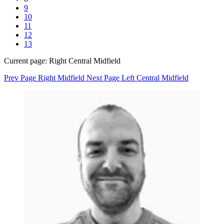
9
10
11
12
13
Current page:
Right Central Midfield
Prev Page
Right Midfield
Next Page
Left Central Midfield