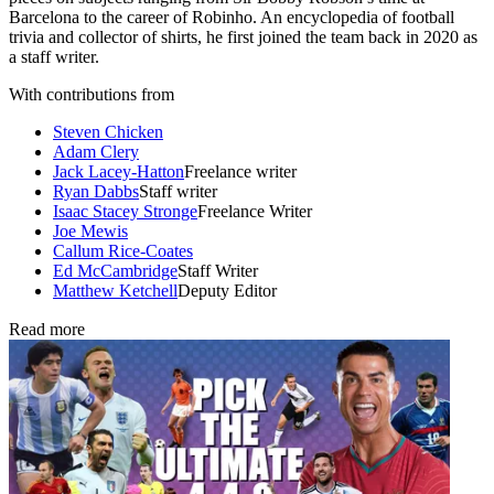
Barcelona to the career of Robinho. An encyclopedia of football
trivia and collector of shirts, he first joined the team back in 2020 as
a staff writer.
With contributions from
Steven Chicken
Adam Clery
Jack Lacey-Hatton
Freelance writer
Ryan Dabbs
Staff writer
Isaac Stacey Stronge
Freelance Writer
Joe Mewis
Callum Rice-Coates
Ed McCambridge
Staff Writer
Matthew Ketchell
Deputy Editor
Read more