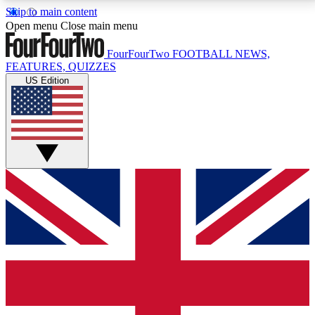
Skip to main content
17
24/7
5K+
Open menu
Close main menu
MEMBER FEATURES
ACCESS AVAILABLE
ACTIVE MEMBERS
FourFourTwo
FOOTBALL NEWS,
FEATURES, QUIZZES
US Edition
Live Q&A Sessions
Member Compet
Weekly interactive sessions
Win exclusive p
GET CLUB ACCESS QUICK
For the quickest way to join, simply enter your email
below and get access. We will send a confirmation
and sign you up to our newsletter to keep you
updated on all your football news.