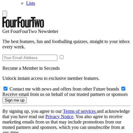
Lists
Get FourFourTwo Newsletter
The best features, fun and footballing quizzes, straight to your inbox
every week.
Become a Member in Seconds
Unlock instant access to exclusive member features.
Contact me with news and offers from other Future brands
Receive email from us on behalf of our trusted partners or sponsors
By signing up, you agree to our
Terms of services
and acknowledge
that you have read our
Privacy Notice
. You also agree to receive
marketing emails from us that may include promotions from our
trusted partners and sponsors, which you can unsubscribe from at
any time.