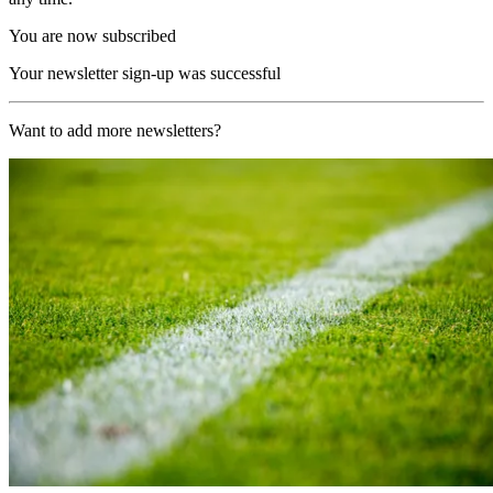
You are now subscribed
Your newsletter sign-up was successful
Want to add more newsletters?