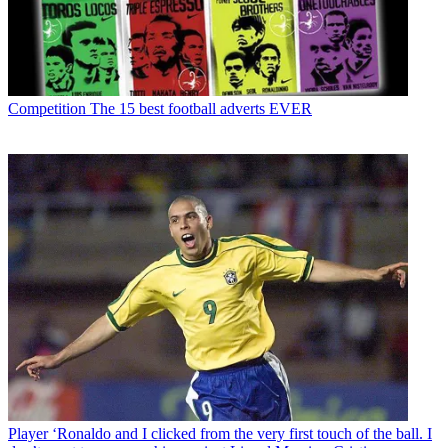
Competition
The 15 best football adverts EVER
Player
‘Ronaldo and I clicked from the very first touch of the ball. I