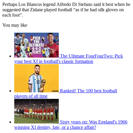
Perhaps Los Blancos legend Alfredo Di Stefano said it best when he
suggested that Zidane played football “as if he had silk gloves on
each foot”.
You may like
The Ultimate FourFourTwo: Pick
your best XI in football's classic formation
Ranked! The 100 best football
players of all time
Sixty years on: Was England's 1966
winning XI destiny, fate, or a chance affair?