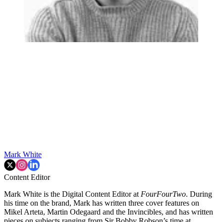
Mark White
Content Editor
Mark White is the Digital Content Editor at
FourFourTwo
. During
his time on the brand, Mark has written three cover features on
Mikel Arteta, Martin Odegaard and the Invincibles, and has written
pieces on subjects ranging from Sir Bobby Robson’s time at