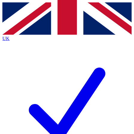
Contact me with news and offers from other Future
brands
By submitting your information you agree to the
Terms & Conditions
and
Privacy
Policy
and are aged 16 or over.
UK