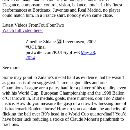
Elegance, composure, control, vision, balance, touch. In his finest
performances at Bordeaux, Juventus and Real Madrid, no player
could match him. In a France shirt, nobody even came close.
Latest Videos From
FourFourTwo
Watch full video here:
Zinédine Zidane 🆚 Leverkusen, 2002.
#UCLfinal
pic.twitter.com/KJ7bSypLwK
May 28,
2024
See more
Some may point to Zidane’s medal haul as evidence that he wasn’t
as good as is often suggested. Three league titles and one
Champions League are a paltry haul for a player of his quality, even
with his World Cup, European Championship and the 1998 Ballon
d’Or thrown in. But medals, goals, mere numbers, don’t do Zidane
justice. How do you measure the gasp of a crowd witnessing one of
his trademark Roulette turns? How do you calculate the audacity of
flicking the ball over R9’s head in a World Cup quarter-final? You’d
have better luck reducing a stroke of Claude Monet’s paintbrush to
fractions.