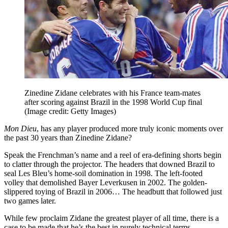
Zinedine Zidane celebrates with his France team-mates
after scoring against Brazil in the 1998 World Cup final
(Image credit: Getty Images)
Mon Dieu
, has any player produced more truly iconic moments over
the past 30 years than Zinedine Zidane?
Speak the Frenchman’s name and a reel of era-defining shorts begin
to clatter through the projector. The headers that downed Brazil to
seal Les Bleu’s home-soil domination in 1998. The left-footed
volley that demolished Bayer Leverkusen in 2002. The golden-
slippered toying of Brazil in 2006… The headbutt that followed just
two games later.
While few proclaim Zidane the greatest player of all time, there is a
case to be made that he’s the best in purely technical terms.