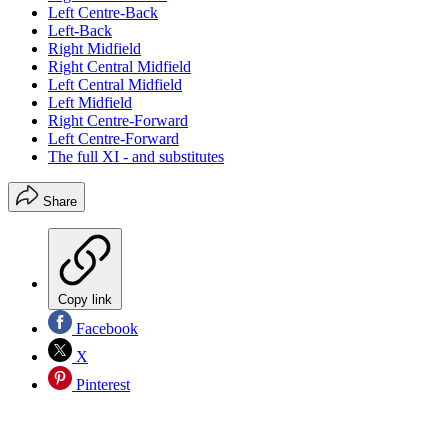
Left Centre-Back
Left-Back
Right Midfield
Right Central Midfield
Left Central Midfield
Left Midfield
Right Centre-Forward
Left Centre-Forward
The full XI - and substitutes
Share
Copy link
Facebook
X
Pinterest