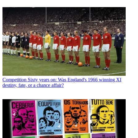
Competition
Sixty years on: Was England's 1966 winning XI
destiny, fate, or a chance affair?