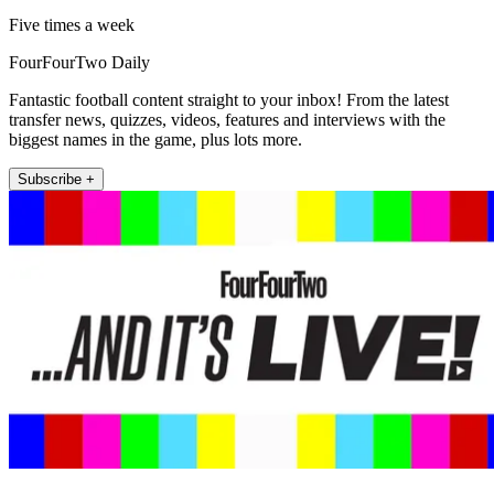
Five times a week
FourFourTwo Daily
Fantastic football content straight to your inbox! From the latest
transfer news, quizzes, videos, features and interviews with the
biggest names in the game, plus lots more.
Subscribe +