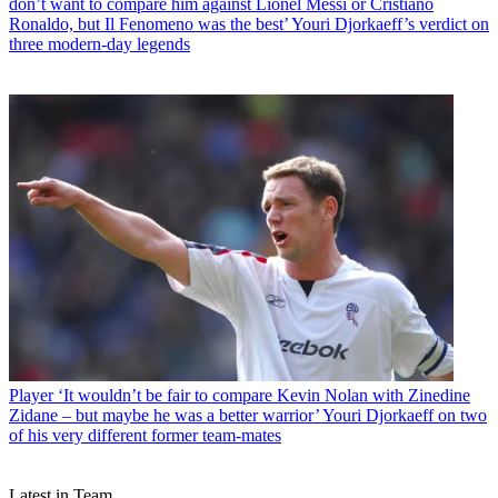
don’t want to compare him against Lionel Messi or Cristiano
Ronaldo, but Il Fenomeno was the best’ Youri Djorkaeff’s verdict on
three modern-day legends
Player
‘It wouldn’t be fair to compare Kevin Nolan with Zinedine
Zidane – but maybe he was a better warrior’ Youri Djorkaeff on two
of his very different former team-mates
Latest in Team