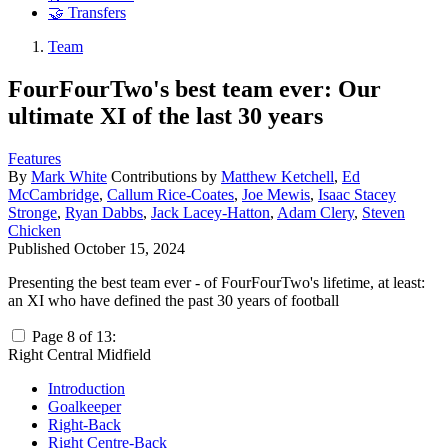
🤝 Transfers
Team
FourFourTwo's best team ever: Our
ultimate XI of the last 30 years
Features
By
Mark White
Contributions by
Matthew Ketchell
,
Ed
McCambridge
,
Callum Rice-Coates
,
Joe Mewis
,
Isaac Stacey
Stronge
,
Ryan Dabbs
,
Jack Lacey-Hatton
,
Adam Clery
,
Steven
Chicken
Published
October 15, 2024
Presenting the best team ever - of FourFourTwo's lifetime, at least:
an XI who have defined the past 30 years of football
Page 8 of 13:
Right Central Midfield
Introduction
Goalkeeper
Right-Back
Right Centre-Back