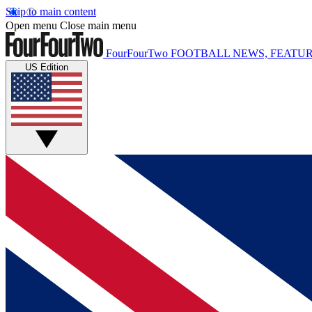
Skip to main content
Open menu
Close main menu
FourFourTwo
FOOTBALL NEWS, FEATUR
US Edition