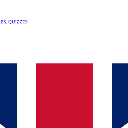
ES, QUIZZES