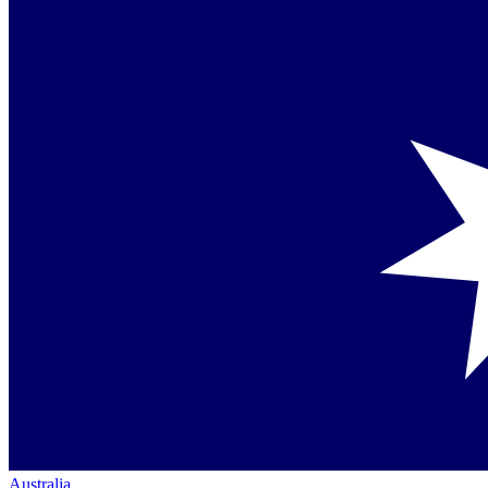
Australia