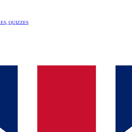
ES, QUIZZES