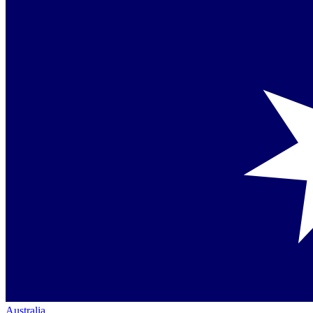
Australia