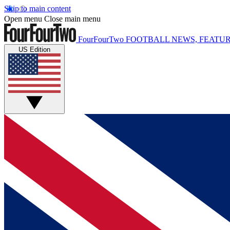
Skip to main content
Open menu
Close main menu
FourFourTwo
FOOTBALL NEWS, FEATUR
US Edition