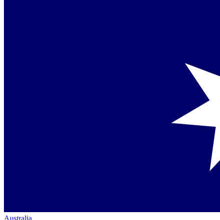
Australia