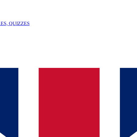
ES, QUIZZES