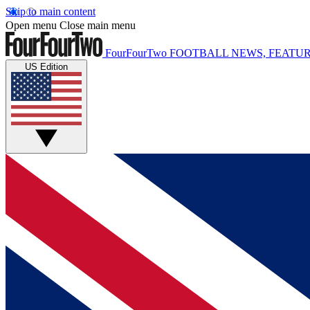
Skip to main content
Open menu
Close main menu
FourFourTwo
FOOTBALL NEWS, FEATUR
US Edition