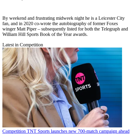
By weekend and frustrating midweek night he is a Leicester City
fan, and in 2020 co-wrote the autobiography of former Foxes
winger Matt Piper – subsequently listed for both the Telegraph and
William Hill Sports Book of the Year awards.
Latest in Competition
Competition
TNT Sports launches new 700-match campaign ahead