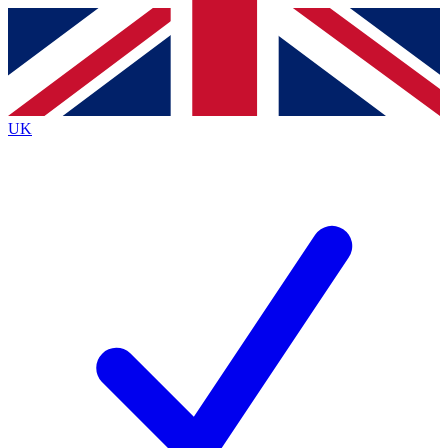
Contact me with news and offers from other Future
brands
By submitting your information you agree to the
Terms & Conditions
and
Privacy
Policy
and are aged 16 or over.
UK