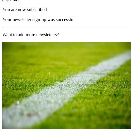
You are now subscribed
Your newsletter sign-up was successful
Want to add more newsletters?