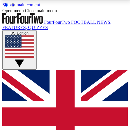
Skip to main content
17
24/7
5K+
Open menu
Close main menu
MEMBER FEATURES
ACCESS AVAILABLE
ACTIVE MEMBERS
FourFourTwo
FOOTBALL NEWS,
FEATURES, QUIZZES
US Edition
Live Q&A Sessions
Member Compet
Weekly interactive sessions
Win exclusive p
GET CLUB ACCESS QUICK
For the quickest way to join, simply enter your email
below and get access. We will send a confirmation
and sign you up to our newsletter to keep you
updated on all your football news.