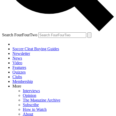
Search FourFourTwo
Soccer Cleat Buying Guides
Newsletter
News
Video
Features
Quizzes
Clubs
Membership
More
Interviews
Opinion
The Magazine Archive
Subscribe
How to Watch
About