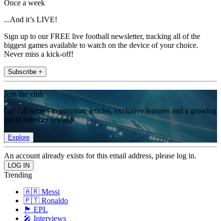
Once a week
...And it’s LIVE!
Sign up to our FREE live football newsletter, tracking all of the
biggest games available to watch on the device of your choice.
Never miss a kick-off!
Subscribe +
Join the club
Get full access to premium articles, exclusive features and a growing
list of member rewards.
Explore
An account already exists for this email address, please log in.
Trending
🇦🇷 Messi
🇵🇹 Ronaldo
🏴󠁧󠁢󠁥󠁮󠁧󠁿 EPL
🎤 Interviews