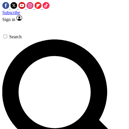
Subscribe
Sign in
Search