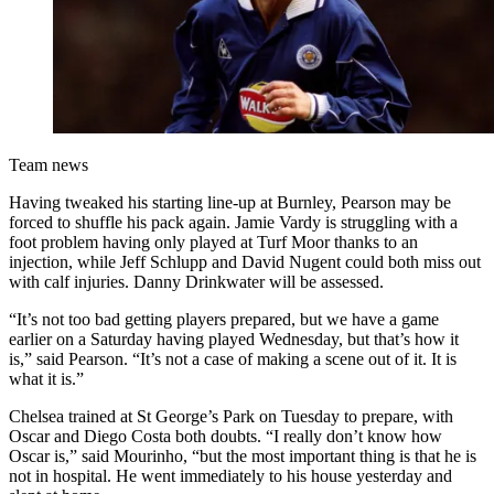
Team news
Having tweaked his starting line-up at Burnley, Pearson may be
forced to shuffle his pack again. Jamie Vardy is struggling with a
foot problem having only played at Turf Moor thanks to an
injection, while Jeff Schlupp and David Nugent could both miss out
with calf injuries. Danny Drinkwater will be assessed.
“It’s not too bad getting players prepared, but we have a game
earlier on a Saturday having played Wednesday, but that’s how it
is,” said Pearson. “It’s not a case of making a scene out of it. It is
what it is.”
Chelsea trained at St George’s Park on Tuesday to prepare, with
Oscar and Diego Costa both doubts. “I really don’t know how
Oscar is,” said Mourinho, “but the most important thing is that he is
not in hospital. He went immediately to his house yesterday and