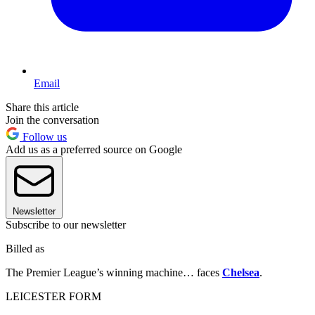
Email
Share this article
Join the conversation
Follow us
Add us as a preferred source on Google
Newsletter
Subscribe to our newsletter
Billed as
The Premier League’s winning machine… faces
Chelsea
.
LEICESTER FORM