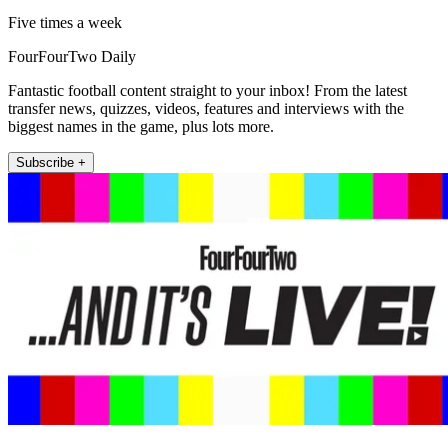
Five times a week
FourFourTwo Daily
Fantastic football content straight to your inbox! From the latest
transfer news, quizzes, videos, features and interviews with the
biggest names in the game, plus lots more.
Subscribe +