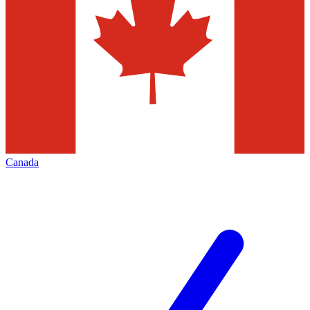
Canada