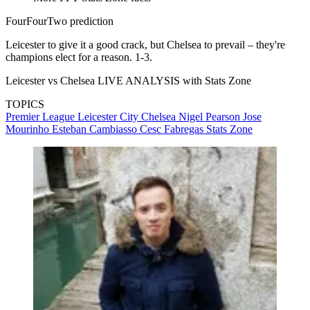
FourFourTwo prediction
Leicester to give it a good crack, but Chelsea to prevail – they're
champions elect for a reason. 1-3.
Leicester vs Chelsea LIVE ANALYSIS with Stats Zone
TOPICS
Premier League
Leicester City
Chelsea
Nigel Pearson
Jose
Mourinho
Esteban Cambiasso
Cesc Fabregas
Stats Zone