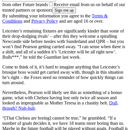
from other Future brands
Receive email from us on behalf of our
trusted partners or sponsors
By submitting your information you agree to the
Terms &
Conditions
and
Privacy Policy
and are aged 16 or over.
Leicester’s remaining fixtures are significantly kinder than some of
their drop-dodging rivals’ – after this they welcome a spiralling
Newcastle side before tussles with Sunderland and QPR – but you
won’t find Pearson getting carried away. “I can sense when there is
a shift, and all of a sudden it’s ‘Leicester will be all right now’.
Bulls***,” he told the
Guardian
last week.
Come to think of it, it’s hard to imagine anything that Leicester’s
brusque boss would get carried away with, though in this situation
he’s right – the Foxes need no reminder of how quickly things can
turn around.
Nevertheless, Pearson will likely see this as something of a bonus
game, what with Chelsea having lost only twice all season and
looked as impregnable as Mother Teresa in a chastity belt.
Dull,
though? Nuh-huh
.
“[That Chelsea are boring] cannot be true,” he grumbled. “If a
number of goals decides it, we have 18 teams more boring than us.
Maybe in the future football will be played without goals. Football is