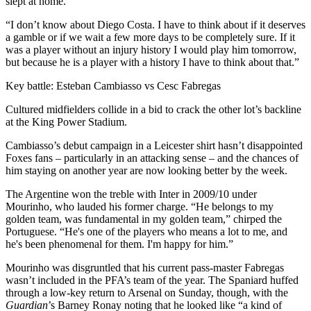
slept at home.
“I don’t know about Diego Costa. I have to think about if it deserves
a gamble or if we wait a few more days to be completely sure. If it
was a player without an injury history I would play him tomorrow,
but because he is a player with a history I have to think about that.”
Key battle: Esteban Cambiasso vs Cesc Fabregas
Cultured midfielders collide in a bid to crack the other lot’s backline
at the King Power Stadium.
Cambiasso’s debut campaign in a Leicester shirt hasn’t disappointed
Foxes fans – particularly in an attacking sense – and the chances of
him staying on another year are now looking better by the week.
The Argentine won the treble with Inter in 2009/10 under
Mourinho, who lauded his former charge. “He belongs to my
golden team, was fundamental in my golden team,” chirped the
Portuguese. “He's one of the players who means a lot to me, and
he's been phenomenal for them. I'm happy for him.”
Mourinho was disgruntled that his current pass-master Fabregas
wasn’t included in the PFA’s team of the year. The Spaniard huffed
through a low-key return to Arsenal on Sunday, though, with the
Guardian
’s Barney Ronay noting that he looked like “a kind of