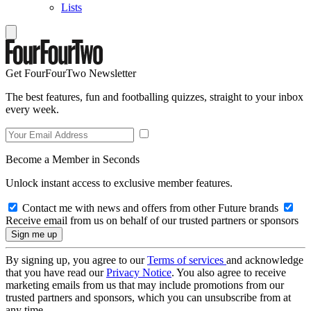
Lists
Get FourFourTwo Newsletter
The best features, fun and footballing quizzes, straight to your inbox
every week.
Become a Member in Seconds
Unlock instant access to exclusive member features.
Contact me with news and offers from other Future brands
Receive email from us on behalf of our trusted partners or sponsors
By signing up, you agree to our
Terms of services
and acknowledge
that you have read our
Privacy Notice
. You also agree to receive
marketing emails from us that may include promotions from our
trusted partners and sponsors, which you can unsubscribe from at
any time.