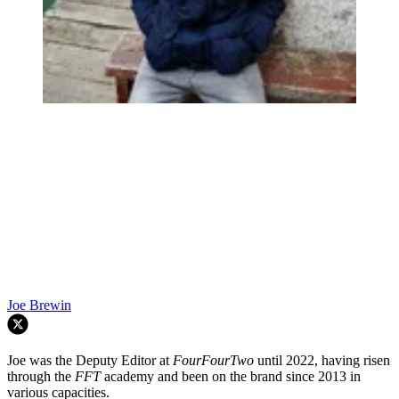
Joe Brewin
Joe was the Deputy Editor at
FourFourTwo
until 2022, having risen
through the
FFT
academy and been on the brand since 2013 in
various capacities.