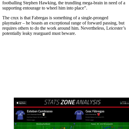
footballing Stephen Hawking, the trundling mega‑brain in need of a
supporting entourage to wheel him into place”.
The crux is that Fabregas is something of a single-pronged
playmaker – he boasts an exceptional range of forward passing, but
requires others to do the work around him. Nevertheless, Leicester’s
potentially leaky rearguard must beware.