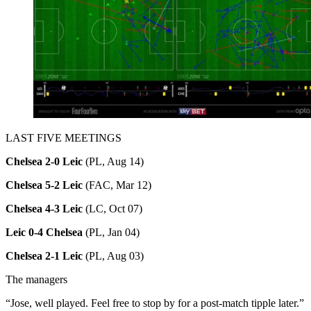
LAST FIVE MEETINGS
Chelsea 2-0 Leic
(PL, Aug 14)
Chelsea 5-2 Leic
(FAC, Mar 12)
Chelsea 4-3 Leic
(LC, Oct 07)
Leic 0-4 Chelsea
(PL, Jan 04)
Chelsea 2-1 Leic
(PL, Aug 03)
The managers
“Jose, well played. Feel free to stop by for a post-match tipple later.”