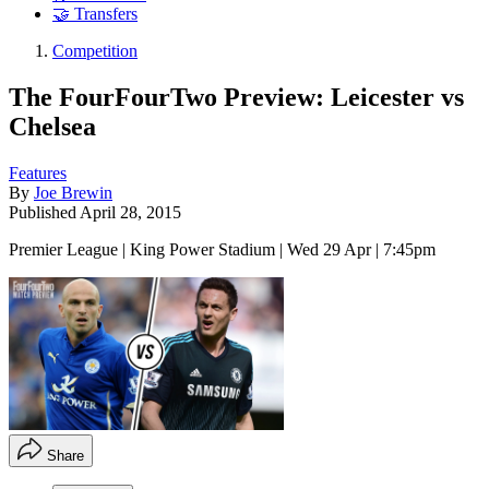
🤝 Transfers
Competition
The FourFourTwo Preview: Leicester vs
Chelsea
Features
By
Joe Brewin
Published
April 28, 2015
Premier League | King Power Stadium | Wed 29 Apr | 7:45pm
Share