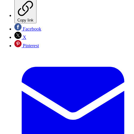
Copy link
Facebook
X
Pinterest