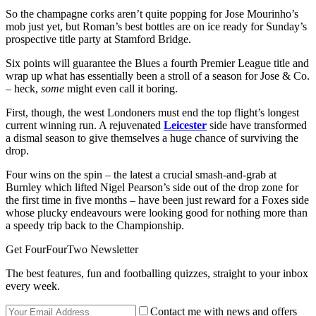
So the champagne corks aren’t quite popping for Jose Mourinho’s
mob just yet, but Roman’s best bottles are on ice ready for Sunday’s
prospective title party at Stamford Bridge.
Six points will guarantee the Blues a fourth Premier League title and
wrap up what has essentially been a stroll of a season for Jose & Co.
– heck,
some
might even call it boring.
First, though, the west Londoners must end the top flight’s longest
current winning run. A rejuvenated
Leicester
side have transformed
a dismal season to give themselves a huge chance of surviving the
drop.
Four wins on the spin – the latest a crucial smash-and-grab at
Burnley which lifted Nigel Pearson’s side out of the drop zone for
the first time in five months – have been just reward for a Foxes side
whose plucky endeavours were looking good for nothing more than
a speedy trip back to the Championship.
Get FourFourTwo Newsletter
The best features, fun and footballing quizzes, straight to your inbox
every week.
Contact me with news and offers