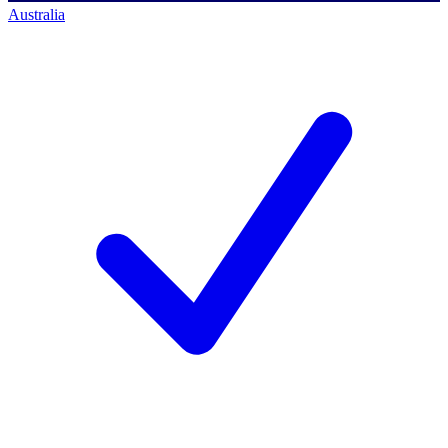
Australia