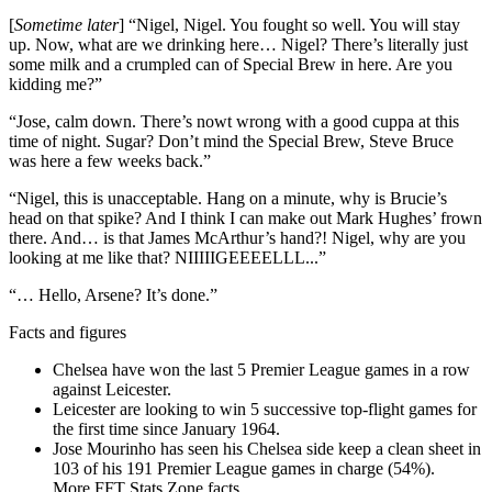
[
Sometime later
] “Nigel, Nigel. You fought so well. You will stay
up. Now, what are we drinking here… Nigel? There’s literally just
some milk and a crumpled can of Special Brew in here. Are you
kidding me?”
“Jose, calm down. There’s nowt wrong with a good cuppa at this
time of night. Sugar? Don’t mind the Special Brew, Steve Bruce
was here a few weeks back.”
“Nigel, this is unacceptable. Hang on a minute, why is Brucie’s
head on that spike? And I think I can make out Mark Hughes’ frown
there. And… is that James McArthur’s hand?! Nigel, why are you
looking at me like that? NIIIIIGEEEELLL...”
“… Hello, Arsene? It’s done.”
Facts and figures
Chelsea have won the last 5 Premier League games in a row
against Leicester.
Leicester are looking to win 5 successive top-flight games for
the first time since January 1964.
Jose Mourinho has seen his Chelsea side keep a clean sheet in
103 of his 191 Premier League games in charge (54%).
More FFT Stats Zone facts