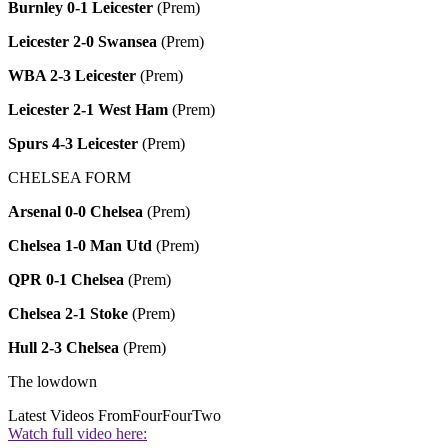
Burnley 0-1 Leicester
(Prem)
Leicester 2-0 Swansea
(Prem)
WBA 2-3 Leicester
(Prem)
Leicester 2-1 West Ham
(Prem)
Spurs 4-3 Leicester
(Prem)
CHELSEA FORM
Arsenal 0-0 Chelsea
(Prem)
Chelsea 1-0 Man Utd
(Prem)
QPR 0-1 Chelsea
(Prem)
Chelsea 2-1 Stoke
(Prem)
Hull 2-3 Chelsea
(Prem)
The lowdown
Latest Videos From
FourFourTwo
Watch full video here: