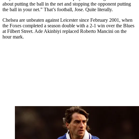
about putting the ball in the net and stopping the opponent putting
the ball in your net.” That’s football, Jose. Quite literally.
Chelsea are unbeaten against Leicester since February 2001, when
the Foxes completed a season double with a 2-1 win over the Blues
at Filbert Street. Ade Akinbiyi replaced Roberto Mancini on the
hour mark.