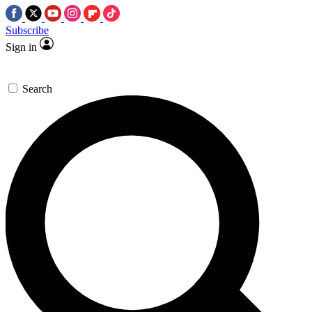
Subscribe
Sign in
Search