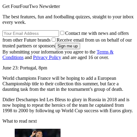
Get FourFourTwo Newsletter
The best features, fun and footballing quizzes, straight to your inbox
every week.
Contact me with news and offers
from other Future brands
Receive email from us on behalf of our
trusted partners or sponsors
By submitting your information you agree to the
Terms &
Conditions
and
Privacy Policy
and are aged 16 or over.
June 23: Portugal, 8pm
World champions France will be hoping to add a European
Championship title to their collection this summer, but face a
daunting task from the start in the tournament’s group of death.
Didier Deschamps led Les Bleus to glory in Russia in 2018 and is
now hoping to repeat the heroics of the team he captained from
1998 to 2000 by following up World Cup success with Euros glory.
What to read next