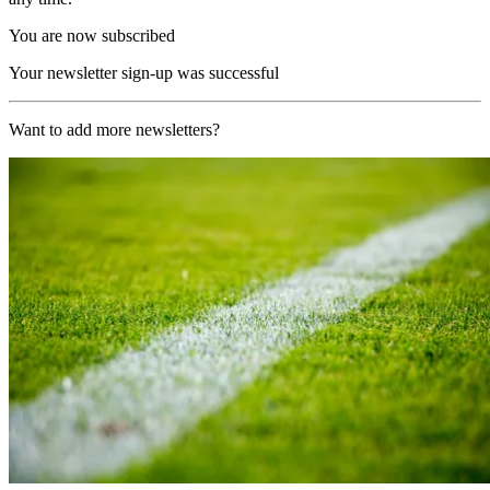
You are now subscribed
Your newsletter sign-up was successful
Want to add more newsletters?