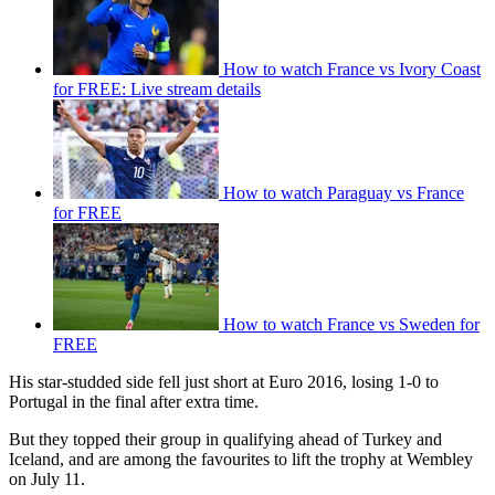
How to watch France vs Ivory Coast
for FREE: Live stream details
How to watch Paraguay vs France
for FREE
How to watch France vs Sweden for
FREE
His star-studded side fell just short at Euro 2016, losing 1-0 to
Portugal in the final after extra time.
But they topped their group in qualifying ahead of Turkey and
Iceland, and are among the favourites to lift the trophy at Wembley
on July 11.