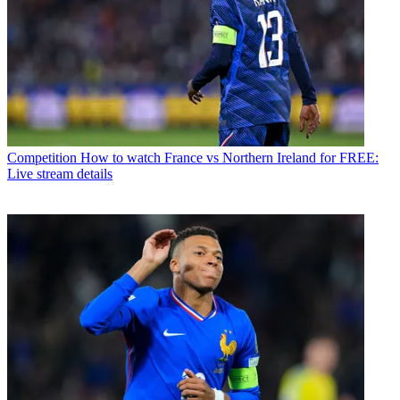
Competition
How to watch France vs Northern Ireland for FREE:
Live stream details