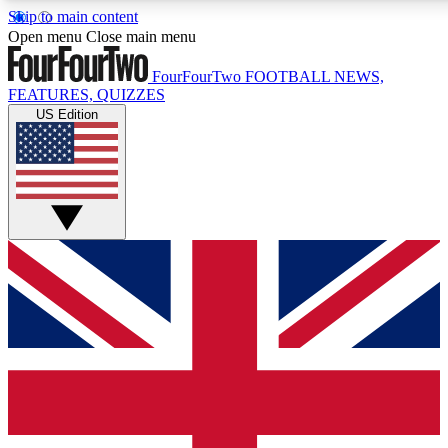
Skip to main content
17
24/7
5K+
Open menu
Close main menu
MEMBER FEATURES
ACCESS AVAILABLE
ACTIVE MEMBERS
FourFourTwo
FOOTBALL NEWS,
FEATURES, QUIZZES
US Edition
Live Q&A Sessions
Member Compet
Weekly interactive sessions
Win exclusive p
GET CLUB ACCESS QUICK
For the quickest way to join, simply enter your email below
and get access. We will send a confirmation and sign you
up to our newsletter to keep you updated on all your
football news.