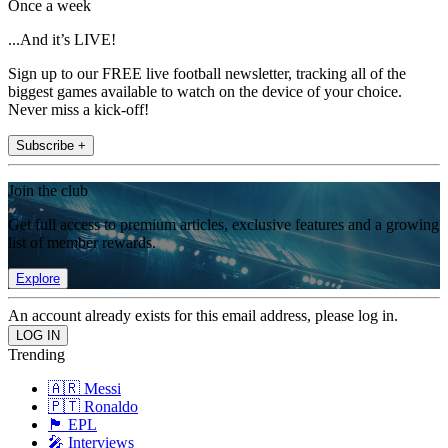
Once a week
...And it’s LIVE!
Sign up to our FREE live football newsletter, tracking all of the
biggest games available to watch on the device of your choice.
Never miss a kick-off!
Subscribe +
Join the club
Get full access to premium articles, exclusive features and a growing
list of member rewards.
Explore
An account already exists for this email address, please log in.
Trending
🇦🇷 Messi
🇵🇹 Ronaldo
🏴󠁧󠁢󠁥󠁮󠁧󠁿 EPL
🎤 Interviews