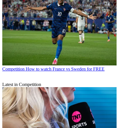
Competition
How to watch France vs Sweden for FREE
Latest in Competition