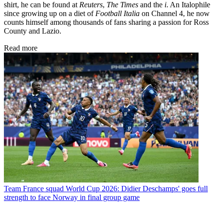
shirt, he can be found at
Reuters
,
The Times
and the
i
. An Italophile
since growing up on a diet of
Football Italia
on Channel 4, he now
counts himself among thousands of fans sharing a passion for Ross
County and Lazio.
Read more
Team
France squad World Cup 2026: Didier Deschamps' goes full
strength to face Norway in final group game