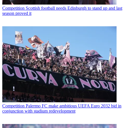
Competition
Scottish football needs Edinburgh to stand up and last
season proved it
Competition
Palermo FC make ambitious UEFA Euro 2032 bid in
conjunction with stadium redevelopment