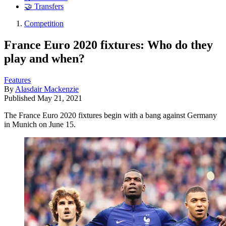
🤝 Transfers
Competition
France Euro 2020 fixtures: Who do they
play and when?
Features
By
Alasdair Mackenzie
Published
May 21, 2021
The France Euro 2020 fixtures begin with a bang against Germany
in Munich on June 15.