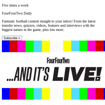
Five times a week
FourFourTwo Daily
Fantastic football content straight to your inbox! From the latest
transfer news, quizzes, videos, features and interviews with the
biggest names in the game, plus lots more.
Subscribe +