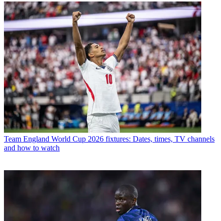
Team
England World Cup 2026 fixtures: Dates, times, TV channels
and how to watch