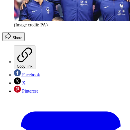
(Image credit: PA)
Share
Copy link
Facebook
X
Pinterest