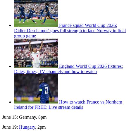
France squad World Cup 2026:
Didier Deschamps' goes full strength to face Norway in final
group game
England World Cup 2026 fixtures:
Dates, times, TV channels and how to watch
How to watch France vs Northern
Ireland for FREE: Live stream details
June 15: Germany, 8pm
June 19:
Hungary
, 2pm