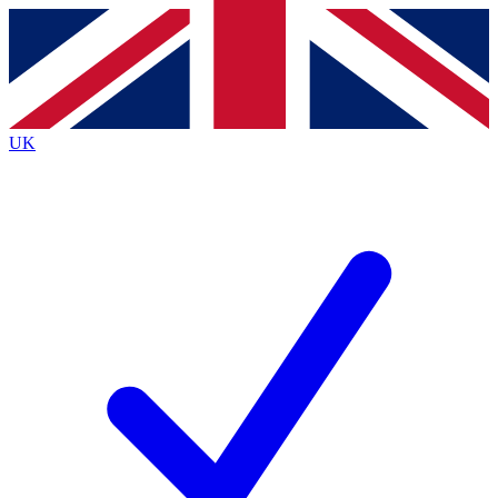
Contact me with news and offers from other Future brands
By submitting your information you agree to the
Terms & Conditions
and
Privacy Policy
and are aged 16 or over.
UK