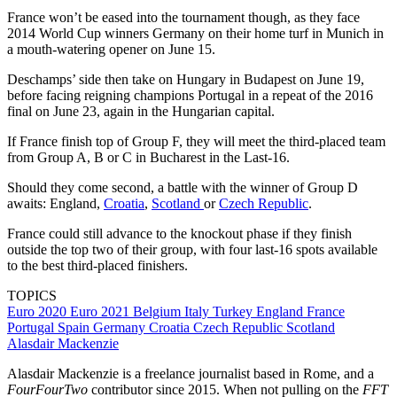
France won’t be eased into the tournament though, as they face
2014 World Cup winners Germany on their home turf in Munich in
a mouth-watering opener on June 15.
Deschamps’ side then take on Hungary in Budapest on June 19,
before facing reigning champions Portugal in a repeat of the 2016
final on June 23, again in the Hungarian capital.
If France finish top of Group F, they will meet the third-placed team
from Group A, B or C in Bucharest in the Last-16.
Should they come second, a battle with the winner of Group D
awaits: England,
Croatia
,
Scotland
or
Czech Republic
.
France could still advance to the knockout phase if they finish
outside the top two of their group, with four last-16 spots available
to the best third-placed finishers.
TOPICS
Euro 2020
Euro 2021
Belgium
Italy
Turkey
England
France
Portugal
Spain
Germany
Croatia
Czech Republic
Scotland
Alasdair Mackenzie
Alasdair Mackenzie is a freelance journalist based in Rome, and a
FourFourTwo
contributor since 2015. When not pulling on the
FFT