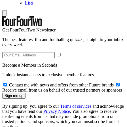
Lists
Get FourFourTwo Newsletter
The best features, fun and footballing quizzes, straight to your inbox
every week.
Become a Member in Seconds
Unlock instant access to exclusive member features.
Contact me with news and offers from other Future brands
Receive email from us on behalf of our trusted partners or sponsors
By signing up, you agree to our
Terms of services
and acknowledge
that you have read our
Privacy Notice
. You also agree to receive
marketing emails from us that may include promotions from our
trusted partners and sponsors, which you can unsubscribe from at
any time.