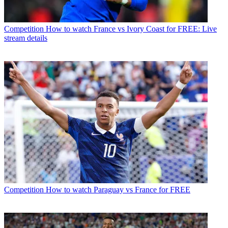
Competition
How to watch France vs Ivory Coast for FREE: Live
stream details
Competition
How to watch Paraguay vs France for FREE