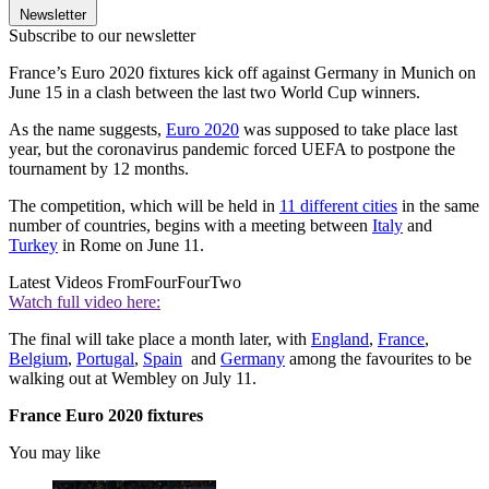
Newsletter
Subscribe to our newsletter
France’s Euro 2020 fixtures kick off against Germany in Munich on
June 15 in a clash between the last two World Cup winners.
As the name suggests,
Euro 2020
was supposed to take place last
year, but the coronavirus pandemic forced UEFA to postpone the
tournament by 12 months.
The competition, which will be held in
11 different cities
in the same
number of countries, begins with a meeting between
Italy
and
Turkey
in Rome on June 11.
Latest Videos From
FourFourTwo
Watch full video here:
The final will take place a month later, with
England
,
France
,
Belgium
,
Portugal
,
Spain
and
Germany
among the favourites to be
walking out at Wembley on July 11.
France Euro 2020 fixtures
You may like