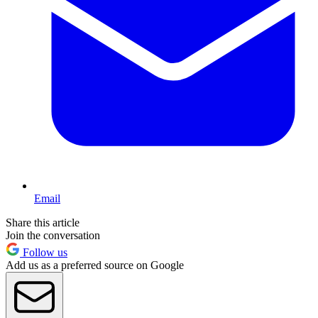
Email
Share this article
Join the conversation
Follow us
Add us as a preferred source on Google