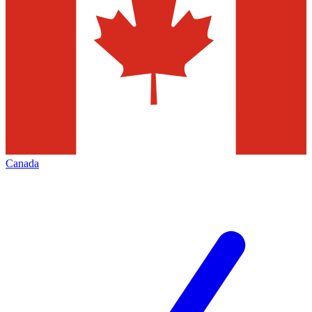
Canada