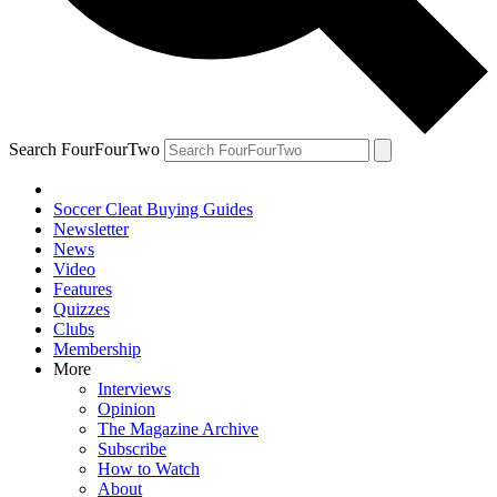
Search FourFourTwo
Soccer Cleat Buying Guides
Newsletter
News
Video
Features
Quizzes
Clubs
Membership
More
Interviews
Opinion
The Magazine Archive
Subscribe
How to Watch
About