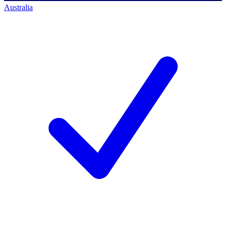
Australia