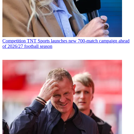
Competition
TNT Sports launches new 700-match campaign ahead
of 2026/27 football season