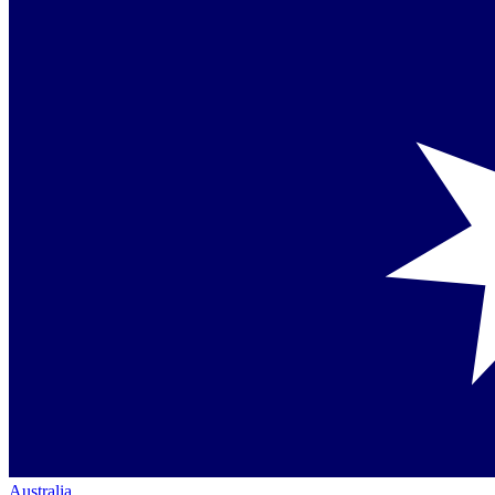
Australia