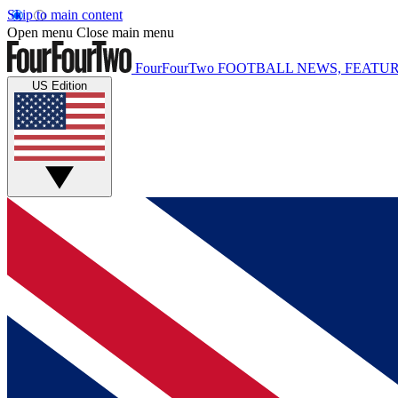
Skip to main content
Open menu
Close main menu
FourFourTwo
FOOTBALL NEWS, FEATUR
US Edition