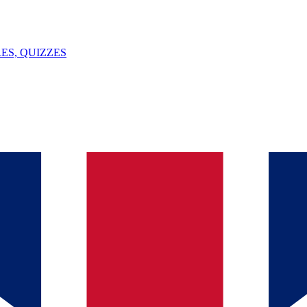
ES, QUIZZES