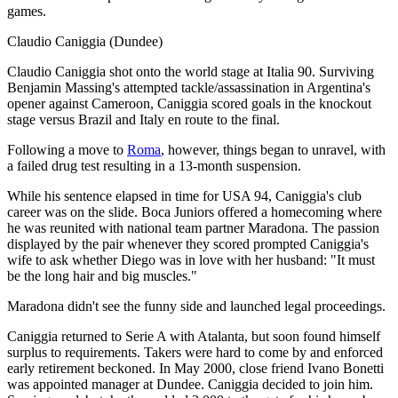
games.
Claudio Caniggia (Dundee)
Claudio Caniggia shot onto the world stage at Italia 90. Surviving
Benjamin Massing's attempted tackle/assassination in Argentina's
opener against Cameroon, Caniggia scored goals in the knockout
stage versus Brazil and Italy en route to the final.
Following a move to
Roma
, however, things began to unravel, with
a failed drug test resulting in a 13-month suspension.
While his sentence elapsed in time for USA 94, Caniggia's club
career was on the slide. Boca Juniors offered a homecoming where
he was reunited with national team partner Maradona. The passion
displayed by the pair whenever they scored prompted Caniggia's
wife to ask whether Diego was in love with her husband: "It must
be the long hair and big muscles."
Maradona didn't see the funny side and launched legal proceedings.
Caniggia returned to Serie A with Atalanta, but soon found himself
surplus to requirements. Takers were hard to come by and enforced
early retirement beckoned. In May 2000, close friend Ivano Bonetti
was appointed manager at Dundee. Caniggia decided to join him.