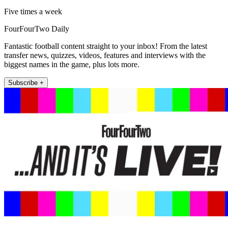
Five times a week
FourFourTwo Daily
Fantastic football content straight to your inbox! From the latest
transfer news, quizzes, videos, features and interviews with the
biggest names in the game, plus lots more.
Subscribe +