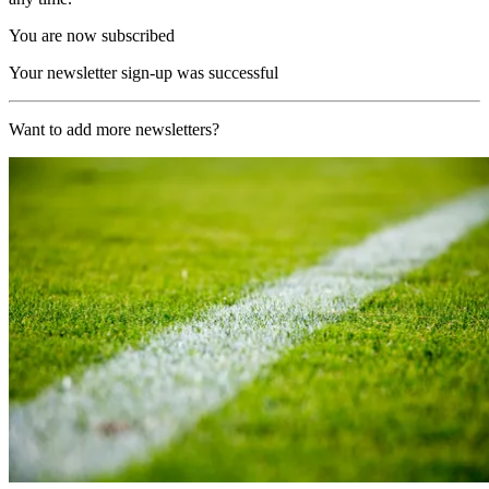
You are now subscribed
Your newsletter sign-up was successful
Want to add more newsletters?