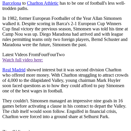
Barcelona
to
Charlton Athletic
has to be one of football's less well-
trodden paths.
In 1982, former European Footballer of the Year Allan Simonsen
walked it. Despite scoring in Barca's 2-1 European Cup Winners
Cup final victory the previous season, Simonsen was told his time at
Camp Nou was up. Diego Maradona had arrived and with league
rules permitting teams only two foreign players, Bernd Schuster and
Maradona were the future, Simonsen the past.
Latest Videos From
FourFourTwo
Watch full video here:
Real Madrid
showed interest but it was second division Charlton
who offered more money. With Charlton struggling to attract crowds
of 4,000 to the dilapidated Valley, young chairman Mark Huyler
soon faced questions as to how they could afford to pay Simonsen
one of the best wages in football.
They couldn't. Simonsen managed an impressive nine goals in 16
games before activating a clause in his contract to depart the Valley.
The club itself would soon follow. Engulfed in financial crisis,
Charlton were forced into a ground share at Selhurst Park.