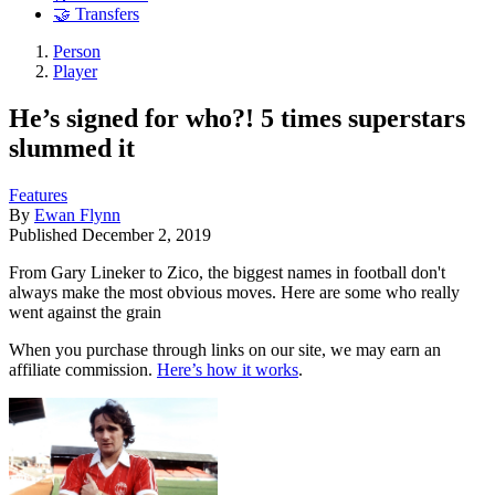
🤝 Transfers
Person
Player
He’s signed for who?! 5 times superstars
slummed it
Features
By
Ewan Flynn
Published
December 2, 2019
From Gary Lineker to Zico, the biggest names in football don't
always make the most obvious moves. Here are some who really
went against the grain
When you purchase through links on our site, we may earn an
affiliate commission.
Here’s how it works
.