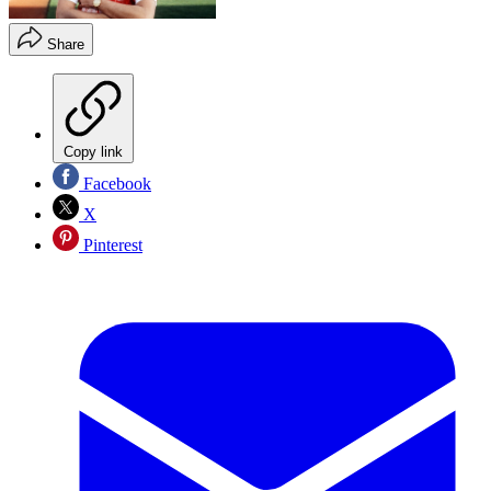
Share
Copy link
Facebook
X
Pinterest