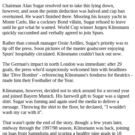
Chairman Alan Sugar resolved not to take this lying down,
however, and soon the points deduction was halved and cup ban
overturned. He wasn't finished there. Mooring his luxury yacht in
Monte Carlo, like a cockney Bond villain, Sugar refused to leave
until he got what he wanted. World Cup winner Jurgen Klinsmann
quickly succumbed and verbally agreed to join Spurs.
Rather than consult manager Ossie Ardiles, Sugar's priority was to
tip off the press. Soon pictures of the master goalscorer enjoying
Spurs' hospitality circulated. Klinsmann couldn't back out now.
The German's impact in north London was immediate: after 29
goals, the press who'd suspiciously welcomed him with headlines
like 'Dive Bomber' - referencing Klinsmann's fondness for theatrics -
made him their Footballer of the Year.
Klinsmann, however, decided not to stick around for a second year
and joined Bayern Munich. His farewell gift to Sugar was a signed
shirt. Sugar was fuming and again used the media to deliver a
message. Throwing the shirt to the floor, he declared, "I wouldn't
wash my car with it".
That wasn't quite the end of the story, though: a few years later,
midway through the 1997/98 season, Klinsmann was back, joining
on loan from Sampdoria and scoring a healthy nine goals in 18