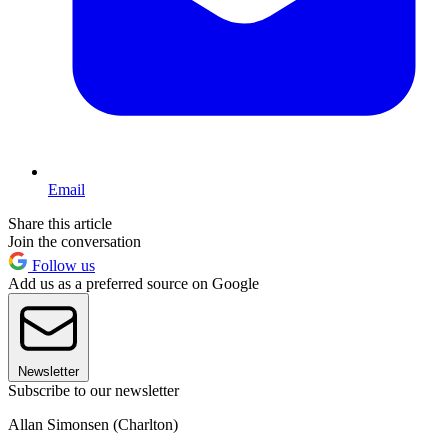
Email
Share this article
Join the conversation
Follow us
Add us as a preferred source on Google
Newsletter
Subscribe to our newsletter
Allan Simonsen (Charlton)