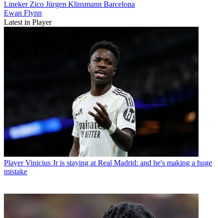
Lineker
Zico
Jürgen Klinsmann
Barcelona
Ewan Flynn
Latest in Player
Player
Vinicius Jr is staying at Real Madrid: and he's making a huge
mistake