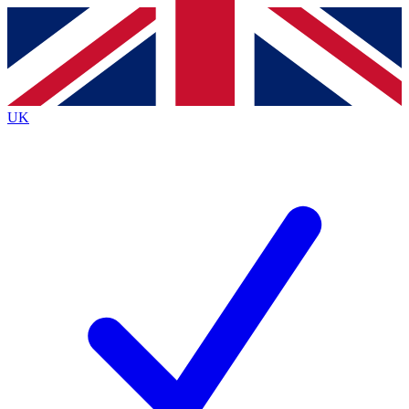
Contact me with news and offers from other Future
brands
By submitting your information you agree to the
Terms & Conditions
and
Privacy
Policy
and are aged 16 or over.
UK