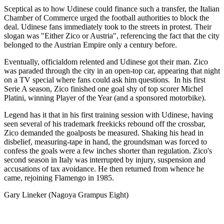
Sceptical as to how Udinese could finance such a transfer, the Italian
Chamber of Commerce urged the football authorities to block the
deal. Udinese fans immediately took to the streets in protest. Their
slogan was "Either Zico or Austria", referencing the fact that the city
belonged to the Austrian Empire only a century before.
Eventually, officialdom relented and Udinese got their man. Zico
was paraded through the city in an open-top car, appearing that night
on a TV special where fans could ask him questions. In his first
Serie A season, Zico finished one goal shy of top scorer Michel
Platini, winning Player of the Year (and a sponsored motorbike).
Legend has it that in his first training session with Udinese, having
seen several of his trademark freekicks rebound off the crossbar,
Zico demanded the goalposts be measured. Shaking his head in
disbelief, measuring-tape in hand, the groundsman was forced to
confess the goals were a few inches shorter than regulation. Zico's
second season in Italy was interrupted by injury, suspension and
accusations of tax avoidance. He then returned from whence he
came, rejoining Flamengo in 1985.
Gary Lineker (Nagoya Grampus Eight)