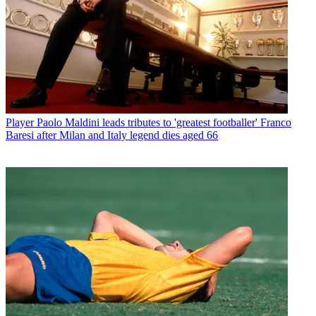
Player
Paolo Maldini leads tributes to 'greatest footballer' Franco
Baresi after Milan and Italy legend dies aged 66