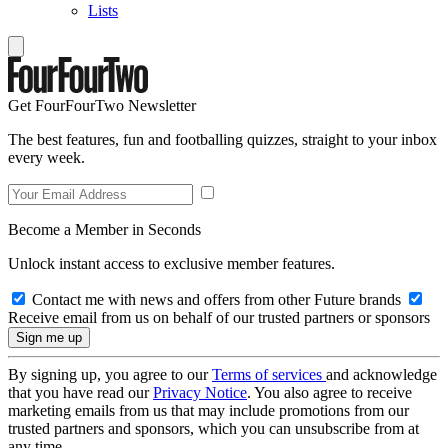
Lists
Get FourFourTwo Newsletter
The best features, fun and footballing quizzes, straight to your inbox
every week.
Become a Member in Seconds
Unlock instant access to exclusive member features.
Contact me with news and offers from other Future brands
Receive email from us on behalf of our trusted partners or sponsors
By signing up, you agree to our
Terms of services
and acknowledge
that you have read our
Privacy Notice
. You also agree to receive
marketing emails from us that may include promotions from our
trusted partners and sponsors, which you can unsubscribe from at
any time.