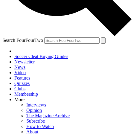
Search FourFourTwo
Soccer Cleat Buying Guides
Newsletter
News
Video
Features
Quizzes
Clubs
Membership
More
Interviews
Opinion
The Magazine Archive
Subscribe
How to Watch
About