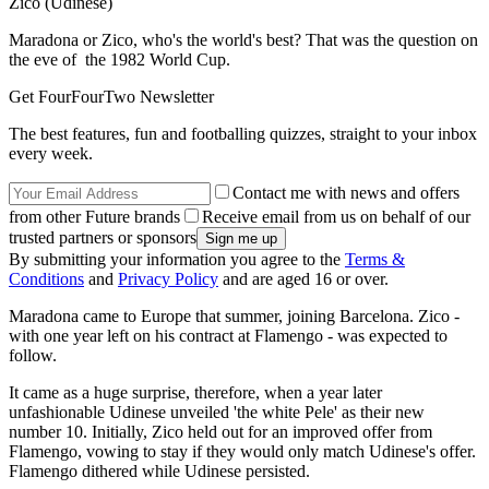
Zico (Udinese)
Maradona or Zico, who's the world's best? That was the question on
the eve of the 1982 World Cup.
Get FourFourTwo Newsletter
The best features, fun and footballing quizzes, straight to your inbox
every week.
Contact me with news and offers
from other Future brands
Receive email from us on behalf of our
trusted partners or sponsors
By submitting your information you agree to the
Terms &
Conditions
and
Privacy Policy
and are aged 16 or over.
Maradona came to Europe that summer, joining Barcelona. Zico -
with one year left on his contract at Flamengo - was expected to
follow.
It came as a huge surprise, therefore, when a year later
unfashionable Udinese unveiled 'the white Pele' as their new
number 10. Initially, Zico held out for an improved offer from
Flamengo, vowing to stay if they would only match Udinese's offer.
Flamengo dithered while Udinese persisted.