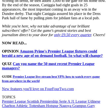
Scoring on debut, he then added 3,000 to the gate for his home bow.
By the end of the season, Caniggia had eight goals in 25
appearances, the most important coming in an away win in the
Dundee derby. That night Caniggia assured his place in the Dens
Park hall of fame by pulling pints for jubilant fans at a local pub.
While you're here, why not take advantage of our brilliant
subscribers' offer? Get the game's greatest stories and best
journalism direct to your door for
only £9.50 every quarter
. Cheers!
NOW READ...
OPINION
Amazon Prime's Premier League fixtures could
herald a new age of on demand football. So what will change?
QUIZ
Can you name the 50 most recent Premier League
managers?
GUIDE
Premier League live stream best VPN: how to watch every game
from anywhere in the world
New features you'll love on FourFourTwo.com
TOPICS
Premier League
Scottish Premiership
Serie A
J1 League
Udinese
Charlton Athletic
Tottenham Hotspur
Nagoya Grampus
Gary