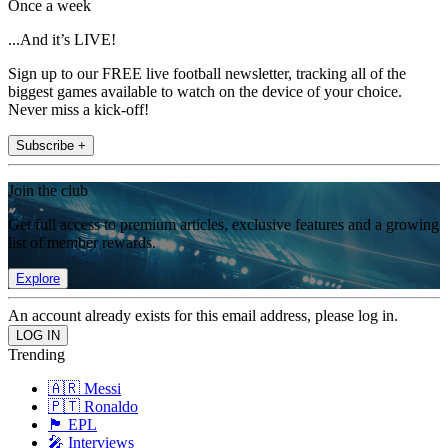
Once a week
...And it’s LIVE!
Sign up to our FREE live football newsletter, tracking all of the
biggest games available to watch on the device of your choice.
Never miss a kick-off!
Subscribe +
Join the club
Get full access to premium articles, exclusive features and a growing
list of member rewards.
Explore
An account already exists for this email address, please log in.
Trending
🇦🇷 Messi
🇵🇹 Ronaldo
🏴󠁧󠁢󠁥󠁮󠁧󠁿 EPL
🎤 Interviews