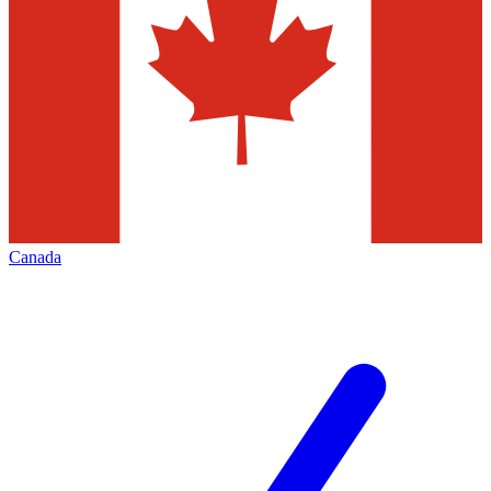
Canada