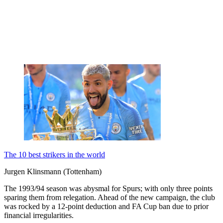
The 10 best strikers in the world
Jurgen Klinsmann (Tottenham)
The 1993/94 season was abysmal for Spurs; with only three points
sparing them from relegation. Ahead of the new campaign, the club
was rocked by a 12-point deduction and FA Cup ban due to prior
financial irregularities.