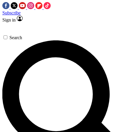
Subscribe
Sign in
Search