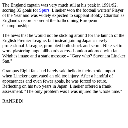
The England captain was very much still at his peak in 1991/92,
scoring 35 goals for
Spurs
. Lineker won the football writers’ Player
of the Year and was widely expected to supplant Bobby Charlton as
England's record scorer at the forthcoming European
Championships.
The news that he would not be sticking around for the launch of the
English Premier League, but instead joining Japan's newly
professional J-League, prompted both shock and scorn. Nike set to
work plastering huge billboards across London adorned with Ian
Wright's image and a stark message - "Gary who? Sayonara Lineker
San."
Grampus Eight fans had barely said hello to their exotic import
when Lineker aggravated an old toe injury. After a handful of
appearances and even fewer goals, he was forced to retire.
Reflecting on his two years in Japan, Lineker offered a frank
assessment: "The only problem was I was injured the whole time."
RANKED!