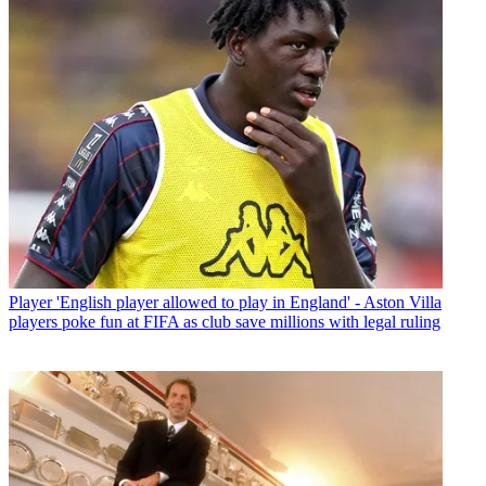
Player
'English player allowed to play in England' - Aston Villa
players poke fun at FIFA as club save millions with legal ruling