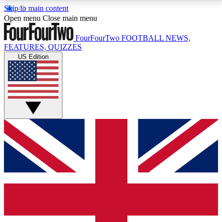
Skip to main content
17
24/7
5K+
Open menu
Close main menu
MEMBER FEATURES
ACCESS AVAILABLE
ACTIVE MEMBERS
FourFourTwo
FOOTBALL NEWS,
FEATURES, QUIZZES
US Edition
Live Q&A Sessions
Member Compet
Weekly interactive sessions
Win exclusive p
GET CLUB ACCESS QUICK
For the quickest way to join, simply enter your email
below and get access. We will send a confirmation
and sign you up to our newsletter to keep you
updated on all your football news.