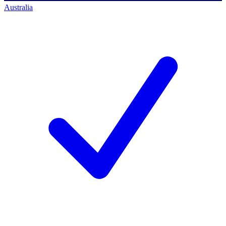
Australia