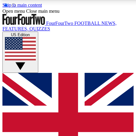
Skip to main content
17
24/7
5K+
Open menu
Close main menu
MEMBER FEATURES
ACCESS AVAILABLE
ACTIVE MEMBERS
FourFourTwo
FOOTBALL NEWS,
FEATURES, QUIZZES
US Edition
Live Q&A Sessions
Member Compet
Weekly interactive sessions
Win exclusive p
GET CLUB ACCESS QUICK
For the quickest way to join, simply enter your email below
and get access. We will send a confirmation and sign you
up to our newsletter to keep you updated on all your
football news.