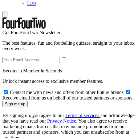
Lists
Get FourFourTwo Newsletter
The best features, fun and footballing quizzes, straight to your inbox
every week.
Become a Member in Seconds
Unlock instant access to exclusive member features.
Contact me with news and offers from other Future brands
Receive email from us on behalf of our trusted partners or sponsors
By signing up, you agree to our
Terms of services
and acknowledge
that you have read our
Privacy Notice
. You also agree to receive
marketing emails from us that may include promotions from our
trusted partners and sponsors, which you can unsubscribe from at
any time.