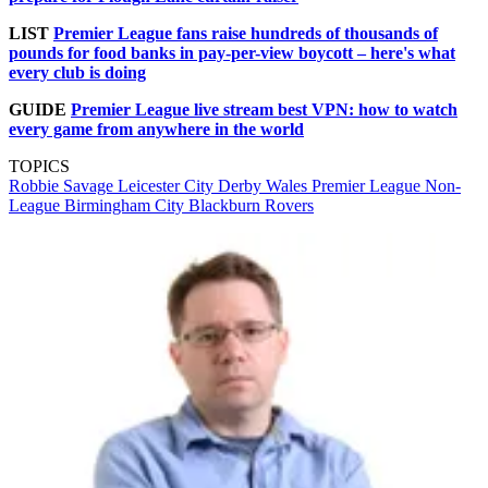
LIST
Premier League fans raise hundreds of thousands of
pounds for food banks in pay-per-view boycott – here's what
every club is doing
GUIDE
Premier League live stream best VPN: how to watch
every game from anywhere in the world
TOPICS
Robbie Savage
Leicester City
Derby
Wales
Premier League
Non-
League
Birmingham City
Blackburn Rovers