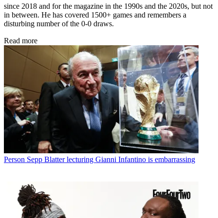
since 2018 and for the magazine in the 1990s and the 2020s, but not
in between. He has covered 1500+ games and remembers a
disturbing number of the 0-0 draws.
Read more
Person
Sepp Blatter lecturing Gianni Infantino is embarrassing