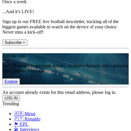
Once a week
...And it’s LIVE!
Sign up to our FREE live football newsletter, tracking all of the
biggest games available to watch on the device of your choice.
Never miss a kick-off!
Subscribe +
Join the club
Get full access to premium articles, exclusive features and a growing
list of member rewards.
Explore
An account already exists for this email address, please log in.
Trending
🇦🇷 Messi
🇵🇹 Ronaldo
🏴󠁧󠁢󠁥󠁮󠁧󠁿 EPL
🎤 Interviews