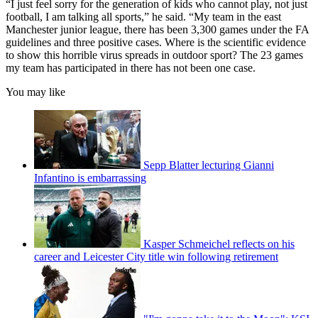
“I just feel sorry for the generation of kids who cannot play, not just
football, I am talking all sports,” he said. “My team in the east
Manchester junior league, there has been 3,300 games under the FA
guidelines and three positive cases. Where is the scientific evidence
to show this horrible virus spreads in outdoor sport? The 23 games
my team has participated in there has not been one case.
You may like
Sepp Blatter lecturing Gianni
Infantino is embarrassing
Kasper Schmeichel reflects on his
career and Leicester City title win following retirement