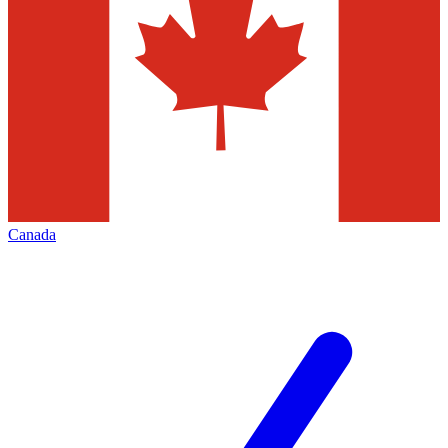
Canada