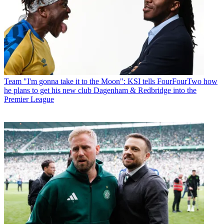
Team
"I'm gonna take it to the Moon": KSI tells FourFourTwo how
he plans to get his new club Dagenham & Redbridge into the
Premier League