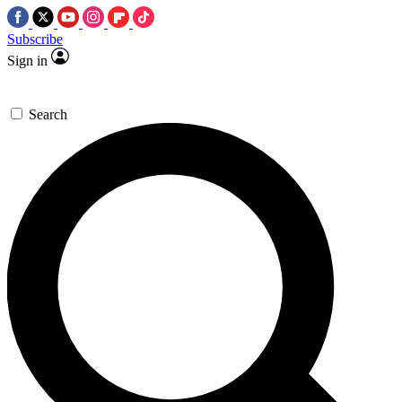
Subscribe
Sign in
Search