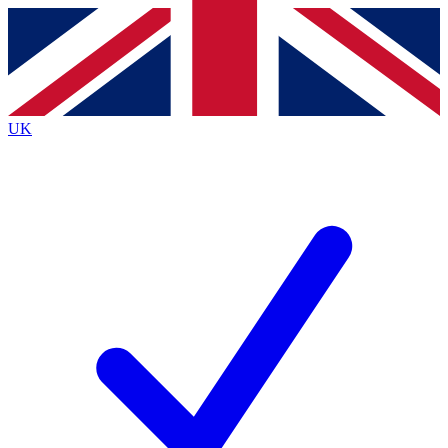
Contact me with news and offers from other Future brands
By submitting your information you agree to the
Terms & Conditions
and
Privacy Policy
and are aged 16 or over.
UK