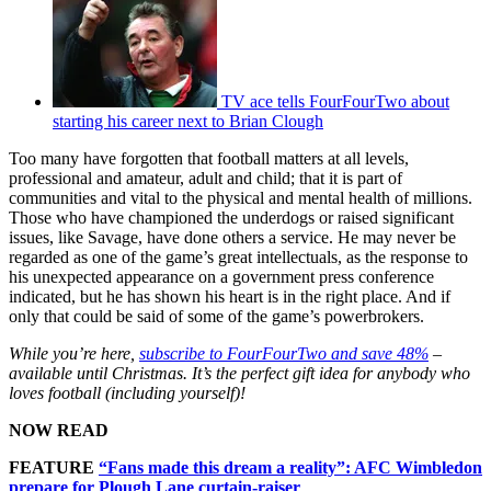
TV ace tells FourFourTwo about
starting his career next to Brian Clough
Too many have forgotten that football matters at all levels,
professional and amateur, adult and child; that it is part of
communities and vital to the physical and mental health of millions.
Those who have championed the underdogs or raised significant
issues, like Savage, have done others a service. He may never be
regarded as one of the game’s great intellectuals, as the response to
his unexpected appearance on a government press conference
indicated, but he has shown his heart is in the right place. And if
only that could be said of some of the game’s powerbrokers.
While you’re here,
subscribe to FourFourTwo and save 48%
–
available until Christmas. It’s the perfect gift idea for anybody who
loves football (including yourself)!
NOW READ
FEATURE
“Fans made this dream a reality”: AFC Wimbledon
prepare for Plough Lane curtain-raiser