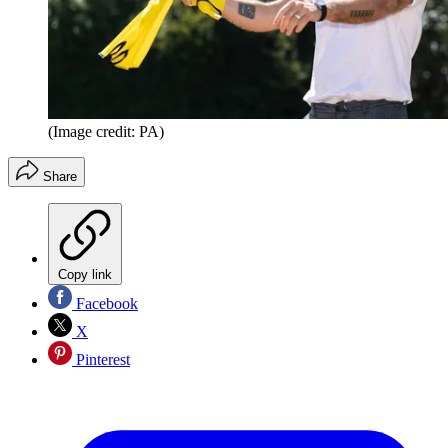
(Image credit: PA)
Share
Copy link
Facebook
X
Pinterest