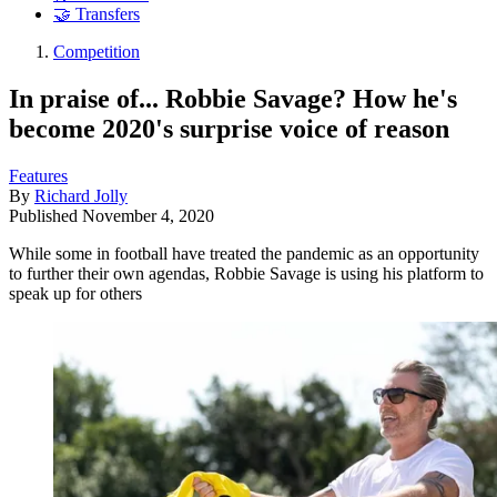
🤝 Transfers
Competition
In praise of... Robbie Savage? How he's
become 2020's surprise voice of reason
Features
By
Richard Jolly
Published
November 4, 2020
While some in football have treated the pandemic as an opportunity
to further their own agendas, Robbie Savage is using his platform to
speak up for others