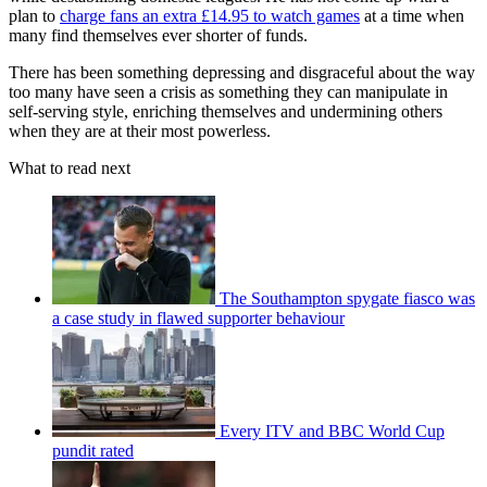
plan to
charge fans an extra £14.95 to watch games
at a time when
many find themselves ever shorter of funds.
There has been something depressing and disgraceful about the way
too many have seen a crisis as something they can manipulate in
self-serving style, enriching themselves and undermining others
when they are at their most powerless.
What to read next
The Southampton spygate fiasco was
a case study in flawed supporter behaviour
Every ITV and BBC World Cup
pundit rated