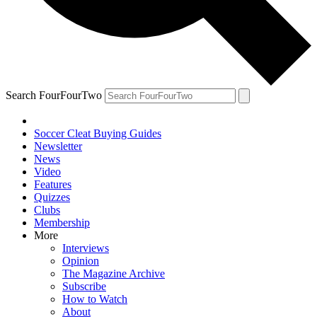
Search FourFourTwo
Soccer Cleat Buying Guides
Newsletter
News
Video
Features
Quizzes
Clubs
Membership
More
Interviews
Opinion
The Magazine Archive
Subscribe
How to Watch
About