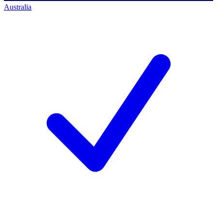
Australia