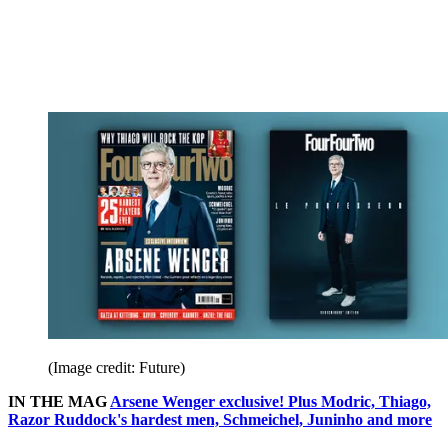
(Image credit: Future)
IN THE MAG
Arsene Wenger exclusive! Plus Modric, Thiago,
Razor Ruddock's hardest men, Schmeichel, Juninho and more