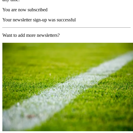
You are now subscribed
Your newsletter sign-up was successful
Want to add more newsletters?