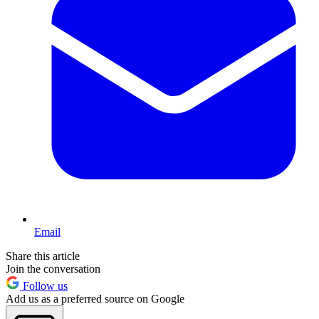
Email
Share this article
Join the conversation
Follow us
Add us as a preferred source on Google