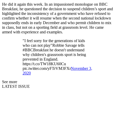
He did it again this week. In an impassioned monologue on BBC
Breakfast, he questioned the decision to suspend children’s sport and
highlighted the inconsistency of a government who have refused to
confirm whether it will resume when the second national lockdown
supposedly ends in early December and who permit children to mix
in class, but not on a sporting field at grassroots level. He came
armed with experience and examples.
"I feel sorry for the generations of kids
who can not play"Robbie Savage tells
#BBCBreakfast he doesn't understand
why children's grassroots sport is being
prevented in England.
https://t.co/TW18KU60Cu
pic.twitter.com/yFTrVM3FXr
November 3,
2020
See more
LATEST ISSUE