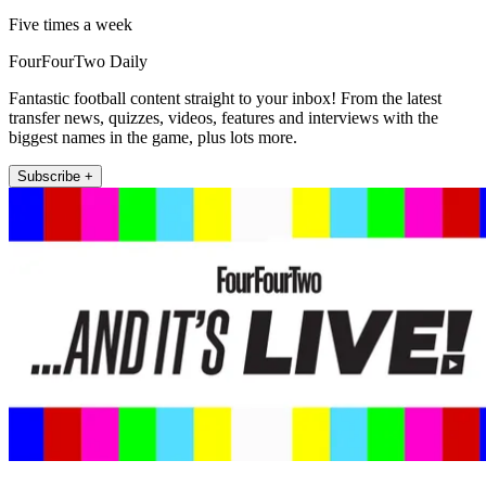
Five times a week
FourFourTwo Daily
Fantastic football content straight to your inbox! From the latest
transfer news, quizzes, videos, features and interviews with the
biggest names in the game, plus lots more.
Subscribe +