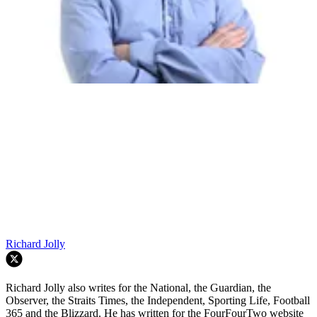
Richard Jolly
Richard Jolly also writes for the National, the Guardian, the
Observer, the Straits Times, the Independent, Sporting Life, Football
365 and the Blizzard. He has written for the FourFourTwo website