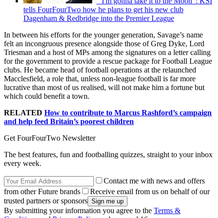
"I'm gonna take it to the Moon": KSI
tells FourFourTwo how he plans to get his new club
Dagenham & Redbridge into the Premier League
In between his efforts for the younger generation, Savage’s name
felt an incongruous presence alongside those of Greg Dyke, Lord
Triesman and a host of MPs among the signatures on a letter calling
for the government to provide a rescue package for Football League
clubs. He became head of football operations at the relaunched
Macclesfield, a role that, unless non-league football is far more
lucrative than most of us realised, will not make him a fortune but
which could benefit a town.
RELATED
How to contribute to Marcus Rashford’s campaign
and help feed Britain’s poorest children
Get FourFourTwo Newsletter
The best features, fun and footballing quizzes, straight to your inbox
every week.
Contact me with news and offers
from other Future brands
Receive email from us on behalf of our
trusted partners or sponsors
By submitting your information you agree to the
Terms &