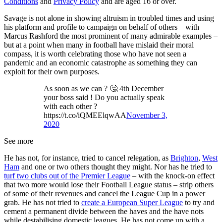
Conditions
and
Privacy Policy
and are aged 16 or over.
Savage is not alone in showing altruism in troubled times and using
his platform and profile to campaign on behalf of others – with
Marcus Rashford the most prominent of many admirable examples –
but at a point when many in football have mislaid their moral
compass, it is worth celebrating those who have not seen a
pandemic and an economic catastrophe as something they can
exploit for their own purposes.
As soon as we can ? 🤔 4th December
your boss said ! Do you actually speak
with each other ?
https://t.co/iQMEElqwAA
November 3,
2020
See more
He has not, for instance, tried to cancel relegation, as
Brighton
,
West
Ham
and one or two others thought they might. Nor has he tried to
turf two clubs out of the Premier League
– with the knock-on effect
that two more would lose their Football League status – strip others
of some of their revenues and cancel the League Cup in a power
grab. He has not tried to
create a European Super League
to try and
cement a permanent divide between the haves and the have nots
while destabilising domestic leagues. He has not come up with a