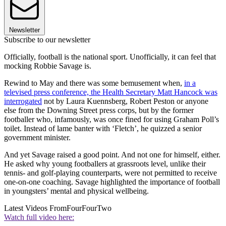
Newsletter
Subscribe to our newsletter
Officially, football is the national sport. Unofficially, it can feel that
mocking Robbie Savage is.
Rewind to May and there was some bemusement when,
in a
televised press conference, the Health Secretary Matt Hancock was
interrogated
not by Laura Kuennsberg, Robert Peston or anyone
else from the Downing Street press corps, but by the former
footballer who, infamously, was once fined for using Graham Poll’s
toilet. Instead of lame banter with ‘Fletch’, he quizzed a senior
government minister.
And yet Savage raised a good point. And not one for himself, either.
He asked why young footballers at grassroots level, unlike their
tennis- and golf-playing counterparts, were not permitted to receive
one-on-one coaching. Savage highlighted the importance of football
in youngsters’ mental and physical wellbeing.
Latest Videos From
FourFourTwo
Watch full video here: