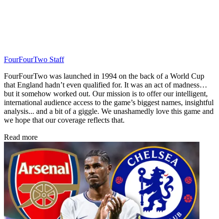
FourFourTwo Staff
FourFourTwo was launched in 1994 on the back of a World Cup
that England hadn’t even qualified for. It was an act of madness…
but it somehow worked out. Our mission is to offer our intelligent,
international audience access to the game’s biggest names, insightful
analysis... and a bit of a giggle. We unashamedly love this game and
we hope that our coverage reflects that.
Read more