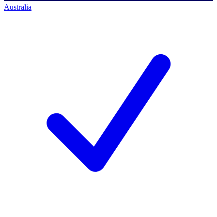
Australia