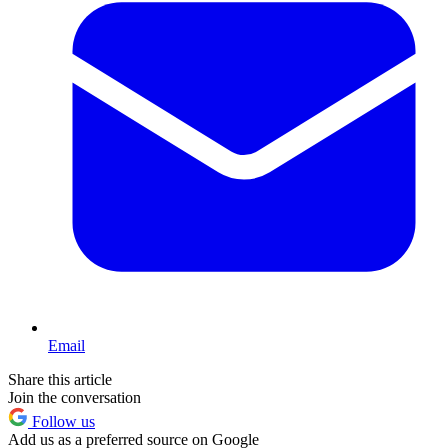
Email
Share this article
Join the conversation
Follow us
Add us as a preferred source on Google