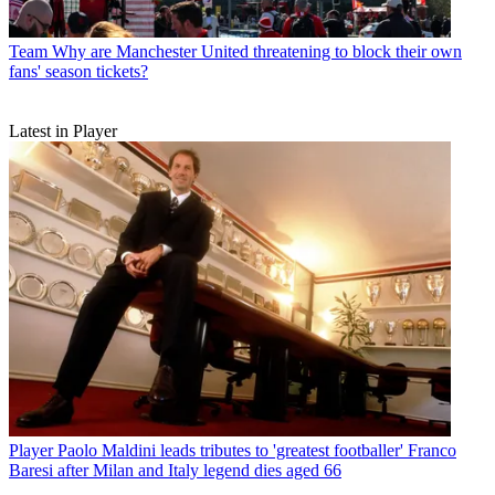
Team
Why are Manchester United threatening to block their own
fans' season tickets?
Latest in Player
Player
Paolo Maldini leads tributes to 'greatest footballer' Franco
Baresi after Milan and Italy legend dies aged 66