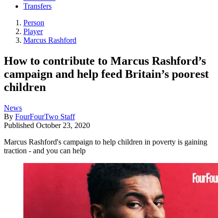
Transfers
Person
Player
Marcus Rashford
How to contribute to Marcus Rashford’s
campaign and help feed Britain’s poorest
children
News
By
FourFourTwo Staff
Published
October 23, 2020
Marcus Rashford's campaign to help children in poverty is gaining
traction - and you can help