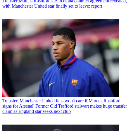
Transfer
Marcus Rashford's Barcelona contract agreement revealed,
with Manchester United star finally set to leave: report
Transfer
'Manchester United fans won't care if Marcus Rashford
signs for Arsenal' Former Old Trafford stalwart makes huge transfer
claim as England star seeks next club