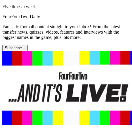
Five times a week
FourFourTwo Daily
Fantastic football content straight to your inbox! From the latest
transfer news, quizzes, videos, features and interviews with the
biggest names in the game, plus lots more.
Subscribe +