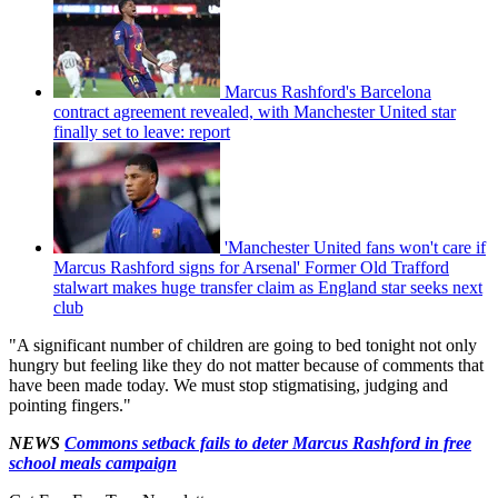
Marcus Rashford's Barcelona
contract agreement revealed, with Manchester United star
finally set to leave: report
'Manchester United fans won't care if
Marcus Rashford signs for Arsenal' Former Old Trafford
stalwart makes huge transfer claim as England star seeks next
club
"A significant number of children are going to bed tonight not only
hungry but feeling like they do not matter because of comments that
have been made today. We must stop stigmatising, judging and
pointing fingers."
NEWS
Commons setback fails to deter Marcus Rashford in free
school meals campaign