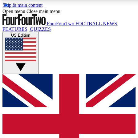
Skip to main content
17
24/7
5K+
Open menu
Close main menu
MEMBER FEATURES
ACCESS AVAILABLE
ACTIVE MEMBERS
FourFourTwo
FOOTBALL NEWS,
FEATURES, QUIZZES
US Edition
Live Q&A Sessions
Member Compet
Weekly interactive sessions
Win exclusive p
GET CLUB ACCESS QUICK
For the quickest way to join, simply enter your email below
and get access. We will send a confirmation and sign you
up to our newsletter to keep you updated on all your
football news.