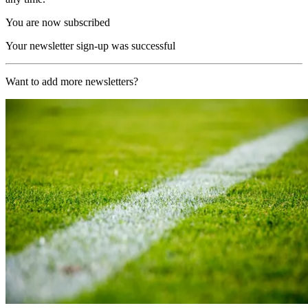
You are now subscribed
Your newsletter sign-up was successful
Want to add more newsletters?