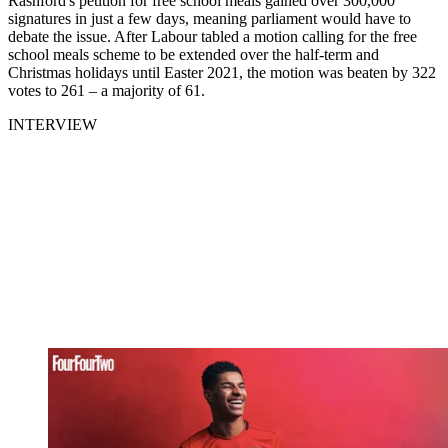
Rashford's petition for free school meals gained over 300,000
signatures in just a few days, meaning parliament would have to
debate the issue. After Labour tabled a motion calling for the free
school meals scheme to be extended over the half-term and
Christmas holidays until Easter 2021, the motion was beaten by 322
votes to 261 – a majority of 61.
INTERVIEW