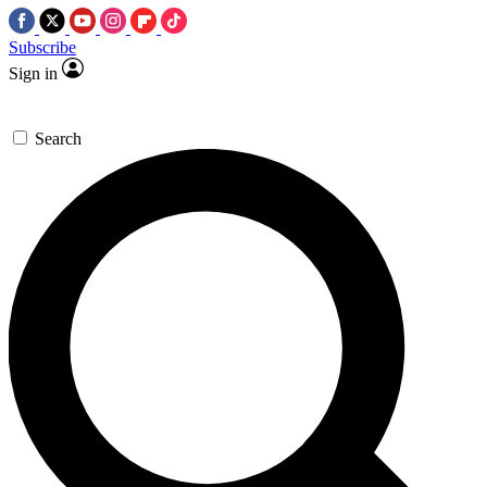
Subscribe
Sign in
Search