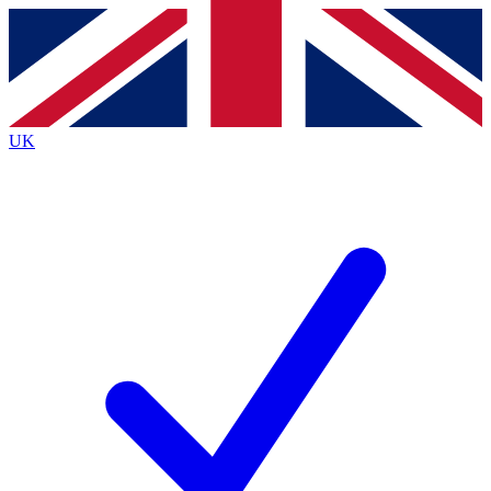
Contact me with news and offers from other Future brands
By submitting your information you agree to the
Terms & Conditions
and
Privacy Policy
and are aged 16 or over.
UK