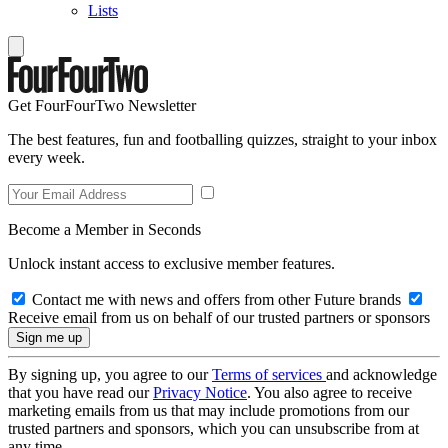
Lists
Get FourFourTwo Newsletter
The best features, fun and footballing quizzes, straight to your inbox
every week.
Become a Member in Seconds
Unlock instant access to exclusive member features.
Contact me with news and offers from other Future brands
Receive email from us on behalf of our trusted partners or sponsors
By signing up, you agree to our
Terms of services
and acknowledge
that you have read our
Privacy Notice
. You also agree to receive
marketing emails from us that may include promotions from our
trusted partners and sponsors, which you can unsubscribe from at
any time.