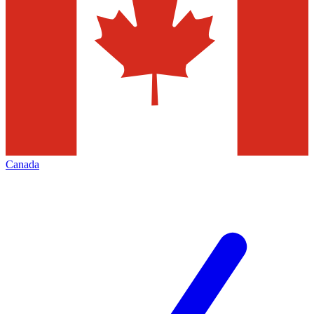
Canada