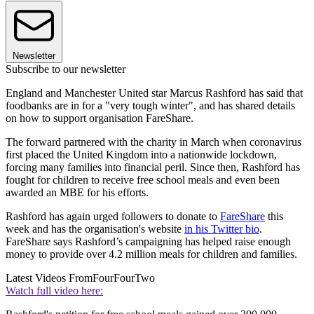
Newsletter
Subscribe to our newsletter
England and Manchester United star Marcus Rashford has said that
foodbanks are in for a "very tough winter", and has shared details
on how to support organisation FareShare.
The forward partnered with the charity in March when coronavirus
first placed the United Kingdom into a nationwide lockdown,
forcing many families into financial peril. Since then, Rashford has
fought for children to receive free school meals and even been
awarded an MBE for his efforts.
Rashford has again urged followers to donate to
FareShare
this
week and has the organisation's website
in his Twitter bio
.
FareShare says Rashford’s campaigning has helped raise enough
money to provide over 4.2 million meals for children and families.
Latest Videos From
FourFourTwo
Watch full video here: