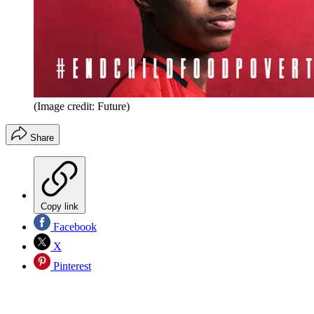
(Image credit: Future)
Share
Copy link
Facebook
X
Pinterest