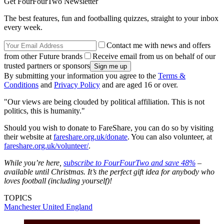
Get FourFourTwo Newsletter
The best features, fun and footballing quizzes, straight to your inbox
every week.
Contact me with news and offers
from other Future brands
Receive email from us on behalf of our
trusted partners or sponsors
By submitting your information you agree to the
Terms &
Conditions
and
Privacy Policy
and are aged 16 or over.
"Our views are being clouded by political affiliation. This is not
politics, this is humanity."
Should you wish to donate to FareShare, you can do so by visiting
their website at
fareshare.org.uk/donate
. You can also volunteer, at
fareshare.org.uk/volunteer/
.
While you’re here,
subscribe to FourFourTwo and save 48%
–
available until Christmas. It’s the perfect gift idea for anybody who
loves football (including yourself)!
TOPICS
Manchester United
England