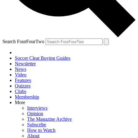
Search FourFourTwo
Soccer Cleat Buying Guides
Newsletter
News
Video
Features
Quizzes
Clubs
Membership
More
Interviews
Opinion
The Magazine Archive
Subscribe
How to Watch
About