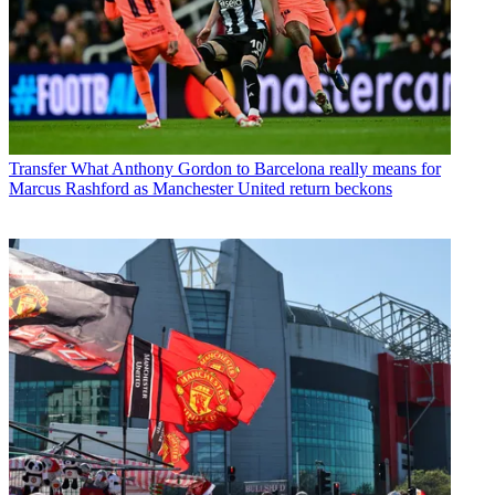
Transfer
What Anthony Gordon to Barcelona really means for
Marcus Rashford as Manchester United return beckons