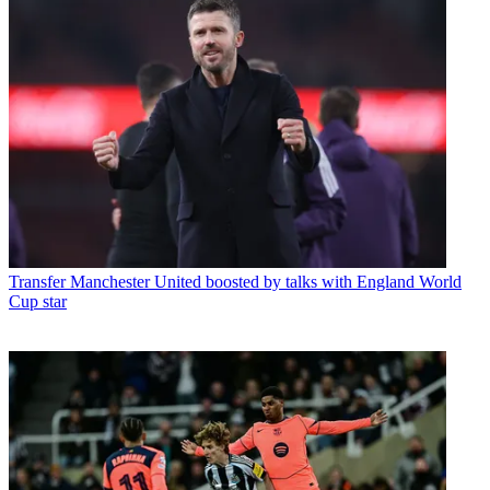
Transfer
Manchester United boosted by talks with England World
Cup star