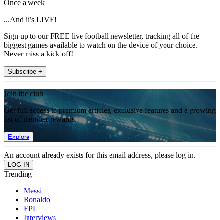
Once a week
...And it’s LIVE!
Sign up to our FREE live football newsletter, tracking all of the
biggest games available to watch on the device of your choice.
Never miss a kick-off!
Subscribe +
Join the club
Get full access to premium articles, exclusive features and a growing
list of member rewards.
Explore
An account already exists for this email address, please log in.
Trending
Messi
Ronaldo
EPL
Interviews