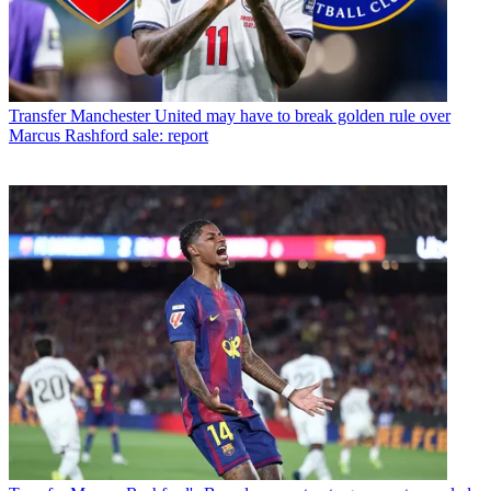
Transfer
Manchester United may have to break golden rule over
Marcus Rashford sale: report