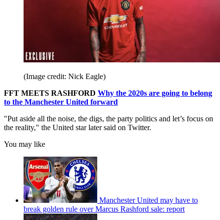
(Image credit: Nick Eagle)
FFT MEETS RASHFORD
Why the 2020s are going to belong
to the Manchester United forward
"Put aside all the noise, the digs, the party politics and let’s focus on
the reality," the United star later said on Twitter.
You may like
Manchester United may have to
break golden rule over Marcus Rashford sale: report