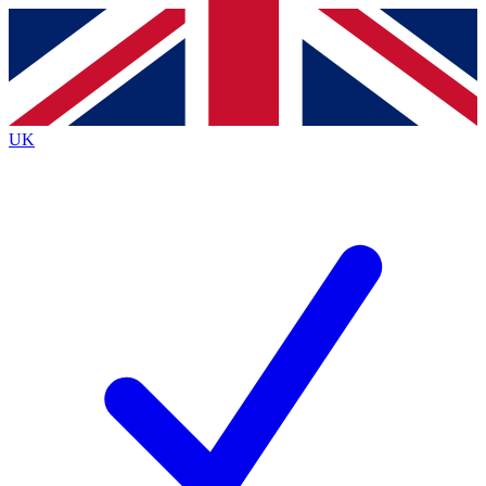
Contact me with news and offers from other Future brands
By submitting your information you agree to the
Terms & Conditions
and
Privacy Policy
and are aged 16 or over.
UK