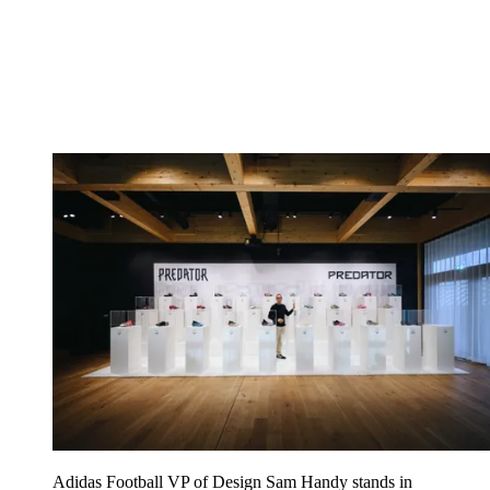
Adidas Football VP of Design Sam Handy stands in