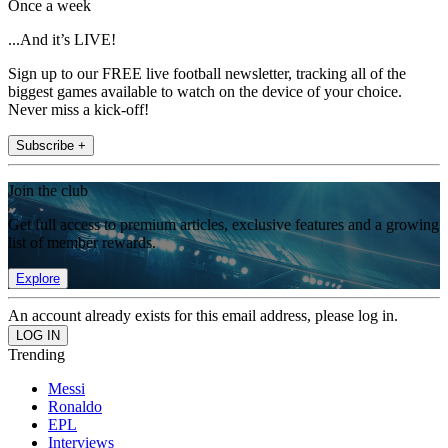
Once a week
...And it’s LIVE!
Sign up to our FREE live football newsletter, tracking all of the
biggest games available to watch on the device of your choice.
Never miss a kick-off!
Subscribe +
Join the club
Get full access to premium articles, exclusive features and a growing
list of member rewards.
Explore
An account already exists for this email address, please log in.
Trending
Messi
Ronaldo
EPL
Interviews