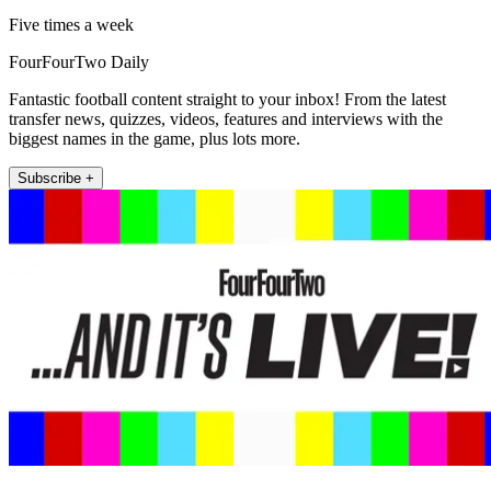
Five times a week
FourFourTwo Daily
Fantastic football content straight to your inbox! From the latest
transfer news, quizzes, videos, features and interviews with the
biggest names in the game, plus lots more.
Subscribe +