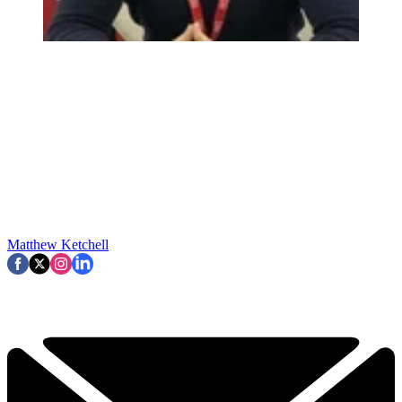
Matthew Ketchell