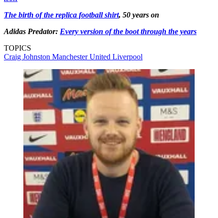
The birth of the replica football shirt
, 50 years on
Adidas Predator:
Every version of the boot through the years
TOPICS
Craig Johnston
Manchester United
Liverpool