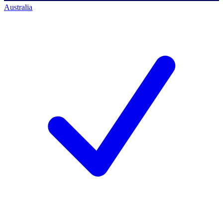
Australia