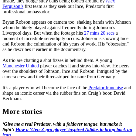
Inside, they dodge stray balls being booted around by
Alex
Ferguson’s
first team as they seek out Ince, Predator’s first
professional ambassador.
Bryan Robson appears on camera too, shaking hands with Johnson
whom he likely played against frequently during Johnson’s
Liverpool days. But when the footage hits
27 mins 20 secs
a
moment of incredible serendipity occurs. Johnson is showing Ince
and Robson the culmination of his years of work. His “obsession”
as he describes it earlier in the documentary.
As trio are chatting a shot fizzes in behind them. A young
Manchester United
player catches it and strays into view. He peers
over the shoulders of Johnson, Ince and Robson. Intrigued by the
camera crew and their three-striped treasure from Germany.
It’s a player who will become the face of the
Predator franchise
and
shape an iconic career via the rubber fins on Craig’s boot: David
Beckham.
More stories
‘Give me a real Predator, with a foldover tongue, but make it
light’:
How a ‘Gen-Z pro player’ inspired Adidas to bring back an
icon