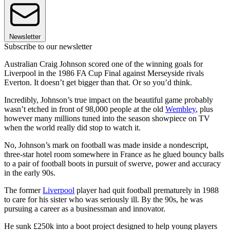
Newsletter
Subscribe to our newsletter
Australian Craig Johnson scored one of the winning goals for
Liverpool in the 1986 FA Cup Final against Merseyside rivals
Everton. It doesn’t get bigger than that. Or so you’d think.
Incredibly, Johnson’s true impact on the beautiful game probably
wasn’t etched in front of 98,000 people at the old
Wembley
, plus
however many millions tuned into the season showpiece on TV
when the world really did stop to watch it.
No, Johnson’s mark on football was made inside a nondescript,
three-star hotel room somewhere in France as he glued bouncy balls
to a pair of football boots in pursuit of swerve, power and accuracy
in the early 90s.
The former
Liverpool
player had quit football prematurely in 1988
to care for his sister who was seriously ill. By the 90s, he was
pursuing a career as a businessman and innovator.
He sunk £250k into a boot project designed to help young players