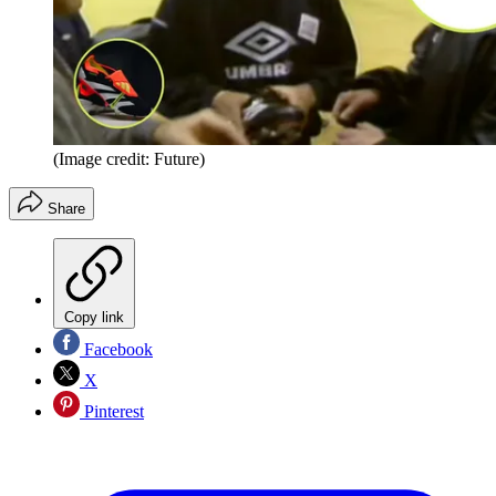
(Image credit: Future)
Share
Copy link
Facebook
X
Pinterest