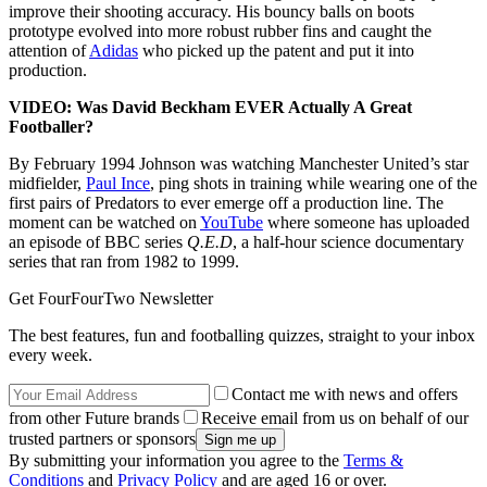
improve their shooting accuracy. His bouncy balls on boots
prototype evolved into more robust rubber fins and caught the
attention of
Adidas
who picked up the patent and put it into
production.
VIDEO: Was David Beckham EVER Actually A Great
Footballer?
By February 1994 Johnson was watching Manchester United’s star
midfielder,
Paul Ince
, ping shots in training while wearing one of the
first pairs of Predators to ever emerge off a production line. The
moment can be watched on
YouTube
where someone has uploaded
an episode of BBC series
Q.E.D
, a half-hour science documentary
series that ran from 1982 to 1999.
Get FourFourTwo Newsletter
The best features, fun and footballing quizzes, straight to your inbox
every week.
Contact me with news and offers
from other Future brands
Receive email from us on behalf of our
trusted partners or sponsors
By submitting your information you agree to the
Terms &
Conditions
and
Privacy Policy
and are aged 16 or over.