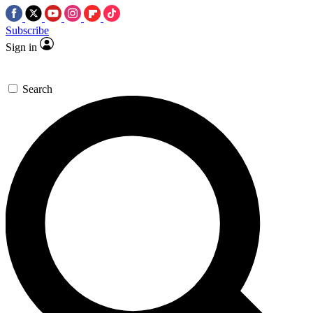
Subscribe
Sign in
Search