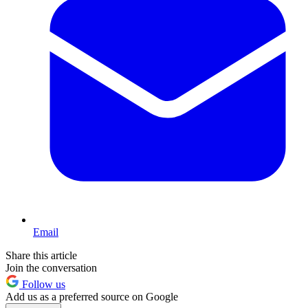
Email
Share this article
Join the conversation
Follow us
Add us as a preferred source on Google