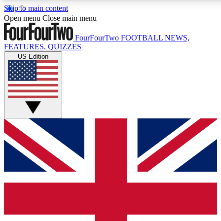
Skip to main content
17
24/7
5K+
Open menu
Close main menu
MEMBER FEATURES
ACCESS AVAILABLE
ACTIVE MEMBERS
FourFourTwo
FOOTBALL NEWS,
FEATURES, QUIZZES
US Edition
Live Q&A Sessions
Member Compet
Weekly interactive sessions
Win exclusive p
GET CLUB ACCESS QUICK
For the quickest way to join, simply enter your email below
and get access. We will send a confirmation and sign you
up to our newsletter to keep you updated on all your
football news.