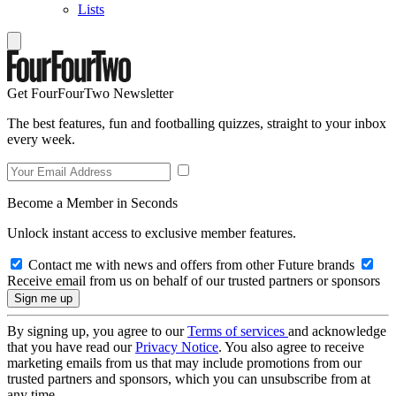
Lists
Get FourFourTwo Newsletter
The best features, fun and footballing quizzes, straight to your inbox
every week.
Become a Member in Seconds
Unlock instant access to exclusive member features.
Contact me with news and offers from other Future brands
Receive email from us on behalf of our trusted partners or sponsors
By signing up, you agree to our
Terms of services
and acknowledge
that you have read our
Privacy Notice
. You also agree to receive
marketing emails from us that may include promotions from our
trusted partners and sponsors, which you can unsubscribe from at
any time.