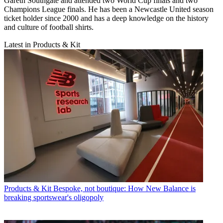
Gareth Southgate and attended two World Cup finals and two
Champions League finals. He has been a Newcastle United season
ticket holder since 2000 and has a deep knowledge on the history
and culture of football shirts.
Latest in Products & Kit
Products & Kit
Bespoke, not boutique: How New Balance is
breaking sportswear's oligopoly