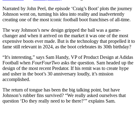
Narrated by John Peel, the episode ‘Craig’s Boot’ plots the journey
Johnson went on, turning his idea into reality and inadvertently
creating one of the most iconic football boot franchises of all-time.
The way Johnson’s new design gripped the ball was a game-
changer and when it arrived on the market it was one of the most
expensive boots ever made. But is the technology that propelled it to
fame still relevant in 2024, as the boot celebrates its 30th birthday?
“It's interesting,” says Sam Handy, VP of Product Design at Adidas
Football when
FourFourTwo
asks the question. Sam headed up the
design of the most recent Predator. If his remit was to create hype
and usher in the boot’s 30 anniversary loudly, it’s mission
accomplished.
The return of tongue has been the big talking point, but have
Johnson’s rubber fins survived? “We really asked ourselves that
question ‘Do they really need to be there?’” explains Sam.