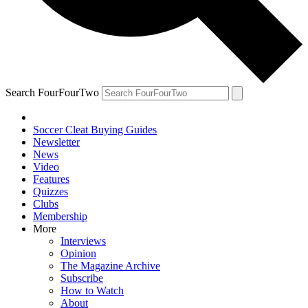
Search FourFourTwo
Soccer Cleat Buying Guides
Newsletter
News
Video
Features
Quizzes
Clubs
Membership
More
Interviews
Opinion
The Magazine Archive
Subscribe
How to Watch
About