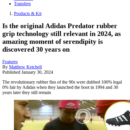
Transfers
Products & Kit
Is the original Adidas Predator rubber
grip technology still relevant in 2024, as
amazing moment of serendipity is
discovered 30 years on
Features
By
Matthew Ketchell
Published
January 30, 2024
The revolutionary rubber fins of the 90s were dubbed 100% legal
0% fair by Adidas when they launched the boot in 1994 and 30
years later they still remain