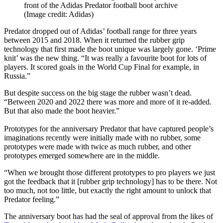
front of the Adidas Predator football boot archive
(Image credit: Adidas)
Predator dropped out of Adidas’ football range for three years
between 2015 and 2018. When it returned the rubber grip
technology that first made the boot unique was largely gone. ‘Prime
knit’ was the new thing. “It was really a favourite boot for lots of
players. It scored goals in the World Cup Final for example, in
Russia.”
But despite success on the big stage the rubber wasn’t dead.
“Between 2020 and 2022 there was more and more of it re-added.
But that also made the boot heavier.”
Prototypes for the anniversary Predator that have captured people’s
imaginations recently were initially made with no rubber, some
prototypes were made with twice as much rubber, and other
prototypes emerged somewhere are in the middle.
“When we brought those different prototypes to pro players we just
got the feedback that it [rubber grip technology] has to be there. Not
too much, not too little, but exactly the right amount to unlock that
Predator feeling.”
The anniversary boot has had the seal of approval from the likes of