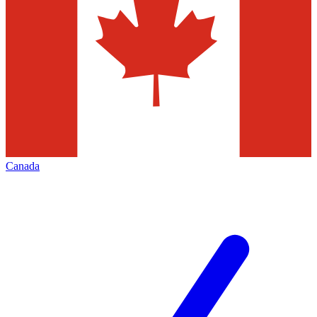
Canada