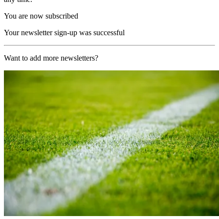
You are now subscribed
Your newsletter sign-up was successful
Want to add more newsletters?