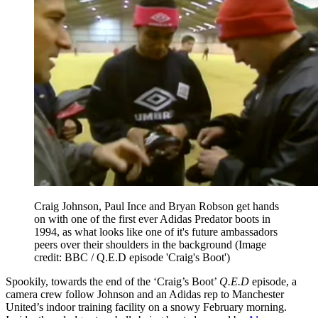
Craig Johnson, Paul Ince and Bryan Robson get hands
on with one of the first ever Adidas Predator boots in
1994, as what looks like one of it's future ambassadors
peers over their shoulders in the background
(Image
credit: BBC / Q.E.D episode 'Craig's Boot')
Spookily, towards the end of the ‘Craig’s Boot’
Q.E.D
episode, a
camera crew follow Johnson and an Adidas rep to Manchester
United’s indoor training facility on a snowy February morning.