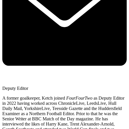
Deputy Editor
A former goalkeeper, Ketch joined
FourFourTwo
as Deputy Editor
in 2022 having worked across ChronicleLive, LeedsLive, Hull
Daily Mail, YorkshireLive, Teesside Gazette and the Huddersfield
Examiner as a Northern Football Editor. Prior to that he was the
Senior Writer at BBC Match of the Day magazine. He has
interviewed the likes of Harry Kane, Trent Alexander-Arnold,