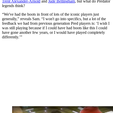
Trent Alexander-Arnold
and
Jude Bellingham
, but what do Predator
legends think?
“We've had the boots in front of lots of the iconic players just
generally,” reveals Sam. “I won't go into specifics, but a lot of the
feedback we had from previous generation Pred players is: ‘I wish I
was still playing because if I could have had boots like this I could
have gone another few years, or I would have played completely
differently.’”