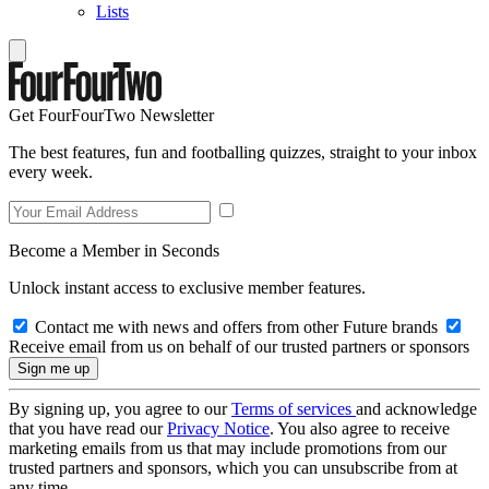
Lists
Get FourFourTwo Newsletter
The best features, fun and footballing quizzes, straight to your inbox
every week.
Become a Member in Seconds
Unlock instant access to exclusive member features.
Contact me with news and offers from other Future brands
Receive email from us on behalf of our trusted partners or sponsors
By signing up, you agree to our
Terms of services
and acknowledge
that you have read our
Privacy Notice
. You also agree to receive
marketing emails from us that may include promotions from our
trusted partners and sponsors, which you can unsubscribe from at
any time.