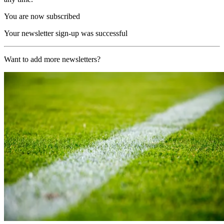
You are now subscribed
Your newsletter sign-up was successful
Want to add more newsletters?