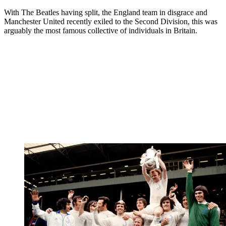
With The Beatles having split, the England team in disgrace and
Manchester United recently exiled to the Second Division, this was
arguably the most famous collective of individuals in Britain.