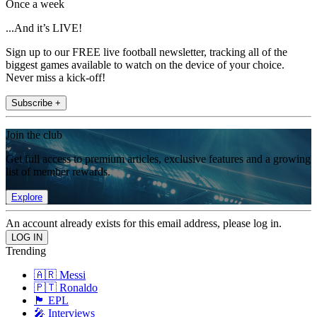
Once a week
...And it’s LIVE!
Sign up to our FREE live football newsletter, tracking all of the
biggest games available to watch on the device of your choice.
Never miss a kick-off!
Subscribe +
Join the club
Get full access to premium articles, exclusive features and a growing
list of member rewards.
Explore
An account already exists for this email address, please log in.
Trending
🇦🇷 Messi
🇵🇹 Ronaldo
🏴󠁧󠁢󠁥󠁮󠁧󠁿 EPL
🎤 Interviews