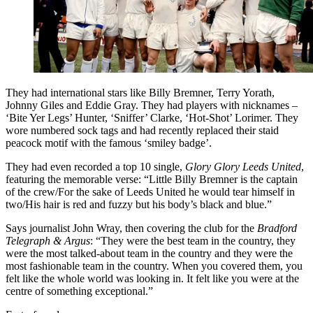
They had international stars like Billy Bremner, Terry Yorath,
Johnny Giles and Eddie Gray. They had players with nicknames –
‘Bite Yer Legs’ Hunter, ‘Sniffer’ Clarke, ‘Hot-Shot’ Lorimer. They
wore numbered sock tags and had recently replaced their staid
peacock motif with the famous ‘smiley badge’.
They had even recorded a top 10 single,
Glory Glory Leeds United
,
featuring the memorable verse: “Little Billy Bremner is the captain
of the crew/For the sake of Leeds United he would tear himself in
two/His hair is red and fuzzy but his body’s black and blue.”
Says journalist John Wray, then covering the club for the
Bradford
Telegraph & Argus
: “They were the best team in the country, they
were the most talked-about team in the country and they were the
most fashionable team in the country. When you covered them, you
felt like the whole world was looking in. It felt like you were at the
centre of something exceptional.”