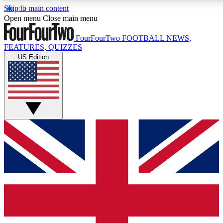
Skip to main content
17
24/7
5K+
Open menu
Close main menu
MEMBER FEATURES
ACCESS AVAILABLE
ACTIVE MEMBERS
FourFourTwo
FOOTBALL NEWS,
FEATURES, QUIZZES
US Edition
Live Q&A Sessions
Member Compet
Weekly interactive sessions
Win exclusive p
GET CLUB ACCESS QUICK
For the quickest way to join, simply enter your email
below and get access. We will send a confirmation
and sign you up to our newsletter to keep you
updated on all your football news.