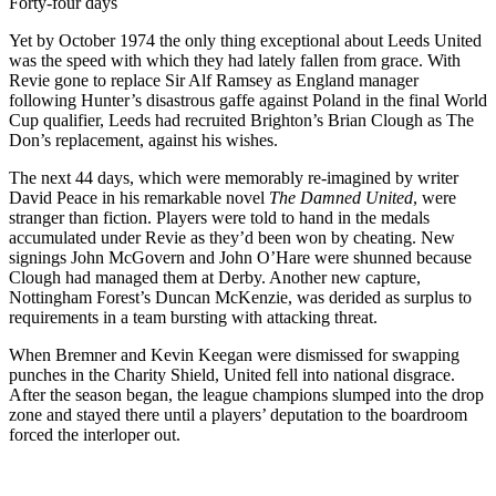
Forty-four days
Yet by October 1974 the only thing exceptional about Leeds United
was the speed with which they had lately fallen from grace. With
Revie gone to replace Sir Alf Ramsey as England manager
following Hunter’s disastrous gaffe against Poland in the final World
Cup qualifier, Leeds had recruited Brighton’s Brian Clough as The
Don’s replacement, against his wishes.
The next 44 days, which were memorably re-imagined by writer
David Peace in his remarkable novel
The Damned United
, were
stranger than fiction. Players were told to hand in the medals
accumulated under Revie as they’d been won by cheating. New
signings John McGovern and John O’Hare were shunned because
Clough had managed them at Derby. Another new capture,
Nottingham Forest’s Duncan McKenzie, was derided as surplus to
requirements in a team bursting with attacking threat.
When Bremner and Kevin Keegan were dismissed for swapping
punches in the Charity Shield, United fell into national disgrace.
After the season began, the league champions slumped into the drop
zone and stayed there until a players’ deputation to the boardroom
forced the interloper out.