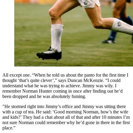
All except one. “When he told us about the panto for the first time I
thought ‘that’s quite clever’,” says Duncan McKenzie. “I could
understand what he was trying to achieve. Jimmy was wily. I
remember Norman Hunter coming in once after finding out he’d
been dropped and he was absolutely fuming.
"He stormed right into Jimmy’s office and Jimmy was sitting there
with a cup of tea. He said: ‘Good morning Norman, how’s the wife
and kids?’ They had a chat about all of that and after 10 minutes I’m
not sure Norman could remember why he’d gone in there in the first
place.”