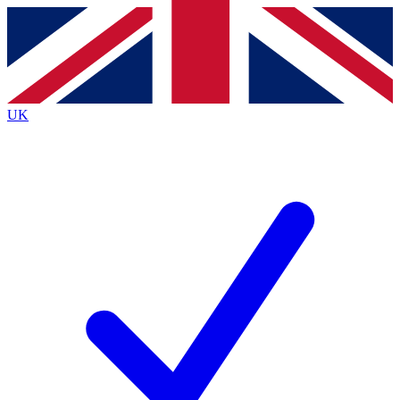
Contact me with news and offers from other Future
brands
By submitting your information you agree to the
Terms & Conditions
and
Privacy
Policy
and are aged 16 or over.
UK