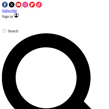
Subscribe
Sign in
Search