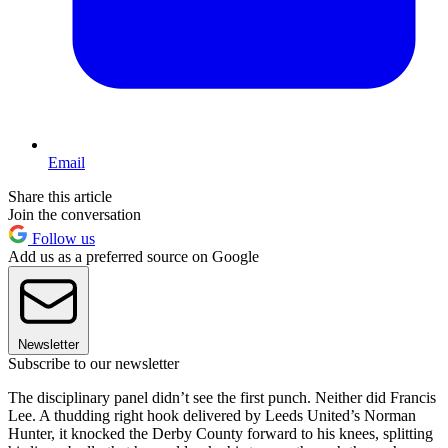
Email
Share this article
Join the conversation
Follow us
Add us as a preferred source on Google
Newsletter
Subscribe to our newsletter
The disciplinary panel didn’t see the first punch. Neither did Francis
Lee. A thudding right hook delivered by Leeds United’s Norman
Hunter, it knocked the Derby County forward to his knees, splitting