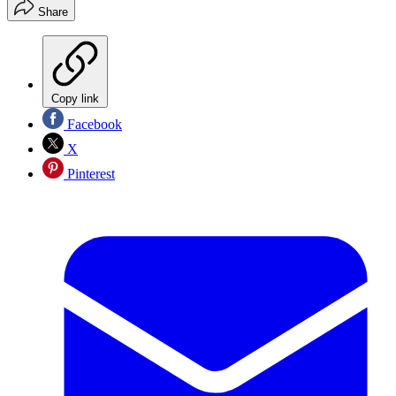
Share
Copy link
Facebook
X
Pinterest