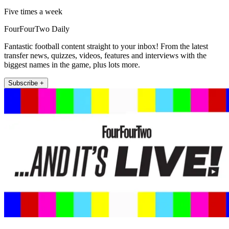
Five times a week
FourFourTwo Daily
Fantastic football content straight to your inbox! From the latest
transfer news, quizzes, videos, features and interviews with the
biggest names in the game, plus lots more.
Subscribe +