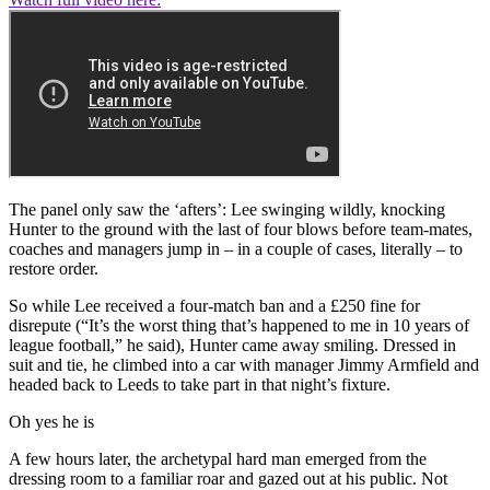
The panel only saw the ‘afters’: Lee swinging wildly, knocking
Hunter to the ground with the last of four blows before team-mates,
coaches and managers jump in – in a couple of cases, literally – to
restore order.
So while Lee received a four-match ban and a £250 fine for
disrepute (“It’s the worst thing that’s happened to me in 10 years of
league football,” he said), Hunter came away smiling. Dressed in
suit and tie, he climbed into a car with manager Jimmy Armfield and
headed back to Leeds to take part in that night’s fixture.
Oh yes he is
A few hours later, the archetypal hard man emerged from the
dressing room to a familiar roar and gazed out at his public. Not