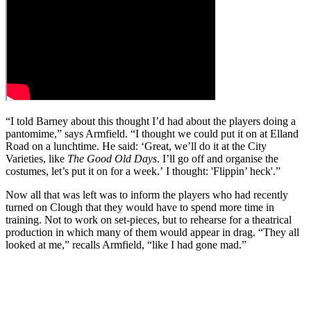
“I told Barney about this thought I’d had about the players doing a
pantomime,” says Armfield. “I thought we could put it on at Elland
Road on a lunchtime. He said: ‘Great, we’ll do it at the City
Varieties, like
The Good Old Days
. I’ll go off and organise the
costumes, let’s put it on for a week.’ I thought: 'Flippin’ heck'.”
Now all that was left was to inform the players who had recently
turned on Clough that they would have to spend more time in
training. Not to work on set-pieces, but to rehearse for a theatrical
production in which many of them would appear in drag. “They all
looked at me,” recalls Armfield, “like I had gone mad.”