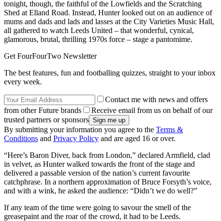
tonight, though, the faithful of the Lowfields and the Scratching
Shed at Elland Road. Instead, Hunter looked out on an audience of
mums and dads and lads and lasses at the City Varieties Music Hall,
all gathered to watch Leeds United – that wonderful, cynical,
glamorous, brutal, thrilling 1970s force – stage a pantomime.
Get FourFourTwo Newsletter
The best features, fun and footballing quizzes, straight to your inbox
every week.
Contact me with news and offers
from other Future brands
Receive email from us on behalf of our
trusted partners or sponsors
By submitting your information you agree to the
Terms &
Conditions
and
Privacy Policy
and are aged 16 or over.
“Here’s Baron Diver, back from London,” declared Armfield, clad
in velvet, as Hunter walked towards the front of the stage and
delivered a passable version of the nation’s current favourite
catchphrase. In a northern approximation of Bruce Forsyth’s voice,
and with a wink, he asked the audience: “Didn’t we do well?”
If any team of the time were going to savour the smell of the
greasepaint and the roar of the crowd, it had to be Leeds.