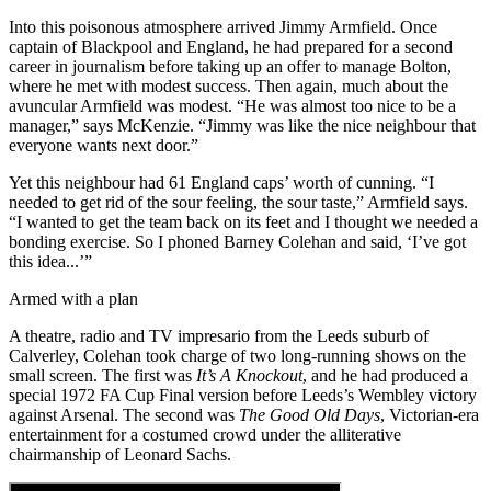
Into this poisonous atmosphere arrived Jimmy Armfield. Once
captain of Blackpool and England, he had prepared for a second
career in journalism before taking up an offer to manage Bolton,
where he met with modest success. Then again, much about the
avuncular Armfield was modest. “He was almost too nice to be a
manager,” says McKenzie. “Jimmy was like the nice neighbour that
everyone wants next door.”
Yet this neighbour had 61 England caps’ worth of cunning. “I
needed to get rid of the sour feeling, the sour taste,” Armfield says.
“I wanted to get the team back on its feet and I thought we needed a
bonding exercise. So I phoned Barney Colehan and said, ‘I’ve got
this idea...’”
Armed with a plan
A theatre, radio and TV impresario from the Leeds suburb of
Calverley, Colehan took charge of two long-running shows on the
small screen. The first was
It’s A Knockout
, and he had produced a
special 1972 FA Cup Final version before Leeds’s Wembley victory
against Arsenal. The second was
The Good Old Days
, Victorian-era
entertainment for a costumed crowd under the alliterative
chairmanship of Leonard Sachs.