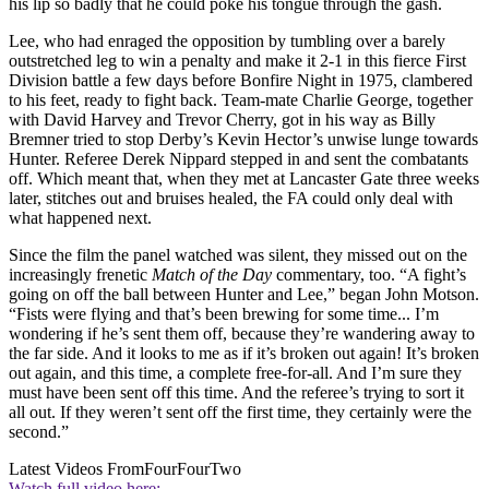
his lip so badly that he could poke his tongue through the gash.
Lee, who had enraged the opposition by tumbling over a barely
outstretched leg to win a penalty and make it 2-1 in this fierce First
Division battle a few days before Bonfire Night in 1975, clambered
to his feet, ready to fight back. Team-mate Charlie George, together
with David Harvey and Trevor Cherry, got in his way as Billy
Bremner tried to stop Derby’s Kevin Hector’s unwise lunge towards
Hunter. Referee Derek Nippard stepped in and sent the combatants
off. Which meant that, when they met at Lancaster Gate three weeks
later, stitches out and bruises healed, the FA could only deal with
what happened next.
Since the film the panel watched was silent, they missed out on the
increasingly frenetic
Match of the Day
commentary, too. “A fight’s
going on off the ball between Hunter and Lee,” began John Motson.
“Fists were flying and that’s been brewing for some time... I’m
wondering if he’s sent them off, because they’re wandering away to
the far side. And it looks to me as if it’s broken out again! It’s broken
out again, and this time, a complete free-for-all. And I’m sure they
must have been sent off this time. And the referee’s trying to sort it
all out. If they weren’t sent off the first time, they certainly were the
second.”
Latest Videos From
FourFourTwo
Watch full video here: