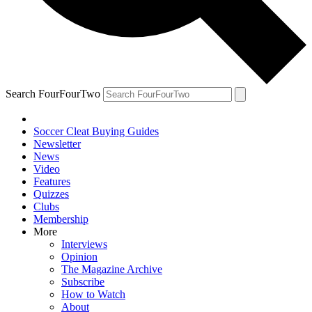
Search FourFourTwo
Soccer Cleat Buying Guides
Newsletter
News
Video
Features
Quizzes
Clubs
Membership
More
Interviews
Opinion
The Magazine Archive
Subscribe
How to Watch
About