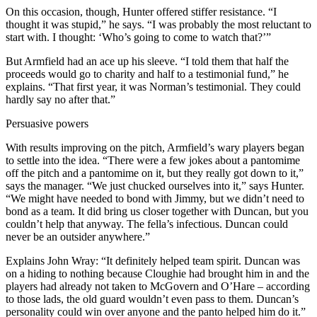
On this occasion, though, Hunter offered stiffer resistance. “I
thought it was stupid,” he says. “I was probably the most reluctant to
start with. I thought: ‘Who’s going to come to watch that?’”
But Armfield had an ace up his sleeve. “I told them that half the
proceeds would go to charity and half to a testimonial fund,” he
explains. “That first year, it was Norman’s testimonial. They could
hardly say no after that.”
Persuasive powers
With results improving on the pitch, Armfield’s wary players began
to settle into the idea. “There were a few jokes about a pantomime
off the pitch and a pantomime on it, but they really got down to it,”
says the manager. “We just chucked ourselves into it,” says Hunter.
“We might have needed to bond with Jimmy, but we didn’t need to
bond as a team. It did bring us closer together with Duncan, but you
couldn’t help that anyway. The fella’s infectious. Duncan could
never be an outsider anywhere.”
Explains John Wray: “It definitely helped team spirit. Duncan was
on a hiding to nothing because Cloughie had brought him in and the
players had already not taken to McGovern and O’Hare – according
to those lads, the old guard wouldn’t even pass to them. Duncan’s
personality could win over anyone and the panto helped him do it.”