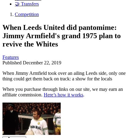
🤝 Transfers
Competition
When Leeds United did pantomime:
Jimmy Armfield's grand 1975 plan to
revive the Whites
Features
Published
December 22, 2019
When Jimmy Armfield took over an ailing Leeds side, only one
thing could get them back on track: a show for the locals
When you purchase through links on our site, we may earn an
affiliate commission.
Here’s how it works
.