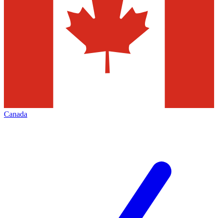
Canada