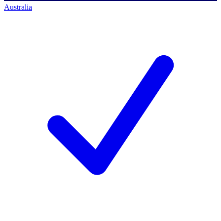
Australia