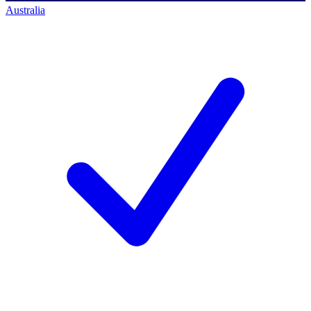
Australia