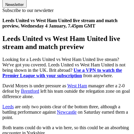
Newsletter
Subscribe to our newsletter
Leeds United vs West Ham United live stream and match
preview, Wednesday 4 January, 7.45pm GMT
Leeds United vs West Ham United live
stream and match preview
Looking for a Leeds United vs West Ham United live stream?
We've got you covered. Leeds United vs West Ham United is not
being shown in the UK. Brit abroad?
Use a VPN to watch the
Premier League with your subscription
from anywhere.
David Moyes is under pressure as
West Ham
manager after a 2-0
defeat by
Brentford
left his team outside the relegation zone on goal
difference alone.
Leeds
are only two points clear of the bottom three, although a
battling performance against
Newcastle
on Saturday earned them a
point.
Both teams could do with a win here, so this could be an absorbing
encounter in Yorkshire.