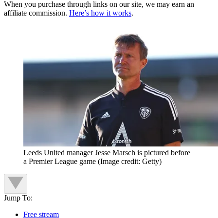
When you purchase through links on our site, we may earn an
affiliate commission.
Here’s how it works
.
Leeds United manager Jesse Marsch is pictured before
a Premier League game
(Image credit: Getty)
Jump To:
Free stream