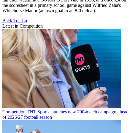
the scoresheet in a primary school game against Wilfried Zaha's
Whitehorse Manor (an own goal in an 8-0 defeat).
Back To Top
Latest in Competition
Competition
TNT Sports launches new 700-match campaign ahead
of 2026/27 football season