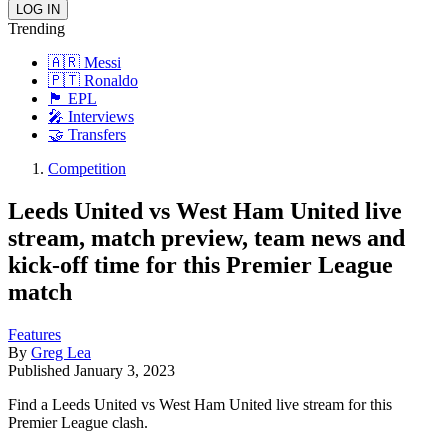
Trending
🇦🇷 Messi
🇵🇹 Ronaldo
🏴󠁧󠁢󠁥󠁮󠁧󠁿 EPL
🎤 Interviews
🤝 Transfers
Competition
Leeds United vs West Ham United live
stream, match preview, team news and
kick-off time for this Premier League
match
Features
By
Greg Lea
Published
January 3, 2023
Find a Leeds United vs West Ham United live stream for this
Premier League clash.