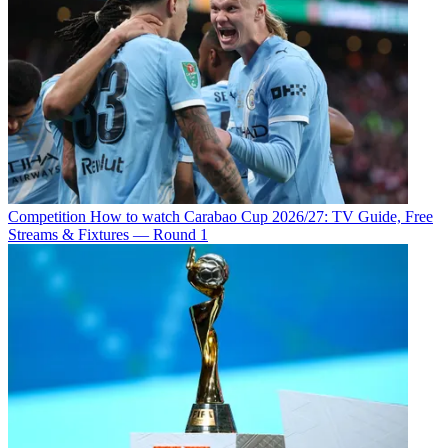
Competition
How to watch Carabao Cup 2026/27: TV Guide, Free
Streams & Fixtures — Round 1