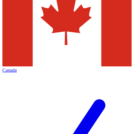
Canada