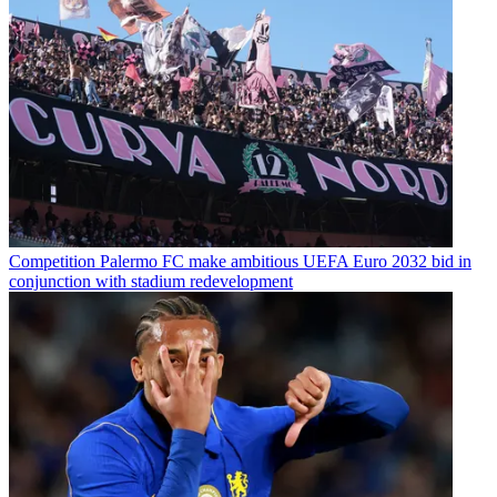
Competition
Palermo FC make ambitious UEFA Euro 2032 bid in
conjunction with stadium redevelopment