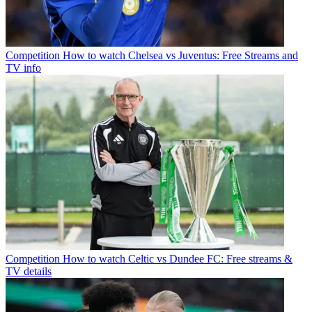
Competition
How to watch Chelsea vs Juventus: Free Streams and
TV info
Competition
How to watch Celtic vs Dundee FC: Free streams &
TV details