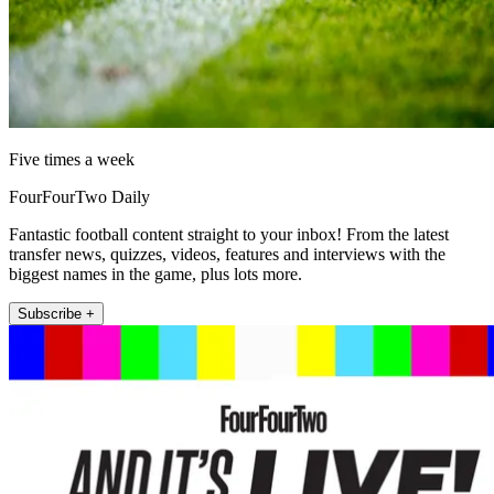
Five times a week
FourFourTwo Daily
Fantastic football content straight to your inbox! From the latest
transfer news, quizzes, videos, features and interviews with the
biggest names in the game, plus lots more.
Subscribe +