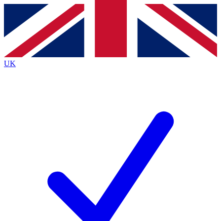
Contact me with news and offers from other Future brands
By submitting your information you agree to the
Terms & Conditions
and
Privacy Policy
and are aged 16 or over.
UK