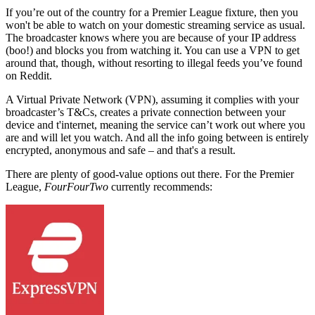
If you’re out of the country for a Premier League fixture, then you
won't be able to watch on your domestic streaming service as usual.
The broadcaster knows where you are because of your IP address
(boo!) and blocks you from watching it. You can use a VPN to get
around that, though, without resorting to illegal feeds you’ve found
on Reddit.
A Virtual Private Network (VPN), assuming it complies with your
broadcaster’s T&Cs, creates a private connection between your
device and t'internet, meaning the service can’t work out where you
are and will let you watch. And all the info going between is entirely
encrypted, anonymous and safe – and that's a result.
There are plenty of good-value options out there.
For the Premier
League,
FourFourTwo
currently recommends: