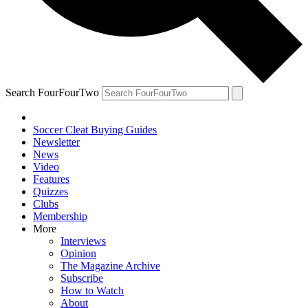
Search FourFourTwo
Soccer Cleat Buying Guides
Newsletter
News
Video
Features
Quizzes
Clubs
Membership
More
Interviews
Opinion
The Magazine Archive
Subscribe
How to Watch
About