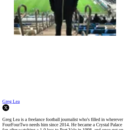
Greg Lea
Greg Lea is a freelance football journalist who's filled in wherever
FourFourTwo needs him since 2014. He became a Crystal Palace
fan after watching a 1-0 loss to Port Vale in 1998, and once got on