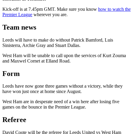
Kick-off is at 7.45pm GMT. Make sure you know
how to watch the
Premier League
wherever you are.
Team news
Leeds will have to make do without Patrick Bamford, Luis
Sinisterra, Archie Gray and Stuart Dallas.
West Ham will be unable to call upon the services of Kurt Zouma
and Maxwel Cornet at Elland Road.
Form
Leeds have now gone three games without a victory, while they
have won just once at home since August.
West Ham are in desperate need of a win here after losing five
games on the bounce in the Premier League.
Referee
David Coote will be the referee for Leeds United vs West Ham