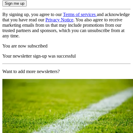
By signing up, you agree to our
Terms of services
and acknowledge
that you have read our
Privacy Notice
. You also agree to receive
marketing emails from us that may include promotions from our
trusted partners and sponsors, which you can unsubscribe from at
any time.
You are now subscribed
Your newsletter sign-up was successful
Want to add more newsletters?