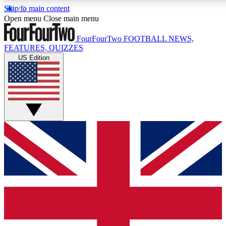
Skip to main content
17
24/7
5K+
Open menu
Close main menu
MEMBER FEATURES
ACCESS AVAILABLE
ACTIVE MEMBERS
FourFourTwo
FOOTBALL NEWS,
FEATURES, QUIZZES
US Edition
Live Q&A Sessions
Member Compet
Weekly interactive sessions
Win exclusive p
GET CLUB ACCESS QUICK
For the quickest way to join, simply enter your email below
and get access. We will send a confirmation and sign you
up to our newsletter to keep you updated on all your
football news.