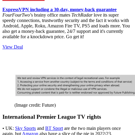
ExpressVPN including a 30-day, money-back guarantee
FourFourTwo
’s brainy office mates
TechRadar
love its super
speedy connections, trustworthy security and the fact it works with
Android, Apple, Roku, Amazon Fire TV, PS5 and loads more. You
also get a money-back guarantee, 24/7 support and it's currently
available for a knockdown price. Go get it!
View Deal
(Image credit: Future)
International Premier League TV rights
• UK:
Sky Sports
and
BT Sport
are the two main players once
again, but
Amazon
also have a slice of the pie in 2022/23.