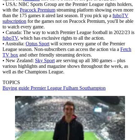
• USA: NBC Sports Group are the Premier League rights holders,
with the
Peacock Premium
streaming platform showing even more
than the 175 games it aired last season. If you pick up a
fuboTV
subscription
for the games not on Peacock Premium, you'll be able
to watch every game.
• Canada: The way to watch Premier League football in 2022/23 is
fuboTV
, which has exclusive rights to all the action.
• Australia:
Optus Sport
will screen every game of the Premier
League season. Non-subscribers can access the action via a
Fetch
TV box
and other friendly streaming devices.
• New Zealand:
Sky Sport
are serving up all 380 games – plus
various highlights and magazine shows throughout the week, as
well as the Champions League.
TOPICS
Buying guide
Premier League
Fulham
Southampton