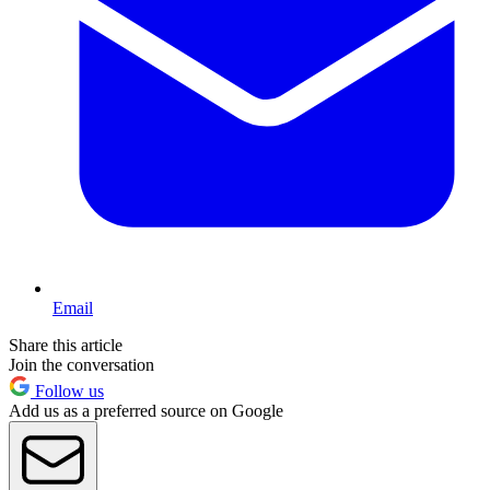
Email
Share this article
Join the conversation
Follow us
Add us as a preferred source on Google