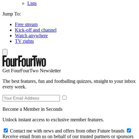
Lists
Jump To:
Free stream
Kick-off and channel
Watch anywhere
TV rights
Get FourFourTwo Newsletter
The best features, fun and footballing quizzes, straight to your inbox
every week.
Become a Member in Seconds
Unlock instant access to exclusive member features.
Contact me with news and offers from other Future brands
Receive email from us on behalf of our trusted partners or sponsors