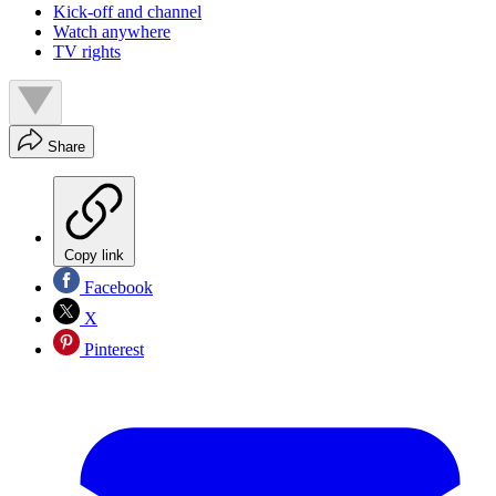
Kick-off and channel
Watch anywhere
TV rights
Share
Copy link
Facebook
X
Pinterest