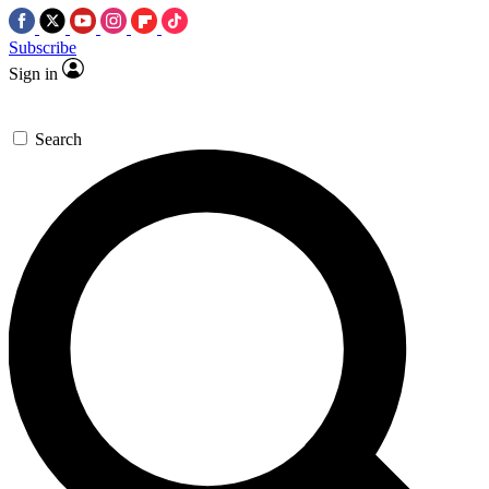
Subscribe
Sign in
Search