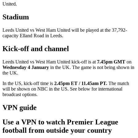
United.
Stadium
Leeds United vs West Ham United will be played at the 37,792-
capacity Elland Road in Leeds.
Kick-off and channel
Leeds United vs West Ham United kick-off is at
7.45pm GMT
on
Wednesday 4 January
in the UK. The game is not being shown in
the UK.
In the US, kick-off time is
2.45pm ET / 11.45am PT.
The match
will be shown on
NBC in the US. See below for international
broadcast options.
VPN guide
Use a VPN to watch Premier League
football from outside your country