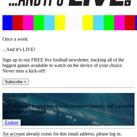
Once a week
...And it’s LIVE!
Sign up to our FREE live football newsletter, tracking all of the
biggest games available to watch on the device of your choice.
Never miss a kick-off!
Subscribe +
Join the club
Get full access to premium articles, exclusive features and a growing
list of member rewards.
Explore
An account already exists for this email address, please log in.