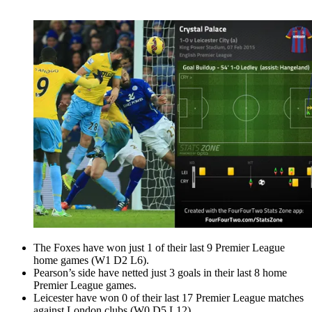
The Foxes have won just 1 of their last 9 Premier League
home games (W1 D2 L6).
Pearson’s side have netted just 3 goals in their last 8 home
Premier League games.
Leicester have won 0 of their last 17 Premier League matches
against London clubs (W0 D5 L12).