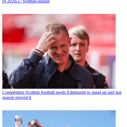
of 2026/27 football season
Competition
Scottish football needs Edinburgh to stand up and last
season proved it