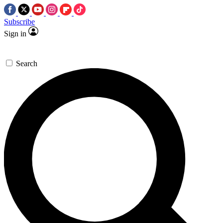
Subscribe
Sign in
Search