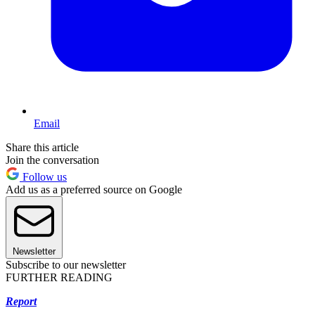
Email
Share this article
Join the conversation
Follow us
Add us as a preferred source on Google
Newsletter
Subscribe to our newsletter
FURTHER READING
Report