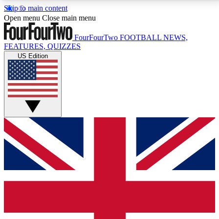
Skip to main content
17
24/7
5K+
Open menu
Close main menu
MEMBER FEATURES
ACCESS AVAILABLE
ACTIVE MEMBERS
FourFourTwo
FOOTBALL NEWS,
FEATURES, QUIZZES
US Edition
Live Q&A Sessions
Member Compet
Weekly interactive sessions
Win exclusive p
GET CLUB ACCESS QUICK
For the quickest way to join, simply enter your email
below and get access. We will send a confirmation
and sign you up to our newsletter to keep you
updated on all your football news.