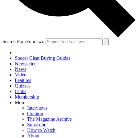
Search FourFourTwo
Soccer Cleat Buying Guides
Newsletter
News
Video
Features
Quizzes
Clubs
Membership
More
Interviews
Opinion
The Magazine Archive
Subscribe
How to Watch
About