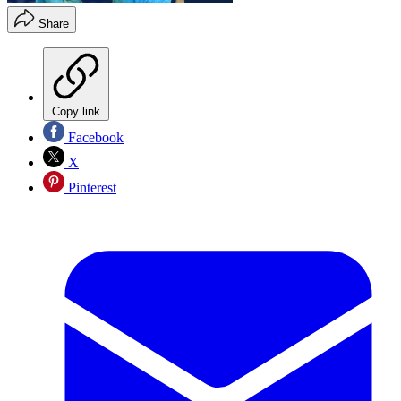
Share
Copy link
Facebook
X
Pinterest