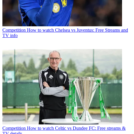
Competition
How to watch Chelsea vs Juventus: Free Streams and
TV info
Competition
How to watch Celtic vs Dundee FC: Free streams &
TV details