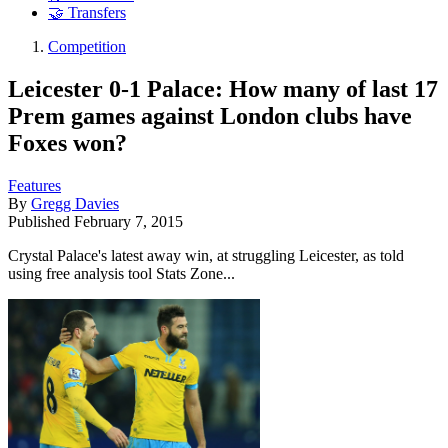
🤝 Transfers
Competition
Leicester 0-1 Palace: How many of last 17
Prem games against London clubs have
Foxes won?
Features
By
Gregg Davies
Published
February 7, 2015
Crystal Palace's latest away win, at struggling Leicester, as told
using free analysis tool Stats Zone...