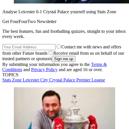
Analyse Leicester 0-1 Crystal Palace yourself using Stats Zone
Get FourFourTwo Newsletter
The best features, fun and footballing quizzes, straight to your inbox
every week.
Contact me with news and offers
from other Future brands
Receive email from us on behalf of our
trusted partners or sponsors
By submitting your information you agree to the
Terms &
Conditions
and
Privacy Policy
and are aged 16 or over.
TOPICS
Stats Zone
Leicester City
Crystal Palace
Premier League