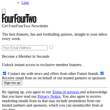
Lists
Get FourFourTwo Newsletter
The best features, fun and footballing quizzes, straight to your inbox
every week.
Become a Member in Seconds
Unlock instant access to exclusive member features.
Contact me with news and offers from other Future brands
Receive email from us on behalf of our trusted partners or sponsors
By signing up, you agree to our
Terms of services
and acknowledge
that you have read our
Privacy Notice
. You also agree to receive
marketing emails from us that may include promotions from our
trusted partners and sponsors, which you can unsubscribe from at
any time.