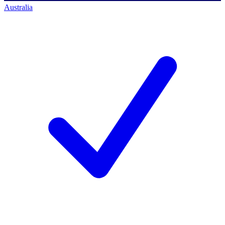
Australia