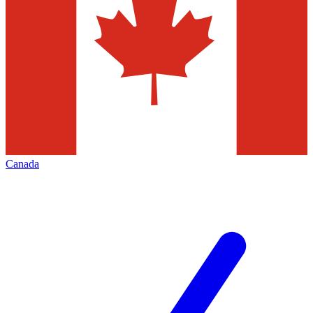
Canada