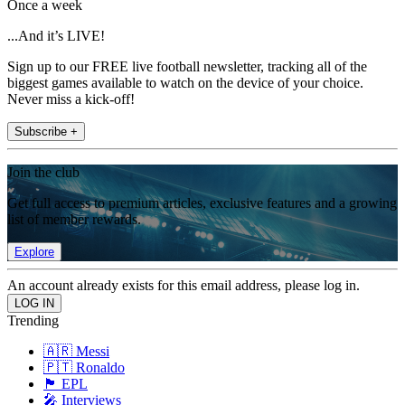
Once a week
...And it’s LIVE!
Sign up to our FREE live football newsletter, tracking all of the
biggest games available to watch on the device of your choice.
Never miss a kick-off!
Subscribe +
Join the club
Get full access to premium articles, exclusive features and a growing
list of member rewards.
Explore
An account already exists for this email address, please log in.
Trending
🇦🇷 Messi
🇵🇹 Ronaldo
🏴󠁧󠁢󠁥󠁮󠁧󠁿 EPL
🎤 Interviews