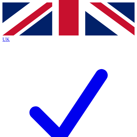
Contact me with news and offers from other Future
brands
By submitting your information you agree to the
Terms & Conditions
and
Privacy
Policy
and are aged 16 or over.
UK