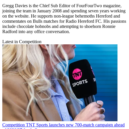
Gregg Davies is the Chief Sub Editor of FourFourTwo magazine,
joining the team in January 2008 and spending seven years working
on the website. He supports non-league behemoths Hereford and
commentates on Bulls matches for Radio Hereford FC. His passions
include chocolate hobnobs and attempting to shoehorn Ronnie
Radford into any office conversation.
Latest in Competition
Competition
TNT Sports launches new 700-match campaign ahead