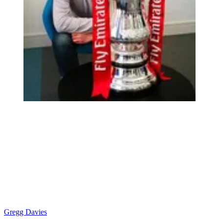
Gregg Davies