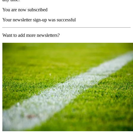
You are now subscribed
Your newsletter sign-up was successful
Want to add more newsletters?