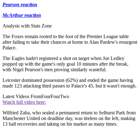
Pearson reaction
McArthur reaction
Analysis with Stats Zone
The Foxes remain rooted to the foot of the Premier League table
after failing to take their chances at home to Alan Pardew's resurgent
Palace.
The Eagles hadn't registered a shot on target when Joe Ledley
popped up with the game's only goal 10 minutes after the break,
with Nigel Pearson's men proving similarly wasteful.
Leicester dominated possession (62%) and ended the game having
made 123 attacking third passes to Palace's 45, but it wasn't enough.
Latest Videos From
FourFourTwo
Watch full video here:
Wilfried Zaha, who sealed a permanent return to Selhurst Park from
Manchester United on deadline day, was tireless on the left, making
13 ball recoveries and taking on his marker as many times.