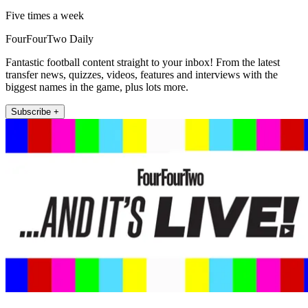
Five times a week
FourFourTwo Daily
Fantastic football content straight to your inbox! From the latest
transfer news, quizzes, videos, features and interviews with the
biggest names in the game, plus lots more.
Subscribe +