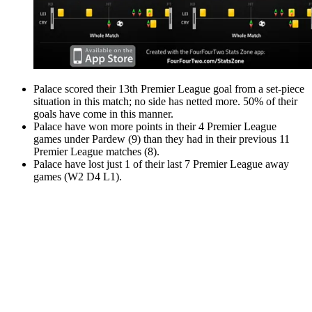
Palace scored their 13th Premier League goal from a set-piece
situation in this match; no side has netted more. 50% of their
goals have come in this manner.
Palace have won more points in their 4 Premier League
games under Pardew (9) than they had in their previous 11
Premier League matches (8).
Palace have lost just 1 of their last 7 Premier League away
games (W2 D4 L1).