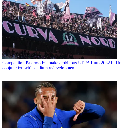
Competition
Palermo FC make ambitious UEFA Euro 2032 bid in
conjunction with stadium redevelopment