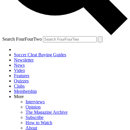
Search FourFourTwo
Soccer Cleat Buying Guides
Newsletter
News
Video
Features
Quizzes
Clubs
Membership
More
Interviews
Opinion
The Magazine Archive
Subscribe
How to Watch
About