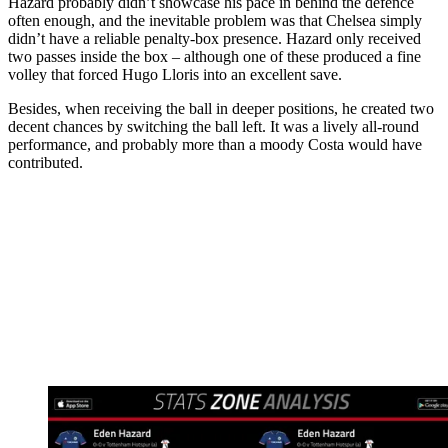
Hazard probably didn’t showcase his pace in behind the defence
often enough, and the inevitable problem was that Chelsea simply
didn’t have a reliable penalty-box presence. Hazard only received
two passes inside the box – although one of these produced a fine
volley that forced Hugo Lloris into an excellent save.
Besides, when receiving the ball in deeper positions, he created two
decent chances by switching the ball left. It was a lively all-round
performance, and probably more than a moody Costa would have
contributed.