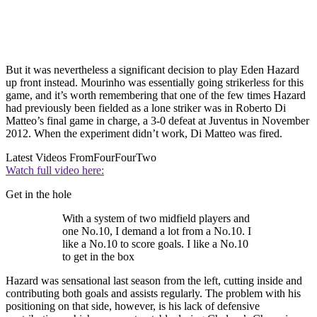
But it was nevertheless a significant decision to play Eden Hazard
up front instead. Mourinho was essentially going strikerless for this
game, and it’s worth remembering that one of the few times Hazard
had previously been fielded as a lone striker was in Roberto Di
Matteo’s final game in charge, a 3-0 defeat at Juventus in November
2012. When the experiment didn’t work, Di Matteo was fired.
Latest Videos From
FourFourTwo
Watch full video here:
Get in the hole
With a system of two midfield players and
one No.10, I demand a lot from a No.10. I
like a No.10 to score goals. I like a No.10
to get in the box
Hazard was sensational last season from the left, cutting inside and
contributing both goals and assists regularly. The problem with his
positioning on that side, however, is his lack of defensive