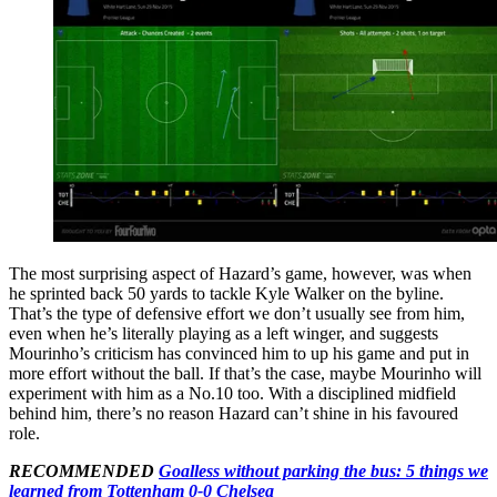
The most surprising aspect of Hazard’s game, however, was when
he sprinted back 50 yards to tackle Kyle Walker on the byline.
That’s the type of defensive effort we don’t usually see from him,
even when he’s literally playing as a left winger, and suggests
Mourinho’s criticism has convinced him to up his game and put in
more effort without the ball. If that’s the case, maybe Mourinho will
experiment with him as a No.10 too. With a disciplined midfield
behind him, there’s no reason Hazard can’t shine in his favoured
role.
RECOMMENDED
Goalless without parking the bus: 5 things we
learned from Tottenham 0-0 Chelsea