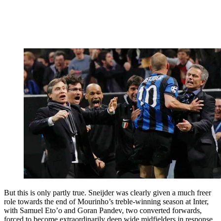
But this is only partly true. Sneijder was clearly given a much freer
role towards the end of Mourinho’s treble-winning season at Inter,
with Samuel Eto’o and Goran Pandev, two converted forwards,
forced to become extraordinarily deep wide midfielders in response.