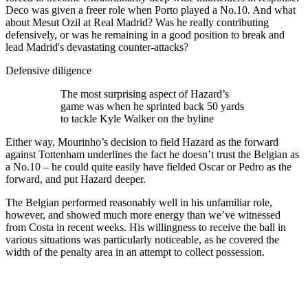
Deco was given a freer role when Porto played a No.10. And what
about Mesut Ozil at Real Madrid? Was he really contributing
defensively, or was he remaining in a good position to break and
lead Madrid's devastating counter-attacks?
Defensive diligence
The most surprising aspect of Hazard’s
game was when he sprinted back 50 yards
to tackle Kyle Walker on the byline
Either way, Mourinho’s decision to field Hazard as the forward
against Tottenham underlines the fact he doesn’t trust the Belgian as
a No.10 – he could quite easily have fielded Oscar or Pedro as the
forward, and put Hazard deeper.
The Belgian performed reasonably well in his unfamiliar role,
however, and showed much more energy than we’ve witnessed
from Costa in recent weeks. His willingness to receive the ball in
various situations was particularly noticeable, as he covered the
width of the penalty area in an attempt to collect possession.