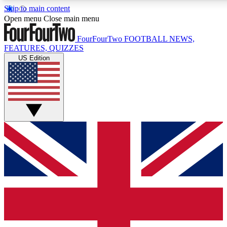
Skip to main content
17
24/7
5K+
Open menu
Close main menu
MEMBER FEATURES
ACCESS AVAILABLE
ACTIVE MEMBERS
FourFourTwo
FOOTBALL NEWS,
FEATURES, QUIZZES
US Edition
Live Q&A Sessions
Member Compet
Weekly interactive sessions
Win exclusive p
GET CLUB ACCESS QUICK
For the quickest way to join, simply enter your email
below and get access. We will send a confirmation and
sign you up to our newsletter to keep you updated on all
your football news.