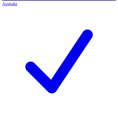
Australia