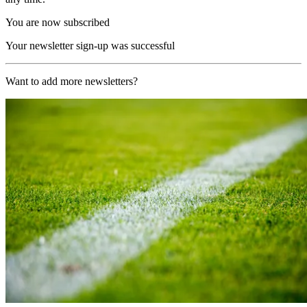
You are now subscribed
Your newsletter sign-up was successful
Want to add more newsletters?