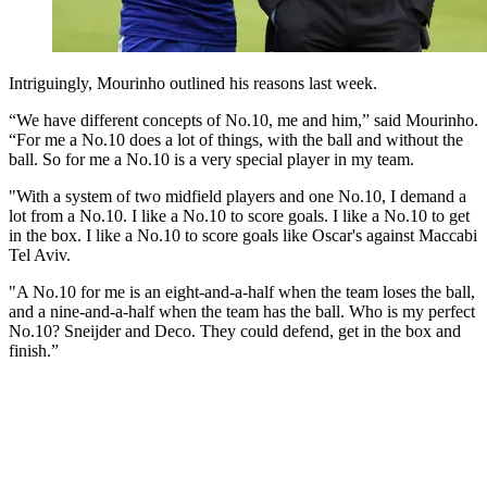
Intriguingly, Mourinho outlined his reasons last week.
“We have different concepts of No.10, me and him,” said Mourinho.
“For me a No.10 does a lot of things, with the ball and without the
ball. So for me a No.10 is a very special player in my team.
"With a system of two midfield players and one No.10, I demand a
lot from a No.10. I like a No.10 to score goals. I like a No.10 to get
in the box. I like a No.10 to score goals like Oscar's against Maccabi
Tel Aviv.
"A No.10 for me is an eight-and-a-half when the team loses the ball,
and a nine-and-a-half when the team has the ball. Who is my perfect
No.10? Sneijder and Deco. They could defend, get in the box and
finish.”