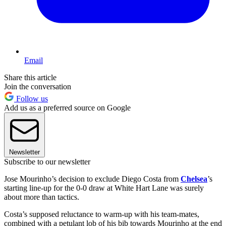
Email
Share this article
Join the conversation
Follow us
Add us as a preferred source on Google
Newsletter
Subscribe to our newsletter
Jose Mourinho’s decision to exclude Diego Costa from
Chelsea
’s
starting line-up for the 0-0 draw at White Hart Lane was surely
about more than tactics.
Costa’s supposed reluctance to warm-up with his team-mates,
combined with a petulant lob of his bib towards Mourinho at the end