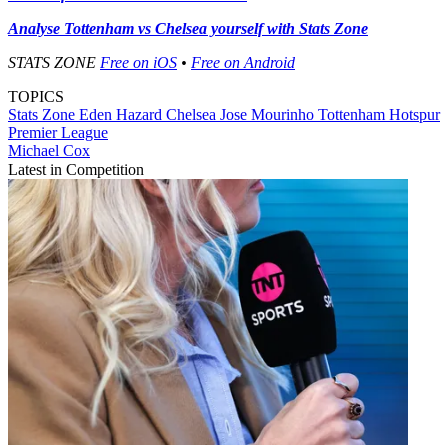
Analyse Tottenham vs Chelsea yourself with Stats Zone
STATS ZONE
Free on iOS
•
Free on Android
TOPICS
Stats Zone
Eden Hazard
Chelsea
Jose Mourinho
Tottenham Hotspur
Premier League
Michael Cox
Latest in Competition