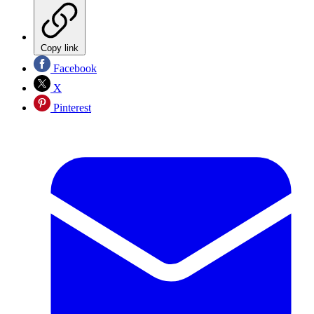
Copy link
Facebook
X
Pinterest