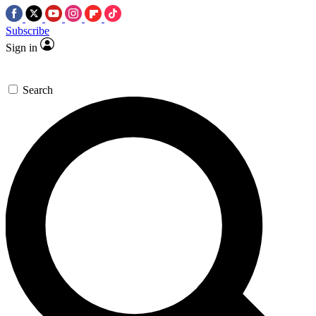
Subscribe
Sign in
Search