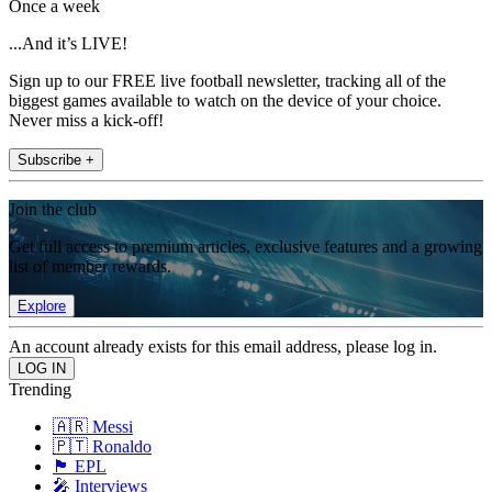
Once a week
...And it’s LIVE!
Sign up to our FREE live football newsletter, tracking all of the
biggest games available to watch on the device of your choice.
Never miss a kick-off!
Subscribe +
Join the club
Get full access to premium articles, exclusive features and a growing
list of member rewards.
Explore
An account already exists for this email address, please log in.
Trending
🇦🇷 Messi
🇵🇹 Ronaldo
🏴󠁧󠁢󠁥󠁮󠁧󠁿 EPL
🎤 Interviews