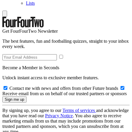
Lists
Get FourFourTwo Newsletter
The best features, fun and footballing quizzes, straight to your inbox
every week.
Become a Member in Seconds
Unlock instant access to exclusive member features.
Contact me with news and offers from other Future brands
Receive email from us on behalf of our trusted partners or sponsors
By signing up, you agree to our
Terms of services
and acknowledge
that you have read our
Privacy Notice
. You also agree to receive
marketing emails from us that may include promotions from our
trusted partners and sponsors, which you can unsubscribe from at
any time.