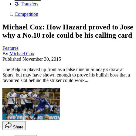
🤝 Transfers
Competition
Michael Cox: How Hazard proved to Jose
why a No.10 role could be his calling card
Features
By
Michael Cox
Published
November 30, 2015
The Belgian played up front as a false nine in Sunday’s draw at
Spurs, but may have shown enough to prove his bullish boss that a
favoured slot behind the striker could work...
Share