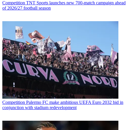
Competition
TNT Sports launches new 700-match campaign ahead
of 2026/27 football season
Competition
Palermo FC make ambitious UEFA Euro 2032 bid in
conjunction with stadium redevelopment