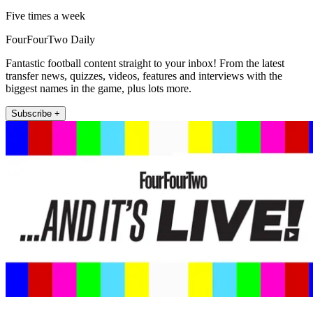
Five times a week
FourFourTwo Daily
Fantastic football content straight to your inbox! From the latest
transfer news, quizzes, videos, features and interviews with the
biggest names in the game, plus lots more.
Subscribe +