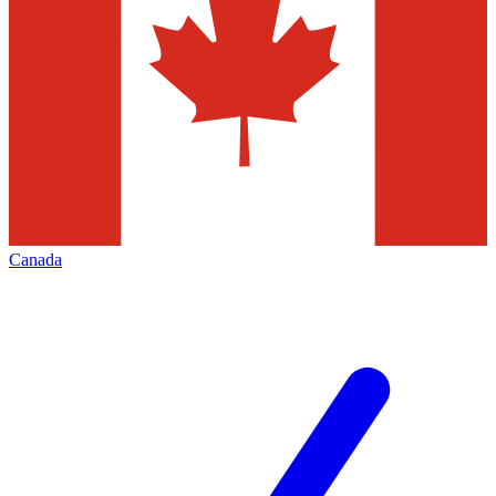
Canada