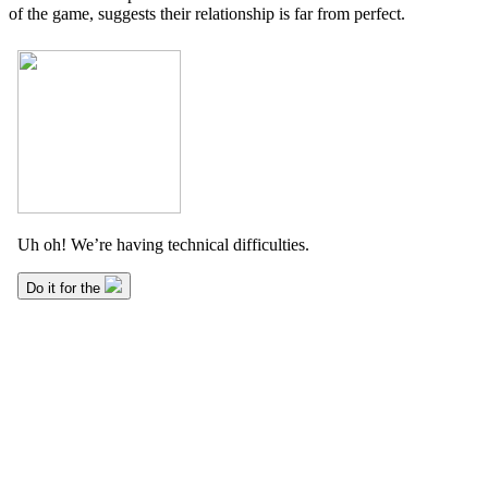
of the game, suggests their relationship is far from perfect.