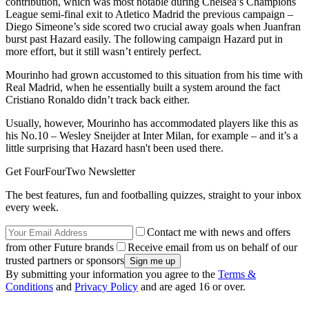
contribution, which was most notable during Chelsea’s Champions
League semi-final exit to Atletico Madrid the previous campaign –
Diego Simeone’s side scored two crucial away goals when Juanfran
burst past Hazard easily. The following campaign Hazard put in
more effort, but it still wasn’t entirely perfect.
Mourinho had grown accustomed to this situation from his time with
Real Madrid, when he essentially built a system around the fact
Cristiano Ronaldo didn’t track back either.
Usually, however, Mourinho has accommodated players like this as
his No.10 – Wesley Sneijder at Inter Milan, for example – and it’s a
little surprising that Hazard hasn't been used there.
Get FourFourTwo Newsletter
The best features, fun and footballing quizzes, straight to your inbox
every week.
Contact me with news and offers
from other Future brands
Receive email from us on behalf of our
trusted partners or sponsors
By submitting your information you agree to the
Terms &
Conditions
and
Privacy Policy
and are aged 16 or over.