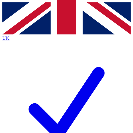
Contact me with news and offers from other Future brands
By submitting your information you agree to the
Terms & Conditions
and
Privacy Policy
and are aged 16 or over.
UK