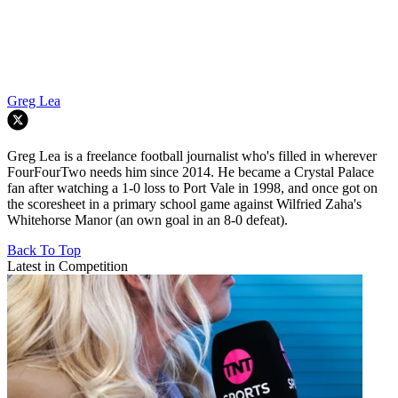
Greg Lea
Greg Lea is a freelance football journalist who's filled in wherever
FourFourTwo needs him since 2014. He became a Crystal Palace
fan after watching a 1-0 loss to Port Vale in 1998, and once got on
the scoresheet in a primary school game against Wilfried Zaha's
Whitehorse Manor (an own goal in an 8-0 defeat).
Back To Top
Latest in Competition