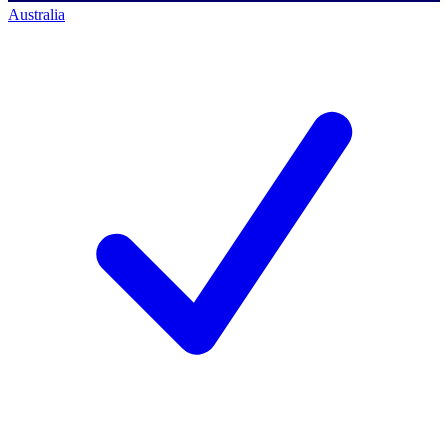
Australia