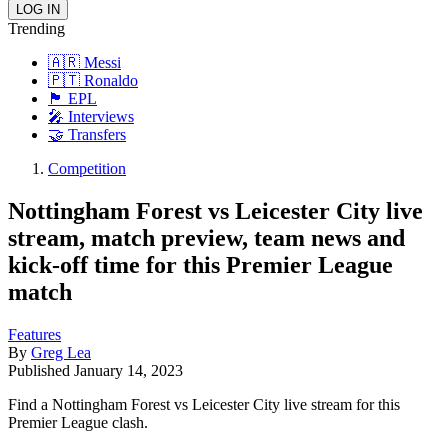
Trending
🇦🇷 Messi
🇵🇹 Ronaldo
🏴󠁧󠁢󠁥󠁮󠁧󠁿 EPL
🎤 Interviews
🤝 Transfers
Competition
Nottingham Forest vs Leicester City live
stream, match preview, team news and
kick-off time for this Premier League
match
Features
By
Greg Lea
Published
January 14, 2023
Find a Nottingham Forest vs Leicester City live stream for this
Premier League clash.