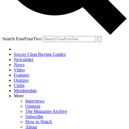
Search FourFourTwo
Soccer Cleat Buying Guides
Newsletter
News
Video
Features
Quizzes
Clubs
Membership
More
Interviews
Opinion
The Magazine Archive
Subscribe
How to Watch
About