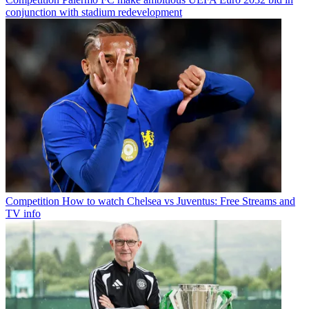
conjunction with stadium redevelopment
Competition
How to watch Chelsea vs Juventus: Free Streams and
TV info