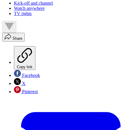
Kick-off and channel
Watch anywhere
TV rights
Share
Copy link
Facebook
X
Pinterest