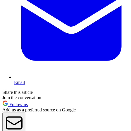
Email
Share this article
Join the conversation
Follow us
Add us as a preferred source on Google