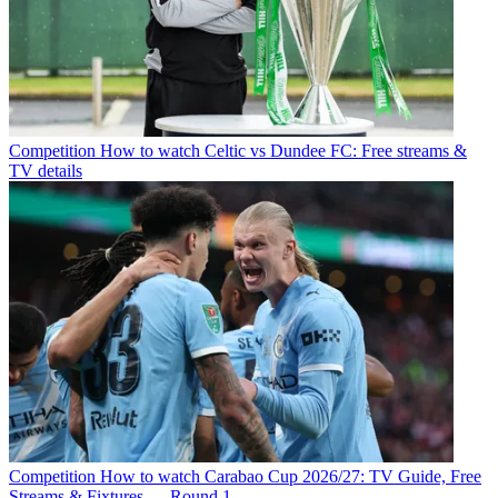
Competition
How to watch Celtic vs Dundee FC: Free streams &
TV details
Competition
How to watch Carabao Cup 2026/27: TV Guide, Free
Streams & Fixtures — Round 1