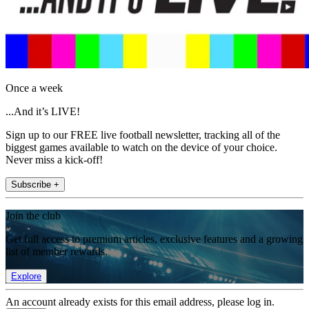
Once a week
...And it’s LIVE!
Sign up to our FREE live football newsletter, tracking all of the
biggest games available to watch on the device of your choice.
Never miss a kick-off!
Subscribe +
Join the club
Get full access to premium articles, exclusive features and a growing
list of member rewards.
Explore
An account already exists for this email address, please log in.