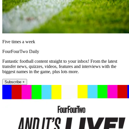
Five times a week
FourFourTwo Daily
Fantastic football content straight to your inbox! From the latest
transfer news, quizzes, videos, features and interviews with the
biggest names in the game, plus lots more.
Subscribe +