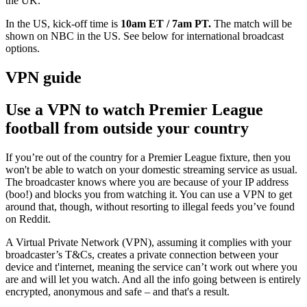
the UK.
In the US, kick-off time is
10am ET / 7am PT.
The match will be
shown on
NBC in the US. See below for international broadcast
options.
VPN guide
Use a VPN to watch Premier League
football from outside your country
If you’re out of the country for a Premier League fixture, then you
won't be able to watch on your domestic streaming service as usual.
The broadcaster knows where you are because of your IP address
(boo!) and blocks you from watching it. You can use a VPN to get
around that, though, without resorting to illegal feeds you’ve found
on Reddit.
A Virtual Private Network (VPN), assuming it complies with your
broadcaster’s T&Cs, creates a private connection between your
device and t'internet, meaning the service can’t work out where you
are and will let you watch. And all the info going between is entirely
encrypted, anonymous and safe – and that's a result.