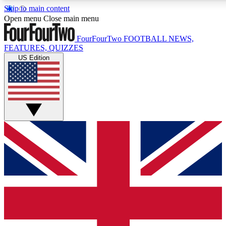
Skip to main content
17
24/7
5K+
Open menu
Close main menu
MEMBER FEATURES
ACCESS AVAILABLE
ACTIVE MEMBERS
FourFourTwo
FOOTBALL NEWS,
FEATURES, QUIZZES
US Edition
Live Q&A Sessions
Member Compet
Weekly interactive sessions
Win exclusive p
GET CLUB ACCESS QUICK
For the quickest way to join, simply enter your email below
and get access. We will send a confirmation and sign you
up to our newsletter to keep you updated on all your
football news.