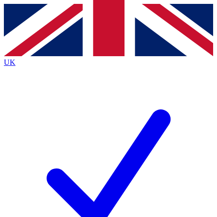
Contact me with news and offers from other Future brands
By submitting your information you agree to the
Terms & Conditions
and
Privacy Policy
and are aged 16 or over.
UK