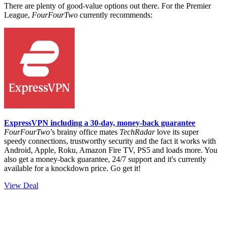
There are plenty of good-value options out there.
For the Premier
League,
FourFourTwo
currently recommends:
ExpressVPN including a 30-day, money-back guarantee
FourFourTwo
’s brainy office mates
TechRadar
love its super
speedy connections, trustworthy security and the fact it works with
Android, Apple, Roku, Amazon Fire TV, PS5 and loads more. You
also get a money-back guarantee, 24/7 support and it's currently
available for a knockdown price. Go get it!
View Deal