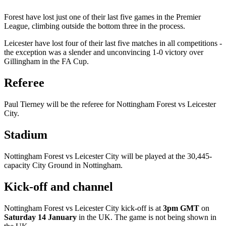
Forest have lost just one of their last five games in the Premier
League, climbing outside the bottom three in the process.
Leicester have lost four of their last five matches in all competitions -
the exception was a slender and unconvincing 1-0 victory over
Gillingham in the FA Cup.
Referee
Paul Tierney will be the referee for Nottingham Forest vs Leicester
City.
Stadium
Nottingham Forest vs Leicester City will be played at the 30,445-
capacity City Ground in Nottingham.
Kick-off and channel
Nottingham Forest vs Leicester City kick-off is at
3pm GMT
on
Saturday 14 January
in the UK. The game is not being shown in