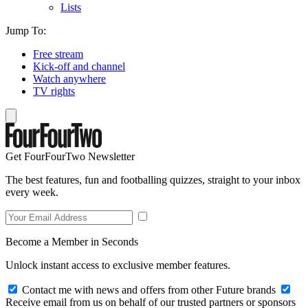
Lists
Jump To:
Free stream
Kick-off and channel
Watch anywhere
TV rights
Get FourFourTwo Newsletter
The best features, fun and footballing quizzes, straight to your inbox
every week.
Become a Member in Seconds
Unlock instant access to exclusive member features.
Contact me with news and offers from other Future brands
Receive email from us on behalf of our trusted partners or sponsors