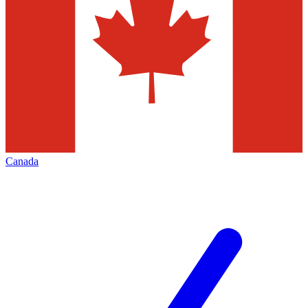
Canada