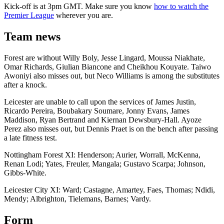
Kick-off is at 3pm GMT. Make sure you know
how to watch the
Premier League
wherever you are.
Team news
Forest are without Willy Boly, Jesse Lingard, Moussa Niakhate,
Omar Richards, Giulian Biancone and Cheikhou Kouyate. Taiwo
Awoniyi also misses out, but Neco Williams is among the substitutes
after a knock.
Leicester are unable to call upon the services of James Justin,
Ricardo Pereira, Boubakary Soumare, Jonny Evans, James
Maddison, Ryan Bertrand and Kiernan Dewsbury-Hall. Ayoze
Perez also misses out, but Dennis Praet is on the bench after passing
a late fitness test.
Nottingham Forest XI: Henderson; Aurier, Worrall, McKenna,
Renan Lodi; Yates, Freuler, Mangala; Gustavo Scarpa; Johnson,
Gibbs-White.
Leicester City XI: Ward; Castagne, Amartey, Faes, Thomas; Ndidi,
Mendy; Albrighton, Tielemans, Barnes; Vardy.
Form