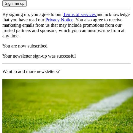
By signing up, you agree to our
Terms of services
and acknowledge
that you have read our
Privacy Notice
. You also agree to receive
marketing emails from us that may include promotions from our
trusted partners and sponsors, which you can unsubscribe from at
any time.
You are now subscribed
Your newsletter sign-up was successful
Want to add more newsletters?