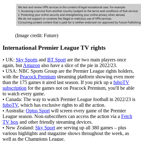
(Image credit: Future)
International Premier League TV rights
• UK:
Sky Sports
and
BT Sport
are the two main players once
again, but
Amazon
also have a slice of the pie in 2022/23.
• USA: NBC Sports Group are the Premier League rights holders,
with the
Peacock Premium
streaming platform showing even more
than the 175 games it aired last season. If you pick up a
fuboTV
subscription
for the games not on Peacock Premium, you'll be able
to watch every game.
• Canada: The way to watch Premier League football in 2022/23 is
fuboTV
, which has exclusive rights to all the action.
• Australia:
Optus Sport
will screen every game of the Premier
League season. Non-subscribers can access the action via a
Fetch
TV box
and other friendly streaming devices.
• New Zealand:
Sky Sport
are serving up all 380 games – plus
various highlights and magazine shows throughout the week, as
well as the Champions League.