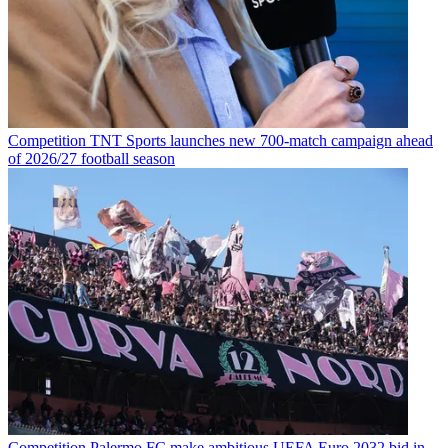
Competition
TNT Sports launches new 700-match campaign ahead
of 2026/27 football season
Competition
Palermo FC make ambitious UEFA Euro 2032 bid in