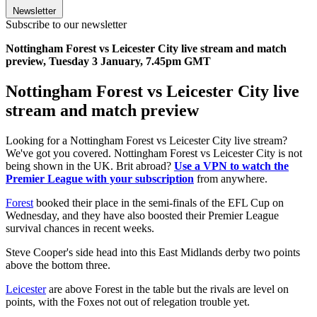
Newsletter
Subscribe to our newsletter
Nottingham Forest vs Leicester City live stream and match
preview, Tuesday 3 January, 7.45pm GMT
Nottingham Forest vs Leicester City live
stream and match preview
Looking for a Nottingham Forest vs Leicester City live stream?
We've got you covered. Nottingham Forest vs Leicester City is not
being shown in the UK. Brit abroad?
Use a VPN to watch the
Premier League with your subscription
from anywhere.
Forest
booked their place in the semi-finals of the EFL Cup on
Wednesday, and they have also boosted their Premier League
survival chances in recent weeks.
Steve Cooper's side head into this East Midlands derby two points
above the bottom three.
Leicester
are above Forest in the table but the rivals are level on
points, with the Foxes not out of relegation trouble yet.