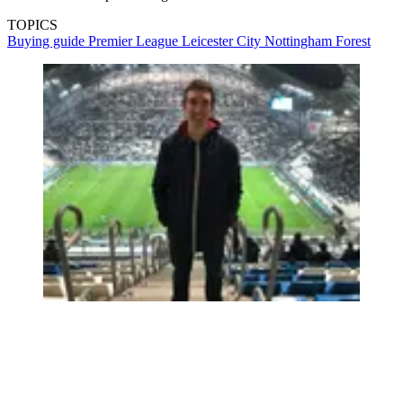
TOPICS
Buying guide
Premier League
Leicester City
Nottingham Forest