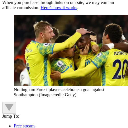
When you purchase through links on our site, we may earn an
affiliate commission.
Here’s how it works
.
Nottingham Forest players celebrate a goal against
Southampton
(Image credit: Getty)
Jump To:
Free stream