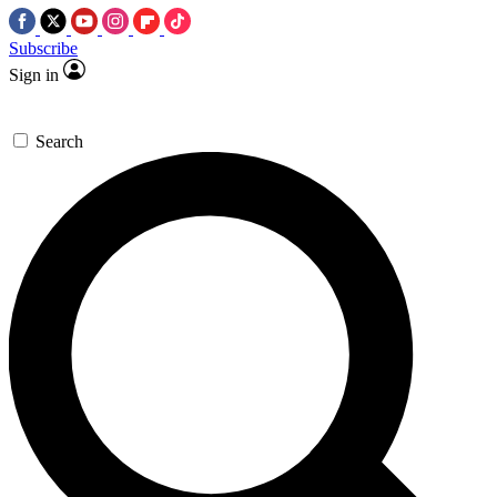
Subscribe
Sign in
Search