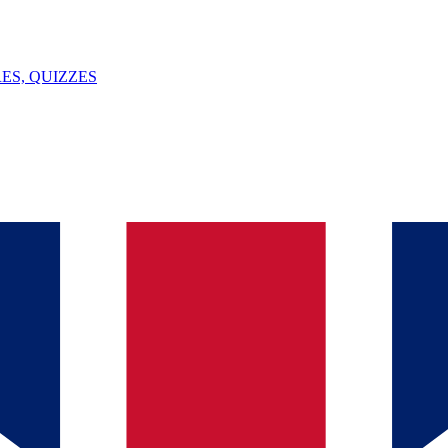
ES, QUIZZES