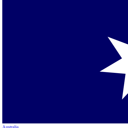
Australia