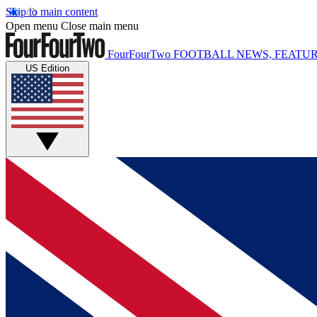
Skip to main content
Open menu
Close main menu
FourFourTwo
FOOTBALL NEWS, FEATUR
US Edition