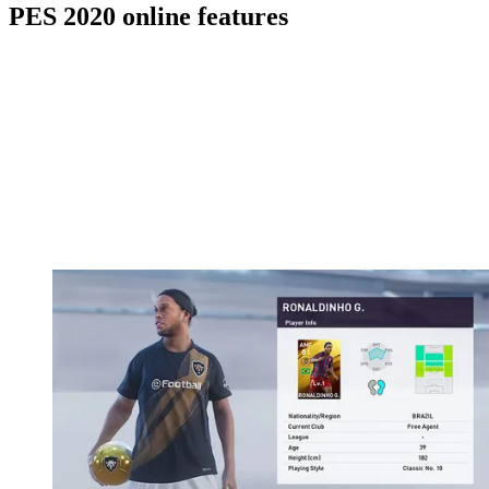
PES 2020 online features