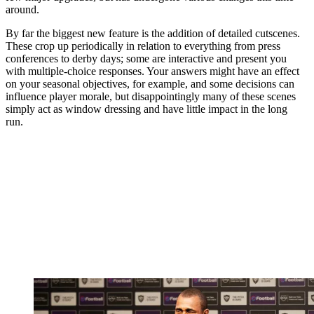
around.
By far the biggest new feature is the addition of detailed cutscenes.
These crop up periodically in relation to everything from press
conferences to derby days; some are interactive and present you
with multiple-choice responses. Your answers might have an effect
on your seasonal objectives, for example, and some decisions can
influence player morale, but disappointingly many of these scenes
simply act as window dressing and have little impact in the long
run.