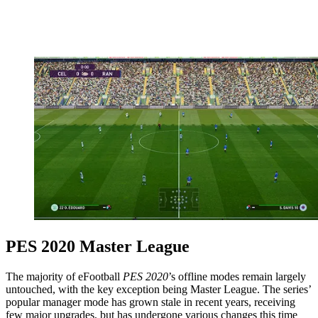
PES 2020 Master League
The majority of eFootball
PES 2020
’s offline modes remain largely
untouched, with the key exception being Master League. The series’
popular manager mode has grown stale in recent years, receiving
few major upgrades, but has undergone various changes this time