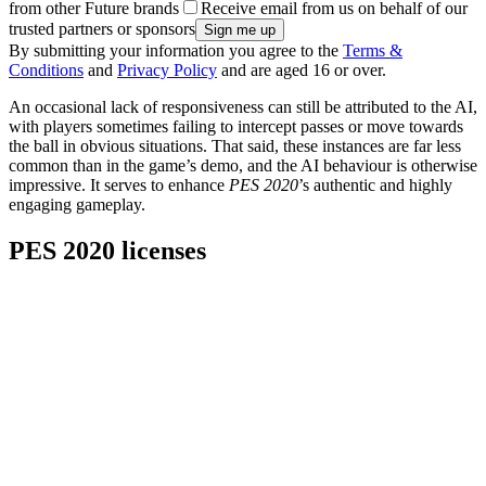
from other Future brands
Receive email from us on behalf of our
trusted partners or sponsors
By submitting your information you agree to the
Terms &
Conditions
and
Privacy Policy
and are aged 16 or over.
An occasional lack of responsiveness can still be attributed to the AI,
with players sometimes failing to intercept passes or move towards
the ball in obvious situations. That said, these instances are far less
common than in the game’s demo, and the AI behaviour is otherwise
impressive. It serves to enhance
PES 2020
’s authentic and highly
engaging gameplay.
PES 2020 licenses