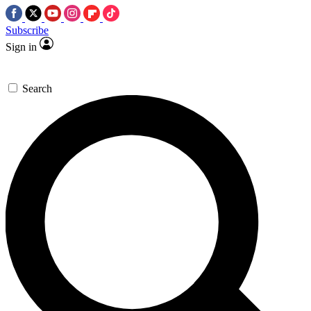
Subscribe
Sign in
Search