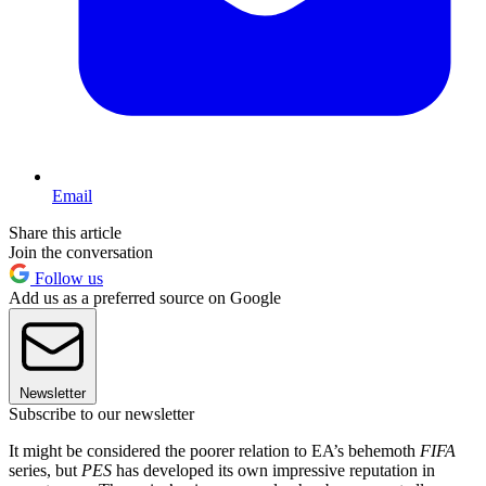
Email
Share this article
Join the conversation
Follow us
Add us as a preferred source on Google
Newsletter
Subscribe to our newsletter
It might be considered the poorer relation to EA’s behemoth
FIFA
series, but
PES
has developed its own impressive reputation in