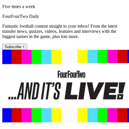
Five times a week
FourFourTwo Daily
Fantastic football content straight to your inbox! From the latest
transfer news, quizzes, videos, features and interviews with the
biggest names in the game, plus lots more.
Subscribe +