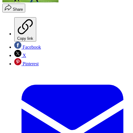
Share
Copy link
Facebook
X
Pinterest