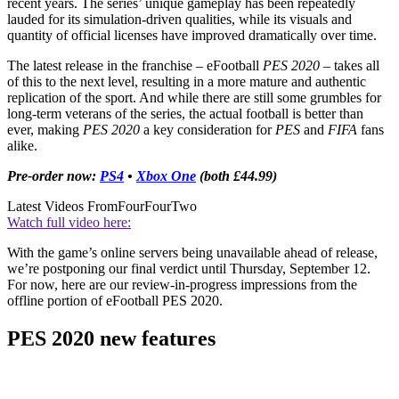
recent years. The series’ unique gameplay has been repeatedly
lauded for its simulation-driven qualities, while its visuals and
quantity of official licenses have improved dramatically over time.
The latest release in the franchise – eFootball
PES 2020
– takes all
of this to the next level, resulting in a more mature and authentic
replication of the sport. And while there are still some grumbles for
long-term veterans of the series, the actual football is better than
ever, making
PES 2020
a key consideration for
PES
and
FIFA
fans
alike.
Pre-order now:
PS4
•
Xbox One
(both £44.99)
Latest Videos From
FourFourTwo
Watch full video here:
With the game’s online servers being unavailable ahead of release,
we’re postponing our final verdict until Thursday, September 12.
For now, here are our review-in-progress impressions from the
offline portion of eFootball PES 2020.
PES 2020 new features