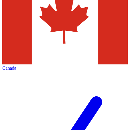
Canada