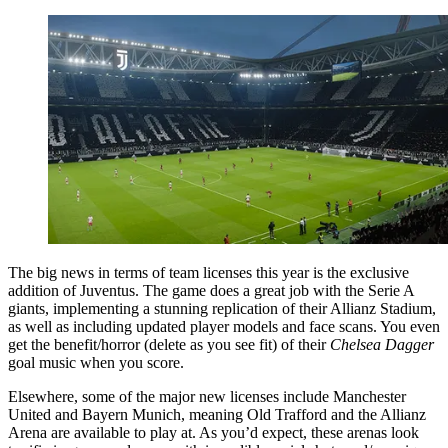
The big news in terms of team licenses this year is the exclusive
addition of Juventus. The game does a great job with the Serie A
giants, implementing a stunning replication of their Allianz Stadium,
as well as including updated player models and face scans. You even
get the benefit/horror (delete as you see fit) of their
Chelsea Dagger
goal music when you score.
Elsewhere, some of the major new licenses include Manchester
United and Bayern Munich, meaning Old Trafford and the Allianz
Arena are available to play at. As you’d expect, these arenas look