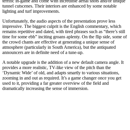
terrific in-game and come with incredible aerial shots and/or unique
tunnel cutscenes. Their interiors are enhanced by some notable
lighting and turf improvements.
Unfortunately, the audio aspects of the presentation prove less
impressive. The biggest culprit is the English commentary, which
remains repetitive and dated, with tired phrases such as “there’s still
time for some ebb” inciting groans aplenty. On the flip side, some of
the crowd chants are effective at generating a unique sense of
atmosphere (particularly in South America), but the antiquated
announcers are in definite need of a tune-up.
A notable upgrade is the addition of a new default camera angle. It
provides a more realistic, TV-like view of the pitch than the
‘Dynamic Wide’ of old, and adapts smartly to various situations,
zooming in and out as required. It’s a game changer once you get
used to it, providing a far greater overview of the field and
dramatically increasing the sense of immersion.