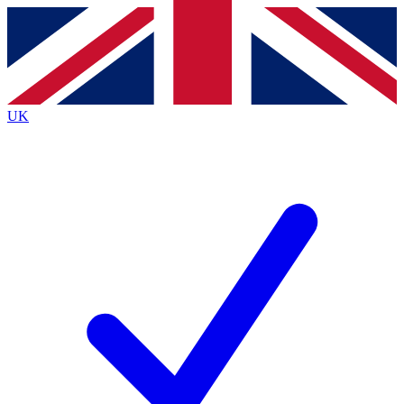
Contact me with news and offers from other Future
brands
By submitting your information you agree to the
Terms & Conditions
and
Privacy
Policy
and are aged 16 or over.
UK