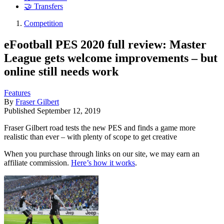
🤝 Transfers
Competition
eFootball PES 2020 full review: Master
League gets welcome improvements – but
online still needs work
Features
By
Fraser Gilbert
Published
September 12, 2019
Fraser Gilbert road tests the new PES and finds a game more
realistic than ever – with plenty of scope to get creative
When you purchase through links on our site, we may earn an
affiliate commission.
Here’s how it works
.