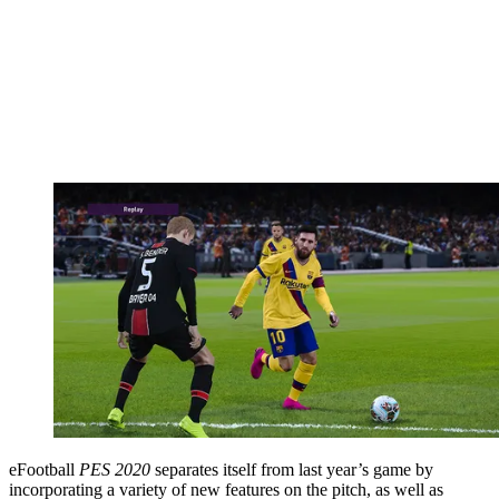
eFootball
PES 2020
separates itself from last year’s game by
incorporating a variety of new features on the pitch, as well as