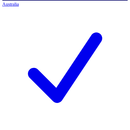
Australia