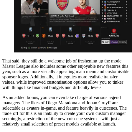
That said, they still do a welcome job of freshening up the mode.
Master League also includes some other enjoyable new features this
year, such as a more visually appealing main menu and customisable
sponsor logos. Additionally, it integrates more realistic transfer
values, while improved customisation options allow you to tinker
with things like financial budgets and difficulty levels.
As an added bonus, you can even take charge of various legend
managers. The likes of Diego Maradona and Johan Cruyff are
selectable as avatars in-game, and feature heavily in cutscenes. The
trade-off for this is an inability to create your own custom manager –
seemingly, a restriction of the new cutscene system – with just a
relatively small selection of preset models available at launch.