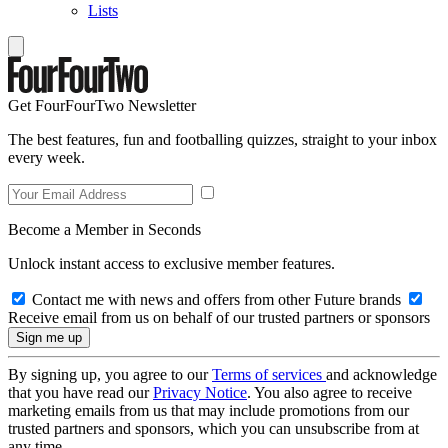
Lists
Get FourFourTwo Newsletter
The best features, fun and footballing quizzes, straight to your inbox
every week.
Become a Member in Seconds
Unlock instant access to exclusive member features.
Contact me with news and offers from other Future brands
Receive email from us on behalf of our trusted partners or sponsors
By signing up, you agree to our
Terms of services
and acknowledge
that you have read our
Privacy Notice
. You also agree to receive
marketing emails from us that may include promotions from our
trusted partners and sponsors, which you can unsubscribe from at
any time.