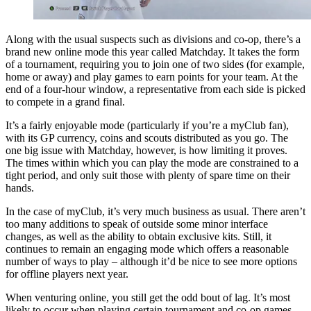
Along with the usual suspects such as divisions and co-op, there’s a
brand new online mode this year called Matchday. It takes the form
of a tournament, requiring you to join one of two sides (for example,
home or away) and play games to earn points for your team. At the
end of a four-hour window, a representative from each side is picked
to compete in a grand final.
It’s a fairly enjoyable mode (particularly if you’re a myClub fan),
with its GP currency, coins and scouts distributed as you go. The
one big issue with Matchday, however, is how limiting it proves.
The times within which you can play the mode are constrained to a
tight period, and only suit those with plenty of spare time on their
hands.
In the case of myClub, it’s very much business as usual. There aren’t
too many additions to speak of outside some minor interface
changes, as well as the ability to obtain exclusive kits. Still, it
continues to remain an engaging mode which offers a reasonable
number of ways to play – although it’d be nice to see more options
for offline players next year.
When venturing online, you still get the odd bout of lag. It’s most
likely to occur when playing certain tournament and co-op games,