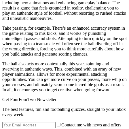
including new animations and enhancing gameplay balance. The
result is a game that feels grounded in reality, challenging you to
play an authentic style of football without resorting to rushed attacks
and unrealistic manoeuvres.
Take passing, for example. There’s an enhanced accuracy system in
the game relating to mis-kicks, and it works by punishing
unintelligent passes and shots. Attempting to turn quickly on the spot
when passing to a team-mate will often see the ball diverting off in
the wrong direction, forcing you to think more carefully about how
you build attacks and generate scoring chances.
The ball also acts more contextually this year, spinning and
swerving in authentic ways. This, combined with an array of new
player animations, allows for more experimental attacking
opportunities. You can get more curve on your passes, more whip on
your crosses, and ultimately score some incredible goals as a result.
In all, it encourages you to get creative when going forward.
Get FourFourTwo Newsletter
The best features, fun and footballing quizzes, straight to your inbox
every week.
Contact me with news and offers