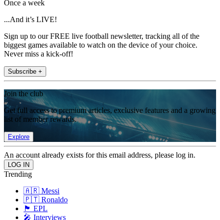
Once a week
...And it’s LIVE!
Sign up to our FREE live football newsletter, tracking all of the
biggest games available to watch on the device of your choice.
Never miss a kick-off!
Subscribe +
Join the club
Get full access to premium articles, exclusive features and a growing
list of member rewards.
Explore
An account already exists for this email address, please log in.
Trending
🇦🇷 Messi
🇵🇹 Ronaldo
🏴󠁧󠁢󠁥󠁮󠁧󠁿 EPL
🎤 Interviews