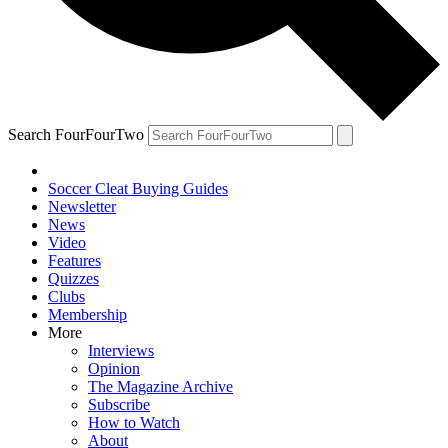
Search FourFourTwo
Soccer Cleat Buying Guides
Newsletter
News
Video
Features
Quizzes
Clubs
Membership
More
Interviews
Opinion
The Magazine Archive
Subscribe
How to Watch
About