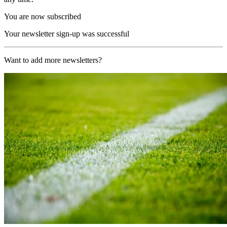
You are now subscribed
Your newsletter sign-up was successful
Want to add more newsletters?