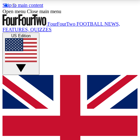
Skip to main content
17
24/7
5K+
Open menu
Close main menu
MEMBER FEATURES
ACCESS AVAILABLE
ACTIVE MEMBERS
FourFourTwo
FOOTBALL NEWS,
FEATURES, QUIZZES
US Edition
Live Q&A Sessions
Member Compet
Weekly interactive sessions
Win exclusive p
GET CLUB ACCESS QUICK
For the quickest way to join, simply enter your email
below and get access. We will send a confirmation
and sign you up to our newsletter to keep you
updated on all your football news.