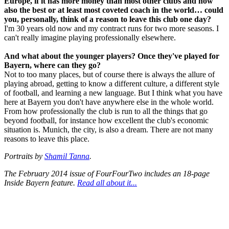
Europe, if it has more money than most other clubs and now
also the best or at least most coveted coach in the world… could
you, personally, think of a reason to leave this club one day?
I'm 30 years old now and my contract runs for two more seasons. I
can't really imagine playing professionally elsewhere.
And what about the younger players? Once they've played for
Bayern, where can they go?
Not to too many places, but of course there is always the allure of
playing abroad, getting to know a different culture, a different style
of football, and learning a new language. But I think what you have
here at Bayern you don't have anywhere else in the whole world.
From how professionally the club is run to all the things that go
beyond football, for instance how excellent the club's economic
situation is. Munich, the city, is also a dream. There are not many
reasons to leave this place.
Portraits by
Shamil Tanna
.
The February 2014 issue of FourFourTwo includes an 18-page
Inside Bayern feature.
Read all about it...