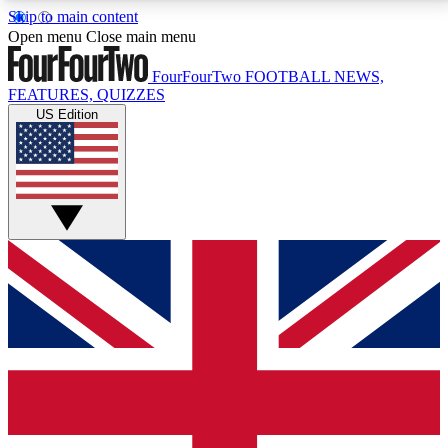
Skip to main content
17
24/7
5K+
Open menu
Close main menu
MEMBER FEATURES
ACCESS AVAILABLE
ACTIVE MEMBERS
FourFourTwo
FOOTBALL NEWS,
FEATURES, QUIZZES
US Edition
Live Q&A Sessions
Member Compet
Weekly interactive sessions
Win exclusive p
GET CLUB ACCESS QUICK
For the quickest way to join, simply enter your email
below and get access. We will send a confirmation
and sign you up to our newsletter to keep you
updated on all your football news.