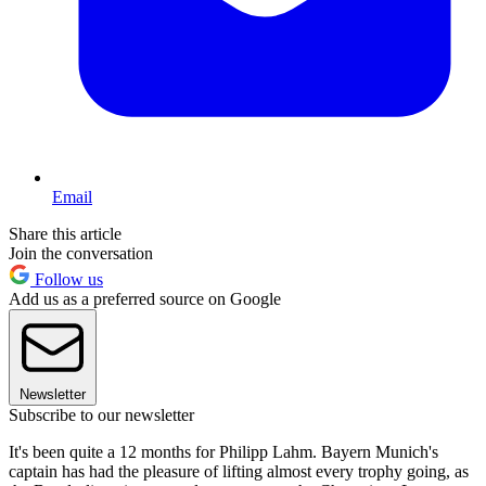
Email
Share this article
Join the conversation
Follow us
Add us as a preferred source on Google
Newsletter
Subscribe to our newsletter
It's been quite a 12 months for Philipp Lahm. Bayern Munich's
captain has had the pleasure of lifting almost every trophy going, as