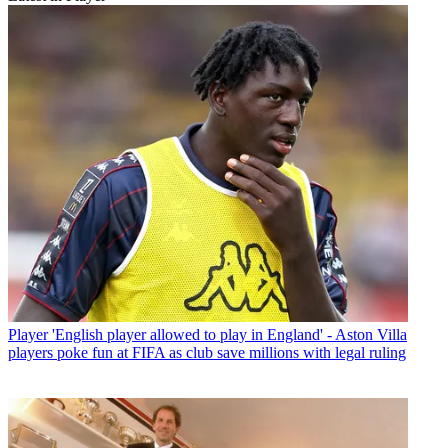
Player
'English player allowed to play in England' - Aston Villa
players poke fun at FIFA as club save millions with legal ruling