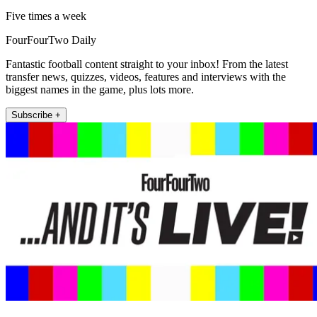
Five times a week
FourFourTwo Daily
Fantastic football content straight to your inbox! From the latest
transfer news, quizzes, videos, features and interviews with the
biggest names in the game, plus lots more.
Subscribe +