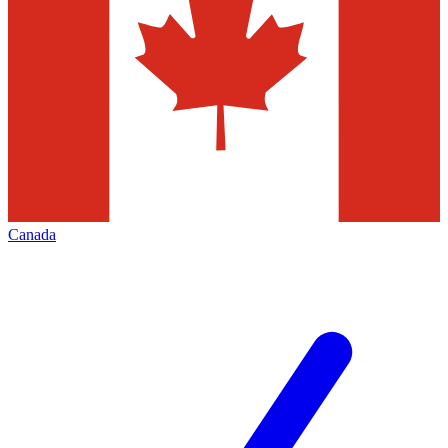
Canada