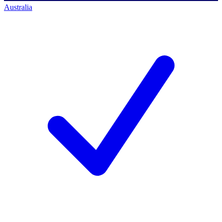
Australia