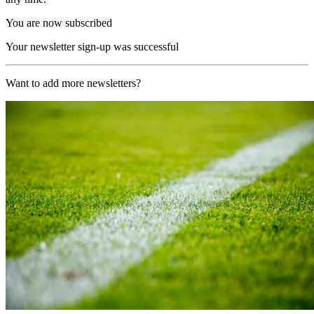
You are now subscribed
Your newsletter sign-up was successful
Want to add more newsletters?