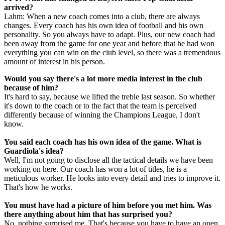
arrived?
Lahm: When a new coach comes into a club, there are always
changes. Every coach has his own idea of football and his own
personality. So you always have to adapt. Plus, our new coach had
been away from the game for one year and before that he had won
everything you can win on the club level, so there was a tremendous
amount of interest in his person.
Would you say there's a lot more media interest in the club
because of him?
It's hard to say, because we lifted the treble last season. So whether
it's down to the coach or to the fact that the team is perceived
differently because of winning the Champions League, I don't
know.
You said each coach has his own idea of the game. What is
Guardiola's idea?
Well, I'm not going to disclose all the tactical details we have been
working on here. Our coach has won a lot of titles, he is a
meticulous worker. He looks into every detail and tries to improve it.
That's how he works.
You must have had a picture of him before you met him. Was
there anything about him that has surprised you?
No, nothing surprised me. That's because you have to have an open