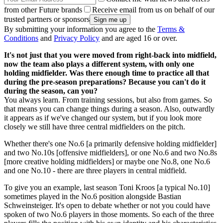
from other Future brands
Receive email from us on behalf of our
trusted partners or sponsors
By submitting your information you agree to the
Terms &
Conditions
and
Privacy Policy
and are aged 16 or over.
It's not just that you were moved from right-back into midfield,
now the team also plays a different system, with only one
holding midfielder. Was there enough time to practice all that
during the pre-season preparations? Because you can't do it
during the season, can you?
You always learn. From training sessions, but also from games. So
that means you can change things during a season. Also, outwardly
it appears as if we've changed our system, but if you look more
closely we still have three central midfielders on the pitch.
Whether there's one No.6 [a primarily defensive holding midfielder]
and two No.10s [offensive midfielders], or one No.6 and two No.8s
[more creative holding midfielders] or maybe one No.8, one No.6
and one No.10 - there are three players in central midfield.
To give you an example, last season Toni Kroos [a typical No.10]
sometimes played in the No.6 position alongside Bastian
Schweinsteiger. It's open to debate whether or not you could have
spoken of two No.6 players in those moments. So each of the three