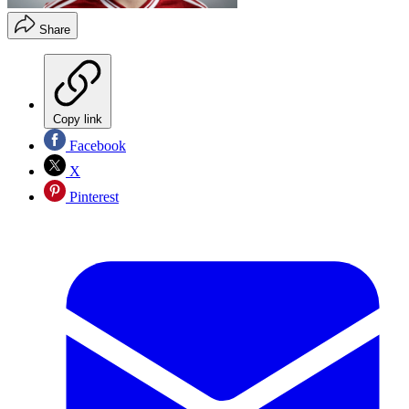
Share
Copy link
Facebook
X
Pinterest