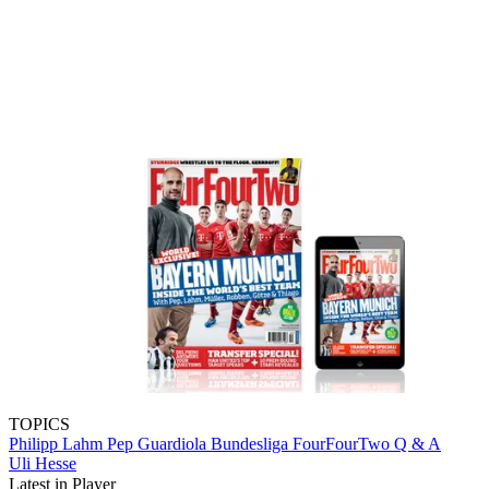
TOPICS
Philipp Lahm
Pep Guardiola
Bundesliga
FourFourTwo
Q & A
Uli Hesse
Latest in Player