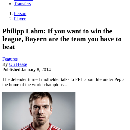
Transfers
Person
Player
Philipp Lahm: If you want to win the
league, Bayern are the team you have to
beat
Features
By
Uli Hesse
Published
January 8, 2014
The defender-turned-midfielder talks to FFT about life under Pep at
the home of the world champions...