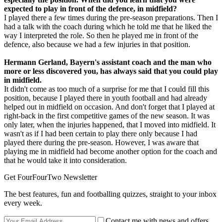
expected to play in front of the defence, in midfield?
I played there a few times during the pre-season preparations. Then I
had a talk with the coach during which he told me that he liked the
way I interpreted the role. So then he played me in front of the
defence, also because we had a few injuries in that position.
Hermann Gerland, Bayern's assistant coach and the man who
more or less discovered you, has always said that you could play
in midfield.
It didn't come as too much of a surprise for me that I could fill this
position, because I played there in youth football and had already
helped out in midfield on occasion. And don't forget that I played at
right-back in the first competitive games of the new season. It was
only later, when the injuries happened, that I moved into midfield. It
wasn't as if I had been certain to play there only because I had
played there during the pre-season. However, I was aware that
playing me in midfield had become another option for the coach and
that he would take it into consideration.
Get FourFourTwo Newsletter
The best features, fun and footballing quizzes, straight to your inbox
every week.
Contact me with news and offers