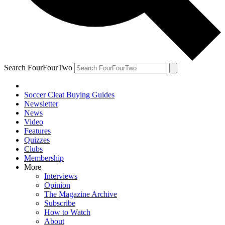
Search FourFourTwo
Soccer Cleat Buying Guides
Newsletter
News
Video
Features
Quizzes
Clubs
Membership
More
Interviews
Opinion
The Magazine Archive
Subscribe
How to Watch
About