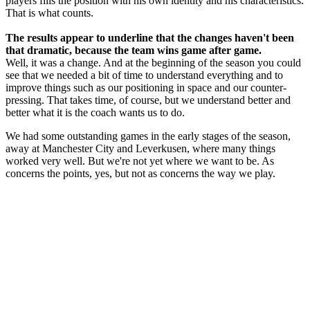
players fills the position with his own identity and his characteristics.
That is what counts.
The results appear to underline that the changes haven't been
that dramatic, because the team wins game after game.
Well, it was a change. And at the beginning of the season you could
see that we needed a bit of time to understand everything and to
improve things such as our positioning in space and our counter-
pressing. That takes time, of course, but we understand better and
better what it is the coach wants us to do.
We had some outstanding games in the early stages of the season,
away at Manchester City and Leverkusen, where many things
worked very well. But we're not yet where we want to be. As
concerns the points, yes, but not as concerns the way we play.