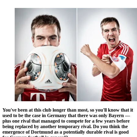
You've been at this club longer than most, so you'll know that it
used to be the case in Germany that there was only Bayern —
plus one rival that managed to compete for a few years before
being replaced by another temporary rival. Do you think the
emergence of Dortmund as a potentially durable rival is good