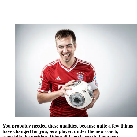
You probably needed these qualities, because quite a few things
have changed for you, as a player, under the new coach,
especially the position. When did you learn that you were