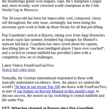
the Bundesliga giants won leagues, cups, the Champions League
and, most recently, were crowned world champions at the Club
World Cup in Morocco.
The 30-year-old has been his impeccably cool, composed, classy
self throughout; the only issue, seemingly, has been doing the
necessary gym work to bulk up those biceps for all that pot-lifting.
Pep Guardiola's arrival at Bayern, taking over from Jupp Heynckes
as head coach last summer, heralded big changes for Munich's
stalwart full-back. Guardiola has since raved about his captain,
describing him as "the most intelligent player I have ever coached",
and a switch to central midfield has provided Lahm with a
completely new set of challenges.
Latest Videos From
FourFourTwo
Watch full video here:
Naturally, the German international responded to these with
typically understated excellence. Here, the player we ranked the
world's
7th best in our recent Top 100
sits down with FourFourTwo,
as part of
our feature on Bayern Munich in this month's mag
, to
discuss success, the season so far, switching to central midfield and
life under Pep.
FFT: What has changed at Bayern since Pep Guardiola