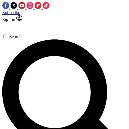
Subscribe
Sign in
Search