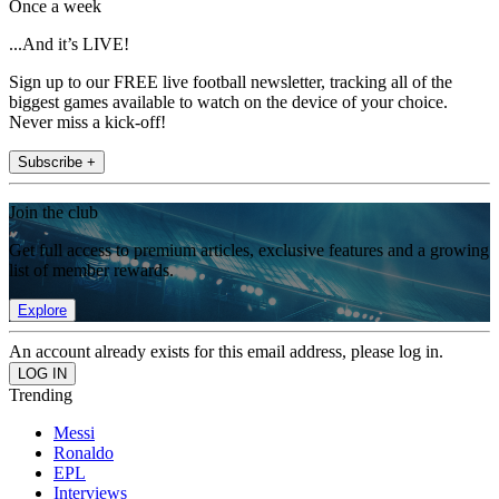
Once a week
...And it’s LIVE!
Sign up to our FREE live football newsletter, tracking all of the
biggest games available to watch on the device of your choice.
Never miss a kick-off!
Subscribe +
Join the club
Get full access to premium articles, exclusive features and a growing
list of member rewards.
Explore
An account already exists for this email address, please log in.
Trending
Messi
Ronaldo
EPL
Interviews