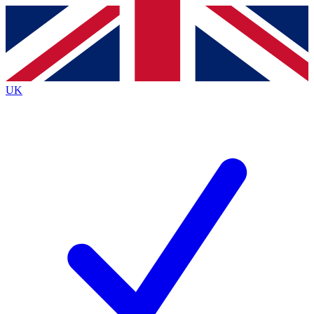
Contact me with news and offers from other Future
brands
By submitting your information you agree to the
Terms & Conditions
and
Privacy
Policy
and are aged 16 or over.
UK