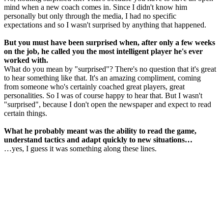
mind when a new coach comes in. Since I didn't know him
personally but only through the media, I had no specific
expectations and so I wasn't surprised by anything that happened.
But you must have been surprised when, after only a few weeks
on the job, he called you the most intelligent player he's ever
worked with.
What do you mean by "surprised"? There's no question that it's great
to hear something like that. It's an amazing compliment, coming
from someone who's certainly coached great players, great
personalities. So I was of course happy to hear that. But I wasn't
"surprised", because I don't open the newspaper and expect to read
certain things.
What he probably meant was the ability to read the game,
understand tactics and adapt quickly to new situations…
…yes, I guess it was something along these lines.