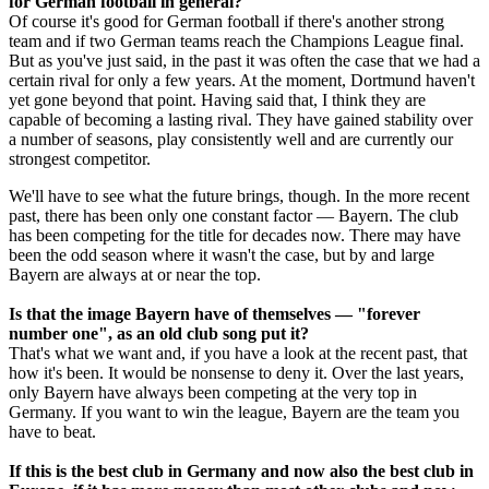
for German football in general?
Of course it's good for German football if there's another strong
team and if two German teams reach the Champions League final.
But as you've just said, in the past it was often the case that we had a
certain rival for only a few years. At the moment, Dortmund haven't
yet gone beyond that point. Having said that, I think they are
capable of becoming a lasting rival. They have gained stability over
a number of seasons, play consistently well and are currently our
strongest competitor.
We'll have to see what the future brings, though. In the more recent
past, there has been only one constant factor — Bayern. The club
has been competing for the title for decades now. There may have
been the odd season where it wasn't the case, but by and large
Bayern are always at or near the top.
Is that the image Bayern have of themselves — "forever
number one", as an old club song put it?
That's what we want and, if you have a look at the recent past, that
how it's been. It would be nonsense to deny it. Over the last years,
only Bayern have always been competing at the very top in
Germany. If you want to win the league, Bayern are the team you
have to beat.
If this is the best club in Germany and now also the best club in