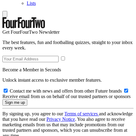
Lists
Get FourFourTwo Newsletter
The best features, fun and footballing quizzes, straight to your inbox
every week.
Become a Member in Seconds
Unlock instant access to exclusive member features.
Contact me with news and offers from other Future brands
Receive email from us on behalf of our trusted partners or sponsors
By signing up, you agree to our
Terms of services
and acknowledge
that you have read our
Privacy Notice
. You also agree to receive
marketing emails from us that may include promotions from our
trusted partners and sponsors, which you can unsubscribe from at
any time.