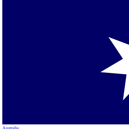
Australia