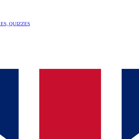
ES, QUIZZES