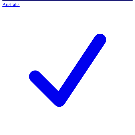
Australia