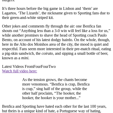
It’s three hours before the big game in Lisbon and ‘them’ are
Lagartos, ‘The Lizards’, the nickname given to Sporting fans due to
their green-and-white striped kit.
Other jokes and comments fly through the air: one Benfica fan
shouts out “Anything less than a 3-0 win will feel like a loss for us,”
while another promises to shave the head of Sporting coach Paulo
Bento, on account of his latest dodgy hairdo. On the whole, though,
here in the Alto dos Moinhos area of the city, the mood is quiet and
respectful. Fans seem more interested in their pre-match ritual, eating
a pig-skin sandwich, the
coirato
, and sipping a small bottle of beer,
known as a
mini
.
Latest Videos From
FourFourTwo
Watch full video here:
As the tension grows, the chants become
more venomous. “Benfica is crap, Benfica
is crap,” sing half of the group, while the
other half proclaim, “The hooker, the
hooker, the hooker is your mother...”
Benfica and Sporting have hated each other for the last 100 years,
but theirs is a unique kind of hate, a Portuguese way of hating,