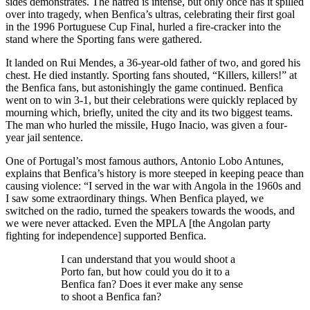
sides demonstrates. The hatred is intense, but only once has it spilled
over into tragedy, when Benfica’s ultras, celebrating their first goal
in the 1996 Portuguese Cup Final, hurled a fire-cracker into the
stand where the Sporting fans were gathered.
It landed on Rui Mendes, a 36-year-old father of two, and gored his
chest. He died instantly. Sporting fans shouted, “Killers, killers!” at
the Benfica fans, but astonishingly the game continued. Benfica
went on to win 3-1, but their celebrations were quickly replaced by
mourning which, briefly, united the city and its two biggest teams.
The man who hurled the missile, Hugo Inacio, was given a four-
year jail sentence.
One of Portugal’s most famous authors, Antonio Lobo Antunes,
explains that Benfica’s history is more steeped in keeping peace than
causing violence: “I served in the war with Angola in the 1960s and
I saw some extraordinary things. When Benfica played, we
switched on the radio, turned the speakers towards the woods, and
we were never attacked. Even the MPLA [the Angolan party
fighting for independence] supported Benfica.
I can understand that you would shoot a
Porto fan, but how could you do it to a
Benfica fan? Does it ever make any sense
to shoot a Benfica fan?