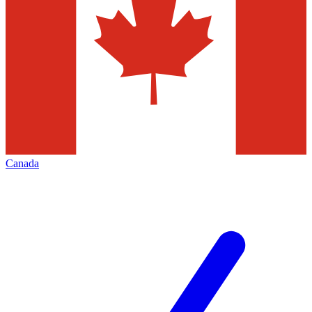
Canada