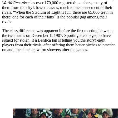
World Records
cites over 170,000 registered members, many of
them from the city’s lower classes, much to the amusement of their
rivals. “When the Stadium of Light is full, there are 65,000 teeth in
there: one for each of their fans” is the popular gag among their
rivals.
The class difference was apparent before the first meeting between
the two teams on December 1, 1907. Sporting are alleged to have
signed (or stolen, if a Benfica fan is telling you the story) eight
players from their rivals, after offering them better pitches to practice
on and, the clincher, warm showers after the games.