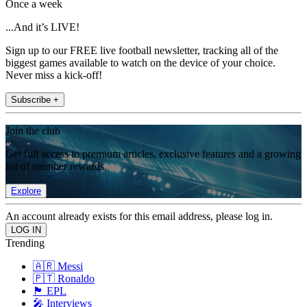
Once a week
...And it’s LIVE!
Sign up to our FREE live football newsletter, tracking all of the
biggest games available to watch on the device of your choice.
Never miss a kick-off!
Subscribe +
Join the club
Get full access to premium articles, exclusive features and a growing
list of member rewards.
Explore
An account already exists for this email address, please log in.
Trending
🇦🇷 Messi
🇵🇹 Ronaldo
🏴󠁧󠁢󠁥󠁮󠁧󠁿 EPL
🎤 Interviews