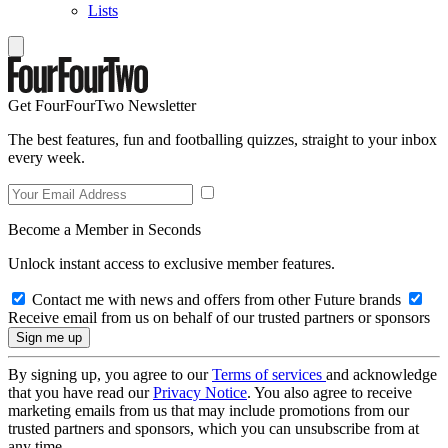
Lists
Get FourFourTwo Newsletter
The best features, fun and footballing quizzes, straight to your inbox
every week.
Become a Member in Seconds
Unlock instant access to exclusive member features.
Contact me with news and offers from other Future brands
Receive email from us on behalf of our trusted partners or sponsors
By signing up, you agree to our
Terms of services
and acknowledge
that you have read our
Privacy Notice
. You also agree to receive
marketing emails from us that may include promotions from our
trusted partners and sponsors, which you can unsubscribe from at
any time.