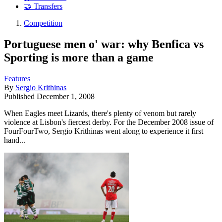
🤝 Transfers
Competition
Portuguese men o' war: why Benfica vs
Sporting is more than a game
Features
By
Sergio Krithinas
Published
December 1, 2008
When Eagles meet Lizards, there's plenty of venom but rarely
violence at Lisbon's fiercest derby. For the December 2008 issue of
FourFourTwo, Sergio Krithinas went along to experience it first
hand...