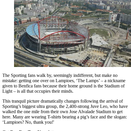
The Sporting fans walk by, seemingly indifferent, but make no
mistake: getting one over on Lampioes, ‘The Lamps’ – a nickname
given to Benfica fans because their home ground is the Stadium of
Light – is all that occupies their minds.
This tranquil picture dramatically changes following the arrival of
Sporting’s biggest ultra group, the 2,400-strong Juve Leo, who have
walked the one mile from their own Jose Alvalade Stadium to get
here. Many are wearing T-shirts bearing a pig’s face and the slogan:
‘Lampioes? No, thank you!'