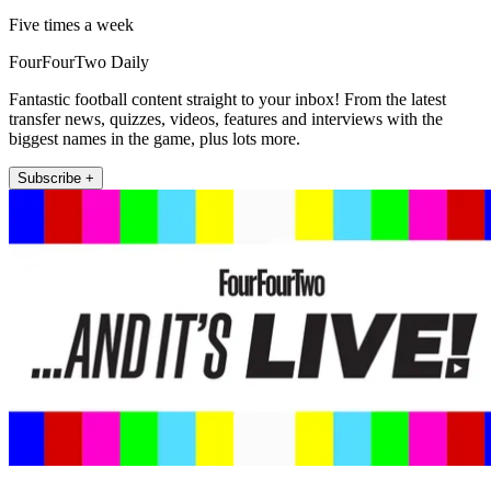
Five times a week
FourFourTwo Daily
Fantastic football content straight to your inbox! From the latest
transfer news, quizzes, videos, features and interviews with the
biggest names in the game, plus lots more.
Subscribe +