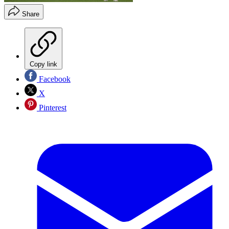
Share
Copy link
Facebook
X
Pinterest