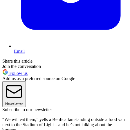
Email
Share this article
Join the conversation
Follow us
Add us as a preferred source on Google
Newsletter
Subscribe to our newsletter
“We will eat them,” yells a Benfica fan standing outside a food van
next to the Stadium of Light – and he’s not talking about the
burgers.