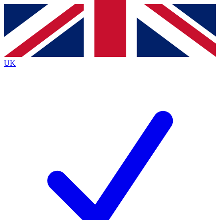
Contact me with news and offers from other Future
brands
By submitting your information you agree to the
Terms & Conditions
and
Privacy
Policy
and are aged 16 or over.
UK