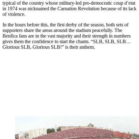
typical of the country whose military-led pro-democratic coup d’etat
in 1974 was nicknamed the Carnation Revolution because of its lack
of violence.
In the hours before this, the first derby of the season, both sets of
supporters share the areas around the stadium peacefully. The
Benfica fans are in the vast majority and their strength in numbers
gives them the confidence to start the chants. “SLB, SLB, SLB…
Glorious SLB, Glorious SLB!” is their anthem.