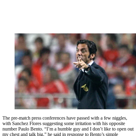
The pre-match press conferences have passed with a few niggles,
with Sanchez Flores suggesting some irritation with his opposite
number Paulo Bento. “I’m a humble guy and I don’t like to open out
my chest and talk big,” he said in response to Bento’s simple