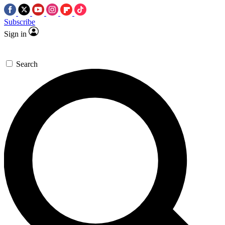
Subscribe
Sign in
Search