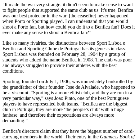
"It made the war very strange: it didn't seem to make sense to want
to fight people that supported the same club as us. It’s true, Benfica
was our best protector in the war: [the ceasefire] never happened
when Porto or Sporting played. I can understand that you would
shoot a Porto fan, but how could you do it to a Benfica fan? Does it
ever make any sense to shoot a Benfica fan?”
Like so many rivalries, the distinctions between Sport Lisboa e
Benfica and Sporting Clube de Portugal has its genesis in class.
Sport Lisboa was founded on February 28, 1904 by a group of
students who added the name Benfica in 1908. The club was poor
and always struggled to provide their athletes with the best
conditions.
Sporting, founded on July 1, 1906, was immediately bankrolled by
the grandfather of their founder, Jose de Alvalade, who happened to
be a viscount. “Sporting is a more elitist club, and they are run in a
very particular way,” says Joao Pinto, one of the best Portuguese
players to have represented both teams. “Benfica are the biggest
club in Portugal, they are more ‘the people’s club’ with a huge
fanbase, and therefore their expectations are always more
demanding.”
Benfica’s directors claim that they have the biggest number of card-
carrying members in the world. Their entry in the
Guinness Book of