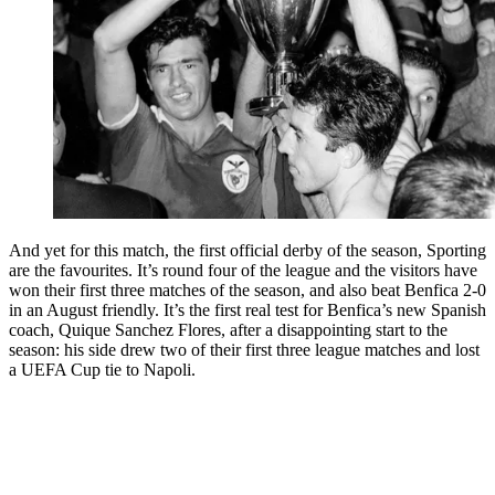
And yet for this match, the first official derby of the season, Sporting
are the favourites. It’s round four of the league and the visitors have
won their first three matches of the season, and also beat Benfica 2-0
in an August friendly. It’s the first real test for Benfica’s new Spanish
coach, Quique Sanchez Flores, after a disappointing start to the
season: his side drew two of their first three league matches and lost
a UEFA Cup tie to Napoli.