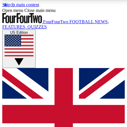
Skip to main content
17
24/7
5K+
Open menu
Close main menu
MEMBER FEATURES
ACCESS AVAILABLE
ACTIVE MEMBERS
FourFourTwo
FOOTBALL NEWS,
FEATURES, QUIZZES
US Edition
Live Q&A Sessions
Member Compet
Weekly interactive sessions
Win exclusive p
GET CLUB ACCESS QUICK
For the quickest way to join, simply enter your email
below and get access. We will send a confirmation
and sign you up to our newsletter to keep you
updated on all your football news.