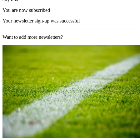
You are now subscribed
Your newsletter sign-up was successful
Want to add more newsletters?