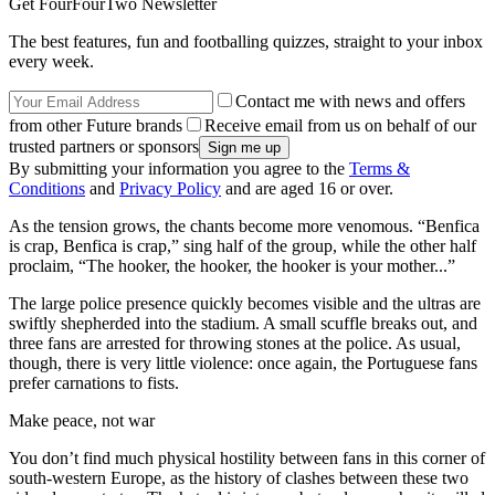
Get FourFourTwo Newsletter
The best features, fun and footballing quizzes, straight to your inbox
every week.
Contact me with news and offers
from other Future brands
Receive email from us on behalf of our
trusted partners or sponsors
By submitting your information you agree to the
Terms &
Conditions
and
Privacy Policy
and are aged 16 or over.
As the tension grows, the chants become more venomous. “Benfica
is crap, Benfica is crap,” sing half of the group, while the other half
proclaim, “The hooker, the hooker, the hooker is your mother...”
The large police presence quickly becomes visible and the ultras are
swiftly shepherded into the stadium. A small scuffle breaks out, and
three fans are arrested for throwing stones at the police. As usual,
though, there is very little violence: once again, the Portuguese fans
prefer carnations to fists.
Make peace, not war
You don’t find much physical hostility between fans in this corner of
south-western Europe, as the history of clashes between these two