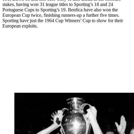
stakes, having won 31 league titles to Sporting’s 18 and 24
Portuguese Cups to Sporting’s 19. Benfica have also won the
European Cup twice, finishing runners-up a further five times.
Sporting have just the 1964 Cup Winners’ Cup to show for their
European exploits.