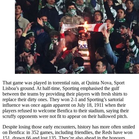
That game was played in torrential rain, at Quinta Nova, Sport
Lisboa’s ground. At half-time, Sporting emphasised the gulf
between the teams by providing their players with fresh shirts to
replace their dirty ones. They won 2-1 and Sporting’s sartorial
influence was once again apparent on July 18, 1911 when their
players refused to welcome Benfica to their stadium, saying their
scruffy opponents were not fit to appear on their hallowed pitch.
Despite losing those early encounters, history has more often smiled
on Benfica: in 352 games, including friendlies, the Reds have won
151, drawn 66 and lost 135. They’re also ahead in the honours