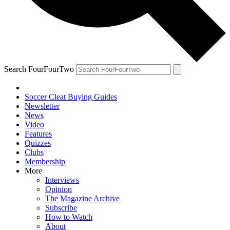
Search FourFourTwo
Soccer Cleat Buying Guides
Newsletter
News
Video
Features
Quizzes
Clubs
Membership
More
Interviews
Opinion
The Magazine Archive
Subscribe
How to Watch
About