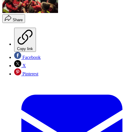
Share
Copy link
Facebook
X
Pinterest