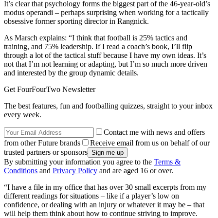
It’s clear that psychology forms the biggest part of the 46-year-old’s
modus operandi – perhaps surprising when working for a tactically
obsessive former sporting director in Rangnick.
As Marsch explains: “I think that football is 25% tactics and
training, and 75% leadership. If I read a coach’s book, I’ll flip
through a lot of the tactical stuff because I have my own ideas. It’s
not that I’m not learning or adapting, but I’m so much more driven
and interested by the group dynamic details.
Get FourFourTwo Newsletter
The best features, fun and footballing quizzes, straight to your inbox
every week.
Contact me with news and offers
from other Future brands
Receive email from us on behalf of our
trusted partners or sponsors
By submitting your information you agree to the
Terms &
Conditions
and
Privacy Policy
and are aged 16 or over.
“I have a file in my office that has over 30 small excerpts from my
different readings for situations – like if a player’s low on
confidence, or dealing with an injury or whatever it may be – that
will help them think about how to continue striving to improve.