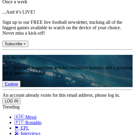
Once a week
...And it’s LIVE!
Sign up to our FREE live football newsletter, tracking all of the
biggest games available to watch on the device of your choice.
Never miss a kick-off!
Subscribe +
Join the club
Get full access to premium articles, exclusive features and a growing
list of member rewards.
Explore
An account already exists for this email address, please log in.
Trending
🇦🇷 Messi
🇵🇹 Ronaldo
🏴󠁧󠁢󠁥󠁮󠁧󠁿 EPL
🎤 Interviews