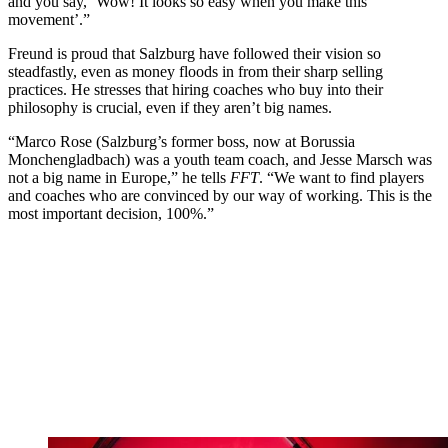
and you say, ‘Wow! It looks so easy when you make this
movement’.”
Freund is proud that Salzburg have followed their vision so
steadfastly, even as money floods in from their sharp selling
practices. He stresses that hiring coaches who buy into their
philosophy is crucial, even if they aren’t big names.
“Marco Rose (Salzburg’s former boss, now at Borussia
Monchengladbach) was a youth team coach, and Jesse Marsch was
not a big name in Europe,” he tells
FFT
. “We want to find players
and coaches who are convinced by our way of working. This is the
most important decision, 100%.”