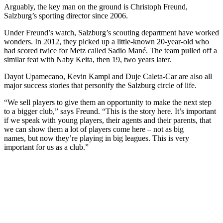
Arguably, the key man on the ground is Christoph Freund,
Salzburg’s sporting director since 2006.
Under Freund’s watch, Salzburg’s scouting department have worked
wonders. In 2012, they picked up a little-known 20-year-old who
had scored twice for Metz called Sadio Mané. The team pulled off a
similar feat with Naby Keita, then 19, two years later.
Dayot Upamecano, Kevin Kampl and Duje Caleta-Car are also all
major success stories that personify the Salzburg circle of life.
“We sell players to give them an opportunity to make the next step
to a bigger club,” says Freund. “This is the story here. It’s important
if we speak with young players, their agents and their parents, that
we can show them a lot of players come here – not as big
names, but now they’re playing in big leagues. This is very
important for us as a club.”