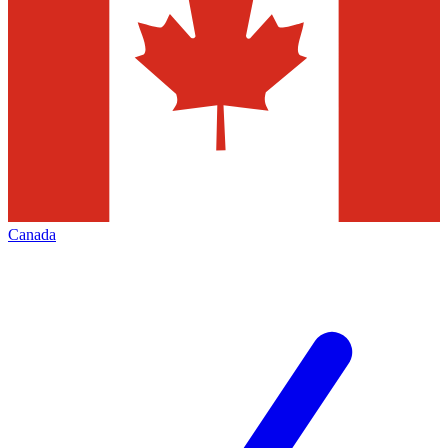
Canada