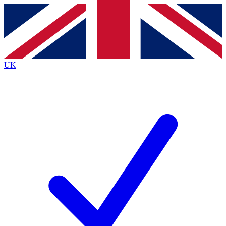
Contact me with news and offers from other Future
brands
By submitting your information you agree to the
Terms & Conditions
and
Privacy
Policy
and are aged 16 or over.
UK