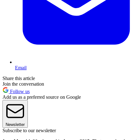
Email
Share this article
Join the conversation
Follow us
Add us as a preferred source on Google
Newsletter
Subscribe to our newsletter