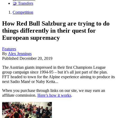
🤝 Transfers
Competition
How Red Bull Salzburg are trying to do
things differently in their quest for
European supremacy
Features
By
Alex Jennings
Published
December 20, 2019
The Austrian giants impressed in their first Champions League
group campaign since 1994-95 – but it’s all just part of the plan.
FFT headed to town for the Alpine experience aiming to produce its
next Sadio Mané or Naby Keita...
When you purchase through links on our site, we may earn an
affiliate commission.
Here’s how it works
.