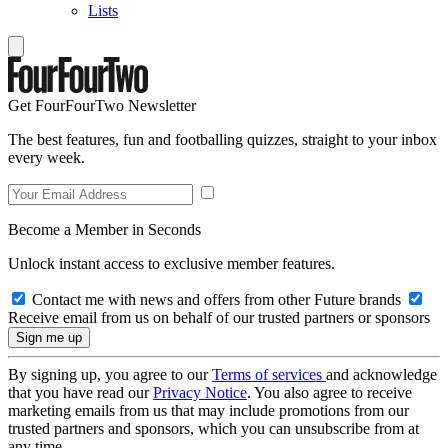
Lists
Get FourFourTwo Newsletter
The best features, fun and footballing quizzes, straight to your inbox
every week.
Become a Member in Seconds
Unlock instant access to exclusive member features.
Contact me with news and offers from other Future brands
Receive email from us on behalf of our trusted partners or sponsors
By signing up, you agree to our
Terms of services
and acknowledge
that you have read our
Privacy Notice
. You also agree to receive
marketing emails from us that may include promotions from our
trusted partners and sponsors, which you can unsubscribe from at
any time.