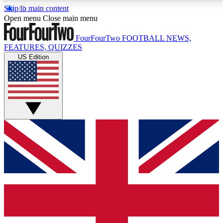
Skip to main content
17
24/7
5K+
Open menu
Close main menu
MEMBER FEATURES
ACCESS AVAILABLE
ACTIVE MEMBERS
FourFourTwo
FOOTBALL NEWS,
FEATURES, QUIZZES
US Edition
Live Q&A Sessions
Member Compet
Weekly interactive sessions
Win exclusive p
GET CLUB ACCESS QUICK
For the quickest way to join, simply enter your email
below and get access. We will send a confirmation
and sign you up to our newsletter to keep you
updated on all your football news.