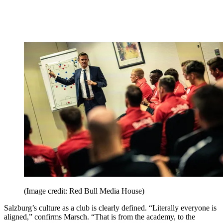
(Image credit: Red Bull Media House)
Salzburg’s culture as a club is clearly defined. “Literally everyone is
aligned,” confirms Marsch. “That is from the academy, to the