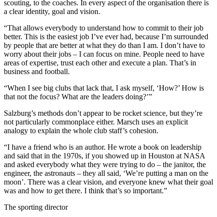
scouting, to the coaches. In every aspect of the organisation there is
a clear identity, goal and vision.
“That allows everybody to understand how to commit to their job
better. This is the easiest job I’ve ever had, because I’m surrounded
by people that are better at what they do than I am. I don’t have to
worry about their jobs – I can focus on mine. People need to have
areas of expertise, trust each other and execute a plan. That’s in
business and football.
“When I see big clubs that lack that, I ask myself, ‘How?’ How is
that not the focus? What are the leaders doing?’”
Salzburg’s methods don’t appear to be rocket science, but they’re
not particularly commonplace either. Marsch uses an explicit
analogy to explain the whole club staff’s cohesion.
“I have a friend who is an author. He wrote a book on leadership
and said that in the 1970s, if you showed up in Houston at NASA
and asked everybody what they were trying to do – the janitor, the
engineer, the astronauts – they all said, ‘We’re putting a man on the
moon’. There was a clear vision, and everyone knew what their goal
was and how to get there. I think that’s so important.”
The sporting director