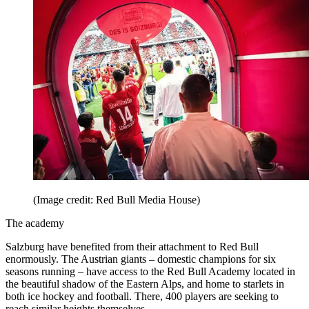
(Image credit: Red Bull Media House)
The academy
Salzburg have benefited from their attachment to Red Bull
enormously. The Austrian giants – domestic champions for six
seasons running – have access to the Red Bull Academy located in
the beautiful shadow of the Eastern Alps, and home to starlets in
both ice hockey and football. There, 400 players are seeking to
reach similar heights themselves.