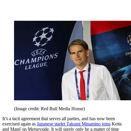
(Image credit: Red Bull Media House)
It’s a tacit agreement that serves all parties, and has now been
exercised again as
Japanese starlet Takumi Minamino joins
Keita
and Mané on Merseyside. It will surely only be a matter of time