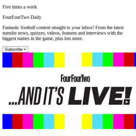
Five times a week
FourFourTwo Daily
Fantastic football content straight to your inbox! From the latest
transfer news, quizzes, videos, features and interviews with the
biggest names in the game, plus lots more.
Subscribe +