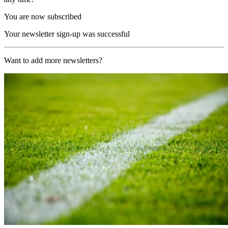
You are now subscribed
Your newsletter sign-up was successful
Want to add more newsletters?