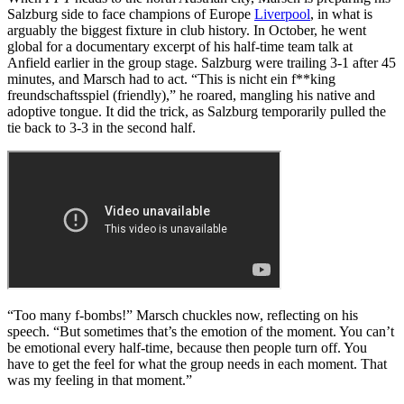
Salzburg side to face champions of Europe
Liverpool
, in what is
arguably the biggest fixture in club history. In October, he went
global for a documentary excerpt of his half-time team talk at
Anfield earlier in the group stage. Salzburg were trailing 3-1 after 45
minutes, and Marsch had to act. “This is nicht ein f**king
freundschaftsspiel (friendly),” he roared, mangling his native and
adoptive tongue. It did the trick, as Salzburg temporarily pulled the
tie back to 3-3 in the second half.
“Too many f-bombs!” Marsch chuckles now, reflecting on his
speech. “But sometimes that’s the emotion of the moment. You can’t
be emotional every half-time, because then people turn off. You
have to get the feel for what the group needs in each moment. That
was my feeling in that moment.”