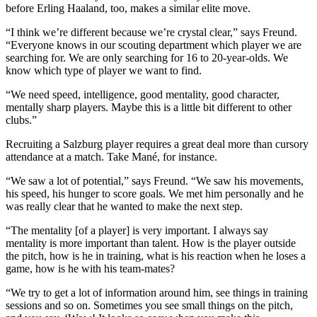
before Erling Haaland, too, makes a similar elite move.
“I think we’re different because we’re crystal clear,” says Freund.
“Everyone knows in our scouting department which player we are
searching for. We are only searching for 16 to 20-year-olds. We
know which type of player we want to find.
“We need speed, intelligence, good mentality, good character,
mentally sharp players. Maybe this is a little bit different to other
clubs.”
Recruiting a Salzburg player requires a great deal more than cursory
attendance at a match. Take Mané, for instance.
“We saw a lot of potential,” says Freund. “We saw his movements,
his speed, his hunger to score goals. We met him personally and he
was really clear that he wanted to make the next step.
“The mentality [of a player] is very important. I always say
mentality is more important than talent. How is the player outside
the pitch, how is he in training, what is his reaction when he loses a
game, how is he with his team-mates?
“We try to get a lot of information around him, see things in training
sessions and so on. Sometimes you see small things on the pitch,