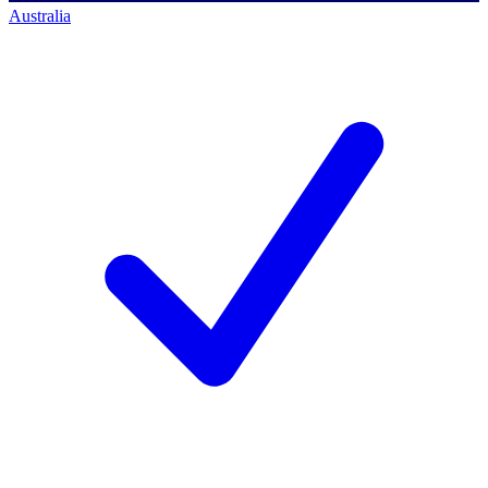
Australia