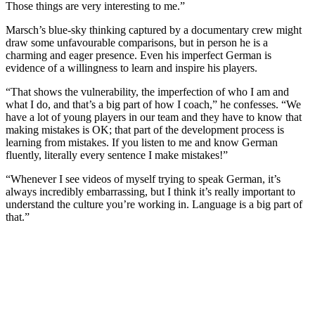
Those things are very interesting to me.”
Marsch’s blue-sky thinking captured by a documentary crew might
draw some unfavourable comparisons, but in person he is a
charming and eager presence. Even his imperfect German is
evidence of a willingness to learn and inspire his players.
“That shows the vulnerability, the imperfection of who I am and
what I do, and that’s a big part of how I coach,” he confesses. “We
have a lot of young players in our team and they have to know that
making mistakes is OK; that part of the development process is
learning from mistakes. If you listen to me and know German
fluently, literally every sentence I make mistakes!”
“Whenever I see videos of myself trying to speak German, it’s
always incredibly embarrassing, but I think it’s really important to
understand the culture you’re working in. Language is a big part of
that.”