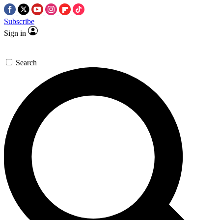
Subscribe
Sign in
Search