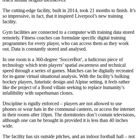
The cutting-edge facility, built in 2014, took 21 months to finish. It’s
so impressive, in fact, that it inspired Liverpool’s new training
facility.
Gym facilities are connected to a computer with training data stored
remotely. Fitness coaches can formulate specific digital training
programmes for every player, who can access them as they work
out. Data is constantly stored and analysed.
In one room is a 360-degree ‘SoccerBot’, a ludicrous piece of
technology which tests players’ spatial awareness and technical
speed through a series of games. Matches can be digitally recreated
for in-game virtual situational analysis. With the facility’s hulking
hockey players, futuristic design and Alpine setting, it feels rather
like the project of a Bond villain seeking to replace humanity’s
infallibility with superhuman clones.
Discipline is rigidly enforced – players are not allowed to use
phones or wear hats in the communal canteen, or access the internet
in their rooms after 10pm. The dormitories don’t contain televisions,
although one can be brought in provided it is less than 40 inches
wide.
The facility has six outside pitches, and an indoor football hall – not