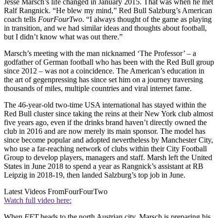
Jesse Marsch’s life changed in January 2015. That was when he met
Ralf Rangnick. “He blew my mind,” Red Bull Salzburg’s American
coach tells
FourFourTwo
. “I always thought of the game as playing
in transition, and we had similar ideas and thoughts about football,
but I didn’t know what was out there.”
Marsch’s meeting with the man nicknamed ‘The Professor’ – a
godfather of German football who has been with the Red Bull group
since 2012 – was not a coincidence. The American’s education in
the art of gegenpressing has since set him on a journey traversing
thousands of miles, multiple countries and viral internet fame.
The 46-year-old two-time USA international has stayed within the
Red Bull cluster since taking the reins at their New York club almost
five years ago, even if the drinks brand haven’t directly owned the
club in 2016 and are now merely its main sponsor. The model has
since become popular and adopted nevertheless by Manchester City,
who use a far-reaching network of clubs within their City Football
Group to develop players, managers and staff. Marsh left the United
States in June 2018 to spend a year as Rangnick’s assistant at RB
Leipzig in 2018-19, then landed Salzburg’s top job in June.
Latest Videos From
FourFourTwo
Watch full video here:
When
FFT
heads to the north Austrian city, Marsch is preparing his