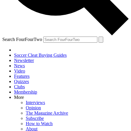
Search FourFourTwo
Soccer Cleat Buying Guides
Newsletter
News
Video
Features
Quizzes
Clubs
Membership
More
Interviews
Opinion
The Magazine Archive
Subscribe
How to Watch
About